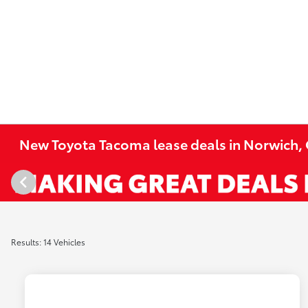
New Toyota Tacoma lease deals in Norwich,
Results: 14 Vehicles