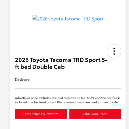
2026 Toyota Tacoma TRD Sport 5-
ft bed Double Cab
Disclosure
Advertised price excludes tax, and registration fee. $689 Conveyance Fee is
included in advertised price. Offer assumes these are paid at time of sale.
Personalize My Payment
Value Your Trade