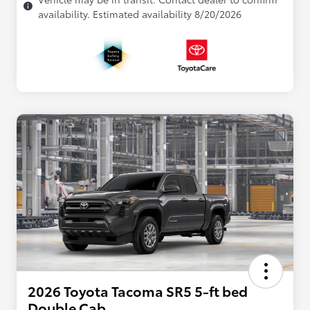
availability. Estimated availability 8/20/2026
2026 Toyota Tacoma SR5 5-ft bed
Double Cab