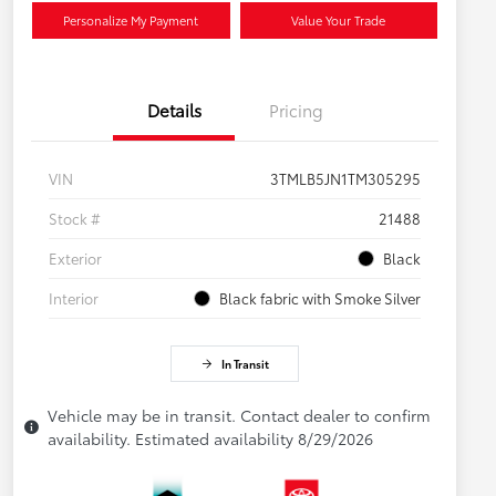
Personalize My Payment
Value Your Trade
Details
Pricing
VIN
3TMLB5JN1TM305295
Stock #
21488
Exterior
Black
Interior
Black fabric with Smoke Silver
In Transit
Vehicle may be in transit. Contact dealer to confirm
availability. Estimated availability 8/29/2026