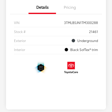
Details
Pricing
VIN
3TMLB5JN1TM300288
Stock #
21461
Exterior
Underground
Interior
Black SofTex® trim