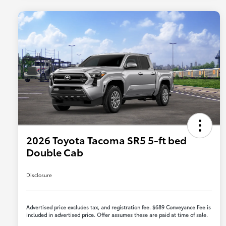
2026 Toyota Tacoma SR5 5-ft bed
Double Cab
Disclosure
Advertised price excludes tax, and registration fee. $689 Conveyance Fee is
included in advertised price. Offer assumes these are paid at time of sale.