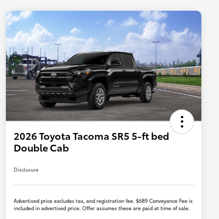
2026 Toyota Tacoma SR5 5-ft bed
Double Cab
Disclosure
Advertised price excludes tax, and registration fee. $689 Conveyance Fee is
included in advertised price. Offer assumes these are paid at time of sale.