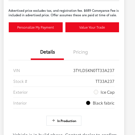
Advertised price excludes tax, and registration fee. $689 Conveyance Fee is
included in advertised price. Offer assumes these are paid at time of sale.
Personalize My Payment
Value Your Trade
Details
Pricing
VIN
3TYLD5KN0TT33A237
Stock #
TT33A237
Exterior
Ice Cap
Interior
Black fabric
In Production
Vehicle is in build phase. Contact dealer to confirm