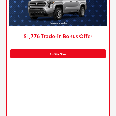
$1,776 Trade-in Bonus Offer
Claim Now