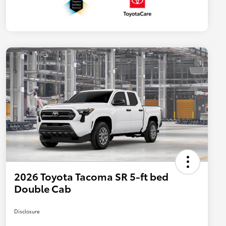
2026 Toyota Tacoma SR 5-ft bed
Double Cab
Disclosure