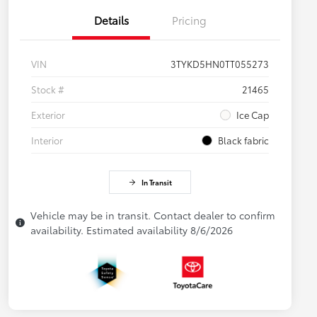
Details
Pricing
VIN
3TYKD5HN0TT055273
Stock #
21465
Exterior
Ice Cap
Interior
Black fabric
In Transit
Vehicle may be in transit. Contact dealer to confirm
availability. Estimated availability 8/6/2026