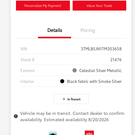
Personalize My Payment
Value Your Trade
Details
Pricing
VIN
3TMLB5JN1TM303658
Stock #
21476
Exterior
Celestial Silver Metallic
Interior
Black fabric with Smoke Silver
In Transit
Vehicle may be in transit. Contact dealer to confirm
availability. Estimated availability 8/20/2026