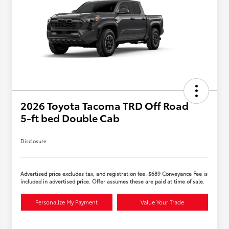
2026 Toyota Tacoma TRD Off Road
5-ft bed Double Cab
Disclosure
Advertised price excludes tax, and registration fee. $689 Conveyance Fee is
included in advertised price. Offer assumes these are paid at time of sale.
Personalize My Payment
Value Your Trade