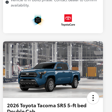
availability.
2026 Toyota Tacoma SR5 5-ft bed
Double Cab