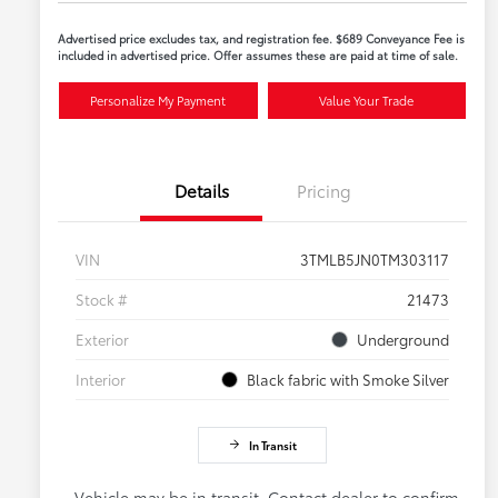
Advertised price excludes tax, and registration fee. $689 Conveyance Fee is
included in advertised price. Offer assumes these are paid at time of sale.
Personalize My Payment
Value Your Trade
Details
Pricing
VIN
3TMLB5JN0TM303117
Stock #
21473
Exterior
Underground
Interior
Black fabric with Smoke Silver
In Transit
Vehicle may be in transit. Contact dealer to confirm