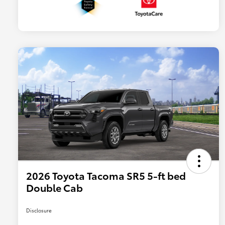
2026 Toyota Tacoma SR5 5-ft bed
Double Cab
Disclosure