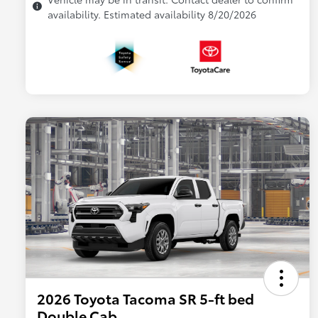
availability. Estimated availability 8/20/2026
2026 Toyota Tacoma SR 5-ft bed
Double Cab