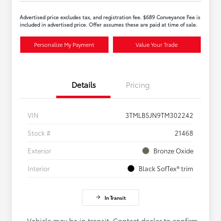
Advertised price excludes tax, and registration fee. $689 Conveyance Fee is
included in advertised price. Offer assumes these are paid at time of sale.
Personalize My Payment
Value Your Trade
Details
Pricing
VIN
3TMLB5JN9TM302242
Stock #
21468
Exterior
Bronze Oxide
Interior
Black SofTex® trim
In Transit
Vehicle may be in transit. Contact dealer to confirm