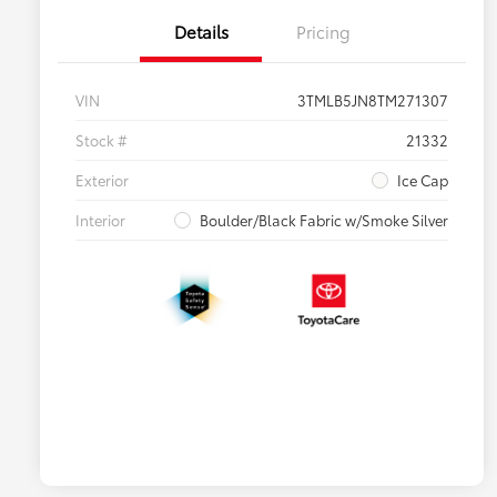
Details
Pricing
VIN
3TMLB5JN8TM271307
Stock #
21332
Exterior
Ice Cap
Interior
Boulder/Black Fabric w/Smoke Silver