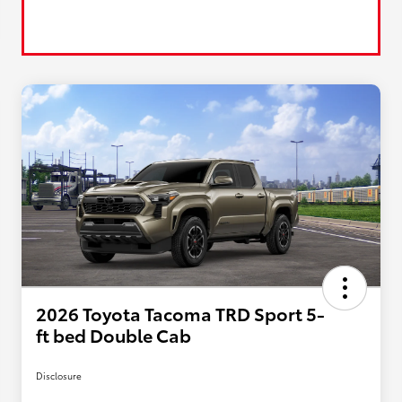
2026 Toyota Tacoma TRD Sport 5-
ft bed Double Cab
Disclosure