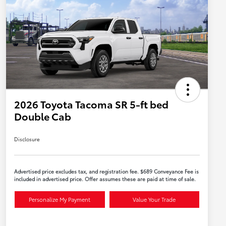
2026 Toyota Tacoma SR 5-ft bed
Double Cab
Disclosure
Advertised price excludes tax, and registration fee. $689 Conveyance Fee is
included in advertised price. Offer assumes these are paid at time of sale.
Personalize My Payment
Value Your Trade