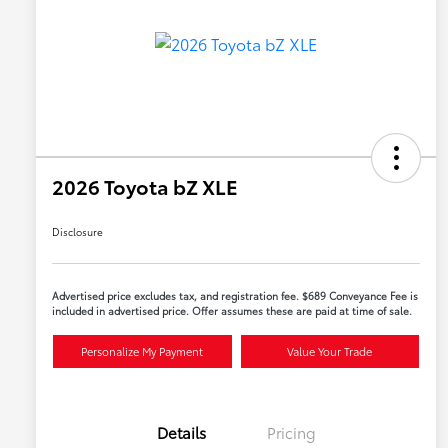
2026 Toyota bZ XLE
Disclosure
Advertised price excludes tax, and registration fee. $689 Conveyance Fee is
included in advertised price. Offer assumes these are paid at time of sale.
Personalize My Payment
Value Your Trade
Details
Pricing