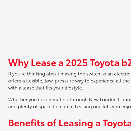
Why Lease a 2025 Toyota bZ
If you're thinking about making the switch to an electric
offers a flexible, low-pressure way to experience all th
with a lease that fits your lifestyle.
Whether you're commuting through New London County or
and plenty of space to match. Leasing one lets you enj
Benefits of Leasing a Toyot