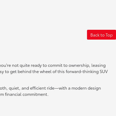
Back to Top
f you're not quite ready to commit to ownership, leasing
easy to get behind the wheel of this forward-thinking SUV
th, quiet, and efficient ride—with a modern design
erm financial commitment.