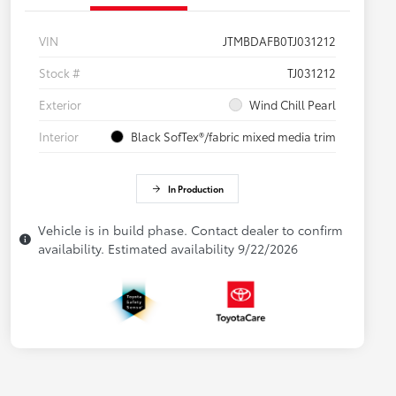
VIN
JTMBDAFB0TJ031212
Stock #
TJ031212
Exterior
Wind Chill Pearl
Interior
Black SofTex®/fabric mixed media trim
In Production
Vehicle is in build phase. Contact dealer to confirm
availability. Estimated availability 9/22/2026