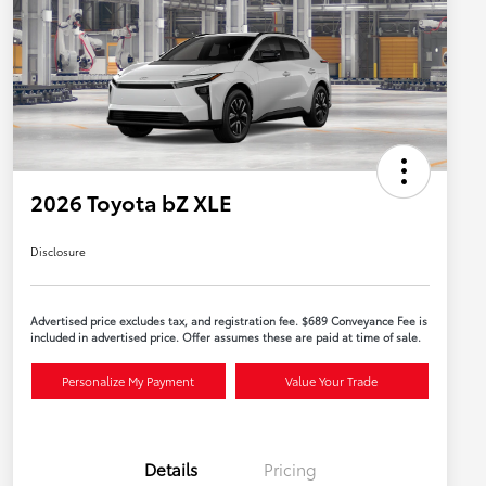
2026 Toyota bZ XLE
Disclosure
Advertised price excludes tax, and registration fee. $689 Conveyance Fee is
included in advertised price. Offer assumes these are paid at time of sale.
Personalize My Payment
Value Your Trade
Details
Pricing