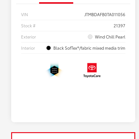
VIN
JTMBDAFB0TA011056
Stock #
21397
Exterior
Wind Chill Pearl
Interior
Black SofTex®/fabric mixed media trim