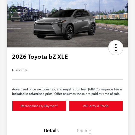
2026 Toyota bZ XLE
Disclosure
Advertised price excludes tax, and registration fee. $689 Conveyance Fee is
included in advertised price. Offer assumes these are paid at time of sale.
Personalize My Payment
Value Your Trade
Details
Pricing