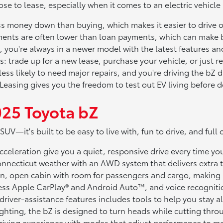
se to lease, especially when it comes to an electric vehicle
s money down than buying, which makes it easier to drive of
nts are often lower than loan payments, which can make 
 you're always in a newer model with the latest features a
ns: trade up for a new lease, purchase your vehicle, or just r
s likely to need major repairs, and you're driving the bZ du
asing gives you the freedom to test out EV living before deci
025 Toyota bZ
SUV—it's built to be easy to live with, fun to drive, and ful
celeration give you a quiet, responsive drive every time you
nnecticut weather with an AWD system that delivers extra t
n, open cabin with room for passengers and cargo, making it 
ess Apple CarPlay® and Android Auto™, and voice recognit
driver-assistance features includes tools to help you stay a
ghting, the bZ is designed to turn heads while cutting throug
riving experience with modes that adjust performance to m