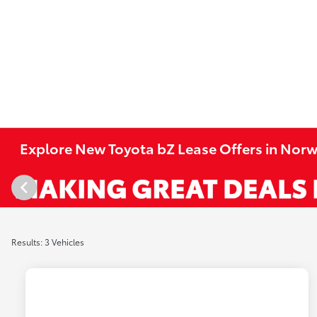
Explore New Toyota bZ Lease Offers in Norw
Results: 3 Vehicles