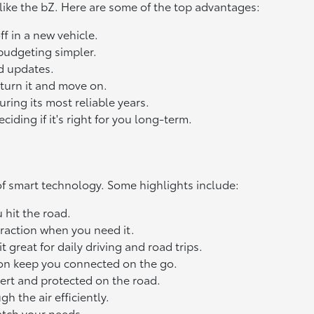
 like the bZ. Here are some of the top advantages:
f in a new vehicle.
budgeting simpler.
nd updates.
eturn it and move on.
ring its most reliable years.
ding if it's right for you long-term.
l of smart technology. Some highlights include:
 hit the road.
raction when you need it.
great for daily driving and road trips.
ion keep you connected on the go.
lert and protected on the road.
h the air efficiently.
atch your needs.