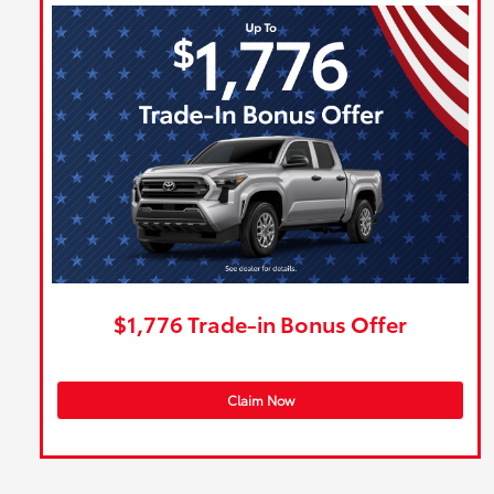
$1,776 Trade-in Bonus Offer
Claim Now