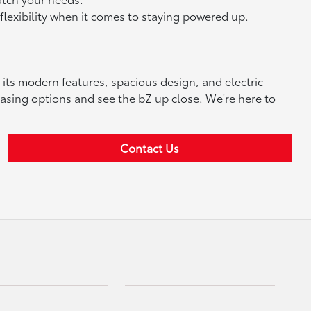
lexibility when it comes to staying powered up.
th its modern features, spacious design, and electric
leasing options and see the bZ up close. We're here to
Contact Us