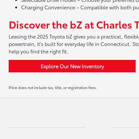
Charging Convenience – Compatible with both publ
Discover the bZ at Charles 
Leasing the 2025 Toyota bZ gives you a practical, flexible
powertrain, it's built for everyday life in Connecticut.
help you find the right fit.
Explore Our New Inventory
Price does not include tax, title, or registration fees.