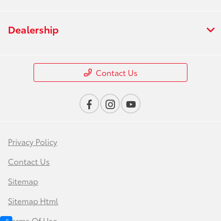
Dealership
Contact Us
Privacy Policy
Contact Us
Sitemap
Sitemap Html
Terms Of Use