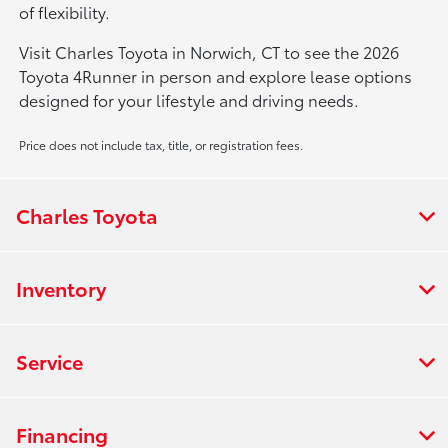
of flexibility.
Visit Charles Toyota in Norwich, CT to see the 2026
Toyota 4Runner in person and explore lease options
designed for your lifestyle and driving needs.
Price does not include tax, title, or registration fees.
Charles Toyota
Inventory
Service
Financing