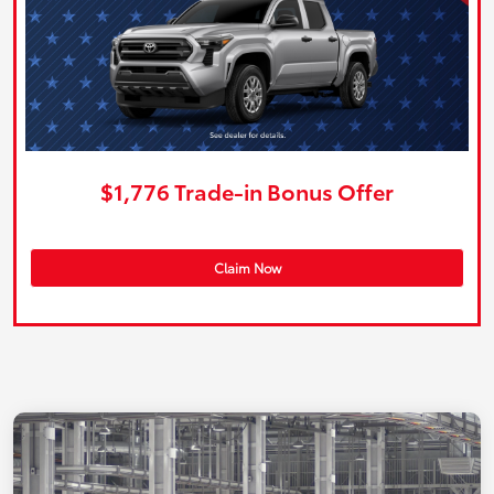
$1,776 Trade-in Bonus Offer
Claim Now