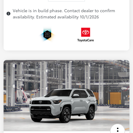
Vehicle is in build phase. Contact dealer to confirm
availability. Estimated availability 10/1/2026