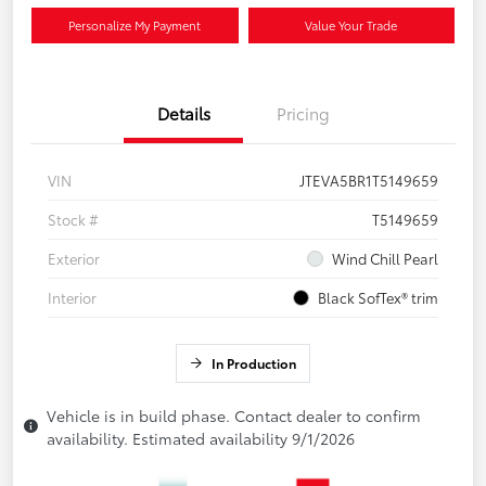
Personalize My Payment
Value Your Trade
Details
Pricing
VIN
JTEVA5BR1T5149659
Stock #
T5149659
Exterior
Wind Chill Pearl
Interior
Black SofTex® trim
In Production
Vehicle is in build phase. Contact dealer to confirm
availability. Estimated availability 9/1/2026