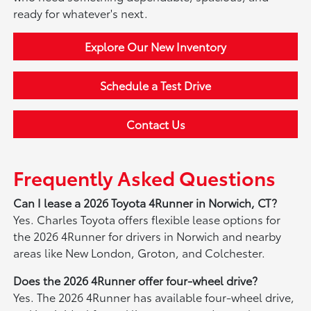
ready for whatever's next.
Explore Our New Inventory
Schedule a Test Drive
Contact Us
Frequently Asked Questions
Can I lease a 2026 Toyota 4Runner in Norwich, CT?
Yes. Charles Toyota offers flexible lease options for
the 2026 4Runner for drivers in Norwich and nearby
areas like New London, Groton, and Colchester.
Does the 2026 4Runner offer four-wheel drive?
Yes. The 2026 4Runner has available four-wheel drive,