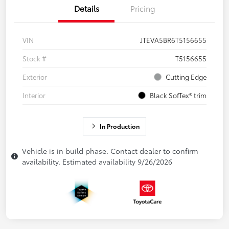
Details
Pricing
VIN
JTEVA5BR6T5156655
Stock #
T5156655
Exterior
Cutting Edge
Interior
Black SofTex® trim
In Production
Vehicle is in build phase. Contact dealer to confirm
availability. Estimated availability 9/26/2026