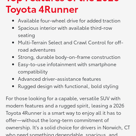
Toyota 4Runner
Available four-wheel drive for added traction
Spacious interior with available third-row
seating
Multi-Terrain Select and Crawl Control for off-
road adventures
Strong, durable body-on-frame construction
Easy-to-use infotainment with smartphone
compatibility
Advanced driver-assistance features
Rugged design with functional, bold styling
For those looking for a capable, versatile SUV with
modern features and a rugged spirit, leasing a 2026
Toyota 4Runner is a smart way to enjoy all it has to
offer—without the long-term commitment of
ownership. It's a solid choice for drivers in Norwich, CT
who need something dependable, spacious, and