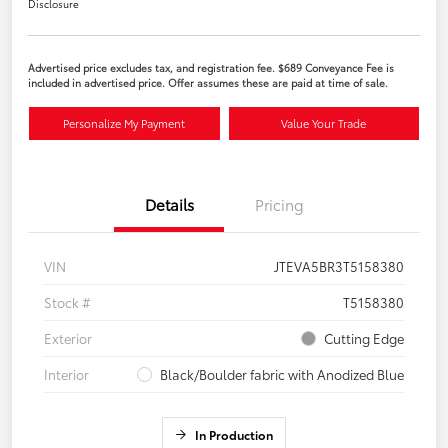
Disclosure
Advertised price excludes tax, and registration fee. $689 Conveyance Fee is
included in advertised price. Offer assumes these are paid at time of sale.
Personalize My Payment
Value Your Trade
Details
Pricing
VIN
JTEVA5BR3T5158380
Stock #
T5158380
Exterior
Cutting Edge
Interior
Black/Boulder fabric with Anodized Blue
In Production