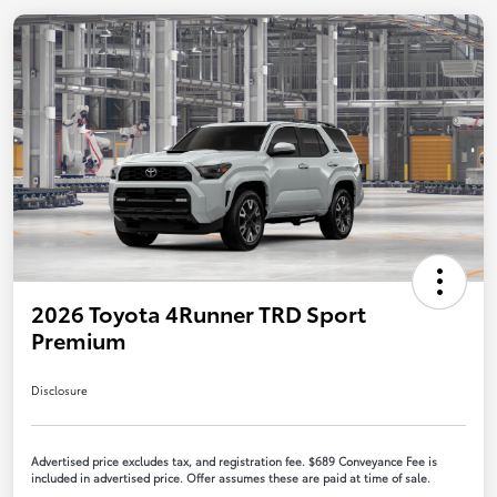
2026 Toyota 4Runner TRD Sport
Premium
Disclosure
Advertised price excludes tax, and registration fee. $689 Conveyance Fee is
included in advertised price. Offer assumes these are paid at time of sale.