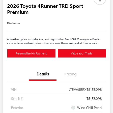
2026 Toyota 4Runner TRD Sport
Premium
Disclosure
Advertised price excludes tax, and registration fee. $689 Conveyance Fee is
included in advertised price. Offer assumes these are paid at time of sale.
Personalize My Payment
Value Your Trade
Details
Pricing
VIN
JTEVA5BRXT5158098
Stock #
T5158098
Exterior
Wind Chill Pearl