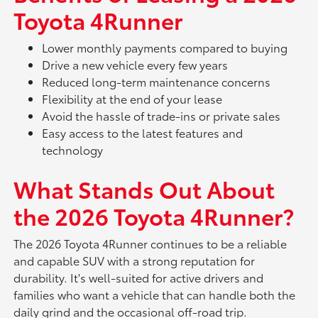
Toyota 4Runner
Lower monthly payments compared to buying
Drive a new vehicle every few years
Reduced long-term maintenance concerns
Flexibility at the end of your lease
Avoid the hassle of trade-ins or private sales
Easy access to the latest features and
technology
What Stands Out About
the 2026 Toyota 4Runner?
The 2026 Toyota 4Runner continues to be a reliable
and capable SUV with a strong reputation for
durability. It's well-suited for active drivers and
families who want a vehicle that can handle both the
daily grind and the occasional off-road trip.