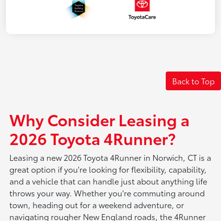
Back to Top
Why Consider Leasing a
2026 Toyota 4Runner?
Leasing a new 2026 Toyota 4Runner in Norwich, CT is a
great option if you're looking for flexibility, capability,
and a vehicle that can handle just about anything life
throws your way. Whether you're commuting around
town, heading out for a weekend adventure, or
navigating rougher New England roads, the 4Runner