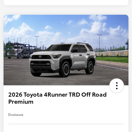
2026 Toyota 4Runner TRD Off Road
Premium
Disclosure