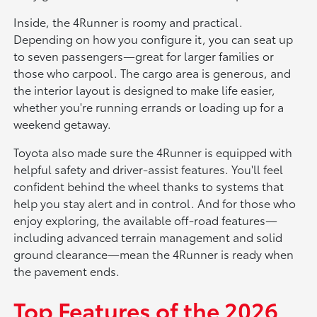
Inside, the 4Runner is roomy and practical.
Depending on how you configure it, you can seat up
to seven passengers—great for larger families or
those who carpool. The cargo area is generous, and
the interior layout is designed to make life easier,
whether you're running errands or loading up for a
weekend getaway.
Toyota also made sure the 4Runner is equipped with
helpful safety and driver-assist features. You'll feel
confident behind the wheel thanks to systems that
help you stay alert and in control. And for those who
enjoy exploring, the available off-road features—
including advanced terrain management and solid
ground clearance—mean the 4Runner is ready when
the pavement ends.
Top Features of the 2026