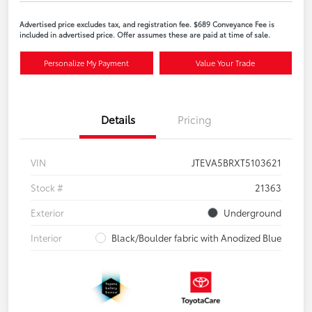
Advertised price excludes tax, and registration fee. $689 Conveyance Fee is
included in advertised price. Offer assumes these are paid at time of sale.
Personalize My Payment
Value Your Trade
Details
Pricing
VIN
JTEVA5BRXT5103621
Stock #
21363
Exterior
Underground
Interior
Black/Boulder fabric with Anodized Blue