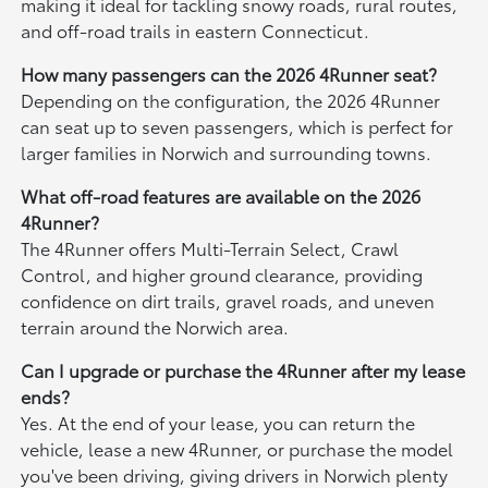
making it ideal for tackling snowy roads, rural routes,
and off-road trails in eastern Connecticut.
How many passengers can the 2026 4Runner seat?
Depending on the configuration, the 2026 4Runner
can seat up to seven passengers, which is perfect for
larger families in Norwich and surrounding towns.
What off-road features are available on the 2026
4Runner?
The 4Runner offers Multi-Terrain Select, Crawl
Control, and higher ground clearance, providing
confidence on dirt trails, gravel roads, and uneven
terrain around the Norwich area.
Can I upgrade or purchase the 4Runner after my lease
ends?
Yes. At the end of your lease, you can return the
vehicle, lease a new 4Runner, or purchase the model
you've been driving, giving drivers in Norwich plenty