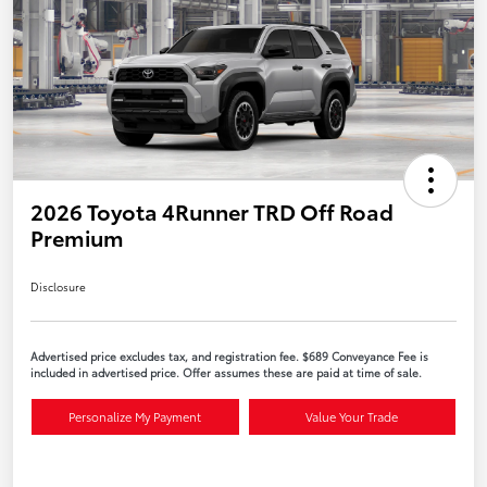
2026 Toyota 4Runner TRD Off Road
Premium
Disclosure
Advertised price excludes tax, and registration fee. $689 Conveyance Fee is
included in advertised price. Offer assumes these are paid at time of sale.
Personalize My Payment
Value Your Trade