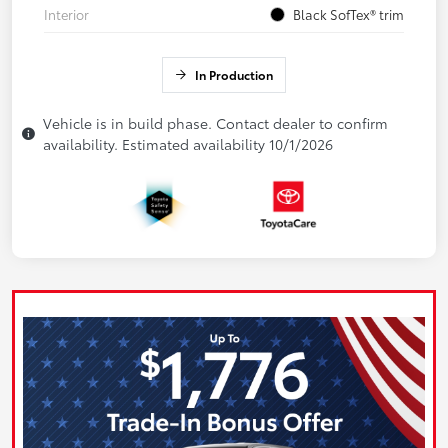
Interior
Black SofTex® trim
In Production
Vehicle is in build phase. Contact dealer to confirm
availability. Estimated availability 10/1/2026