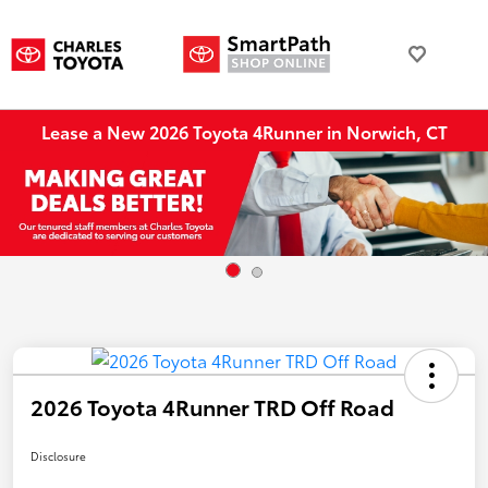
Lease a New 2026 Toyota 4Runner in Norwich, CT
2026 Toyota 4Runner TRD Off Road
Disclosure