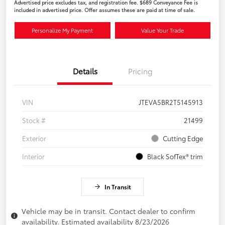
Advertised price excludes tax, and registration fee. $689 Conveyance Fee is
included in advertised price. Offer assumes these are paid at time of sale.
Personalize My Payment
Value Your Trade
Details
Pricing
VIN
JTEVA5BR2T5145913
Stock #
21499
Exterior
Cutting Edge
Interior
Black SofTex® trim
In Transit
Vehicle may be in transit. Contact dealer to confirm
availability. Estimated availability 8/23/2026