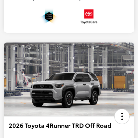
2026 Toyota 4Runner TRD Off Road