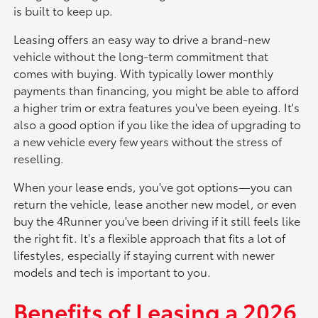
is built to keep up.
Leasing offers an easy way to drive a brand-new
vehicle without the long-term commitment that
comes with buying. With typically lower monthly
payments than financing, you might be able to afford
a higher trim or extra features you've been eyeing. It's
also a good option if you like the idea of upgrading to
a new vehicle every few years without the stress of
reselling.
When your lease ends, you've got options—you can
return the vehicle, lease another new model, or even
buy the 4Runner you've been driving if it still feels like
the right fit. It's a flexible approach that fits a lot of
lifestyles, especially if staying current with newer
models and tech is important to you.
Benefits of Leasing a 2026