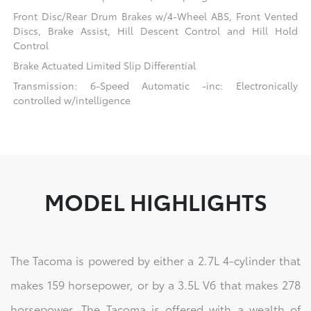
Front Disc/Rear Drum Brakes w/4-Wheel ABS, Front Vented
Discs, Brake Assist, Hill Descent Control and Hill Hold
Control
Brake Actuated Limited Slip Differential
Transmission: 6-Speed Automatic -inc: Electronically
controlled w/intelligence
MODEL HIGHLIGHTS
The Tacoma is powered by either a 2.7L 4-cylinder that
makes 159 horsepower, or by a 3.5L V6 that makes 278
horsepower. The Tacoma is offered with a wealth of