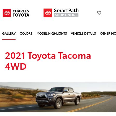
GALLERY
COLORS
MODEL HIGHLIGHTS
VEHICLE DETAILS
OTHER MO
2021 Toyota Tacoma
4WD