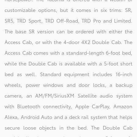
customizable options, but it comes in six trims: SR,
SR5, TRD Sport, TRD Off-Road, TRD Pro and Limited.
The base SR version can be ordered with either the
Access Cab, or with the 4-door 4X2 Double Cab. The
Access Cab comes with a standard-length 6-foot bed,
while the Double Cab is available with a 5-foot short
bed as well. Standard equipment includes 16-inch
wheels, power windows and door locks, a backup
camera, an AM/FM/SiriusXM Satellite audio system
with Bluetooth connectivity, Apple CarPlay, Amazon
Alexa, Android Auto and a deck rail system that helps
secure loose objects in the bed. The Double Cab