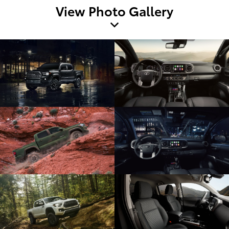
View Photo Gallery