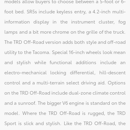
models allow buyers to choose between a 5-foot or 6-
foot bed. SR5s include keyless entry, a 4.2-inch multi-
information display in the instrument cluster, fog
lamps and a bit more chrome on the grille of the truck.
The TRD Off-Road version adds both style and off-road
utility to the Tacoma. Special 16-inch wheels look mean
and stylish while functional additions include an
electro-mechanical locking differential, hill-descent
control and a multi-terrain select driving aid. Options
on the TRD Off-Road include dual-zone climate control
and a sunroof. The bigger V6 engine is standard on the
model. Where the TRD Off-Road is rugged, the TRD
Sport is slick and stylish. Like the TRD Off-Road, the