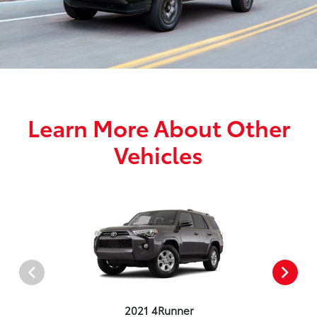
Learn More About Other
Vehicles
2021 4Runner