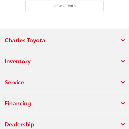
VIEW DETAILS
Charles Toyota
Inventory
Service
Financing
Dealership