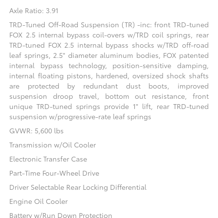
Axle Ratio: 3.91
TRD-Tuned Off-Road Suspension (TR) -inc: front TRD-tuned
FOX 2.5 internal bypass coil-overs w/TRD coil springs, rear
TRD-tuned FOX 2.5 internal bypass shocks w/TRD off-road
leaf springs, 2.5" diameter aluminum bodies, FOX patented
internal bypass technology, position-sensitive damping,
internal floating pistons, hardened, oversized shock shafts
are protected by redundant dust boots, improved
suspension droop travel, bottom out resistance, front
unique TRD-tuned springs provide 1" lift, rear TRD-tuned
suspension w/progressive-rate leaf springs
GVWR: 5,600 lbs
Transmission w/Oil Cooler
Electronic Transfer Case
Part-Time Four-Wheel Drive
Driver Selectable Rear Locking Differential
Engine Oil Cooler
Battery w/Run Down Protection