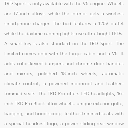
TRD Sport is only available with the V6 engine. Wheels
are 17-inch alloys, while the interior gets a wireless
smartphone charger. The bed features a 120V outlet
while the daytime running lights use ultra-bright LEDs.
A smart key is also standard on the TRD Sport. The
Limited comes only with the larger cabin and a V6. It
adds color-keyed bumpers and chrome door handles
and mirrors, polished 18-inch wheels, automatic
climate control, a powered moonroof and leather-
trimmed seats. The TRD Pro offers LED headlights, 16-
inch TRD Pro Black alloy wheels, unique exterior grille,
badging, and hood scoop, leather-trimmed seats with
a special headrest logo, a power sliding rear window