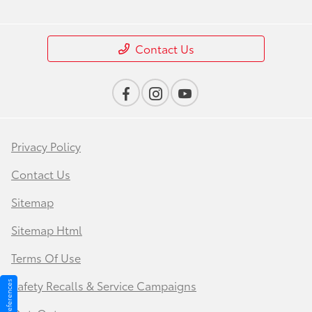
Contact Us
Privacy Policy
Contact Us
Sitemap
Sitemap Html
Terms Of Use
Safety Recalls & Service Campaigns