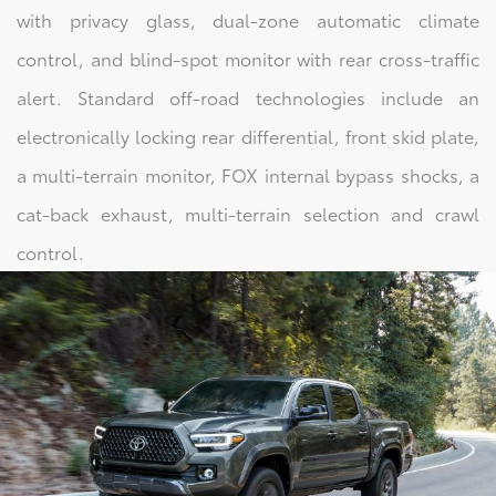
with privacy glass, dual-zone automatic climate
control, and blind-spot monitor with rear cross-traffic
alert. Standard off-road technologies include an
electronically locking rear differential, front skid plate,
a multi-terrain monitor, FOX internal bypass shocks, a
cat-back exhaust, multi-terrain selection and crawl
control.