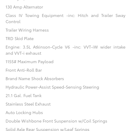
130 Amp Alternator
Class IV Towing Equipment -inc: Hitch and Trailer Sway
Control
Trailer Wiring Harness
TRD Skid Plate
Engine: 3.5L Atkinson-Cycle V6 -inc: VVT-iW wider intake
and VVT-i exhaust
1155# Maximum Payload
Front Anti-Roll Bar
Brand Name Shock Absorbers
Hydraulic Power-Assist Speed-Sensing Steering
21.1 Gal. Fuel Tank
Stainless Steel Exhaust
Auto Locking Hubs
Double Wishbone Front Suspension w/Coil Springs
Solid Axle Rear Suspension w/Leaf Springs