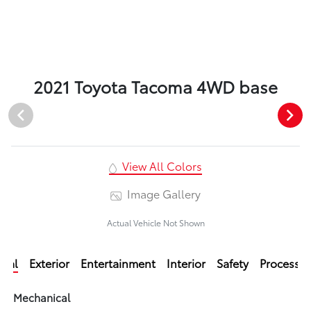
2021 Toyota Tacoma 4WD base
View All Colors
Image Gallery
Actual Vehicle Not Shown
ical
Exterior
Entertainment
Interior
Safety
Processi
Mechanical