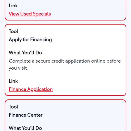
View Used Specials
Apply for Financing
Complete a secure credit application online before
you visit.
Finance Application
Finance Center