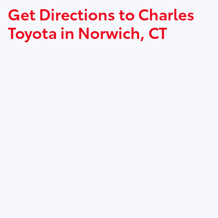
Get Directions to Charles
Toyota in Norwich, CT