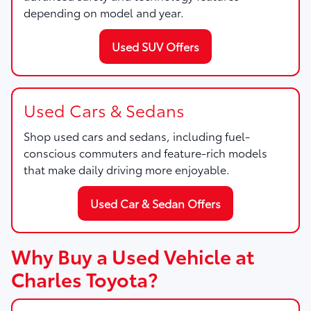
depending on model and year.
Used SUV Offers
Used Cars & Sedans
Shop used cars and sedans, including fuel-
conscious commuters and feature-rich models
that make daily driving more enjoyable.
Used Car & Sedan Offers
Why Buy a Used Vehicle at
Charles Toyota?