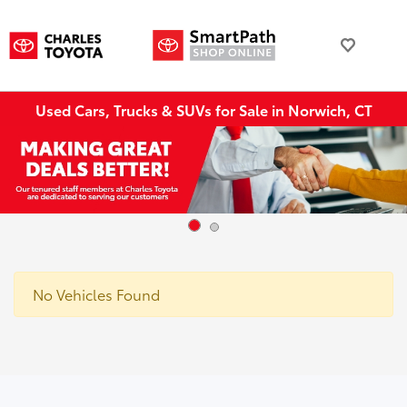
Used Cars, Trucks & SUVs for Sale in Norwich, CT
No Vehicles Found