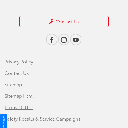
Contact Us
Privacy Policy
Contact Us
Sitemap
Sitemap Html
Terms Of Use
Safety Recalls & Service Campaigns