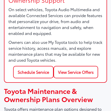
On select vehicles, Toyota Audio Multimedia and
available Connected Services can provide features
that personalize your drive, from audio and
entertainment to navigation and safety, when
enabled and equipped.
Owners can also use My Toyota tools to help track
service history, access manuals, and explore
maintenance plans that may be available for new
and used Toyota vehicles.
Schedule Service
View Service Offers
Toyota Maintenance &
Ownership Plans Overview
Toyota offers maintenance plan options designed to