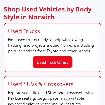
Shop Used Vehicles by Body
Style in Norwich
Used Trucks
Find used trucks ready to help with towing,
hauling, and projects around Norwich, including
popular options from Toyota and other brands.
Used Truck Offers
Used SUVs & Crossovers
Explore versatile used SUVs and crossovers with
flexible seating, cargo space, and available
advanced safety and technology features