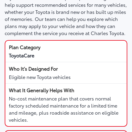
help support recommended services for many vehicles,
whether your Toyota is brand new or has built up miles
of memories. Our team can help you explore which
plans may apply to your vehicle and how they can
complement the service you receive at Charles Toyota.
ToyotaCare
Eligible new Toyota vehicles
No-cost maintenance plan that covers normal
factory scheduled maintenance for a limited time
and mileage, plus roadside assistance on eligible
vehicles.