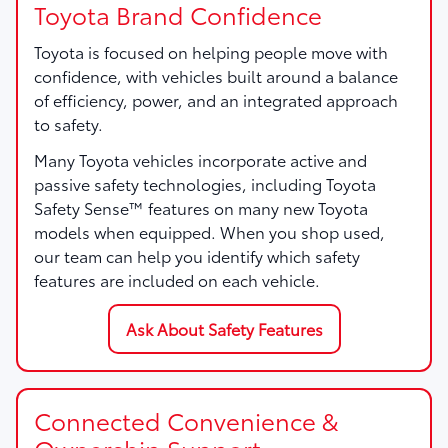
Toyota Brand Confidence
Toyota is focused on helping people move with
confidence, with vehicles built around a balance
of efficiency, power, and an integrated approach
to safety.
Many Toyota vehicles incorporate active and
passive safety technologies, including Toyota
Safety Sense™ features on many new Toyota
models when equipped. When you shop used,
our team can help you identify which safety
features are included on each vehicle.
Ask About Safety Features
Connected Convenience &
Ownership Support