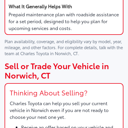
Prepaid maintenance plan with roadside assistance
for a set period, designed to help you plan for
upcoming services and costs.
Plan availability, coverage, and eligibility vary by model, year,
mileage, and other factors. For complete details, talk with the
team at
Charles Toyota
in
Norwich, CT
.
Sell or Trade Your Vehicle in
Norwich, CT
Thinking About Selling?
Charles Toyota
can help you sell your current
vehicle in Norwich even if you are not ready to
choose your next one yet.
Receive an offer based on your vehicle and