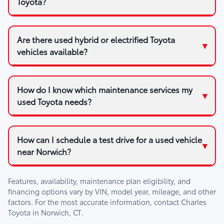
Toyota?
Are there used hybrid or electrified Toyota
vehicles available?
How do I know which maintenance services my
used Toyota needs?
How can I schedule a test drive for a used vehicle
near Norwich?
Features, availability, maintenance plan eligibility, and
financing options vary by VIN, model year, mileage, and other
factors. For the most accurate information, contact
Charles
Toyota
in
Norwich, CT
.