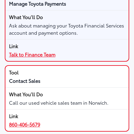
Manage Toyota Payments
Ask about managing your Toyota Financial Services
account and payment options.
Talk to Finance Team
Contact Sales
Call our used vehicle sales team in Norwich.
860-406-5679