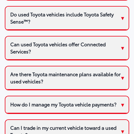
Do used Toyota vehicles include Toyota Safety
Sense™?
Can used Toyota vehicles offer Connected
Services?
Are there Toyota maintenance plans available for
used vehicles?
How do I manage my Toyota vehicle payments?
Can I trade in my current vehicle toward a used