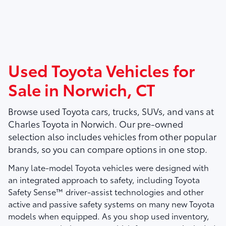
Used Toyota Vehicles for
Sale in Norwich, CT
Browse used Toyota cars, trucks, SUVs, and vans at
Charles Toyota
in Norwich. Our pre-owned
selection also includes vehicles from other popular
brands, so you can compare options in one stop.
Many late-model Toyota vehicles were designed with
an integrated approach to safety, including Toyota
Safety Sense™ driver-assist technologies and other
active and passive safety systems on many new Toyota
models when equipped. As you shop used inventory,