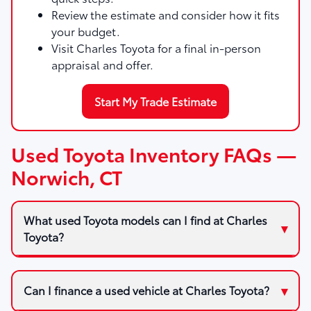
Review the estimate and consider how it fits
your budget.
Visit Charles Toyota for a final in-person
appraisal and offer.
Start My Trade Estimate
Used Toyota Inventory FAQs —
Norwich, CT
What used Toyota models can I find at Charles
Toyota?
Can I finance a used vehicle at Charles Toyota?