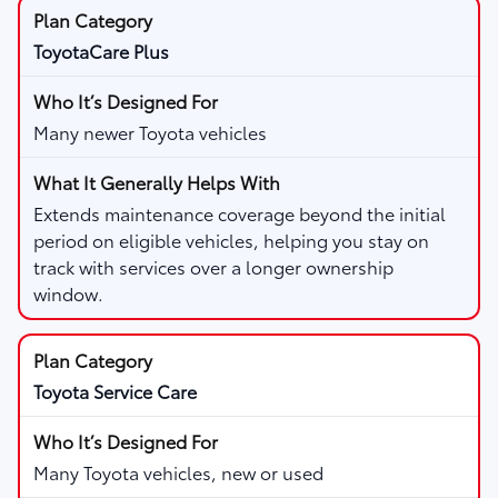
ToyotaCare Plus
Many newer Toyota vehicles
Extends maintenance coverage beyond the initial
period on eligible vehicles, helping you stay on
track with services over a longer ownership
window.
Toyota Service Care
Many Toyota vehicles, new or used