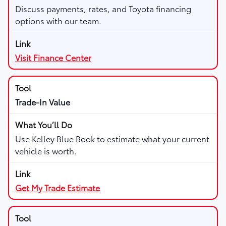
Discuss payments, rates, and Toyota financing
options with our team.
Visit Finance Center
Trade-In Value
Use Kelley Blue Book to estimate what your current
vehicle is worth.
Get My Trade Estimate