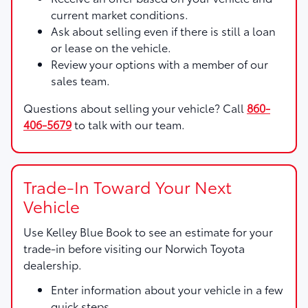
current market conditions.
Ask about selling even if there is still a loan
or lease on the vehicle.
Review your options with a member of our
sales team.
Questions about selling your vehicle? Call
860-
406-5679
to talk with our team.
Trade-In Toward Your Next
Vehicle
Use
Kelley Blue Book
to see an estimate for your
trade-in before visiting our Norwich Toyota
dealership.
Enter information about your vehicle in a few
quick steps.