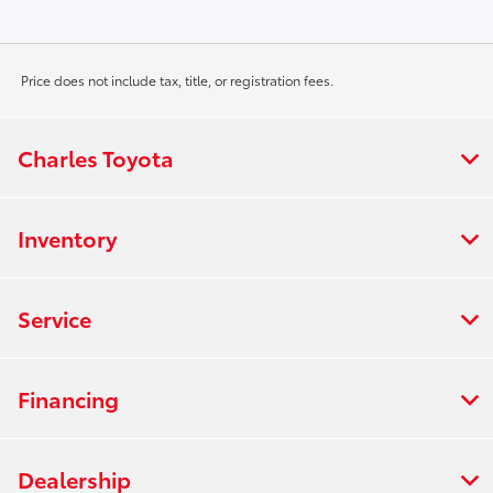
Price does not include tax, title, or registration fees.
Charles Toyota
Inventory
Service
Financing
Dealership