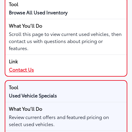
Browse All Used Inventory
Scroll this page to view current used vehicles, then
contact us with questions about pricing or
features.
Contact Us
Used Vehicle Specials
Review current offers and featured pricing on
select used vehicles.