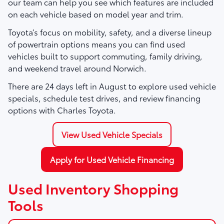
our team can help you see which features are included
on each vehicle based on model year and trim.
Toyota’s focus on mobility, safety, and a diverse lineup
of powertrain options means you can find used
vehicles built to support commuting, family driving,
and weekend travel around Norwich.
There are
24
days left in
August
to explore used vehicle
specials, schedule test drives, and review financing
options with Charles Toyota.
View Used Vehicle Specials
Apply for Used Vehicle Financing
Used Inventory Shopping
Tools