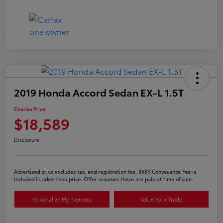
2019 Honda Accord Sedan EX-L 1.5T
Charles Price
$18,589
Disclosure
Advertised price excludes tax, and registration fee. $689 Conveyance Fee is
included in advertised price. Offer assumes these are paid at time of sale.
Personalize My Payment
Value Your Trade