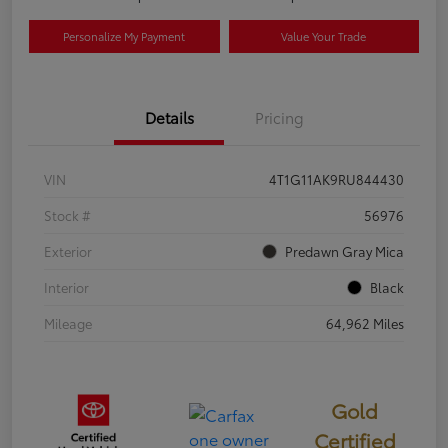
Personalize My Payment
Value Your Trade
Details
Pricing
VIN
4T1G11AK9RU844430
Stock #
56976
Exterior
Predawn Gray Mica
Interior
Black
Mileage
64,962 Miles
Gold
Certified