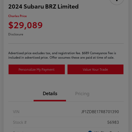
2024 Subaru BRZ Limited
Charles Price
$29,089
Disclosure
Advertised price excludes tax, and registration fee. $689 Conveyance Fee is
included in advertised price. Offer assumes these are paid at time of sale.
Personalize My Payment
Value Your Trade
Details
Pricing
VIN
JF1ZDBE17R8701390
Stock #
56983