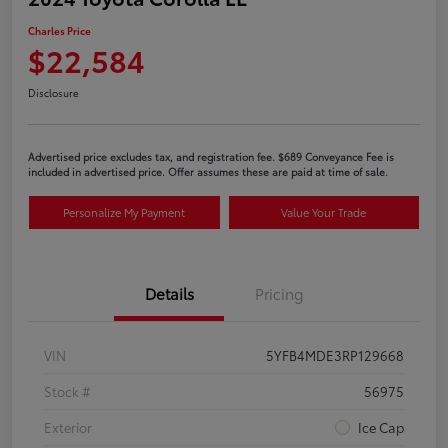
Charles Price
$22,584
Disclosure
Advertised price excludes tax, and registration fee. $689 Conveyance Fee is
included in advertised price. Offer assumes these are paid at time of sale.
Personalize My Payment
Value Your Trade
Details
Pricing
VIN
5YFB4MDE3RP129668
Stock #
56975
Exterior
Ice Cap