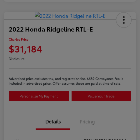
2022 Honda Ridgeline RTL-E
Charles Price
$31,184
Disclosure
Advertised price excludes tax, and registration fee. $689 Conveyance Fee is
included in advertised price. Offer assumes these are paid at time of sale.
Personalize My Payment
Value Your Trade
Details
Pricing