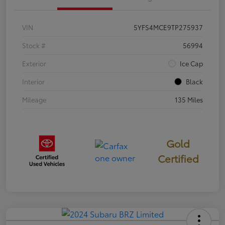
VIN
5YFS4MCE9TP275937
Stock #
56994
Exterior
Ice Cap
Interior
Black
Mileage
135 Miles
Gold
Certified