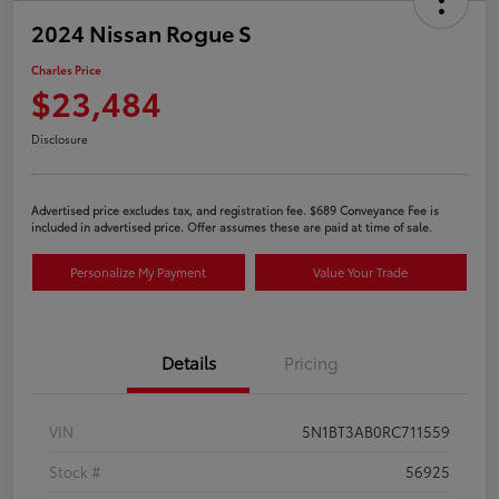
2024 Nissan Rogue S
Charles Price
$23,484
Disclosure
Advertised price excludes tax, and registration fee. $689 Conveyance Fee is
included in advertised price. Offer assumes these are paid at time of sale.
Personalize My Payment
Value Your Trade
Details
Pricing
VIN
5N1BT3AB0RC711559
Stock #
56925