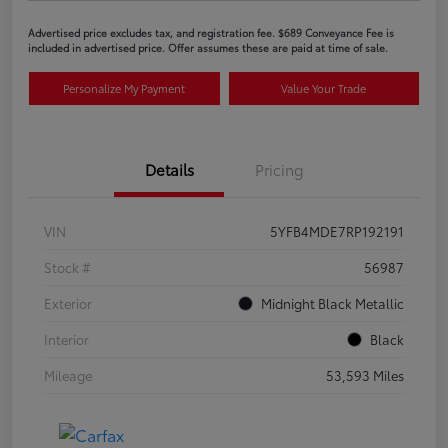
Advertised price excludes tax, and registration fee. $689 Conveyance Fee is
included in advertised price. Offer assumes these are paid at time of sale.
Personalize My Payment
Value Your Trade
Details
Pricing
VIN
5YFB4MDE7RP192191
Stock #
56987
Exterior
Midnight Black Metallic
Interior
Black
Mileage
53,593 Miles