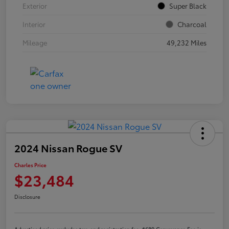
Exterior
Super Black
Interior
Charcoal
Mileage
49,232 Miles
2024 Nissan Rogue SV
Charles Price
$23,484
Disclosure