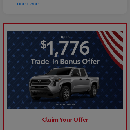
Claim Your Offer