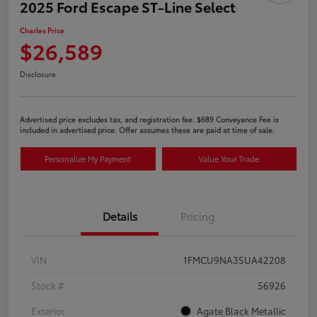
2025 Ford Escape ST-Line Select
Charles Price
$26,589
Disclosure
Advertised price excludes tax, and registration fee. $689 Conveyance Fee is
included in advertised price. Offer assumes these are paid at time of sale.
Personalize My Payment
Value Your Trade
Details
Pricing
VIN
1FMCU9NA3SUA42208
Stock #
56926
Exterior
Agate Black Metallic