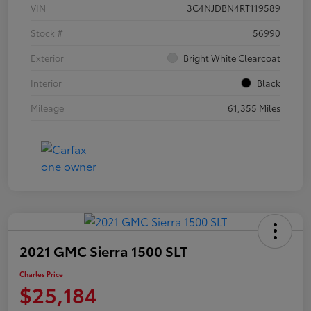
VIN
3C4NJDBN4RT119589
Stock #
56990
Exterior
Bright White Clearcoat
Interior
Black
Mileage
61,355 Miles
2021 GMC Sierra 1500 SLT
Charles Price
$25,184