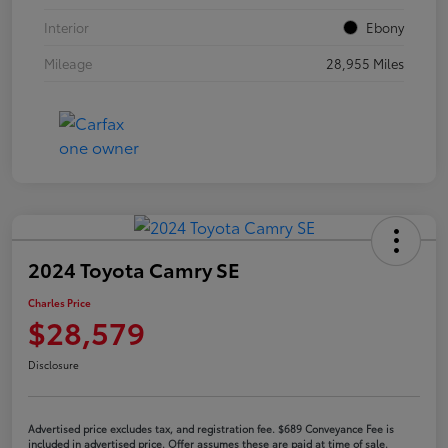
Interior
Ebony
Mileage
28,955 Miles
2024 Toyota Camry SE
Charles Price
$28,579
Disclosure
Advertised price excludes tax, and registration fee. $689 Conveyance Fee is
included in advertised price. Offer assumes these are paid at time of sale.