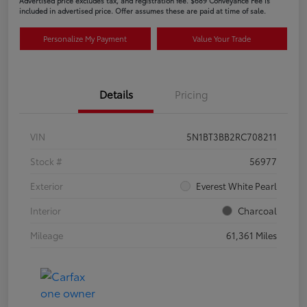
Advertised price excludes tax, and registration fee. $689 Conveyance Fee is
included in advertised price. Offer assumes these are paid at time of sale.
Personalize My Payment
Value Your Trade
Details
Pricing
VIN
5N1BT3BB2RC708211
Stock #
56977
Exterior
Everest White Pearl
Interior
Charcoal
Mileage
61,361 Miles