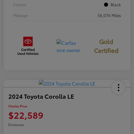
Interior
Black
Mileage
56,076 Miles
Gold
Certified
2024 Toyota Corolla LE
Charles Price
$22,589
Disclosure