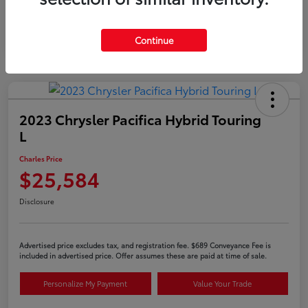
Continue
2023 Chrysler Pacifica Hybrid Touring
L
Charles Price
$25,584
Disclosure
Advertised price excludes tax, and registration fee. $689 Conveyance Fee is
included in advertised price. Offer assumes these are paid at time of sale.
Personalize My Payment
Value Your Trade