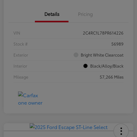
Details
Pricing
VIN
2C4RC1L78PR614226
Stock #
56989
Exterior
Bright White Clearcoat
Interior
Black/Alloy/Black
Mileage
57,266 Miles