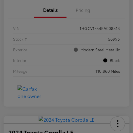
Details
Pricing
VIN
1HGCV1F54KA008513
Stock #
56995
Exterior
Modern Steel Metallic
Interior
Black
Mileage
110,860 Miles
2024 Toyota Corolla LE