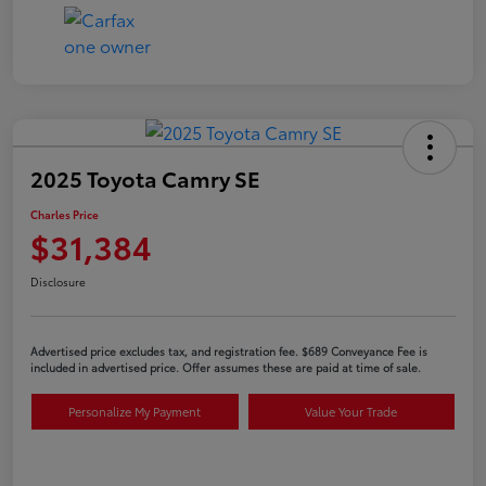
2025 Toyota Camry SE
Charles Price
$31,384
Disclosure
Advertised price excludes tax, and registration fee. $689 Conveyance Fee is
included in advertised price. Offer assumes these are paid at time of sale.
Personalize My Payment
Value Your Trade