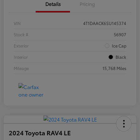
Details
Pricing
VIN
4T1DAACK6SU145374
Stock #
56907
Exterior
Ice Cap
Interior
Black
Mileage
15,768 Miles
2024 Toyota RAV4 LE