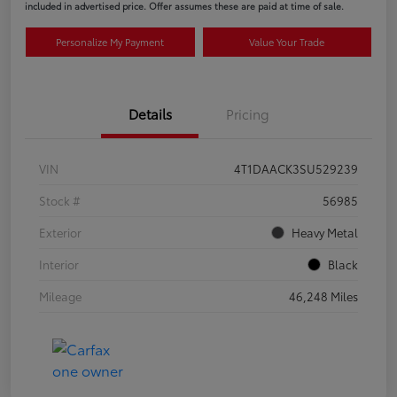
included in advertised price. Offer assumes these are paid at time of sale.
Personalize My Payment
Value Your Trade
Details
Pricing
VIN
4T1DAACK3SU529239
Stock #
56985
Exterior
Heavy Metal
Interior
Black
Mileage
46,248 Miles