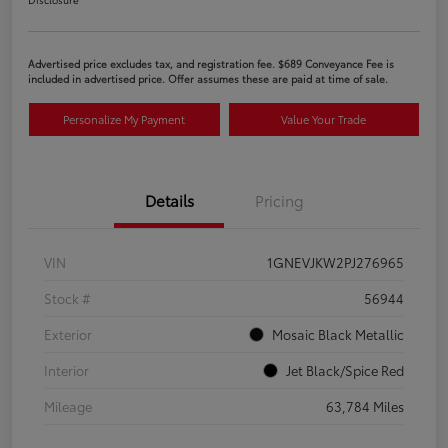
Advertised price excludes tax, and registration fee. $689 Conveyance Fee is
included in advertised price. Offer assumes these are paid at time of sale.
Personalize My Payment
Value Your Trade
Details
Pricing
VIN
1GNEVJKW2PJ276965
Stock #
56944
Exterior
Mosaic Black Metallic
Interior
Jet Black/Spice Red
Mileage
63,784 Miles