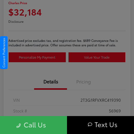
Charles Price
$32,184
Disclosure
Consent Preferences
Advertised price excludes tax, and registration fee. $689 Conveyance Fee is
included in advertised price. Offer assumes these are paid at time of sale.
Personalize My Payment
Value Your Trade
Details
Pricing
VIN
2T3G1RFVXRC419390
Stock #
56969
Exterior
Ice Cap
Text Us
Call Us
Interior
Black