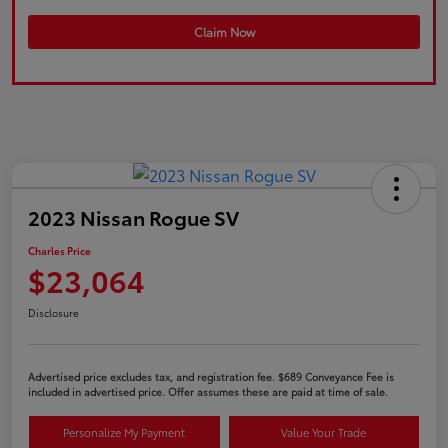
Claim Now
2023 Nissan Rogue SV
Charles Price
$23,064
Disclosure
Advertised price excludes tax, and registration fee. $689 Conveyance Fee is
included in advertised price. Offer assumes these are paid at time of sale.
Personalize My Payment
Value Your Trade