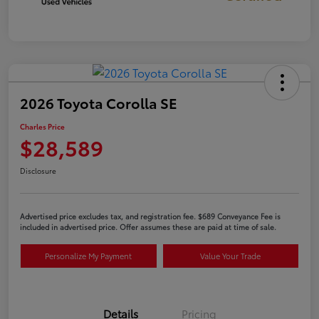
2026 Toyota Corolla SE
Charles Price
$28,589
Disclosure
Advertised price excludes tax, and registration fee. $689 Conveyance Fee is
included in advertised price. Offer assumes these are paid at time of sale.
Personalize My Payment
Value Your Trade
Details
Pricing