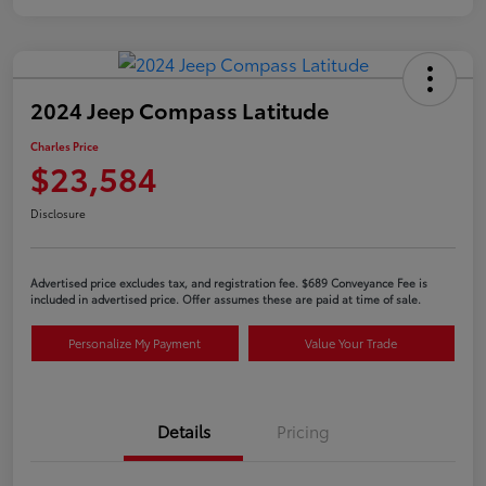
2024 Jeep Compass Latitude
Charles Price
$23,584
Disclosure
Advertised price excludes tax, and registration fee. $689 Conveyance Fee is
included in advertised price. Offer assumes these are paid at time of sale.
Personalize My Payment
Value Your Trade
Details
Pricing