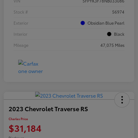
VIN
5FPYK3F78NB033086
Stock #
56974
Exterior
Obsidian Blue Pearl
Interior
Black
Mileage
47,075 Miles
2023 Chevrolet Traverse RS
Charles Price
$31,184
Disclosure