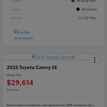
Exterior
Wr Blue Pearl
Interior
Black/Red
Mileage
24,705 Miles
2025 Toyota Camry SE
Charles Price
$29,614
Disclosure
Advertised price excludes tax, and registration fee. $689 Conveyance Fee is