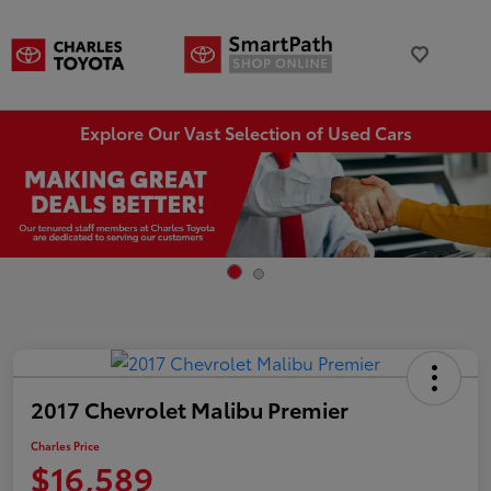
Explore Our Vast Selection of Used Cars
2017 Chevrolet Malibu Premier
Charles Price
$16,589