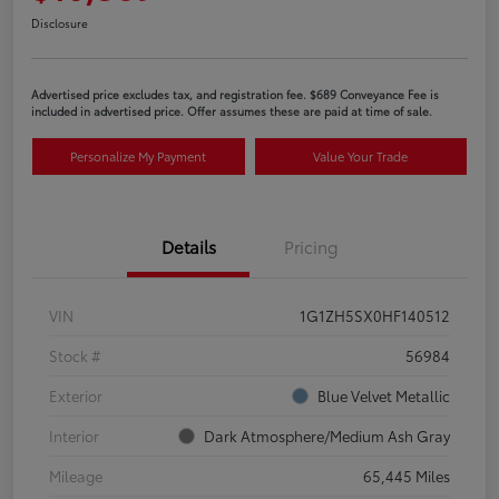
Disclosure
Advertised price excludes tax, and registration fee. $689 Conveyance Fee is
included in advertised price. Offer assumes these are paid at time of sale.
Personalize My Payment
Value Your Trade
Details
Pricing
VIN
1G1ZH5SX0HF140512
Stock #
56984
Exterior
Blue Velvet Metallic
Interior
Dark Atmosphere/Medium Ash Gray
Mileage
65,445 Miles