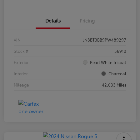
Details
Pricing
VIN
JN8BT3BB9PW489297
Stock #
56910
Exterior
Pearl White Tricoat
Interior
Charcoal
Mileage
42,633 Miles