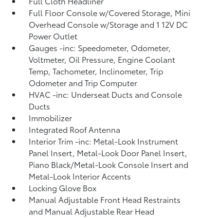
Full Cloth Headliner
Full Floor Console w/Covered Storage, Mini
Overhead Console w/Storage and 1 12V DC
Power Outlet
Gauges -inc: Speedometer, Odometer,
Voltmeter, Oil Pressure, Engine Coolant
Temp, Tachometer, Inclinometer, Trip
Odometer and Trip Computer
HVAC -inc: Underseat Ducts and Console
Ducts
Immobilizer
Integrated Roof Antenna
Interior Trim -inc: Metal-Look Instrument
Panel Insert, Metal-Look Door Panel Insert,
Piano Black/Metal-Look Console Insert and
Metal-Look Interior Accents
Locking Glove Box
Manual Adjustable Front Head Restraints
and Manual Adjustable Rear Head