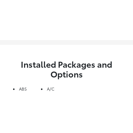
Installed Packages and
Options
ABS
A/C