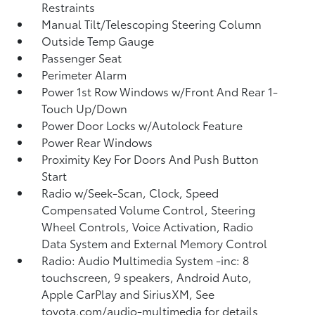
Restraints
Manual Tilt/Telescoping Steering Column
Outside Temp Gauge
Passenger Seat
Perimeter Alarm
Power 1st Row Windows w/Front And Rear 1-
Touch Up/Down
Power Door Locks w/Autolock Feature
Power Rear Windows
Proximity Key For Doors And Push Button
Start
Radio w/Seek-Scan, Clock, Speed
Compensated Volume Control, Steering
Wheel Controls, Voice Activation, Radio
Data System and External Memory Control
Radio: Audio Multimedia System -inc: 8
touchscreen, 9 speakers, Android Auto,
Apple CarPlay and SiriusXM, See
toyota.com/audio-multimedia for details