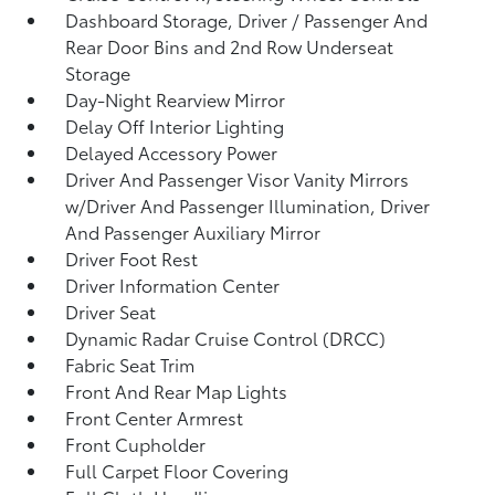
Dashboard Storage, Driver / Passenger And
Rear Door Bins and 2nd Row Underseat
Storage
Day-Night Rearview Mirror
Delay Off Interior Lighting
Delayed Accessory Power
Driver And Passenger Visor Vanity Mirrors
w/Driver And Passenger Illumination, Driver
And Passenger Auxiliary Mirror
Driver Foot Rest
Driver Information Center
Driver Seat
Dynamic Radar Cruise Control (DRCC)
Fabric Seat Trim
Front And Rear Map Lights
Front Center Armrest
Front Cupholder
Full Carpet Floor Covering