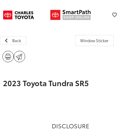
Back
Window Sticker
2023 Toyota Tundra SR5
DISCLOSURE