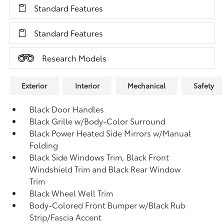
Standard Features
Standard Features
Research Models
Exterior
Interior
Mechanical
Safety
Black Door Handles
Black Grille w/Body-Color Surround
Black Power Heated Side Mirrors w/Manual
Folding
Black Side Windows Trim, Black Front
Windshield Trim and Black Rear Window
Trim
Black Wheel Well Trim
Body-Colored Front Bumper w/Black Rub
Strip/Fascia Accent