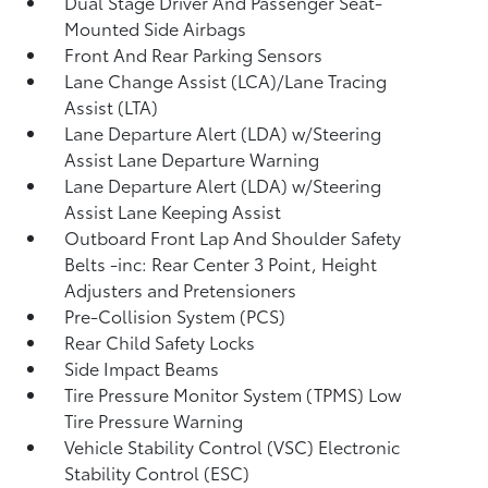
Dual Stage Driver And Passenger Seat-
Mounted Side Airbags
Front And Rear Parking Sensors
Lane Change Assist (LCA)/Lane Tracing
Assist (LTA)
Lane Departure Alert (LDA) w/Steering
Assist Lane Departure Warning
Lane Departure Alert (LDA) w/Steering
Assist Lane Keeping Assist
Outboard Front Lap And Shoulder Safety
Belts -inc: Rear Center 3 Point, Height
Adjusters and Pretensioners
Pre-Collision System (PCS)
Rear Child Safety Locks
Side Impact Beams
Tire Pressure Monitor System (TPMS) Low
Tire Pressure Warning
Vehicle Stability Control (VSC) Electronic
Stability Control (ESC)