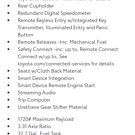
Rear Cupholder
Redundant Digital Speedometer
Remote Keyless Entry w/Integrated Key
Transmitter, Illuminated Entry and Panic
Button
Remote Releases -Inc: Mechanical Fuel
Safety Connect -inc: up to, Remote Connect
Connect w/up to, See
toyota.com/connected-services for details
Seats w/Cloth Back Material
Smart Device Integration
Smart Device Remote Engine Start
Streaming Audio
Trip Computer
Urethane Gear Shifter Material
1720# Maximum Payload
3.31 Axle Ratio
32.2 Gal. Fuel Tank