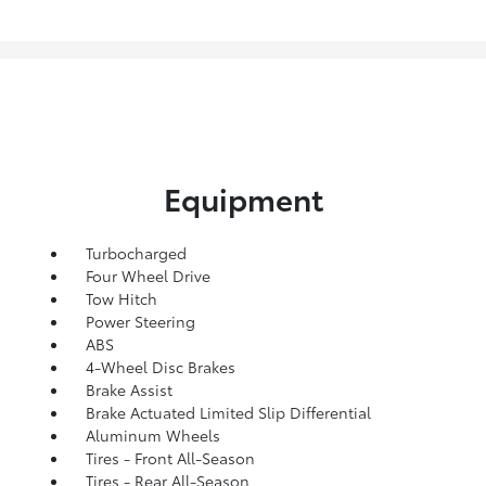
Equipment
Turbocharged
Four Wheel Drive
Tow Hitch
Power Steering
ABS
4-Wheel Disc Brakes
Brake Assist
Brake Actuated Limited Slip Differential
Aluminum Wheels
Tires - Front All-Season
Tires - Rear All-Season