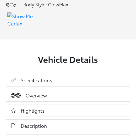
Body Style: CrewMax
Vehicle Details
Specifications
Overview
Highlights
Description