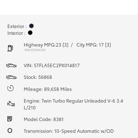
Exterior :
Interior :
Highway MPG:23
[3]
/
City MPG: 17
[3]
*EPA ESTIMATED
VIN:
5TFLA5EC2PX014817
Stock: 56868
Mileage: 89,658 Miles
Engine: Twin Turbo Regular Unleaded V-6 3.4
L/210
Model Code: 8381
Transmission: 10-Speed Automatic w/OD