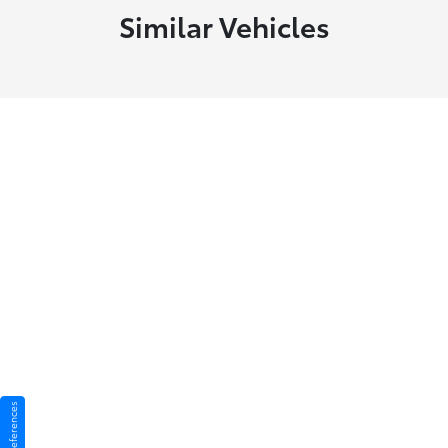
Similar Vehicles