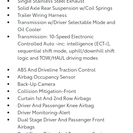
Single Stainless Steel Exhaust
Solid Axle Rear Suspension w/Coil Springs
Trailer Wiring Harness
Transmission w/Driver Selectable Mode and
Oil Cooler
Transmission: 10-Speed Electronic
Controlled Auto -inc: intelligence (ECT-i),
sequential shift mode, uphill/downhill shift
logic and TOW/HAUL driving modes
ABS And Driveline Traction Control
Airbag Occupancy Sensor
Back-Up Camera
Collision Mitigation-Front
Curtain 1st And 2nd Row Airbags
Driver And Passenger Knee Airbag
Driver Monitoring-Alert
Dual Stage Driver And Passenger Front
Airbags