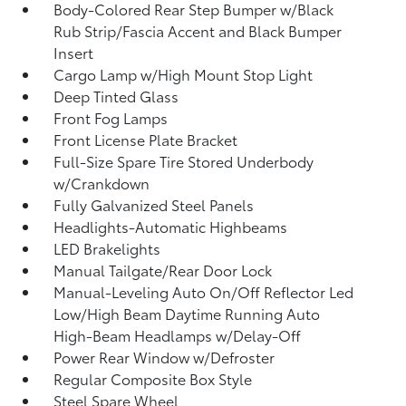
Body-Colored Rear Step Bumper w/Black
Rub Strip/Fascia Accent and Black Bumper
Insert
Cargo Lamp w/High Mount Stop Light
Deep Tinted Glass
Front Fog Lamps
Front License Plate Bracket
Full-Size Spare Tire Stored Underbody
w/Crankdown
Fully Galvanized Steel Panels
Headlights-Automatic Highbeams
LED Brakelights
Manual Tailgate/Rear Door Lock
Manual-Leveling Auto On/Off Reflector Led
Low/High Beam Daytime Running Auto
High-Beam Headlamps w/Delay-Off
Power Rear Window w/Defroster
Regular Composite Box Style
Steel Spare Wheel