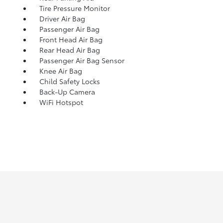
Tire Pressure Monitor
Driver Air Bag
Passenger Air Bag
Front Head Air Bag
Rear Head Air Bag
Passenger Air Bag Sensor
Knee Air Bag
Child Safety Locks
Back-Up Camera
WiFi Hotspot