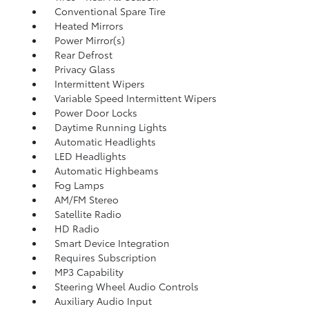
Conventional Spare Tire
Heated Mirrors
Power Mirror(s)
Rear Defrost
Privacy Glass
Intermittent Wipers
Variable Speed Intermittent Wipers
Power Door Locks
Daytime Running Lights
Automatic Headlights
LED Headlights
Automatic Highbeams
Fog Lamps
AM/FM Stereo
Satellite Radio
HD Radio
Smart Device Integration
Requires Subscription
MP3 Capability
Steering Wheel Audio Controls
Auxiliary Audio Input