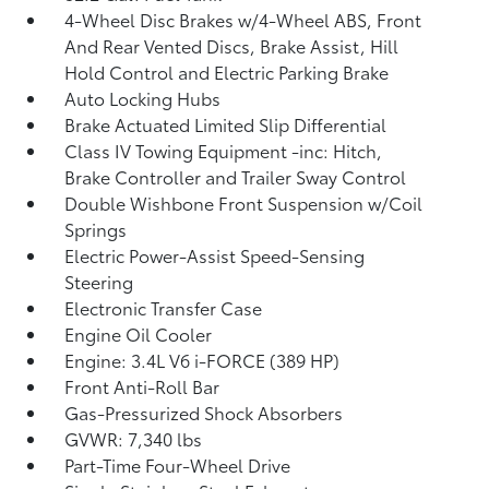
4-Wheel Disc Brakes w/4-Wheel ABS, Front
And Rear Vented Discs, Brake Assist, Hill
Hold Control and Electric Parking Brake
Auto Locking Hubs
Brake Actuated Limited Slip Differential
Class IV Towing Equipment -inc: Hitch,
Brake Controller and Trailer Sway Control
Double Wishbone Front Suspension w/Coil
Springs
Electric Power-Assist Speed-Sensing
Steering
Electronic Transfer Case
Engine Oil Cooler
Engine: 3.4L V6 i-FORCE (389 HP)
Front Anti-Roll Bar
Gas-Pressurized Shock Absorbers
GVWR: 7,340 lbs
Part-Time Four-Wheel Drive