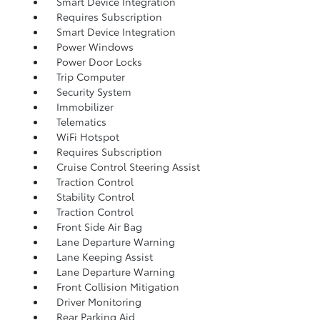
Smart Device Integration
Requires Subscription
Smart Device Integration
Power Windows
Power Door Locks
Trip Computer
Security System
Immobilizer
Telematics
WiFi Hotspot
Requires Subscription
Cruise Control Steering Assist
Traction Control
Stability Control
Traction Control
Front Side Air Bag
Lane Departure Warning
Lane Keeping Assist
Lane Departure Warning
Front Collision Mitigation
Driver Monitoring
Rear Parking Aid