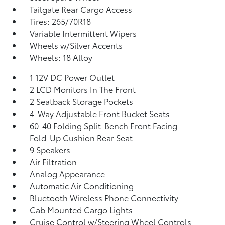
Tailgate Rear Cargo Access
Tires: 265/70R18
Variable Intermittent Wipers
Wheels w/Silver Accents
Wheels: 18 Alloy
1 12V DC Power Outlet
2 LCD Monitors In The Front
2 Seatback Storage Pockets
4-Way Adjustable Front Bucket Seats
60-40 Folding Split-Bench Front Facing
Fold-Up Cushion Rear Seat
9 Speakers
Air Filtration
Analog Appearance
Automatic Air Conditioning
Bluetooth Wireless Phone Connectivity
Cab Mounted Cargo Lights
Cruise Control w/Steering Wheel Controls