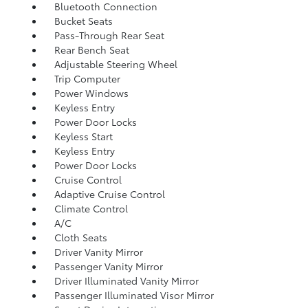
Bluetooth Connection
Bucket Seats
Pass-Through Rear Seat
Rear Bench Seat
Adjustable Steering Wheel
Trip Computer
Power Windows
Keyless Entry
Power Door Locks
Keyless Start
Keyless Entry
Power Door Locks
Cruise Control
Adaptive Cruise Control
Climate Control
A/C
Cloth Seats
Driver Vanity Mirror
Passenger Vanity Mirror
Driver Illuminated Vanity Mirror
Passenger Illuminated Visor Mirror