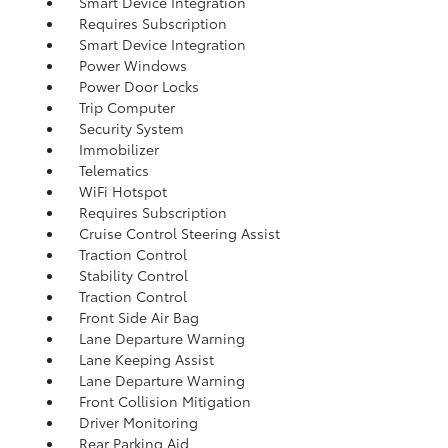
Smart Device Integration
Requires Subscription
Smart Device Integration
Power Windows
Power Door Locks
Trip Computer
Security System
Immobilizer
Telematics
WiFi Hotspot
Requires Subscription
Cruise Control Steering Assist
Traction Control
Stability Control
Traction Control
Front Side Air Bag
Lane Departure Warning
Lane Keeping Assist
Lane Departure Warning
Front Collision Mitigation
Driver Monitoring
Rear Parking Aid