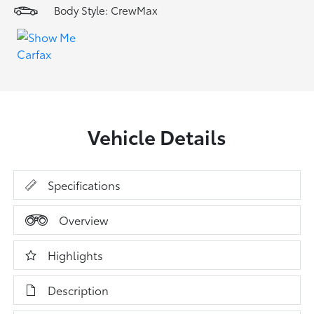
Body Style: CrewMax
Vehicle Details
Specifications
Overview
Highlights
Description