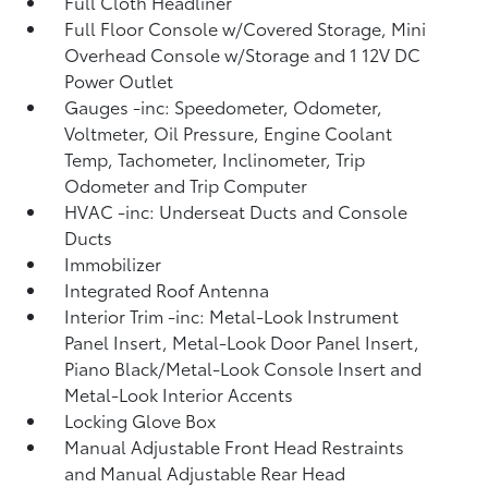
Full Cloth Headliner
Full Floor Console w/Covered Storage, Mini
Overhead Console w/Storage and 1 12V DC
Power Outlet
Gauges -inc: Speedometer, Odometer,
Voltmeter, Oil Pressure, Engine Coolant
Temp, Tachometer, Inclinometer, Trip
Odometer and Trip Computer
HVAC -inc: Underseat Ducts and Console
Ducts
Immobilizer
Integrated Roof Antenna
Interior Trim -inc: Metal-Look Instrument
Panel Insert, Metal-Look Door Panel Insert,
Piano Black/Metal-Look Console Insert and
Metal-Look Interior Accents
Locking Glove Box
Manual Adjustable Front Head Restraints
and Manual Adjustable Rear Head