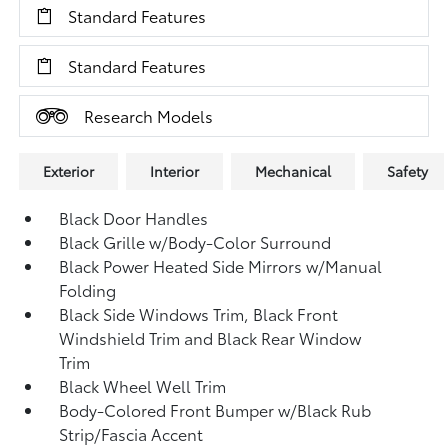
Standard Features
Standard Features
Research Models
Exterior
Interior
Mechanical
Safety
Black Door Handles
Black Grille w/Body-Color Surround
Black Power Heated Side Mirrors w/Manual
Folding
Black Side Windows Trim, Black Front
Windshield Trim and Black Rear Window
Trim
Black Wheel Well Trim
Body-Colored Front Bumper w/Black Rub
Strip/Fascia Accent