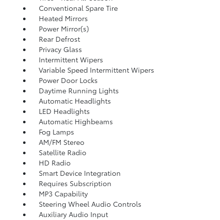
Conventional Spare Tire
Heated Mirrors
Power Mirror(s)
Rear Defrost
Privacy Glass
Intermittent Wipers
Variable Speed Intermittent Wipers
Power Door Locks
Daytime Running Lights
Automatic Headlights
LED Headlights
Automatic Highbeams
Fog Lamps
AM/FM Stereo
Satellite Radio
HD Radio
Smart Device Integration
Requires Subscription
MP3 Capability
Steering Wheel Audio Controls
Auxiliary Audio Input