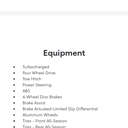
Equipment
Turbocharged
Four Wheel Drive
Tow Hitch
Power Steering
ABS
4-Wheel Disc Brakes
Brake Assist
Brake Actuated Limited Slip Differential
Aluminum Wheels
Tires - Front All-Season
Tires - Rear All-Season