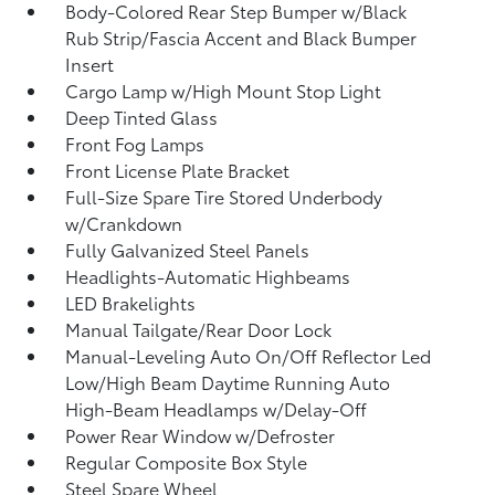
Body-Colored Rear Step Bumper w/Black
Rub Strip/Fascia Accent and Black Bumper
Insert
Cargo Lamp w/High Mount Stop Light
Deep Tinted Glass
Front Fog Lamps
Front License Plate Bracket
Full-Size Spare Tire Stored Underbody
w/Crankdown
Fully Galvanized Steel Panels
Headlights-Automatic Highbeams
LED Brakelights
Manual Tailgate/Rear Door Lock
Manual-Leveling Auto On/Off Reflector Led
Low/High Beam Daytime Running Auto
High-Beam Headlamps w/Delay-Off
Power Rear Window w/Defroster
Regular Composite Box Style
Steel Spare Wheel