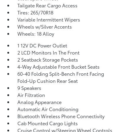
Tailgate Rear Cargo Access
Tires: 265/70R18
Variable Intermittent Wipers
Wheels w/Silver Accents
Wheels: 18 Alloy
1 12V DC Power Outlet
2 LCD Monitors In The Front
2 Seatback Storage Pockets
4-Way Adjustable Front Bucket Seats
60-40 Folding Split-Bench Front Facing
Fold-Up Cushion Rear Seat
9 Speakers
Air Filtration
Analog Appearance
Automatic Air Conditioning
Bluetooth Wireless Phone Connectivity
Cab Mounted Cargo Lights
Cruise Control w/Steering Wheel Controls