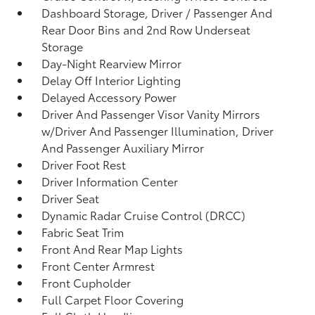
Dashboard Storage, Driver / Passenger And
Rear Door Bins and 2nd Row Underseat
Storage
Day-Night Rearview Mirror
Delay Off Interior Lighting
Delayed Accessory Power
Driver And Passenger Visor Vanity Mirrors
w/Driver And Passenger Illumination, Driver
And Passenger Auxiliary Mirror
Driver Foot Rest
Driver Information Center
Driver Seat
Dynamic Radar Cruise Control (DRCC)
Fabric Seat Trim
Front And Rear Map Lights
Front Center Armrest
Front Cupholder
Full Carpet Floor Covering