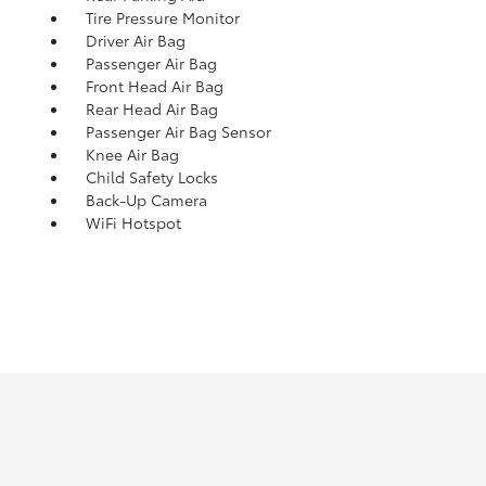
Tire Pressure Monitor
Driver Air Bag
Passenger Air Bag
Front Head Air Bag
Rear Head Air Bag
Passenger Air Bag Sensor
Knee Air Bag
Child Safety Locks
Back-Up Camera
WiFi Hotspot