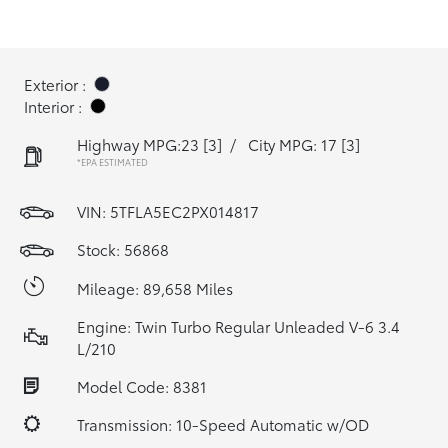
Exterior :
Interior :
Highway MPG:23
[3]
/
City MPG: 17
[3]
*EPA ESTIMATED
VIN:
5TFLA5EC2PX014817
Stock: 56868
Mileage: 89,658 Miles
Engine: Twin Turbo Regular Unleaded V-6 3.4
L/210
Model Code: 8381
Transmission: 10-Speed Automatic w/OD