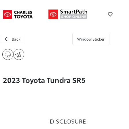
Back
Window Sticker
2023 Toyota Tundra SR5
DISCLOSURE