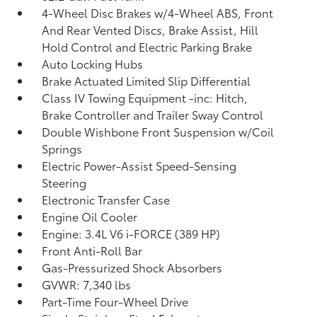
4-Wheel Disc Brakes w/4-Wheel ABS, Front
And Rear Vented Discs, Brake Assist, Hill
Hold Control and Electric Parking Brake
Auto Locking Hubs
Brake Actuated Limited Slip Differential
Class IV Towing Equipment -inc: Hitch,
Brake Controller and Trailer Sway Control
Double Wishbone Front Suspension w/Coil
Springs
Electric Power-Assist Speed-Sensing
Steering
Electronic Transfer Case
Engine Oil Cooler
Engine: 3.4L V6 i-FORCE (389 HP)
Front Anti-Roll Bar
Gas-Pressurized Shock Absorbers
GVWR: 7,340 lbs
Part-Time Four-Wheel Drive