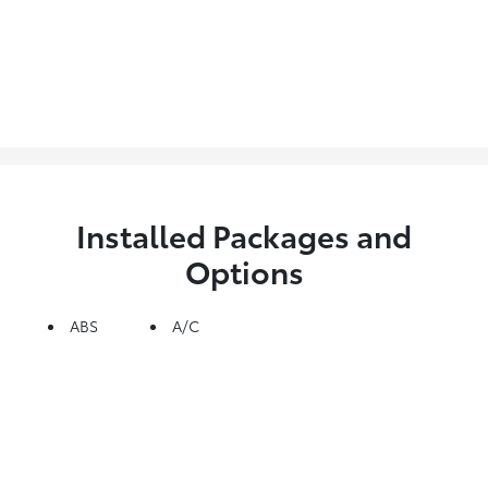
Installed Packages and
Options
ABS
A/C