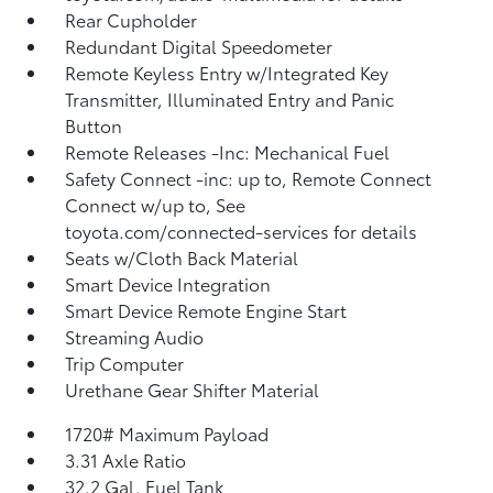
Rear Cupholder
Redundant Digital Speedometer
Remote Keyless Entry w/Integrated Key
Transmitter, Illuminated Entry and Panic
Button
Remote Releases -Inc: Mechanical Fuel
Safety Connect -inc: up to, Remote Connect
Connect w/up to, See
toyota.com/connected-services for details
Seats w/Cloth Back Material
Smart Device Integration
Smart Device Remote Engine Start
Streaming Audio
Trip Computer
Urethane Gear Shifter Material
1720# Maximum Payload
3.31 Axle Ratio
32.2 Gal. Fuel Tank