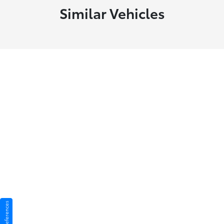
Similar Vehicles