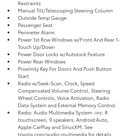
Restraints
Manual Tilt/Telescoping Steering Column
Outside Temp Gauge
Passenger Seat
Perimeter Alarm
Power 1st Row Windows w/Front And Rear 1-
Touch Up/Down
Power Door Locks w/Autolock Feature
Power Rear Windows
Proximity Key For Doors And Push Button
Start
Radio w/Seek-Scan, Clock, Speed
Compensated Volume Control, Steering
Wheel Controls, Voice Activation, Radio
Data System and External Memory Control
Radio: Audio Multimedia System -inc: 8
touchscreen, 9 speakers, Android Auto,
Apple CarPlay and SiriusXM, See
toyota.com/audio-multimedia for details