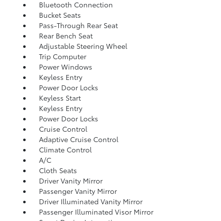
Bluetooth Connection
Bucket Seats
Pass-Through Rear Seat
Rear Bench Seat
Adjustable Steering Wheel
Trip Computer
Power Windows
Keyless Entry
Power Door Locks
Keyless Start
Keyless Entry
Power Door Locks
Cruise Control
Adaptive Cruise Control
Climate Control
A/C
Cloth Seats
Driver Vanity Mirror
Passenger Vanity Mirror
Driver Illuminated Vanity Mirror
Passenger Illuminated Visor Mirror