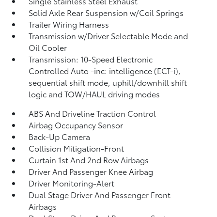
Single Stainless Steel Exhaust
Solid Axle Rear Suspension w/Coil Springs
Trailer Wiring Harness
Transmission w/Driver Selectable Mode and
Oil Cooler
Transmission: 10-Speed Electronic
Controlled Auto -inc: intelligence (ECT-i),
sequential shift mode, uphill/downhill shift
logic and TOW/HAUL driving modes
ABS And Driveline Traction Control
Airbag Occupancy Sensor
Back-Up Camera
Collision Mitigation-Front
Curtain 1st And 2nd Row Airbags
Driver And Passenger Knee Airbag
Driver Monitoring-Alert
Dual Stage Driver And Passenger Front
Airbags