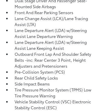
Dual Stage Driver And Passenger Seat-
Mounted Side Airbags
Front And Rear Parking Sensors
Lane Change Assist (LCA)/Lane Tracing
Assist (LTA)
Lane Departure Alert (LDA) w/Steering
Assist Lane Departure Warning
Lane Departure Alert (LDA) w/Steering
Assist Lane Keeping Assist
Outboard Front Lap And Shoulder Safety
Belts -inc: Rear Center 3 Point, Height
Adjusters and Pretensioners
Pre-Collision System (PCS)
Rear Child Safety Locks
Side Impact Beams
Tire Pressure Monitor System (TPMS) Low
Tire Pressure Warning
Vehicle Stability Control (VSC) Electronic
Stability Control (ESC)