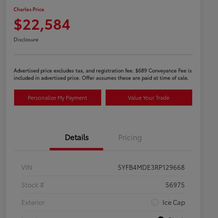
Charles Price
$22,584
Disclosure
Advertised price excludes tax, and registration fee. $689 Conveyance Fee is
included in advertised price. Offer assumes these are paid at time of sale.
Personalize My Payment
Value Your Trade
Details
Pricing
VIN
5YFB4MDE3RP129668
Stock #
56975
Exterior
Ice Cap