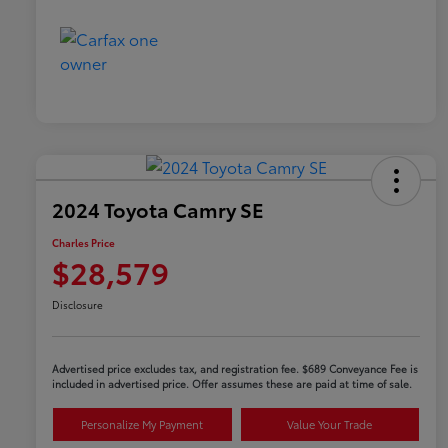
2024 Toyota Camry SE
Charles Price
$28,579
Disclosure
Advertised price excludes tax, and registration fee. $689 Conveyance Fee is
included in advertised price. Offer assumes these are paid at time of sale.
Personalize My Payment
Value Your Trade