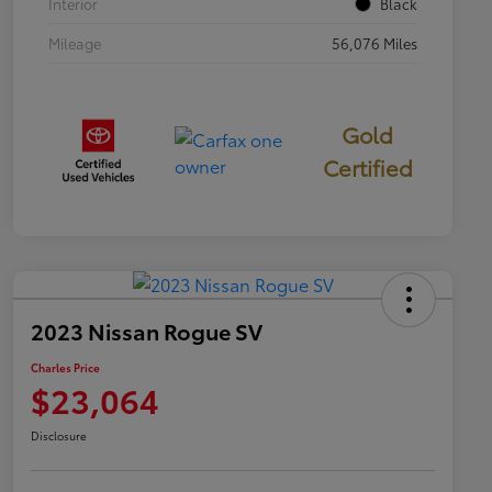
Interior
Black
Mileage
56,076 Miles
Gold
Certified
2023 Nissan Rogue SV
Charles Price
$23,064
Disclosure