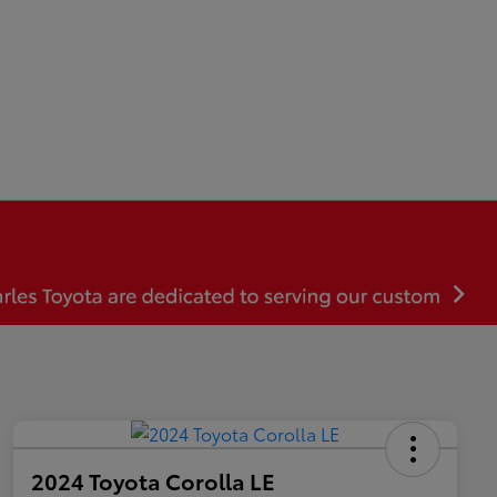
2024 Toyota Corolla LE