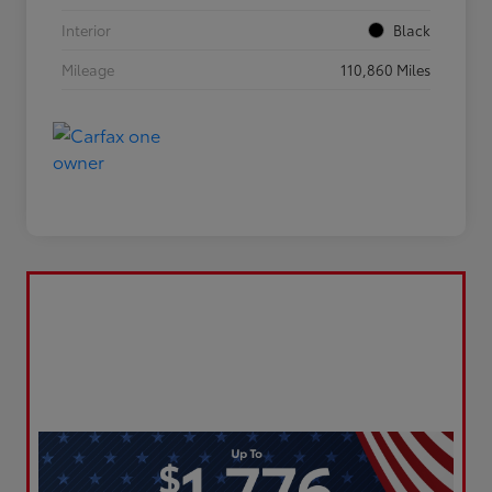
Interior
Black
Mileage
110,860 Miles