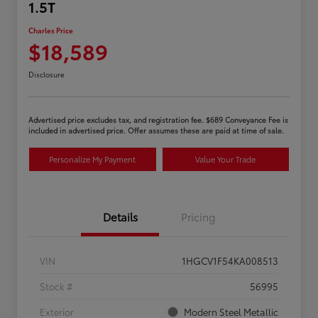
1.5T
Charles Price
$18,589
Disclosure
Advertised price excludes tax, and registration fee. $689 Conveyance Fee is
included in advertised price. Offer assumes these are paid at time of sale.
Personalize My Payment
Value Your Trade
Details
Pricing
VIN
1HGCV1F54KA008513
Stock #
56995
Exterior
Modern Steel Metallic