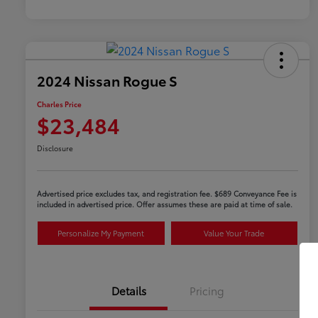
2024 Nissan Rogue S
Charles Price
$23,484
Disclosure
Advertised price excludes tax, and registration fee. $689 Conveyance Fee is
included in advertised price. Offer assumes these are paid at time of sale.
Personalize My Payment
Value Your Trade
Details
Pricing