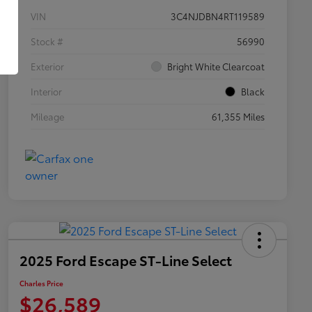
VIN
3C4NJDBN4RT119589
Stock #
56990
Exterior
Bright White Clearcoat
Interior
Black
Mileage
61,355 Miles
2025 Ford Escape ST-Line Select
Charles Price
$26,589