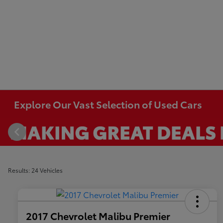
Explore Our Vast Selection of Used Cars
Results: 24 Vehicles
2017 Chevrolet Malibu Premier