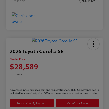
Mileage
57,266 Miles
2026 Toyota Corolla SE
Charles Price
$28,589
Disclosure
Advertised price excludes tax, and registration fee. $689 Conveyance Fee is
included in advertised price. Offer assumes these are paid at time of sale.
Personalize My Payment
Value Your Trade