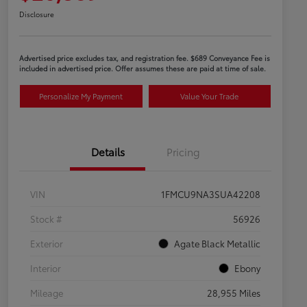
Disclosure
Advertised price excludes tax, and registration fee. $689 Conveyance Fee is
included in advertised price. Offer assumes these are paid at time of sale.
Personalize My Payment
Value Your Trade
Details
Pricing
VIN
1FMCU9NA3SUA42208
Stock #
56926
Exterior
Agate Black Metallic
Interior
Ebony
Mileage
28,955 Miles