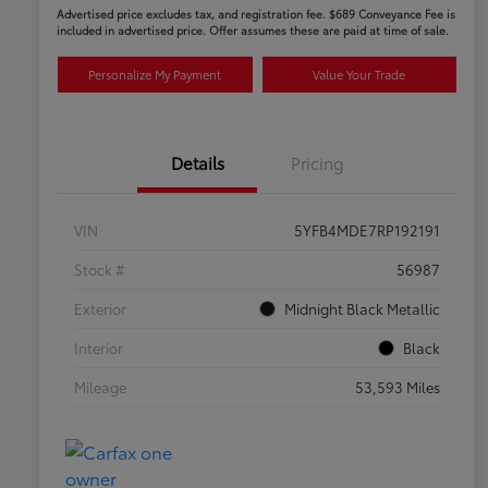
Advertised price excludes tax, and registration fee. $689 Conveyance Fee is
included in advertised price. Offer assumes these are paid at time of sale.
Personalize My Payment
Value Your Trade
Details
Pricing
VIN
5YFB4MDE7RP192191
Stock #
56987
Exterior
Midnight Black Metallic
Interior
Black
Mileage
53,593 Miles