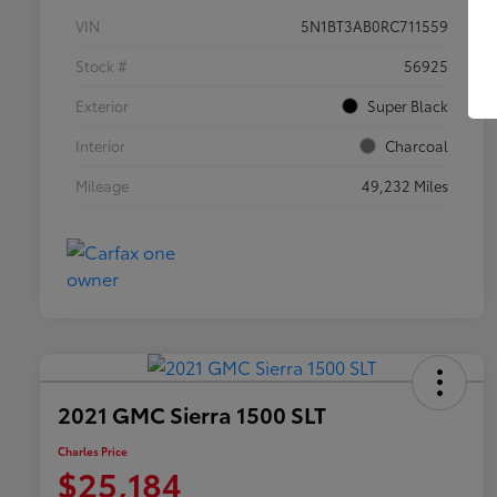
VIN
5N1BT3AB0RC711559
Stock #
56925
Exterior
Super Black
Interior
Charcoal
Mileage
49,232 Miles
2021 GMC Sierra 1500 SLT
Charles Price
$25,184