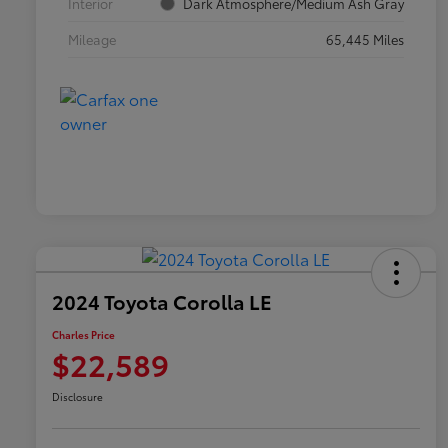
Interior
Dark Atmosphere/Medium Ash Gray
Mileage
65,445 Miles
2024 Toyota Corolla LE
Charles Price
$22,589
Disclosure