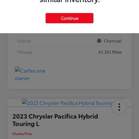
VIN
5N1BT3BB2RC708211
Continue
Stock #
56977
Exterior
Everest White Pearl
Interior
Charcoal
Mileage
61,361 Miles
2023 Chrysler Pacifica Hybrid
Touring L
Charles Price