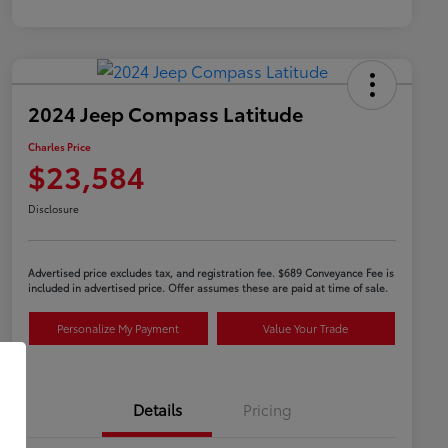
2024 Jeep Compass Latitude
Charles Price
$23,584
Disclosure
Advertised price excludes tax, and registration fee. $689 Conveyance Fee is
included in advertised price. Offer assumes these are paid at time of sale.
Personalize My Payment
Value Your Trade
Details
Pricing