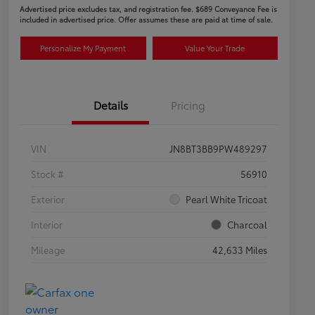
Advertised price excludes tax, and registration fee. $689 Conveyance Fee is
included in advertised price. Offer assumes these are paid at time of sale.
Personalize My Payment
Value Your Trade
Details
Pricing
VIN
JN8BT3BB9PW489297
Stock #
56910
Exterior
Pearl White Tricoat
Interior
Charcoal
Mileage
42,633 Miles