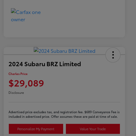
2024 Subaru BRZ Limited
Charles Price
$29,089
Disclosure
Advertised price excludes tax, and registration fee. $689 Conveyance Fee is
included in advertised price. Offer assumes these are paid at time of sale.
Personalize My Payment
Value Your Trade