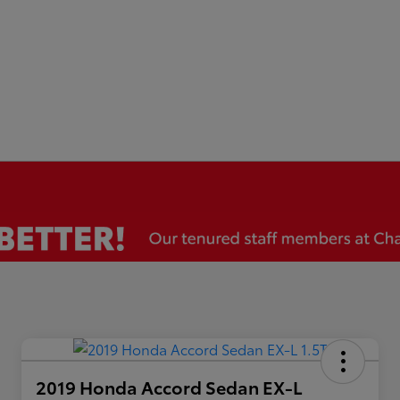
2019 Honda Accord Sedan EX-L