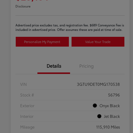
Disclosure
Advertised price excludes tax, and registration fee. $689 Conveyance Fee is
included in advertised price. Offer assumes these are paid at time of sale.
Personalize My Payment
Value Your Trade
Details
Pricing
VIN
3GTU9DET0MG170538
Stock #
56796
Exterior
Onyx Black
Interior
Jet Black
Mileage
115,910 Miles