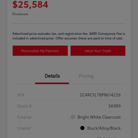
$25,584
Disclosure
Advertised price excludes tax, and registration fee. $689 Conveyance Fee is
included in advertised price. Offer assumes these are paid at time of sale.
Personalize My Payment
Value Your Trade
Details
Pricing
VIN
2C4RC1L78PR614226
Stock #
56989
Exterior
Bright White Clearcoat
Interior
Black/Alloy/Black