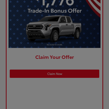
Claim Your Offer
Claim Now