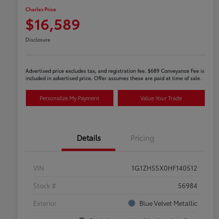
Charles Price
$16,589
Disclosure
Advertised price excludes tax, and registration fee. $689 Conveyance Fee is
included in advertised price. Offer assumes these are paid at time of sale.
Personalize My Payment
Value Your Trade
Details
Pricing
VIN
1G1ZH5SX0HF140512
Stock #
56984
Exterior
Blue Velvet Metallic