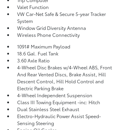
Valet Function
VW Car-Net Safe & Secure 5-year Tracker
System
Window Grid Diversity Antenna
Wireless Phone Connectivity
1091# Maximum Payload
18.6 Gal. Fuel Tank
3.60 Axle Ratio
4-Wheel Disc Brakes w/4-Wheel ABS, Front
And Rear Vented Discs, Brake Assist, Hill
Descent Control, Hill Hold Control and
Electric Parking Brake
4-Wheel Independent Suspension
Class III Towing Equipment -inc: Hitch
Dual Stainless Steel Exhaust
Electro-Hydraulic Power Assist Speed-
Sensing Steering
Engine Oil Cooler