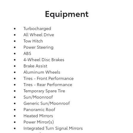
Equipment
Turbocharged
All Wheel Drive
Tow Hitch
Power Steering
ABS
4-Wheel Disc Brakes
Brake Assist
Aluminum Wheels
Tires - Front Performance
Tires - Rear Performance
Temporary Spare Tire
Sun/Moonroof
Generic Sun/Moonroof
Panoramic Roof
Heated Mirrors
Power Mirror(s)
Integrated Turn Signal Mirrors