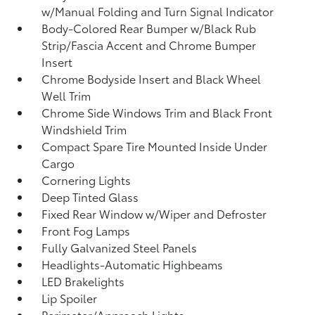
w/Manual Folding and Turn Signal Indicator
Body-Colored Rear Bumper w/Black Rub
Strip/Fascia Accent and Chrome Bumper
Insert
Chrome Bodyside Insert and Black Wheel
Well Trim
Chrome Side Windows Trim and Black Front
Windshield Trim
Compact Spare Tire Mounted Inside Under
Cargo
Cornering Lights
Deep Tinted Glass
Fixed Rear Window w/Wiper and Defroster
Front Fog Lamps
Fully Galvanized Steel Panels
Headlights-Automatic Highbeams
LED Brakelights
Lip Spoiler
Perimeter/Approach Lights