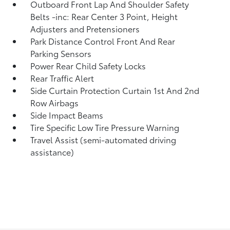
Outboard Front Lap And Shoulder Safety
Belts -inc: Rear Center 3 Point, Height
Adjusters and Pretensioners
Park Distance Control Front And Rear
Parking Sensors
Power Rear Child Safety Locks
Rear Traffic Alert
Side Curtain Protection Curtain 1st And 2nd
Row Airbags
Side Impact Beams
Tire Specific Low Tire Pressure Warning
Travel Assist (semi-automated driving
assistance)