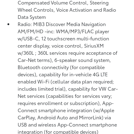
Compensated Volume Control, Steering
Wheel Controls, Voice Activation and Radio
Data System
Radio: MIB3 Discover Media Navigation
AM/FM/HD -inc: WMA/MP3/FLAC player
w/USB-C, 12 touchscreen multi-function
center display, voice control, SiriusXM
w/360L ; 360L services require acceptance of
Car-Net terms), 6-speaker sound system,
Bluetooth connectivity (for compatible
devices), capability for in-vehicle 4G LTE
enabled Wi-Fi (cellular data plan required;
includes limited trial), capability for VW Car-
Net services (capabilities for services vary;
requires enrollment or subscription), App-
Connect smartphone integration (w/Apple
CarPlay, Android Auto and MirrorLink) via
USB and wireless App-Connect smartphone
integration (for compatible devices)