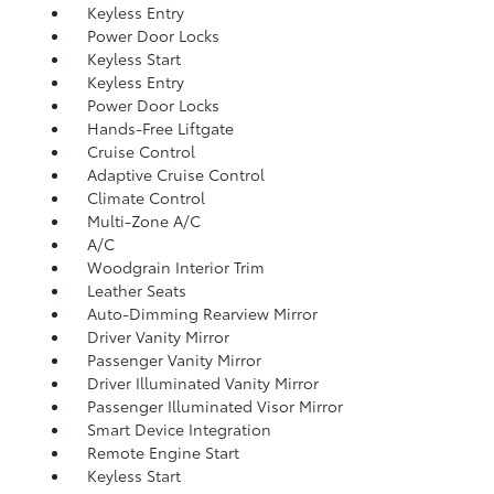
Keyless Entry
Power Door Locks
Keyless Start
Keyless Entry
Power Door Locks
Hands-Free Liftgate
Cruise Control
Adaptive Cruise Control
Climate Control
Multi-Zone A/C
A/C
Woodgrain Interior Trim
Leather Seats
Auto-Dimming Rearview Mirror
Driver Vanity Mirror
Passenger Vanity Mirror
Driver Illuminated Vanity Mirror
Passenger Illuminated Visor Mirror
Smart Device Integration
Remote Engine Start
Keyless Start