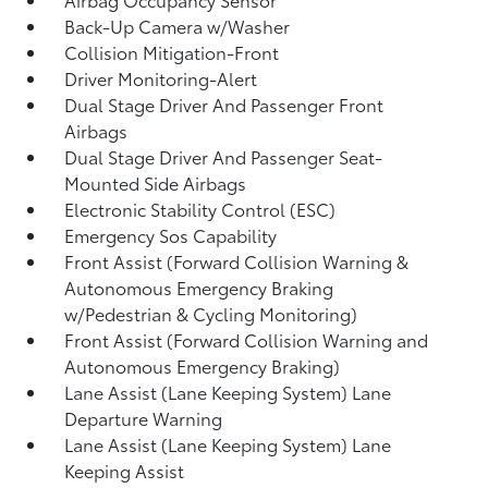
Back-Up Camera w/Washer
Collision Mitigation-Front
Driver Monitoring-Alert
Dual Stage Driver And Passenger Front
Airbags
Dual Stage Driver And Passenger Seat-
Mounted Side Airbags
Electronic Stability Control (ESC)
Emergency Sos Capability
Front Assist (Forward Collision Warning &
Autonomous Emergency Braking
w/Pedestrian & Cycling Monitoring)
Front Assist (Forward Collision Warning and
Autonomous Emergency Braking)
Lane Assist (Lane Keeping System) Lane
Departure Warning
Lane Assist (Lane Keeping System) Lane
Keeping Assist