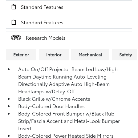
Standard Features
Standard Features
Research Models
Exterior
Interior
Mechanical
Safety
Auto On/Off Projector Beam Led Low/High
Beam Daytime Running Auto-Leveling
Directionally Adaptive Auto High-Beam
Headlamps w/Delay-Off
Black Grille w/Chrome Accents
Body-Colored Door Handles
Body-Colored Front Bumper w/Black Rub
Strip/Fascia Accent and Metal-Look Bumper
Insert
Body-Colored Power Heated Side Mirrors