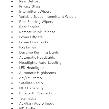
Rear Defrost
Privacy Glass
Intermittent Wipers
Variable Speed Intermittent Wipers
Rain Sensing Wipers
Rear Spoiler
Remote Trunk Release
Power Liftgate
Power Door Locks
Fog Lamps
Daytime Running Lights
Automatic Headlights
Headlights-Auto-Leveling
LED Headlights
Automatic Highbeams
AM/FM Stereo
Satellite Radio
MP3 Capability
Bluetooth Connection
Telematics
Auxiliary Audio Input
HD Radio