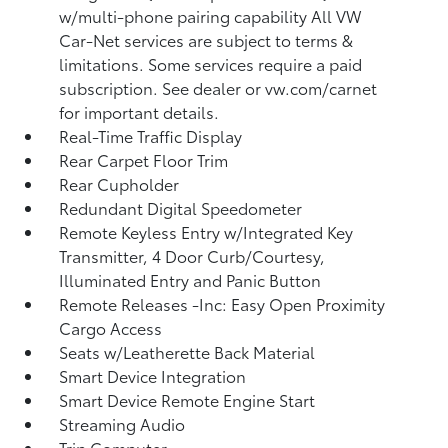
w/multi-phone pairing capability All VW
Car-Net services are subject to terms &
limitations. Some services require a paid
subscription. See dealer or vw.com/carnet
for important details.
Real-Time Traffic Display
Rear Carpet Floor Trim
Rear Cupholder
Redundant Digital Speedometer
Remote Keyless Entry w/Integrated Key
Transmitter, 4 Door Curb/Courtesy,
Illuminated Entry and Panic Button
Remote Releases -Inc: Easy Open Proximity
Cargo Access
Seats w/Leatherette Back Material
Smart Device Integration
Smart Device Remote Engine Start
Streaming Audio
Trip Computer