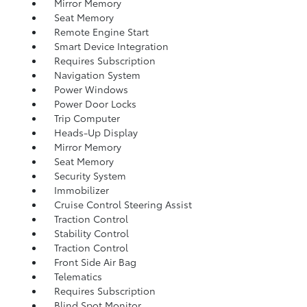
Mirror Memory
Seat Memory
Remote Engine Start
Smart Device Integration
Requires Subscription
Navigation System
Power Windows
Power Door Locks
Trip Computer
Heads-Up Display
Mirror Memory
Seat Memory
Security System
Immobilizer
Cruise Control Steering Assist
Traction Control
Stability Control
Traction Control
Front Side Air Bag
Telematics
Requires Subscription
Blind Spot Monitor