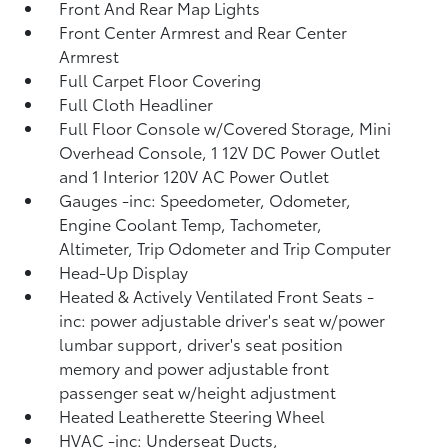
Front And Rear Map Lights
Front Center Armrest and Rear Center
Armrest
Full Carpet Floor Covering
Full Cloth Headliner
Full Floor Console w/Covered Storage, Mini
Overhead Console, 1 12V DC Power Outlet
and 1 Interior 120V AC Power Outlet
Gauges -inc: Speedometer, Odometer,
Engine Coolant Temp, Tachometer,
Altimeter, Trip Odometer and Trip Computer
Head-Up Display
Heated & Actively Ventilated Front Seats -
inc: power adjustable driver's seat w/power
lumbar support, driver's seat position
memory and power adjustable front
passenger seat w/height adjustment
Heated Leatherette Steering Wheel
HVAC -inc: Underseat Ducts,