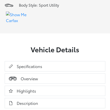
Body Style: Sport Utility
Vehicle Details
Specifications
Overview
Highlights
Description