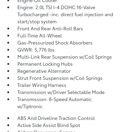
Engine: 2.0L TSI I-4 DOHC 16-Valve
Turbocharged -inc: direct fuel injection and
start/stop system
Front And Rear Anti-Roll Bars
Full-Time All-Wheel
Gas-Pressurized Shock Absorbers
GVWR: 5,776 lbs
Multi-Link Rear Suspension w/Coil Springs
Permanent Locking Hubs
Regenerative Alternator
Strut Front Suspension w/Coil Springs
Trailer Wiring Harness
Transmission w/Driver Selectable Mode
Transmission: 8-Speed Automatic
w/Tiptronic
ABS And Driveline Traction Control
Active Side Assist Blind Spot
Airbag Occupancy Sensor