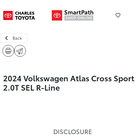
Back
2024 Volkswagen Atlas Cross Sport
2.0T SEL R-Line
DISCLOSURE