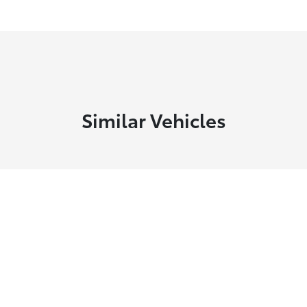
Similar Vehicles