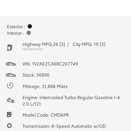
Exterior :
Interior :
Highway MPG:26
[3]
/
City MPG: 19
[3]
*EPA ESTIMATED
VIN:
1V2AE2CA6RC207749
Stock: 56890
Mileage: 31,888 Miles
Engine: Intercooled Turbo Regular Gasoline I-4
2.0 L/121
Model Code: CMD6PR
Transmission: 8-Speed Automatic w/OD