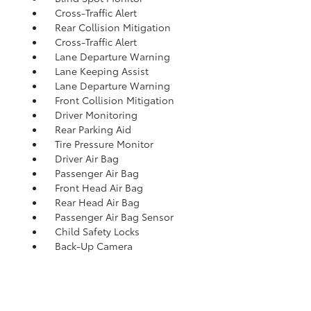
Cross-Traffic Alert
Rear Collision Mitigation
Cross-Traffic Alert
Lane Departure Warning
Lane Keeping Assist
Lane Departure Warning
Front Collision Mitigation
Driver Monitoring
Rear Parking Aid
Tire Pressure Monitor
Driver Air Bag
Passenger Air Bag
Front Head Air Bag
Rear Head Air Bag
Passenger Air Bag Sensor
Child Safety Locks
Back-Up Camera