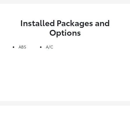
Installed Packages and
Options
ABS
A/C