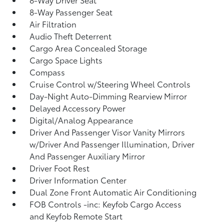
8-Way Passenger Seat
Air Filtration
Audio Theft Deterrent
Cargo Area Concealed Storage
Cargo Space Lights
Compass
Cruise Control w/Steering Wheel Controls
Day-Night Auto-Dimming Rearview Mirror
Delayed Accessory Power
Digital/Analog Appearance
Driver And Passenger Visor Vanity Mirrors
w/Driver And Passenger Illumination, Driver
And Passenger Auxiliary Mirror
Driver Foot Rest
Driver Information Center
Dual Zone Front Automatic Air Conditioning
FOB Controls -inc: Keyfob Cargo Access
and Keyfob Remote Start