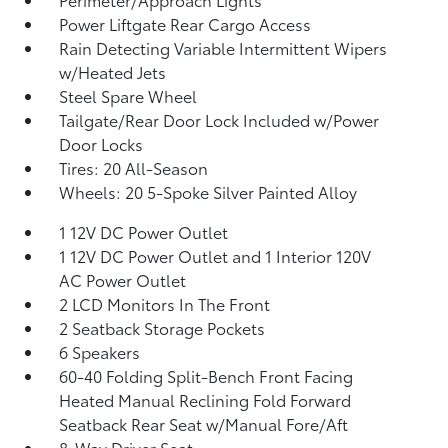
Power Liftgate Rear Cargo Access
Rain Detecting Variable Intermittent Wipers
w/Heated Jets
Steel Spare Wheel
Tailgate/Rear Door Lock Included w/Power
Door Locks
Tires: 20 All-Season
Wheels: 20 5-Spoke Silver Painted Alloy
1 12V DC Power Outlet
1 12V DC Power Outlet and 1 Interior 120V
AC Power Outlet
2 LCD Monitors In The Front
2 Seatback Storage Pockets
6 Speakers
60-40 Folding Split-Bench Front Facing
Heated Manual Reclining Fold Forward
Seatback Rear Seat w/Manual Fore/Aft
8-Way Driver Seat