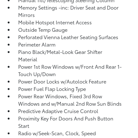
Memory Settings -inc: Driver Seat and Door
Mirrors
Mobile Hotspot Internet Access
Outside Temp Gauge
Perforated Vienna Leather Seating Surfaces
Perimeter Alarm
Piano Black/Metal-Look Gear Shifter
Material
Power 1st Row Windows w/Front And Rear 1-
Touch Up/Down
Power Door Locks w/Autolock Feature
Power Fuel Flap Locking Type
Power Rear Windows, Fixed 3rd Row
Windows and w/Manual 2nd Row Sun Blinds
Predictive Adaptive Cruise Control
Proximity Key For Doors And Push Button
Start
Radio w/Seek-Scan, Clock, Speed