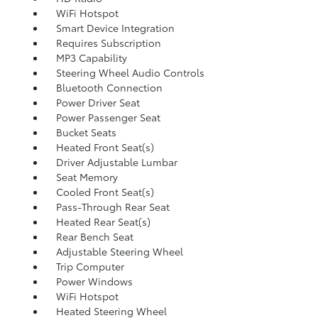
WiFi Hotspot
Smart Device Integration
Requires Subscription
MP3 Capability
Steering Wheel Audio Controls
Bluetooth Connection
Power Driver Seat
Power Passenger Seat
Bucket Seats
Heated Front Seat(s)
Driver Adjustable Lumbar
Seat Memory
Cooled Front Seat(s)
Pass-Through Rear Seat
Heated Rear Seat(s)
Rear Bench Seat
Adjustable Steering Wheel
Trip Computer
Power Windows
WiFi Hotspot
Heated Steering Wheel