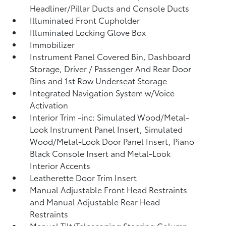
Headliner/Pillar Ducts and Console Ducts
Illuminated Front Cupholder
Illuminated Locking Glove Box
Immobilizer
Instrument Panel Covered Bin, Dashboard
Storage, Driver / Passenger And Rear Door
Bins and 1st Row Underseat Storage
Integrated Navigation System w/Voice
Activation
Interior Trim -inc: Simulated Wood/Metal-
Look Instrument Panel Insert, Simulated
Wood/Metal-Look Door Panel Insert, Piano
Black Console Insert and Metal-Look
Interior Accents
Leatherette Door Trim Insert
Manual Adjustable Front Head Restraints
and Manual Adjustable Rear Head
Restraints
Manual Tilt/Telescoping Steering Column