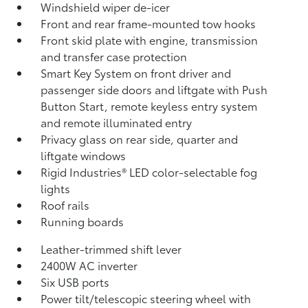
Windshield wiper de-icer
Front and rear frame-mounted tow hooks
Front skid plate with engine, transmission
and transfer case protection
Smart Key System on front driver and
passenger side doors and liftgate with Push
Button Start, remote keyless entry system
and remote illuminated entry
Privacy glass on rear side, quarter and
liftgate windows
Rigid Industries®
LED color-selectable fog
lights
Roof rails
Running boards
Leather-trimmed shift lever
2400W AC inverter
Six USB ports
Power tilt/telescopic steering wheel with