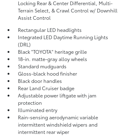
Locking Rear & Center Differential, Multi-
Terrain Select, & Crawl Control w/ Downhill
Assist Control
Rectangular LED headlights
Integrated LED Daytime Running Lights
(DRL)
Black "TOYOTA" heritage grille
18-in. matte-gray alloy wheels
Standard mudguards
Gloss-black hood finisher
Black door handles
Rear Land Cruiser badge
Adjustable power liftgate with jam
protection
Illuminated entry
Rain-sensing aerodynamic variable
intermittent windshield wipers and
intermittent rear wiper