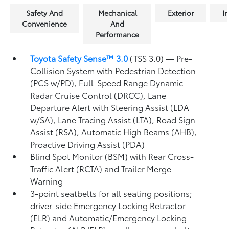
Safety And
Mechanical
Exterior
In
Convenience
And
Performance
Toyota Safety Sense™ 3.0
(TSS 3.0)
— Pre-
Collision System with Pedestrian Detection
(PCS w/PD),
Full-Speed Range Dynamic
Radar Cruise Control (DRCC),
Lane
Departure Alert with Steering Assist (LDA
w/SA),
Lane Tracing Assist (LTA),
Road Sign
Assist (RSA),
Automatic High Beams (AHB),
Proactive Driving Assist (PDA)
Blind Spot Monitor (BSM)
with Rear Cross-
Traffic Alert (RCTA)
and Trailer Merge
Warning
3-point seatbelts for all seating positions;
driver-side Emergency Locking Retractor
(ELR) and Automatic/Emergency Locking