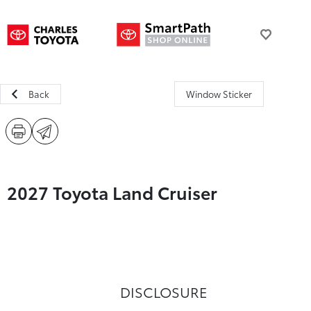
Back
Window Sticker
2027 Toyota Land Cruiser
DISCLOSURE