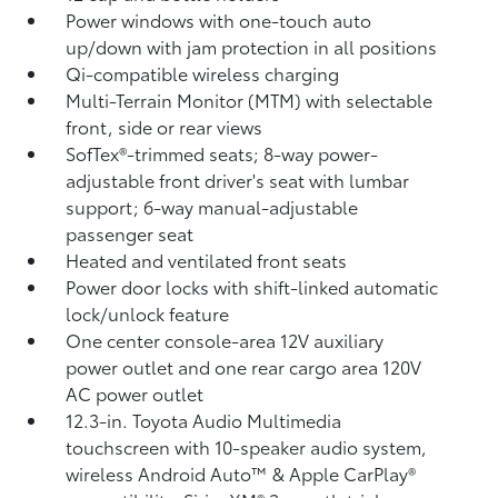
Power windows with one-touch auto
up/down with jam protection in all positions
Qi-compatible wireless charging
Multi-Terrain Monitor (MTM) with selectable
front, side or rear views
SofTex®-trimmed seats; 8-way power-
adjustable front driver's seat with lumbar
support; 6-way manual-adjustable
passenger seat
Heated and ventilated front seats
Power door locks with shift-linked automatic
lock/unlock feature
One center console-area 12V auxiliary
power outlet
and one rear cargo area 120V
AC power outlet
12.3-in. Toyota Audio Multimedia
touchscreen with 10-speaker audio system,
wireless Android Auto™
& Apple CarPlay®