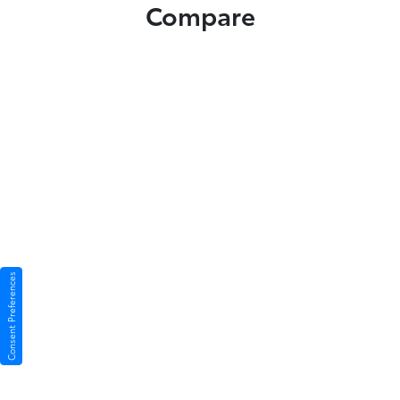
Compare
Consent Preferences