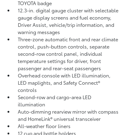
TOYOTA badge
12.3-in. digital gauge cluster with selectable
gauge display screens and fuel economy,
Driver Assist, vehicle/trip information, and
warning messages
Three-zone automatic front and rear climate
control, push-button controls, separate
second-row control panel, individual
temperature settings for driver, front
passenger and rear-seat passengers
Overhead console with LED illumination,
LED maplights, and Safety Connect®
controls
Second-row and cargo-area LED
illumination
Auto-dimming rearview mirror with compass
and HomeLink®
universal transceiver
All-weather floor liners
12 cup and bottle holders