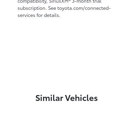
compatibility, SiriusXM®
3-month trial
subscription. See toyota.com/connected-
services for details.
Similar Vehicles