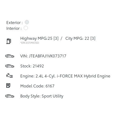
Exterior :
Interior :
Highway MPG:25
[3]
/
City MPG: 22
[3]
*EPA ESTIMATED
VIN:
JTEABFAJ1VK073717
Stock: 21492
Engine: 2.4L 4-Cyl. i-FORCE MAX Hybrid Engine
Model Code: 6167
Body Style: Sport Utility