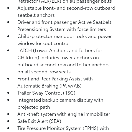
Retractor (ALR/ELR) on all passenger belts
Adjustable front- and second-row outboard
seatbelt anchors
Driver and front passenger Active Seatbelt
Pretensioning System with force limiters
Child-protector rear door locks and power
window lockout control
LATCH (Lower Anchors and Tethers for
CHildren) includes lower anchors on
outboard second-row and tether anchors
on all second-row seats
Front and Rear Parking Assist with
Automatic Braking (PA w/AB)
Trailer Sway Control (TSC)
Integrated backup camera display with
projected path
Anti-theft system with engine immobilizer
Safe Exit Alert (SEA)
Tire Pressure Monitor System (TPMS)
with