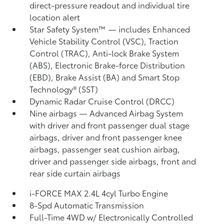
direct-pressure readout and individual tire
location alert
Star Safety System™ — includes Enhanced
Vehicle Stability Control (VSC),
Traction
Control (TRAC), Anti-lock Brake System
(ABS), Electronic Brake-force Distribution
(EBD), Brake Assist (BA) and Smart Stop
Technology® (SST)
Dynamic Radar Cruise Control (DRCC)
Nine airbags
— Advanced Airbag System
with driver and front passenger dual stage
airbags, driver and front passenger knee
airbags, passenger seat cushion airbag,
driver and passenger side airbags, front and
rear side curtain airbags
i-FORCE MAX 2.4L 4cyl Turbo Engine
8-Spd Automatic Transmission
Full-Time 4WD w/ Electronically Controlled