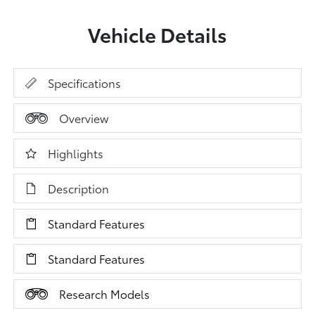
Vehicle Details
Specifications
Overview
Highlights
Description
Standard Features
Standard Features
Research Models