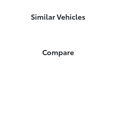
Similar Vehicles
Compare