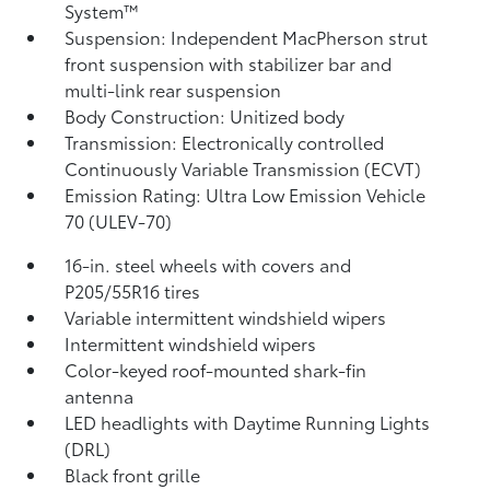
System™
Suspension: Independent MacPherson strut
front suspension with stabilizer bar and
multi-link rear suspension
Body Construction: Unitized body
Transmission: Electronically controlled
Continuously Variable Transmission (ECVT)
Emission Rating: Ultra Low Emission Vehicle
70 (ULEV-70)
16-in. steel wheels with covers and
P205/55R16 tires
Variable intermittent windshield wipers
Intermittent windshield wipers
Color-keyed roof-mounted shark-fin
antenna
LED headlights with Daytime Running Lights
(DRL)
Black front grille