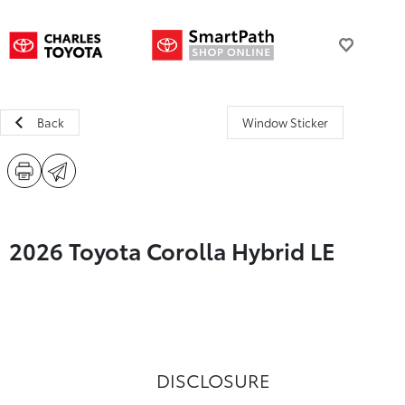
Back
Window Sticker
2026 Toyota Corolla Hybrid LE
DISCLOSURE