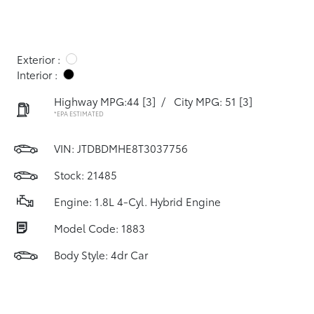
Exterior :
Interior :
Highway MPG:44
[3]
/
City MPG: 51
[3]
*EPA ESTIMATED
VIN:
JTDBDMHE8T3037756
Stock: 21485
Engine: 1.8L 4-Cyl. Hybrid Engine
Model Code: 1883
Body Style: 4dr Car