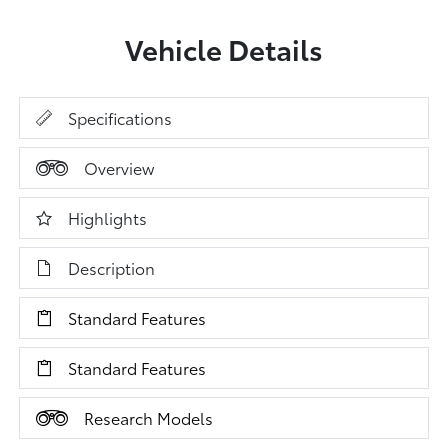
Vehicle Details
Specifications
Overview
Highlights
Description
Standard Features
Standard Features
Research Models