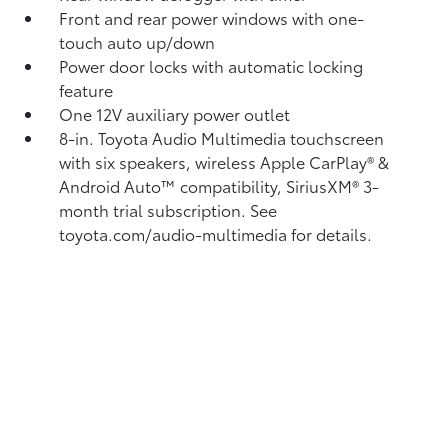
Front and rear power windows with one-
touch auto up/down
Power door locks with automatic locking
feature
One 12V auxiliary power outlet
8-in. Toyota Audio Multimedia touchscreen
with six speakers, wireless Apple CarPlay®
&
Android Auto™
compatibility, SiriusXM®
3-
month trial subscription. See
toyota.com/audio-multimedia for details.