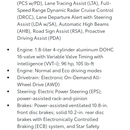
(PCS w/PD),
Lane Tracing Assist (LTA),
Full-
Speed Range Dynamic Radar Cruise Control
(DRCC),
Lane Departure Alert with Steering
Assist (LDA w/SA),
Automatic High Beams
(AHB),
Road Sign Assist (RSA),
Proactive
Driving Assist (PDA)
Engine: 1.8-liter 4-cylinder aluminum DOHC
16-valve with Variable Valve Timing with
intelligence (VVT-i); 96 hp, 105 lb-ft
Engine: Normal and Eco driving modes
Drivetrain: Electronic On-Demand All-
Wheel Drive (AWD)
Steering: Electric Power Steering (EPS);
power-assisted rack-and-pinion
Brakes: Power-assisted ventilated 10.8-in.
front disc brakes; solid 10.2-in. rear disc
brakes with Electronically Controlled
Braking (ECB) system, and Star Safety