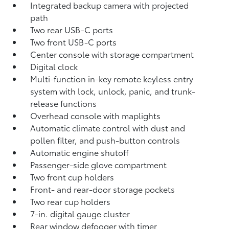
Integrated backup camera
with projected
path
Two rear USB-C ports
Two front USB-C ports
Center console with storage compartment
Digital clock
Multi-function in-key remote keyless entry
system with lock, unlock, panic, and trunk-
release functions
Overhead console with maplights
Automatic climate control with dust and
pollen filter, and push-button controls
Automatic engine shutoff
Passenger-side glove compartment
Two front cup holders
Front- and rear-door storage pockets
Two rear cup holders
7-in. digital gauge cluster
Rear window defogger with timer