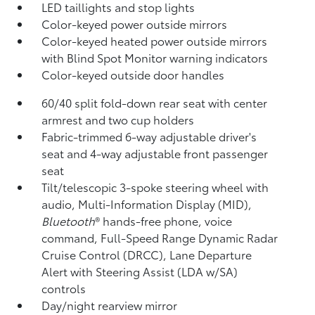
LED taillights and stop lights
Color-keyed power outside mirrors
Color-keyed heated power outside mirrors
with Blind Spot Monitor
warning indicators
Color-keyed outside door handles
60/40 split fold-down rear seat with center
armrest and two cup holders
Fabric-trimmed 6-way adjustable driver's
seat and 4-way adjustable front passenger
seat
Tilt/telescopic 3-spoke steering wheel with
audio, Multi-Information Display (MID),
Bluetooth
®
hands-free phone, voice
command, Full-Speed Range Dynamic Radar
Cruise Control (DRCC),
Lane Departure
Alert with Steering Assist (LDA w/SA)
controls
Day/night rearview mirror