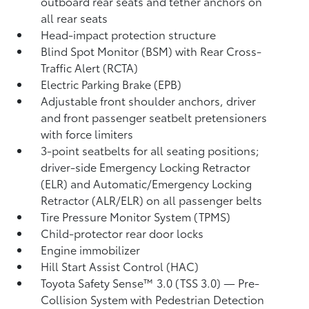
outboard rear seats and tether anchors on
all rear seats
Head-impact protection structure
Blind Spot Monitor (BSM)
with Rear Cross-
Traffic Alert (RCTA)
Electric Parking Brake (EPB)
Adjustable front shoulder anchors, driver
and front passenger seatbelt pretensioners
with force limiters
3-point seatbelts for all seating positions;
driver-side Emergency Locking Retractor
(ELR) and Automatic/Emergency Locking
Retractor (ALR/ELR) on all passenger belts
Tire Pressure Monitor System (TPMS)
Child-protector rear door locks
Engine immobilizer
Hill Start Assist Control (HAC)
Toyota Safety Sense™ 3.0 (TSS 3.0)
— Pre-
Collision System with Pedestrian Detection