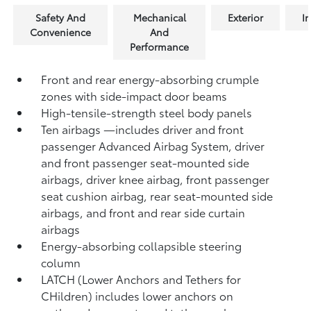
Safety And
Mechanical
Exterior
In
Convenience
And
Performance
Front and rear energy-absorbing crumple
zones with side-impact door beams
High-tensile-strength steel body panels
Ten airbags
—includes driver and front
passenger Advanced Airbag System, driver
and front passenger seat-mounted side
airbags, driver knee airbag, front passenger
seat cushion airbag, rear seat-mounted side
airbags, and front and rear side curtain
airbags
Energy-absorbing collapsible steering
column
LATCH (Lower Anchors and Tethers for
CHildren) includes lower anchors on