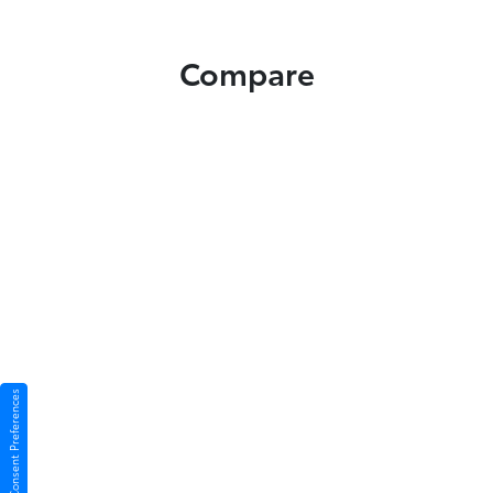
Compare
Consent Preferences