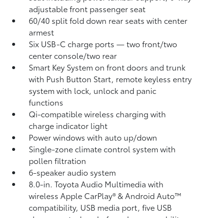
adjustable front passenger seat
60/40 split fold down rear seats with center
armest
Six USB-C charge ports
— two front/two
center console/two rear
Smart Key System on front doors and trunk
with Push Button Start, remote keyless entry
system with lock, unlock and panic
functions
Qi-compatible wireless charging
with
charge indicator light
Power windows with auto up/down
Single-zone climate control system with
pollen filtration
6-speaker audio system
8.0-in. Toyota Audio Multimedia with
wireless Apple CarPlay®
& Android Auto™
compatibility, USB media port,
five USB