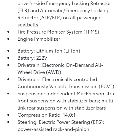
driver's-side Emergency Locking Retractor
(ELR) and Automatic/Emergency Locking
Retractor (ALR/ELR) on all passenger
seatbelts
Tire Pressure Monitor System (TPMS)
Engine immobilizer
Battery: Lithium-Ion (Li-Ion)
Battery: 222V
Drivetrain: Electronic On-Demand All-
Wheel Drive (AWD)
Drivetrain: Electronically controlled
Continuously Variable Transmission (ECVT)
Suspension: Independent MacPherson strut
front suspension with stabilizer bars; multi-
link rear suspension with stabilizer bars
Compression Ratio: 14.0:1
Steering: Electric Power Steering (EPS);
power-assisted rack-and-pinion