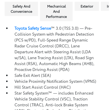
Safety And
Mechanical
Exterior
In
Convenience
And
Performance
Toyota Safety Sense
™ 3.0 (TSS 3.0)
— Pre-
Collision System with Pedestrian Detection
(PCS w/PD),
Full-Speed Range Dynamic
Radar Cruise Control (DRCC),
Lane
Departure Alert with Steering Assist (LDA
w/SA),
Lane Tracing Assist (LTA),
Road Sign
Assist (RSA),
Automatic High Beams (AHB),
Proactive Driving Assist (PDA)
Safe Exit Alert (SEA)
Vehicle Proximity Notification System (VPNS)
Hill Start Assist Control (HAC)
Star Safety System™ — includes Enhanced
Vehicle Stability Control (VSC),
Traction
Control (TRAC), Anti-lock Brake System