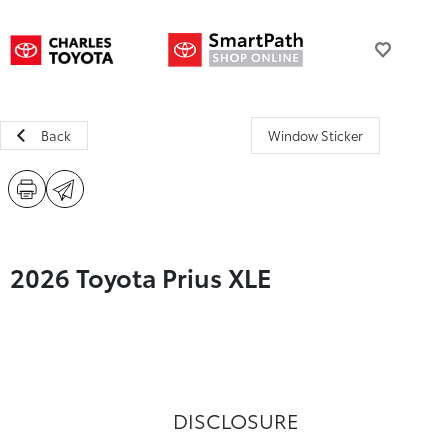
Back
Window Sticker
2026 Toyota Prius XLE
DISCLOSURE