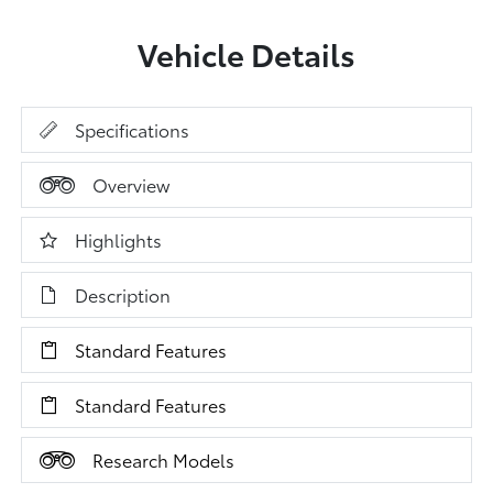
Vehicle Details
Specifications
Overview
Highlights
Description
Standard Features
Standard Features
Research Models