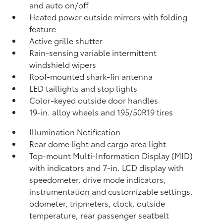
and auto on/off
Heated power outside mirrors with folding
feature
Active grille shutter
Rain-sensing variable intermittent
windshield wipers
Roof-mounted shark-fin antenna
LED taillights and stop lights
Color-keyed outside door handles
19-in. alloy wheels and 195/50R19 tires
Illumination Notification
Rear dome light and cargo area light
Top-mount Multi-Information Display (MID)
with indicators and 7-in. LCD display with
speedometer, drive mode indicators,
instrumentation and customizable settings,
odometer, tripmeters, clock, outside
temperature, rear passenger seatbelt