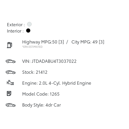
Exterior :
Interior :
Highway MPG:50
[3]
/
City MPG: 49
[3]
*EPA ESTIMATED
VIN:
JTDADABU4T3037022
Stock: 21412
Engine: 2.0L 4-Cyl. Hybrid Engine
Model Code: 1265
Body Style: 4dr Car