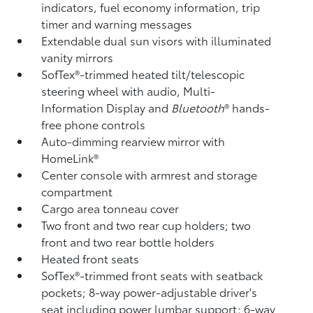
indicators, fuel economy information, trip
timer and warning messages
Extendable dual sun visors with illuminated
vanity mirrors
SofTex®-trimmed heated tilt/telescopic
steering wheel with audio, Multi-
Information Display and
Bluetooth
®
hands-
free phone controls
Auto-dimming rearview mirror with
HomeLink®
Center console with armrest and storage
compartment
Cargo area tonneau cover
Two front and two rear cup holders; two
front and two rear bottle holders
Heated front seats
SofTex®-trimmed front seats with seatback
pockets; 8-way power-adjustable driver's
seat including power lumbar support; 6-way