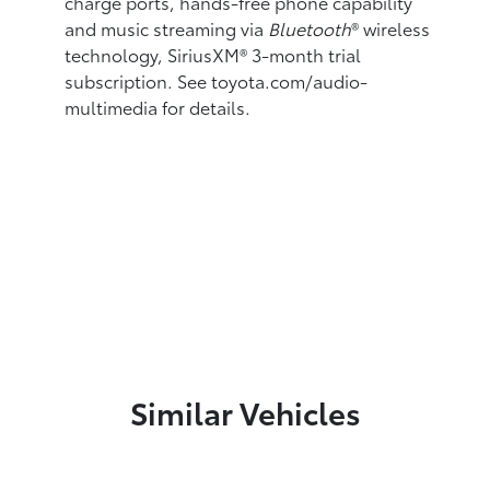
charge ports,
hands-free phone capability
and music streaming
via
Bluetooth
®
wireless
technology, SiriusXM®
3-month trial
subscription. See toyota.com/audio-
multimedia for details.
Similar Vehicles