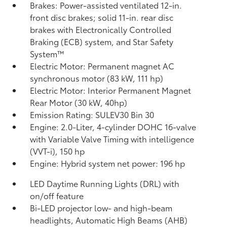
Brakes: Power-assisted ventilated 12-in.
front disc brakes; solid 11-in. rear disc
brakes with Electronically Controlled
Braking (ECB) system, and Star Safety
System™
Electric Motor: Permanent magnet AC
synchronous motor (83 kW, 111 hp)
Electric Motor: Interior Permanent Magnet
Rear Motor (30 kW, 40hp)
Emission Rating: SULEV30 Bin 30
Engine: 2.0-Liter, 4-cylinder DOHC 16-valve
with Variable Valve Timing with intelligence
(VVT-i), 150 hp
Engine: Hybrid system net power: 196 hp
LED Daytime Running Lights (DRL) with
on/off feature
Bi-LED projector low- and high-beam
headlights, Automatic High Beams (AHB)