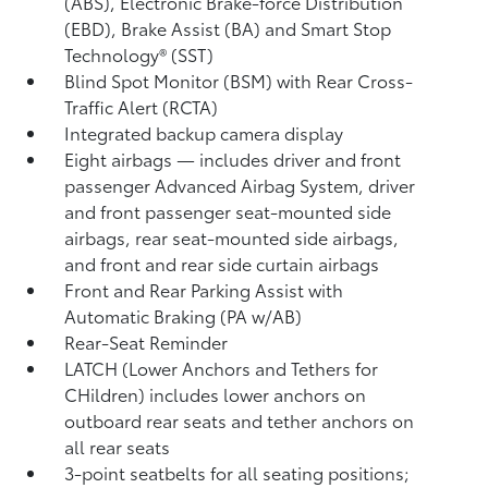
(ABS), Electronic Brake-force Distribution
(EBD), Brake Assist (BA) and Smart Stop
Technology® (SST)
Blind Spot Monitor (BSM)
with Rear Cross-
Traffic Alert (RCTA)
Integrated backup camera display
Eight airbags
— includes driver and front
passenger Advanced Airbag System, driver
and front passenger seat-mounted side
airbags, rear seat-mounted side airbags,
and front and rear side curtain airbags
Front and Rear Parking Assist with
Automatic Braking (PA w/AB)
Rear-Seat Reminder
LATCH (Lower Anchors and Tethers for
CHildren) includes lower anchors on
outboard rear seats and tether anchors on
all rear seats
3-point seatbelts for all seating positions;