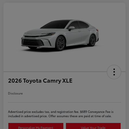
2026 Toyota Camry XLE
Disclosure
Advertised price excludes tax, and registration fee. $689 Conveyance Fee is
included in advertised price. Offer assumes these are paid at time of sale.
Personalize My Payment
Value Your Trade