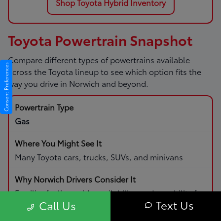
Shop Toyota Hybrid Inventory
Toyota Powertrain Snapshot
Compare different types of powertrains available
Consent Preferences
across the Toyota lineup to see which option fits the
way you drive in Norwich and beyond.
Gas
Many Toyota cars, trucks, SUVs, and minivans
Familiar fueling, wide availability, and capability for
Text Us
Call Us
daily driving and road trips.