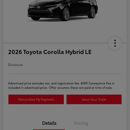
2026 Toyota Corolla Hybrid LE
Disclosure
Advertised price excludes tax, and registration fee. $689 Conveyance Fee is
included in advertised price. Offer assumes these are paid at time of sale.
Personalize My Payment
Value Your Trade
Details
Pricing