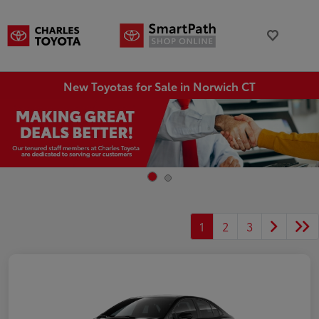
New Toyotas for Sale in Norwich CT
1
2
3