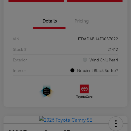
Details
Pricing
VIN
JTDADABU4T3037022
Stock #
21412
Exterior
Wind Chill Pearl
Interior
Gradient Black SofTex®