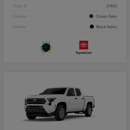
Stock #
21462
Exterior
Ocean Gem
Interior
Black fabric