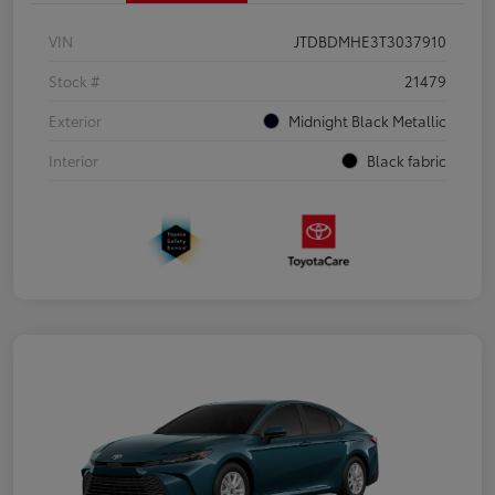
VIN
JTDBDMHE3T3037910
Stock #
21479
Exterior
Midnight Black Metallic
Interior
Black fabric