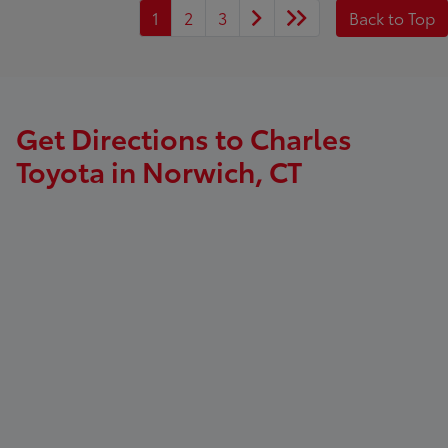
1
2
3
Back to Top
Get Directions to Charles
Toyota in Norwich, CT