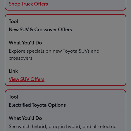
Shop Truck Offers
New SUV & Crossover Offers
Explore specials on new Toyota SUVs and
crossovers
View SUV Offers
Electrified Toyota Options
See which hybrid, plug-in hybrid, and all-electric