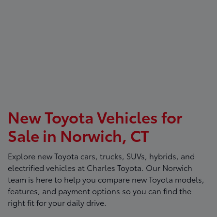
New Toyota Vehicles for
Sale in Norwich, CT
Explore new Toyota cars, trucks, SUVs, hybrids, and
electrified vehicles at
Charles Toyota
. Our Norwich
team is here to help you compare new Toyota models,
features, and payment options so you can find the
right fit for your daily drive.