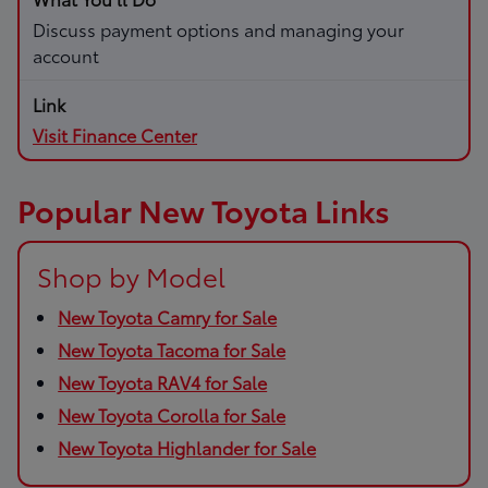
Discuss payment options and managing your
account
Visit Finance Center
Popular New Toyota Links
Shop by Model
New Toyota Camry for Sale
New Toyota Tacoma for Sale
New Toyota RAV4 for Sale
New Toyota Corolla for Sale
New Toyota Highlander for Sale