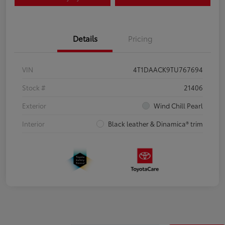
Details
Pricing
VIN
4T1DAACK9TU767694
Stock #
21406
Exterior
Wind Chill Pearl
Interior
Black leather & Dinamica® trim