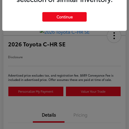
Continue
2026 Toyota C-HR SE
Disclosure
Advertised price excludes tax, and registration fee. $689 Conveyance Fee is
included in advertised price. Offer assumes these are paid at time of sale.
Personalize My Payment
Value Your Trade
Details
Pricing