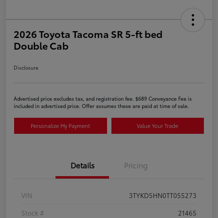
2026 Toyota Tacoma SR 5-ft bed
Double Cab
Disclosure
Advertised price excludes tax, and registration fee. $689 Conveyance Fee is
included in advertised price. Offer assumes these are paid at time of sale.
Personalize My Payment
Value Your Trade
Details
Pricing
VIN
3TYKD5HN0TT055273
Stock #
21465