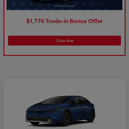
$1,776 Trade-in Bonus Offer
Claim Now