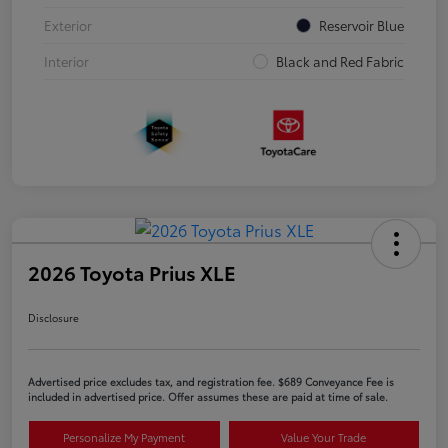
Exterior
Reservoir Blue
Interior
Black and Red Fabric
2026 Toyota Prius XLE
Disclosure
Advertised price excludes tax, and registration fee. $689 Conveyance Fee is
included in advertised price. Offer assumes these are paid at time of sale.
Personalize My Payment
Value Your Trade