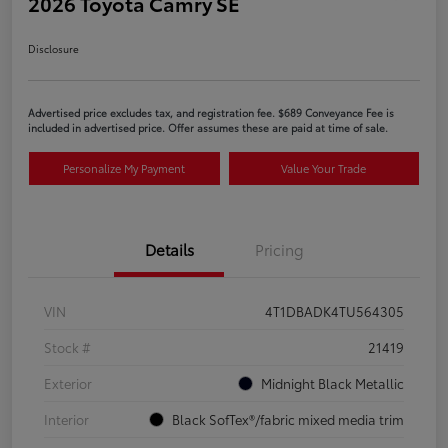
2026 Toyota Camry SE
Disclosure
Advertised price excludes tax, and registration fee. $689 Conveyance Fee is
included in advertised price. Offer assumes these are paid at time of sale.
Personalize My Payment
Value Your Trade
Details
Pricing
VIN
4T1DBADK4TU564305
Stock #
21419
Exterior
Midnight Black Metallic
Interior
Black SofTex®/fabric mixed media trim