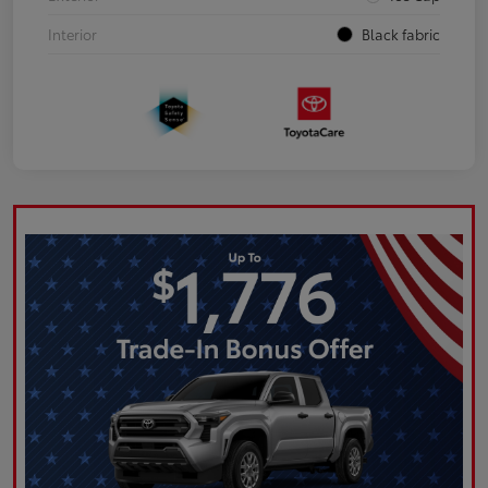
Interior
Black fabric