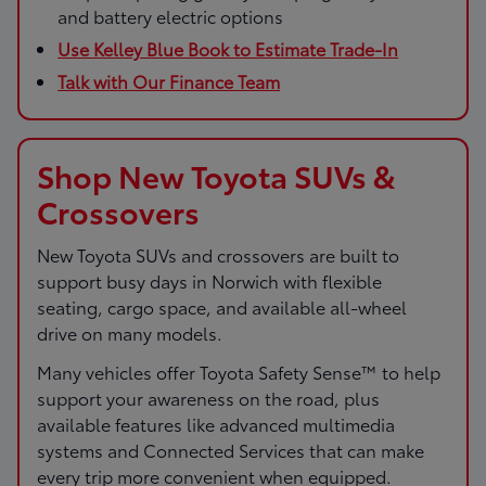
and battery electric options
Use Kelley Blue Book to Estimate Trade-In
Talk with Our Finance Team
Shop New Toyota SUVs &
Crossovers
New Toyota SUVs and crossovers are built to
support busy days in Norwich with flexible
seating, cargo space, and available all-wheel
drive on many models.
Many vehicles offer Toyota Safety Sense™ to help
support your awareness on the road, plus
available features like advanced multimedia
systems and Connected Services that can make
every trip more convenient when equipped.