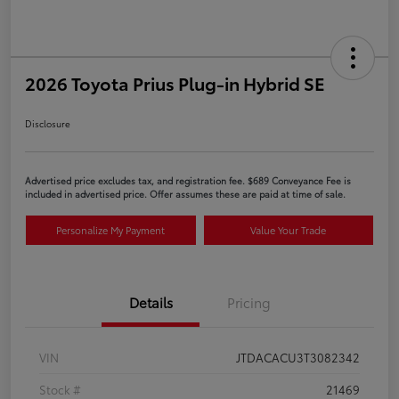
2026 Toyota Prius Plug-in Hybrid SE
Disclosure
Advertised price excludes tax, and registration fee. $689 Conveyance Fee is
included in advertised price. Offer assumes these are paid at time of sale.
Personalize My Payment
Value Your Trade
Details
Pricing
VIN
JTDACACU3T3082342
Stock #
21469