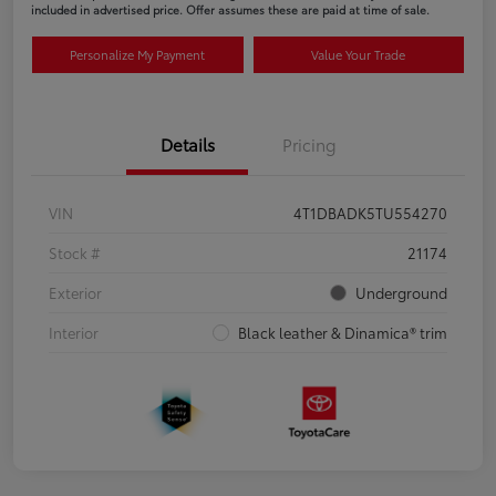
included in advertised price. Offer assumes these are paid at time of sale.
Personalize My Payment
Value Your Trade
Details
Pricing
VIN
4T1DBADK5TU554270
Stock #
21174
Exterior
Underground
Interior
Black leather & Dinamica® trim