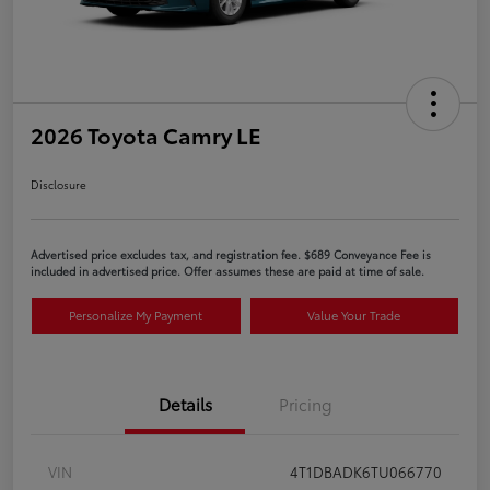
2026 Toyota Camry LE
Disclosure
Advertised price excludes tax, and registration fee. $689 Conveyance Fee is
included in advertised price. Offer assumes these are paid at time of sale.
Personalize My Payment
Value Your Trade
Details
Pricing
VIN
4T1DBADK6TU066770