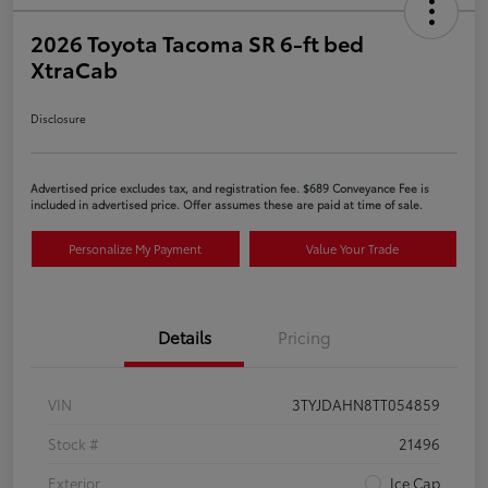
2026 Toyota Tacoma SR 6-ft bed
XtraCab
Disclosure
Advertised price excludes tax, and registration fee. $689 Conveyance Fee is
included in advertised price. Offer assumes these are paid at time of sale.
Personalize My Payment
Value Your Trade
Details
Pricing
VIN
3TYJDAHN8TT054859
Stock #
21496
Exterior
Ice Cap