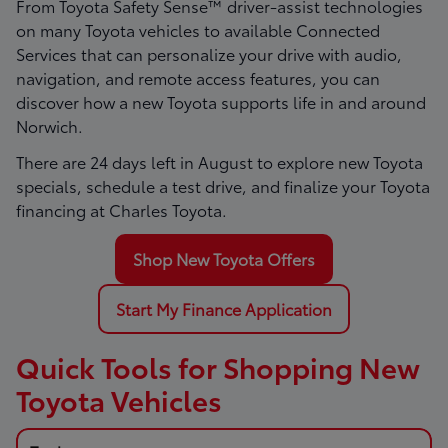
From Toyota Safety Sense™ driver-assist technologies
on many Toyota vehicles to available Connected
Services that can personalize your drive with audio,
navigation, and remote access features, you can
discover how a new Toyota supports life in and around
Norwich.
There are
24
days left in
August
to explore new Toyota
specials, schedule a test drive, and finalize your Toyota
financing at Charles Toyota.
Shop New Toyota Offers
Start My Finance Application
Quick Tools for Shopping New
Toyota Vehicles