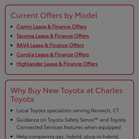
Current Offers by Model
Camry Lease & Finance Offers
Tacoma Lease & Finance Offers
RAV4 Lease & Finance Offers
Corolla Lease & Finance Offers
Highlander Lease & Finance Offers
Why Buy New Toyota at Charles
Toyota
Local Toyota specialists serving Norwich, CT
Guidance on Toyota Safety Sense™ and Toyota
Connected Services features when equipped
Help comparing gas, hybrid, plug-in hybrid,