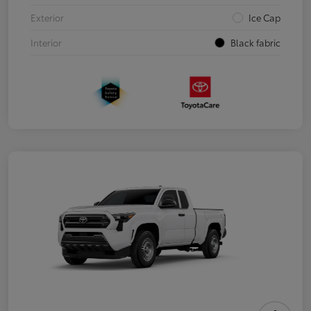
Exterior
Ice Cap
Interior
Black fabric