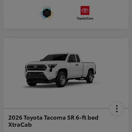
2026 Toyota Tacoma SR 6-ft bed
XtraCab