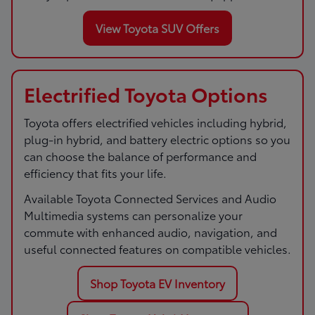
View Toyota SUV Offers
Electrified Toyota Options
Toyota offers electrified vehicles including hybrid,
plug-in hybrid, and battery electric options so you
can choose the balance of performance and
efficiency that fits your life.
Available Toyota Connected Services and Audio
Multimedia systems can personalize your
commute with enhanced audio, navigation, and
useful connected features on compatible vehicles.
Shop Toyota EV Inventory