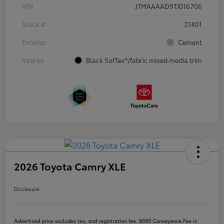
VIN
JTMAAAAD9TJ016706
Stock #
21401
Exterior
Cement
Interior
Black SofTex®/fabric mixed media trim
2026 Toyota Camry XLE
Disclosure
Advertised price excludes tax, and registration fee. $689 Conveyance Fee is