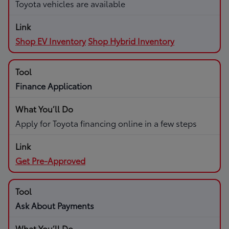
Toyota vehicles are available
Shop EV Inventory
Shop Hybrid Inventory
Finance Application
Apply for Toyota financing online in a few steps
Get Pre-Approved
Ask About Payments