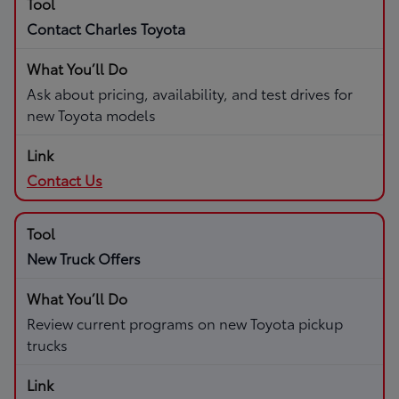
Contact Charles Toyota
Ask about pricing, availability, and test drives for
new Toyota models
Contact Us
New Truck Offers
Review current programs on new Toyota pickup
trucks