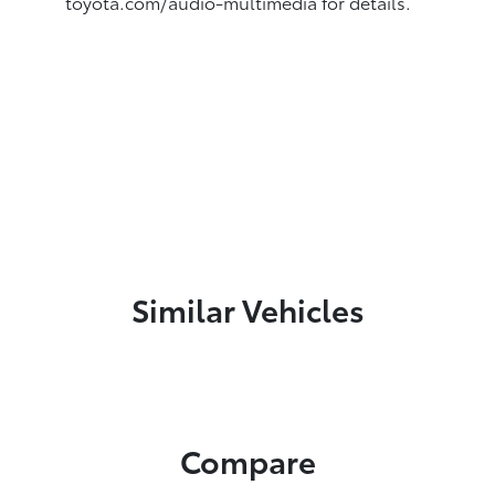
toyota.com/audio-multimedia for details.
Similar Vehicles
Compare