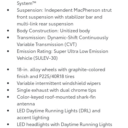
System™
Suspension: Independent MacPherson strut
front suspension with stabilizer bar and
multi-link rear suspension
Body Construction: Unitized body
Transmission: Dynamic-Shift Continuously
Variable Transmission (CVT)
Emission Rating: Super Ultra Low Emission
Vehicle (SULEV-30)
18-in. alloy wheels with graphite-colored
finish and P225/40R18 tires
Variable intermittent windshield wipers
Single exhaust with dual chrome tips
Color-keyed roof-mounted shark-fin
antenna
LED Daytime Running Lights (DRL) and
accent lighting
LED headlights with Daytime Running Lights