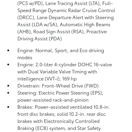
(PCS w/PD),
Lane Tracing Assist (LTA),
Full-
Speed Range Dynamic Radar Cruise Control
(DRCC),
Lane Departure Alert with Steering
Assist (LDA w/SA),
Automatic High Beams
(AHB),
Road Sign Assist (RSA),
Proactive
Driving Assist (PDA)
Engine: Normal, Sport, and Eco driving
modes
Engine: 2.0-liter 4-cylinder DOHC 16-valve
with Dual Variable Valve Timing with
intelligence (VVT-i); 169 hp
Drivetrain: Front-Wheel Drive (FWD)
Steering: Electric Power Steering (EPS);
power-assisted rack-and-pinion
Brakes: Power-assisted ventilated 10.8-in.
front disc brakes; solid 10.2-in. rear disc
brakes with Electronically Controlled
Braking (ECB) system, and Star Safety