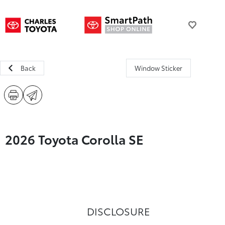
Back
Window Sticker
2026 Toyota Corolla SE
DISCLOSURE