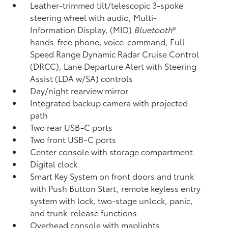
Leather-trimmed tilt/telescopic 3-spoke
steering wheel with audio, Multi-
Information Display, (MID)
Bluetooth
®
hands-free phone, voice-command, Full-
Speed Range Dynamic Radar Cruise Control
(DRCC),
Lane Departure Alert with Steering
Assist (LDA w/SA)
controls
Day/night rearview mirror
Integrated backup camera
with projected
path
Two rear USB-C ports
Two front USB-C ports
Center console with storage compartment
Digital clock
Smart Key System on front doors and trunk
with Push Button Start, remote keyless entry
system with lock, two-stage unlock, panic,
and trunk-release functions
Overhead console with maplights