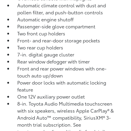
Automatic climate control with dust and
pollen filter, and push-button controls
Automatic engine shutoff
Passenger-side glove compartment
Two front cup holders
Front- and rear-door storage pockets
Two rear cup holders
7-in. digital gauge cluster
Rear window defogger with timer
Front and rear power windows with one-
touch auto up/down
Power door locks with automatic locking
feature
One 12V auxiliary power outlet
8-in. Toyota Audio Multimedia touchscreen
with six speakers, wireless Apple CarPlay®
&
Android Auto™
compatibility, SiriusXM®
3-
month trial subscription. See