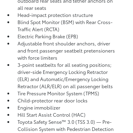
outboard rear seats and tether anchors on
all rear seats
Head-impact protection structure
Blind Spot Monitor (BSM)
with Rear Cross-
Traffic Alert (RCTA)
Electric Parking Brake (EPB)
Adjustable front shoulder anchors, driver
and front passenger seatbelt pretensioners
with force limiters
3-point seatbelts for all seating positions;
driver-side Emergency Locking Retractor
(ELR) and Automatic/Emergency Locking
Retractor (ALR/ELR) on all passenger belts
Tire Pressure Monitor System (TPMS)
Child-protector rear door locks
Engine immobilizer
Hill Start Assist Control (HAC)
Toyota Safety Sense™ 3.0 (TSS 3.0)
— Pre-
Collision System with Pedestrian Detection