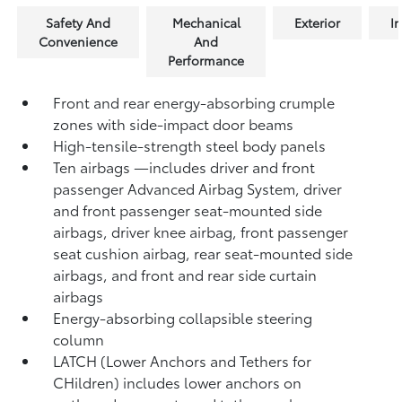
Safety And
Mechanical
Exterior
In
Convenience
And
Performance
Front and rear energy-absorbing crumple
zones with side-impact door beams
High-tensile-strength steel body panels
Ten airbags
—includes driver and front
passenger Advanced Airbag System, driver
and front passenger seat-mounted side
airbags, driver knee airbag, front passenger
seat cushion airbag, rear seat-mounted side
airbags, and front and rear side curtain
airbags
Energy-absorbing collapsible steering
column
LATCH (Lower Anchors and Tethers for
CHildren) includes lower anchors on