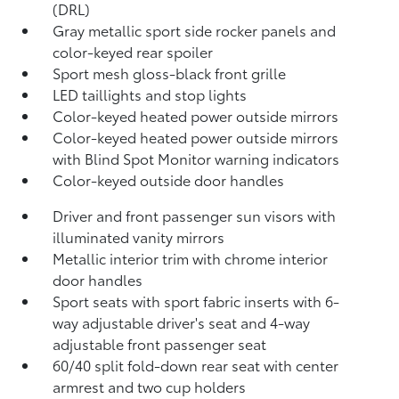
(DRL)
Gray metallic sport side rocker panels and
color-keyed rear spoiler
Sport mesh gloss-black front grille
LED taillights and stop lights
Color-keyed heated power outside mirrors
Color-keyed heated power outside mirrors
with Blind Spot Monitor
warning indicators
Color-keyed outside door handles
Driver and front passenger sun visors with
illuminated vanity mirrors
Metallic interior trim with chrome interior
door handles
Sport seats with sport fabric inserts with 6-
way adjustable driver's seat and 4-way
adjustable front passenger seat
60/40 split fold-down rear seat with center
armrest and two cup holders