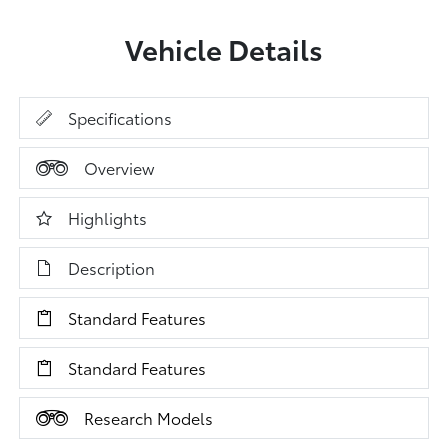
Vehicle Details
Specifications
Overview
Highlights
Description
Standard Features
Standard Features
Research Models