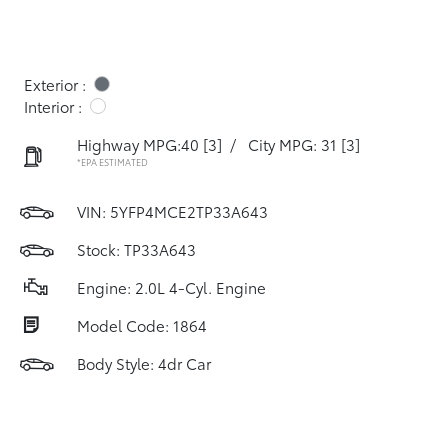
Exterior :
Interior :
Highway MPG:40
[3]
/
City MPG: 31
[3]
*EPA ESTIMATED
VIN:
5YFP4MCE2TP33A643
Stock: TP33A643
Engine: 2.0L 4-Cyl. Engine
Model Code: 1864
Body Style: 4dr Car