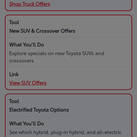
Shop Truck Offers
New SUV & Crossover Offers
Explore specials on new Toyota SUVs and
crossovers
View SUV Offers
Electrified Toyota Options
See which hybrid, plug-in hybrid, and all-electric