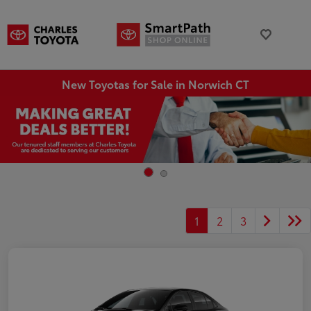
New Toyotas for Sale in Norwich CT
1
2
3