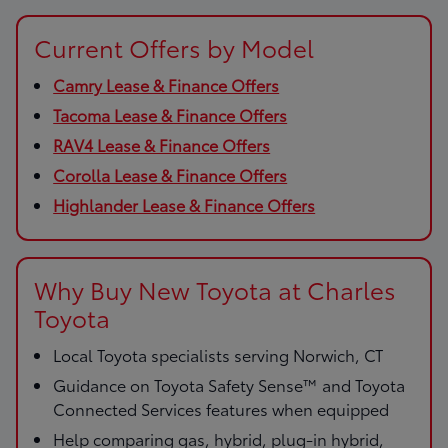
Current Offers by Model
Camry Lease & Finance Offers
Tacoma Lease & Finance Offers
RAV4 Lease & Finance Offers
Corolla Lease & Finance Offers
Highlander Lease & Finance Offers
Why Buy New Toyota at Charles
Toyota
Local Toyota specialists serving Norwich, CT
Guidance on Toyota Safety Sense™ and Toyota
Connected Services features when equipped
Help comparing gas, hybrid, plug-in hybrid,