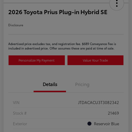
2026 Toyota Prius Plug-in Hybrid SE
Disclosure
Advertised price excludes tax, and registration fee. $689 Conveyance Fee is
included in advertised price. Offer assumes these are paid at time of sale.
Personalize My Payment
Value Your Trade
Details
Pricing
VIN
JTDACACU3T3082342
Stock #
21469
Exterior
Reservoir Blue