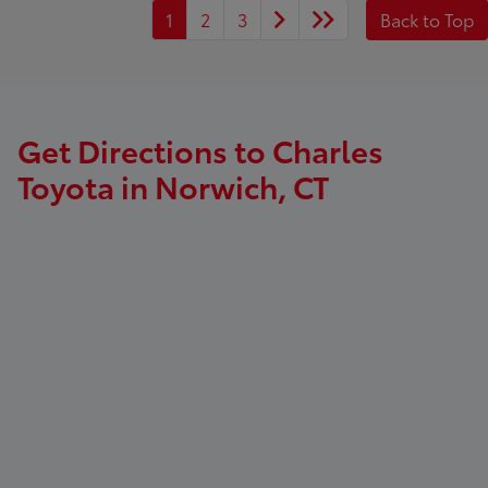
1
2
3
Back to Top
Get Directions to Charles
Toyota in Norwich, CT