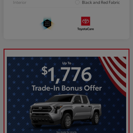
Interior
Black and Red Fabric