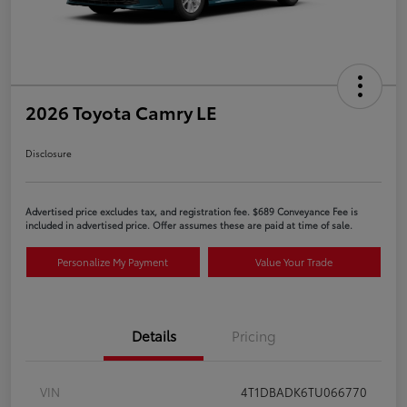
2026 Toyota Camry LE
Disclosure
Advertised price excludes tax, and registration fee. $689 Conveyance Fee is
included in advertised price. Offer assumes these are paid at time of sale.
Personalize My Payment
Value Your Trade
Details
Pricing
VIN
4T1DBADK6TU066770