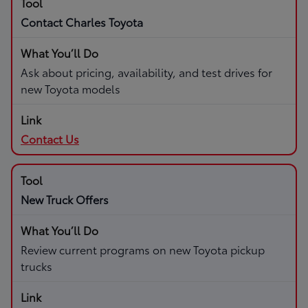
Contact Charles Toyota
Ask about pricing, availability, and test drives for
new Toyota models
Contact Us
New Truck Offers
Review current programs on new Toyota pickup
trucks