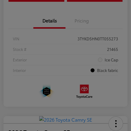
Details
Pricing
VIN
3TYKD5HN0TT055273
Stock #
21465
Exterior
Ice Cap
Interior
Black fabric