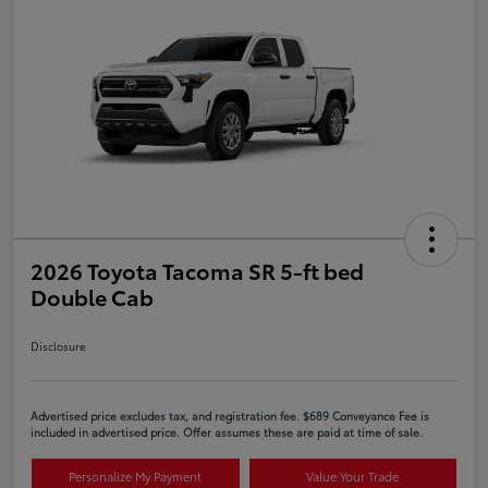
2026 Toyota Tacoma SR 5-ft bed
Double Cab
Disclosure
Advertised price excludes tax, and registration fee. $689 Conveyance Fee is
included in advertised price. Offer assumes these are paid at time of sale.
Personalize My Payment
Value Your Trade