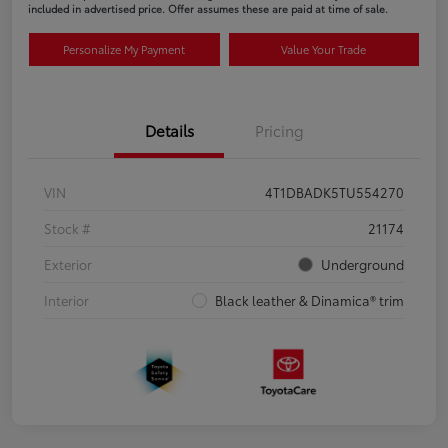
included in advertised price. Offer assumes these are paid at time of sale.
Personalize My Payment
Value Your Trade
Details
Pricing
VIN
4T1DBADK5TU554270
Stock #
21174
Exterior
Underground
Interior
Black leather & Dinamica® trim