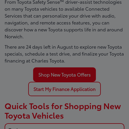
From Toyota Safety Sense™ driver-assist technologies
on many Toyota vehicles to available Connected
Services that can personalize your drive with audio,
navigation, and remote access features, you can
discover how a new Toyota supports life in and around
Norwich.
There are
24
days left in
August
to explore new Toyota
specials, schedule a test drive, and finalize your Toyota
financing at Charles Toyota.
Shop New Toyota Offers
Start My Finance Application
Quick Tools for Shopping New
Toyota Vehicles