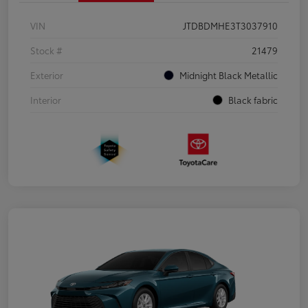
VIN
JTDBDMHE3T3037910
Stock #
21479
Exterior
Midnight Black Metallic
Interior
Black fabric