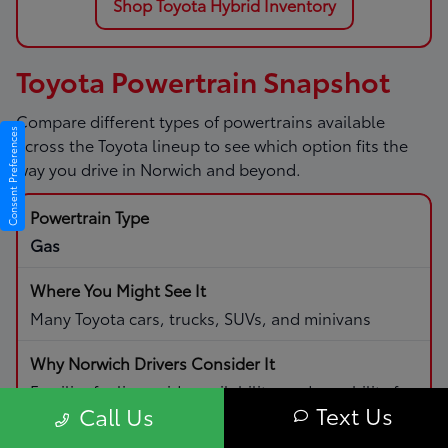
Shop Toyota Hybrid Inventory
Toyota Powertrain Snapshot
Compare different types of powertrains available
Consent Preferences
across the Toyota lineup to see which option fits the
way you drive in Norwich and beyond.
Gas
Many Toyota cars, trucks, SUVs, and minivans
Familiar fueling, wide availability, and capability for
Text Us
Call Us
daily driving and road trips.