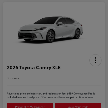
2026 Toyota Camry XLE
Disclosure
Advertised price excludes tax, and registration fee. $689 Conveyance Fee is
included in advertised price. Offer assumes these are paid at time of sale.
Personalize My Payment
Value Your Trade