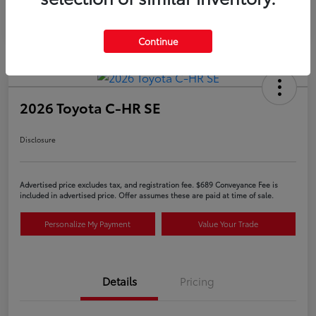
Continue
2026 Toyota C-HR SE
Disclosure
Advertised price excludes tax, and registration fee. $689 Conveyance Fee is
included in advertised price. Offer assumes these are paid at time of sale.
Personalize My Payment
Value Your Trade
Details
Pricing