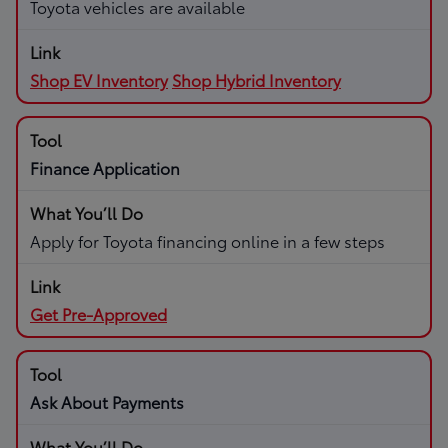
Toyota vehicles are available
Shop EV Inventory
Shop Hybrid Inventory
Finance Application
Apply for Toyota financing online in a few steps
Get Pre-Approved
Ask About Payments