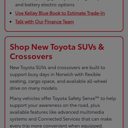
and battery electric options
Use Kelley Blue Book to Estimate Trade-In
Talk with Our Finance Team
Shop New Toyota SUVs &
Crossovers
New Toyota SUVs and crossovers are built to
support busy days in Norwich with flexible
seating, cargo space, and available all-wheel
drive on many models.
Many vehicles offer Toyota Safety Sense™ to help
support your awareness on the road, plus
available features like advanced multimedia
systems and Connected Services that can make
every trip more convenient when equipped.