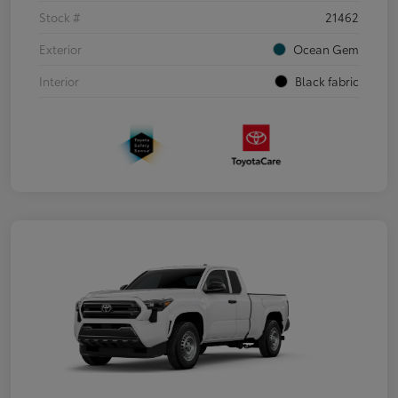
Stock #
21462
Exterior
Ocean Gem
Interior
Black fabric