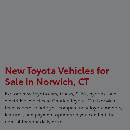
New Toyota Vehicles for
Sale in Norwich, CT
Explore new Toyota cars, trucks, SUVs, hybrids, and
electrified vehicles at
Charles Toyota
. Our Norwich
team is here to help you compare new Toyota models,
features, and payment options so you can find the
right fit for your daily drive.