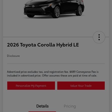
2026 Toyota Corolla Hybrid LE
Disclosure
Advertised price excludes tax, and registration fee. $689 Conveyance Fee is
included in advertised price. Offer assumes these are paid at time of sale.
Personalize My Payment
Value Your Trade
Details
Pricing