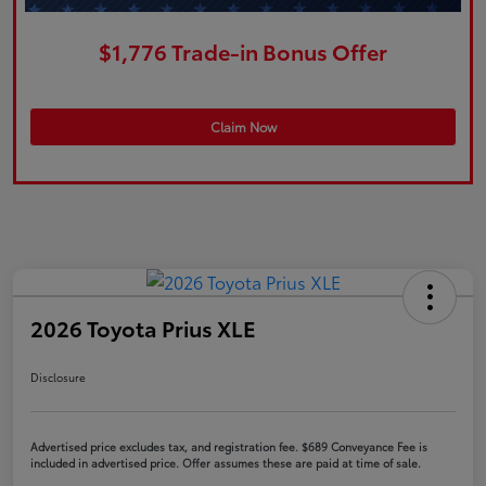
$1,776 Trade-in Bonus Offer
Claim Now
2026 Toyota Prius XLE
Disclosure
Advertised price excludes tax, and registration fee. $689 Conveyance Fee is
included in advertised price. Offer assumes these are paid at time of sale.