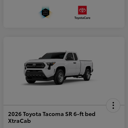
2026 Toyota Tacoma SR 6-ft bed
XtraCab