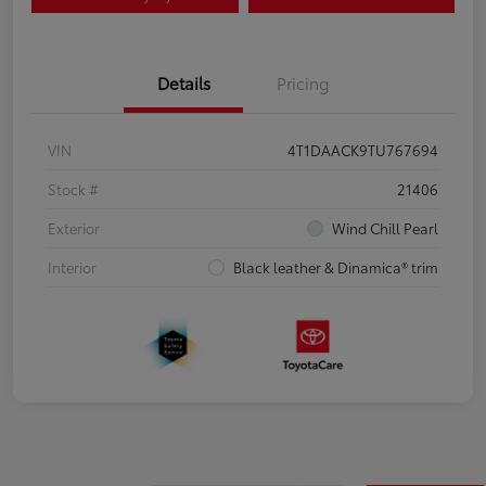
Details
Pricing
VIN
4T1DAACK9TU767694
Stock #
21406
Exterior
Wind Chill Pearl
Interior
Black leather & Dinamica® trim