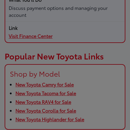
Discuss payment options and managing your
account
Visit Finance Center
Popular New Toyota Links
Shop by Model
New Toyota Camry for Sale
New Toyota Tacoma for Sale
New Toyota RAV4 for Sale
New Toyota Corolla for Sale
New Toyota Highlander for Sale