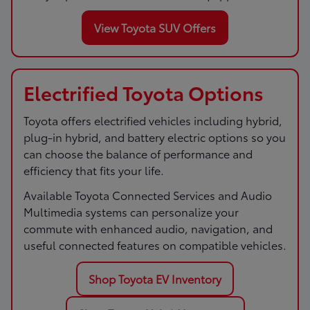
View Toyota SUV Offers
Electrified Toyota Options
Toyota offers electrified vehicles including hybrid,
plug-in hybrid, and battery electric options so you
can choose the balance of performance and
efficiency that fits your life.
Available Toyota Connected Services and Audio
Multimedia systems can personalize your
commute with enhanced audio, navigation, and
useful connected features on compatible vehicles.
Shop Toyota EV Inventory