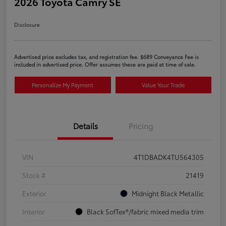
2026 Toyota Camry SE
Disclosure
Advertised price excludes tax, and registration fee. $689 Conveyance Fee is
included in advertised price. Offer assumes these are paid at time of sale.
Personalize My Payment
Value Your Trade
Details
Pricing
VIN
4T1DBADK4TU564305
Stock #
21419
Exterior
Midnight Black Metallic
Interior
Black SofTex®/fabric mixed media trim