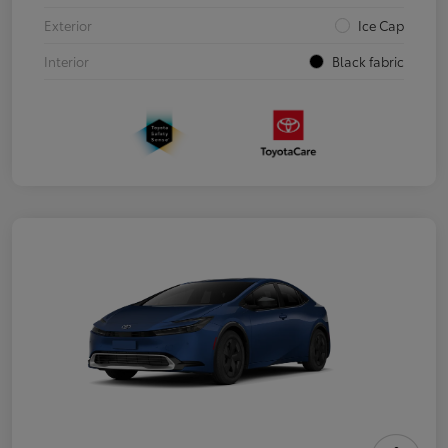
Exterior
Ice Cap
Interior
Black fabric