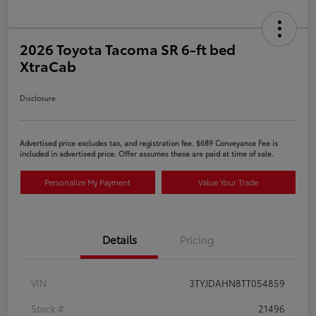
2026 Toyota Tacoma SR 6-ft bed
XtraCab
Disclosure
Advertised price excludes tax, and registration fee. $689 Conveyance Fee is
included in advertised price. Offer assumes these are paid at time of sale.
Personalize My Payment
Value Your Trade
Details
Pricing
VIN
3TYJDAHN8TT054859
Stock #
21496