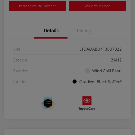
Personalize My Payment
Value Your Trade
Details
Pricing
VIN
JTDADABU4T3037022
Stock #
21412
Exterior
Wind Chill Pearl
Interior
Gradient Black SofTex®