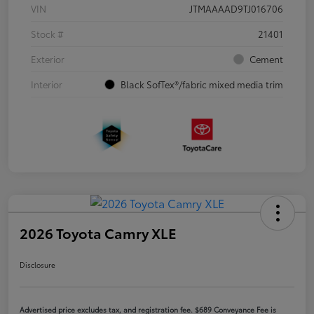
VIN
JTMAAAAD9TJ016706
Stock #
21401
Exterior
Cement
Interior
Black SofTex®/fabric mixed media trim
2026 Toyota Camry XLE
Disclosure
Advertised price excludes tax, and registration fee. $689 Conveyance Fee is