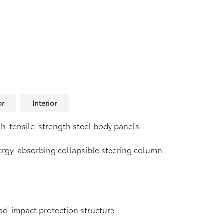
or
Interior
h-tensile-strength steel body panels
rgy-absorbing collapsible steering column
d-impact protection structure