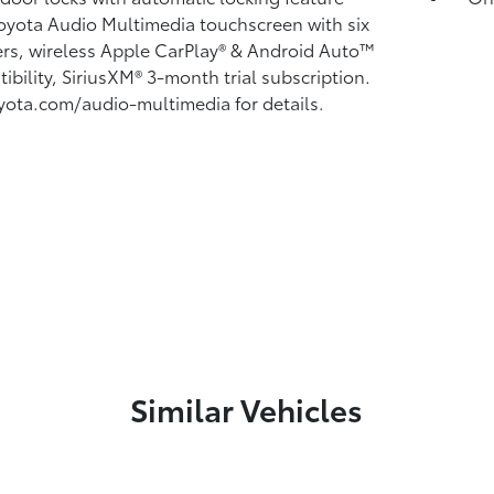
Toyota Audio Multimedia touchscreen with six
rs, wireless Apple CarPlay®
& Android Auto™
ibility, SiriusXM®
3-month trial subscription.
yota.com/audio-multimedia for details.
Similar Vehicles