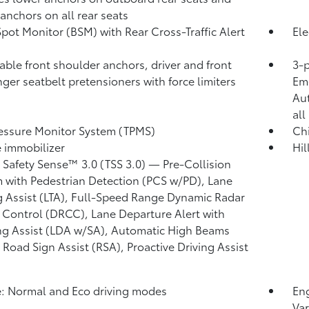
 anchors on all rear seats
Spot Monitor (BSM)
with Rear Cross-Traffic Alert
Ele
)
able front shoulder anchors, driver and front
3-p
ger seatbelt pretensioners with force limiters
Eme
Au
all
ressure Monitor System (TPMS)
Chi
 immobilizer
Hil
 Safety Sense™ 3.0 (TSS 3.0)
— Pre-Collision
 with Pedestrian Detection (PCS w/PD),
Lane
g Assist (LTA),
Full-Speed Range Dynamic Radar
 Control (DRCC),
Lane Departure Alert with
ng Assist (LDA w/SA),
Automatic High Beams
,
Road Sign Assist (RSA),
Proactive Driving Assist
: Normal and Eco driving modes
Eng
Var