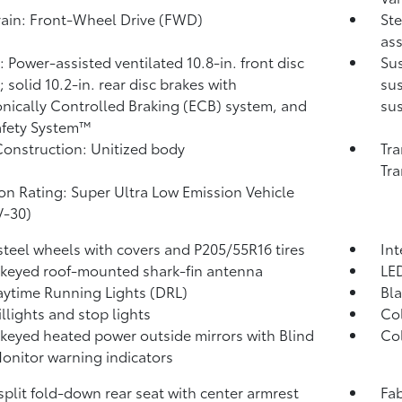
rain: Front-Wheel Drive (FWD)
Ste
ass
: Power-assisted ventilated 10.8-in. front disc
Sus
 solid 10.2-in. rear disc brakes with
sus
onically Controlled Braking (ECB) system, and
su
afety System™
onstruction: Unitized body
Tra
Tra
on Rating: Super Ultra Low Emission Vehicle
V-30)
 steel wheels with covers and P205/55R16 tires
Int
keyed roof-mounted shark-fin antenna
LE
ytime Running Lights (DRL)
Bla
illights and stop lights
Col
keyed heated power outside mirrors with Blind
Col
Monitor
warning indicators
split fold-down rear seat with center armrest
Fab