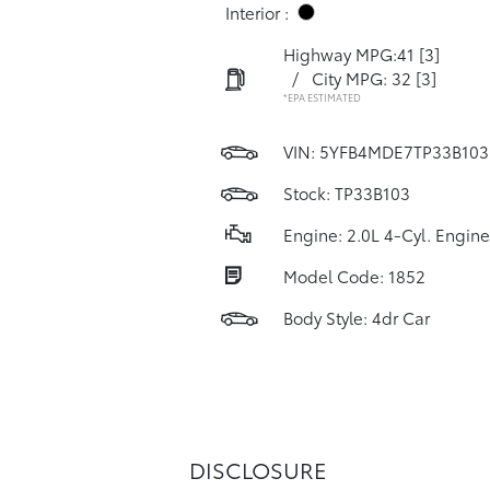
Interior :
Highway MPG:41
[3]
/
City MPG: 32
[3]
*EPA ESTIMATED
VIN:
5YFB4MDE7TP33B103
Stock: TP33B103
Engine: 2.0L 4-Cyl. Engine
Model Code: 1852
Body Style: 4dr Car
DISCLOSURE