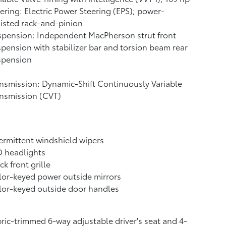
ering: Electric Power Steering (EPS); power-
isted rack-and-pinion
pension: Independent MacPherson strut front
pension with stabilizer bar and torsion beam rear
spension
nsmission: Dynamic-Shift Continuously Variable
nsmission (CVT)
ermittent windshield wipers
D headlights
ck front grille
or-keyed power outside mirrors
or-keyed outside door handles
ric-trimmed 6-way adjustable driver's seat and 4-