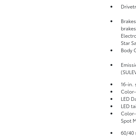
Drivet
Brakes
brakes;
Electr
Star S
Body C
Emissi
(SULE
16-in.
Color-
LED Da
LED ta
Color-
Spot 
60/40 