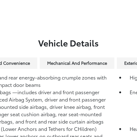
Vehicle Details
nd Convenience
Mechanical And Performance
Exteri
and rear energy-absorbing crumple zones with
Hig
mpact door beams
rbags
—includes driver and front passenger
Ene
ed Airbag System, driver and front passenger
ounted side airbags, driver knee airbag, front
ger seat cushion airbag, rear seat-mounted
irbags, and front and rear side curtain airbags
(Lower Anchors and Tethers for CHildren)
Hea
es lower anchors on outboard rear seats and