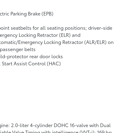
ctric Parking Brake (EPB)
oint seatbelts for all seating positions; driver-side
rgency Locking Retractor (ELR) and
tomatic/Emergency Locking Retractor (ALR/ELR) on
 passenger belts
ld-protector rear door locks
l Start Assist Control (HAC)
ine: 2.0-liter 4-cylinder DOHC 16-valve with Dual
iable Valve Timing with intelligence (VVT-i); 169 hp