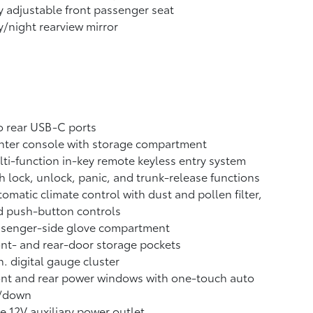
 adjustable front passenger seat
/night rearview mirror
 rear USB-C ports
nter console with storage compartment
ti-function in-key remote keyless entry system
h lock, unlock, panic, and trunk-release functions
omatic climate control with dust and pollen filter,
d push-button controls
ssenger-side glove compartment
nt- and rear-door storage pockets
n. digital gauge cluster
nt and rear power windows with one-touch auto
/down
 12V auxiliary power outlet