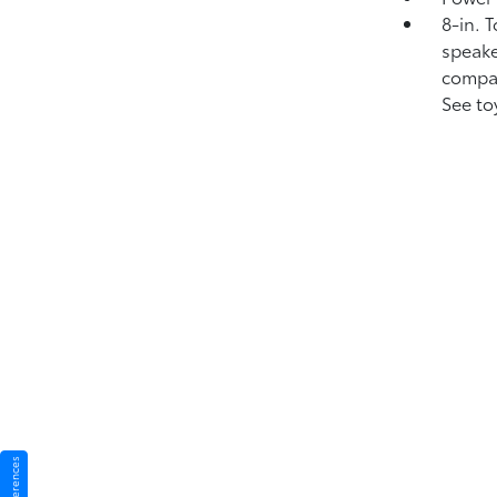
8-in. 
speake
compat
See to