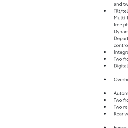
and tw
Tilt/t
Multi-
free p
Dynami
Depart
contro
Integ
Two fr
Digital
Overhe
Automa
Two fr
Two re
Rear w
Power 