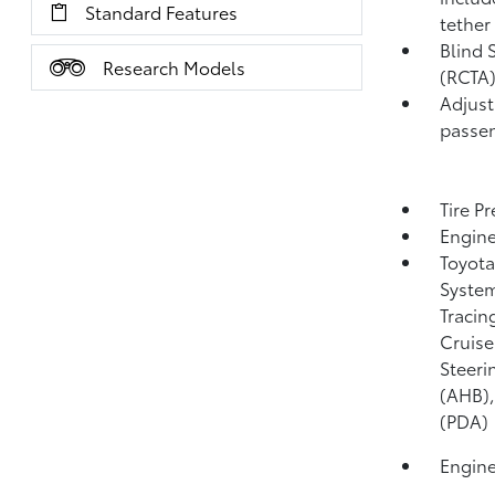
Standard Features
tether
Blind 
Research Models
(RCTA
Adjust
passen
Tire P
Engine
Toyota
System
Tracin
Cruise
Steeri
(AHB)
(PDA)
Engine