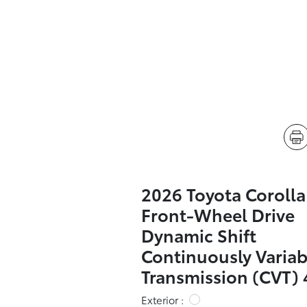
2026 Toyota Coroll
Front-Wheel Drive
Dynamic Shift
Continuously Variab
Transmission (CVT) 
Exterior :