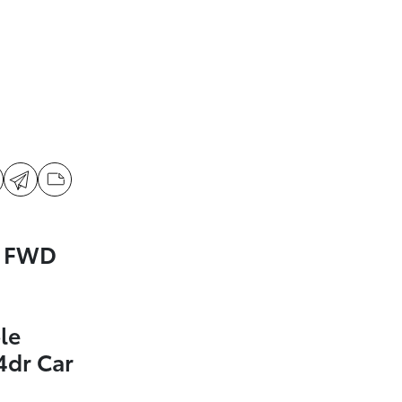
a FWD
le
4dr Car