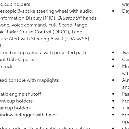
o cup holders
way
elescopic 3-spoke steering wheel with audio,
Day
Information Display (MID),
Bluetooth
®
hands-
hone, voice command, Full-Speed Range
c Radar Cruise Control (DRCC),
Lane
ure Alert with Steering Assist (LDA w/SA)
ls
rated backup camera
with projected path
Two
ont USB-C ports
Ce
 clock
Mul
wit
ad console with maplights
Aut
an
tic engine shutoff
Pa
ont cup holders
Fro
ar cup holders
7-i
indow defogger with timer
Fro
up
door locks with automatic locking feature
One