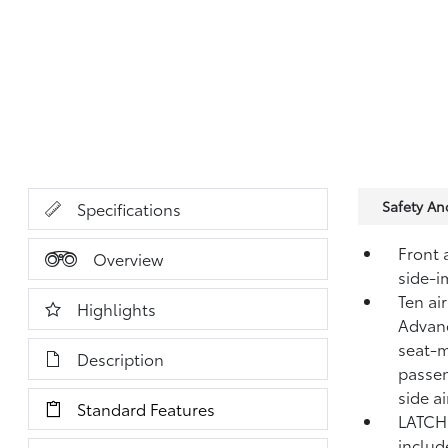
Safety A
Specifications
Front 
Overview
side-i
Ten ai
Highlights
Advanc
seat-m
Description
passen
side a
Standard Features
LATCH 
includ