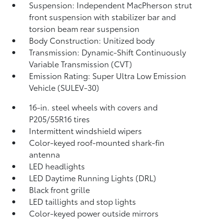
Suspension: Independent MacPherson strut
front suspension with stabilizer bar and
torsion beam rear suspension
Body Construction: Unitized body
Transmission: Dynamic-Shift Continuously
Variable Transmission (CVT)
Emission Rating: Super Ultra Low Emission
Vehicle (SULEV-30)
16-in. steel wheels with covers and
P205/55R16 tires
Intermittent windshield wipers
Color-keyed roof-mounted shark-fin
antenna
LED headlights
LED Daytime Running Lights (DRL)
Black front grille
LED taillights and stop lights
Color-keyed power outside mirrors