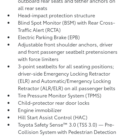
outboard rear seats and tether anchors on
all rear seats
Head-impact protection structure
Blind Spot Monitor (BSM)
with Rear Cross-
Traffic Alert (RCTA)
Electric Parking Brake (EPB)
Adjustable front shoulder anchors, driver
and front passenger seatbelt pretensioners
with force limiters
3-point seatbelts for all seating positions;
driver-side Emergency Locking Retractor
(ELR) and Automatic/Emergency Locking
Retractor (ALR/ELR) on all passenger belts
Tire Pressure Monitor System (TPMS)
Child-protector rear door locks
Engine immobilizer
Hill Start Assist Control (HAC)
Toyota Safety Sense™ 3.0 (TSS 3.0)
— Pre-
Collision System with Pedestrian Detection