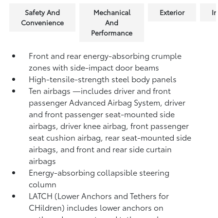
Safety And
Mechanical
Exterior
In
Convenience
And
Performance
Front and rear energy-absorbing crumple
zones with side-impact door beams
High-tensile-strength steel body panels
Ten airbags
—includes driver and front
passenger Advanced Airbag System, driver
and front passenger seat-mounted side
airbags, driver knee airbag, front passenger
seat cushion airbag, rear seat-mounted side
airbags, and front and rear side curtain
airbags
Energy-absorbing collapsible steering
column
LATCH (Lower Anchors and Tethers for
CHildren) includes lower anchors on