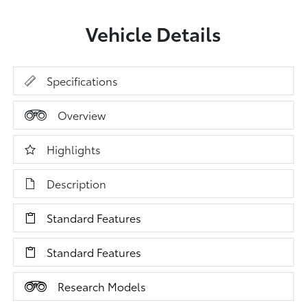
Vehicle Details
Specifications
Overview
Highlights
Description
Standard Features
Standard Features
Research Models