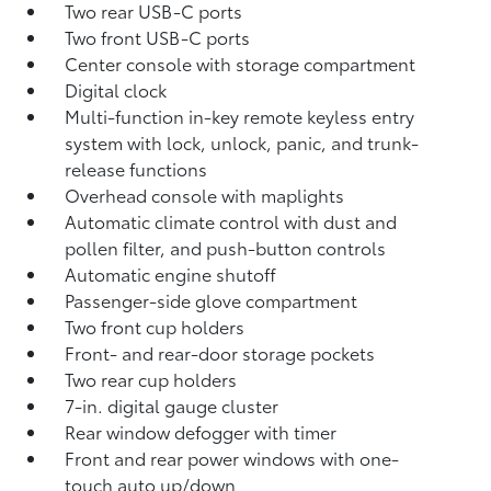
Two rear USB-C ports
Two front USB-C ports
Center console with storage compartment
Digital clock
Multi-function in-key remote keyless entry
system with lock, unlock, panic, and trunk-
release functions
Overhead console with maplights
Automatic climate control with dust and
pollen filter, and push-button controls
Automatic engine shutoff
Passenger-side glove compartment
Two front cup holders
Front- and rear-door storage pockets
Two rear cup holders
7-in. digital gauge cluster
Rear window defogger with timer
Front and rear power windows with one-
touch auto up/down