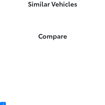
Similar Vehicles
Compare