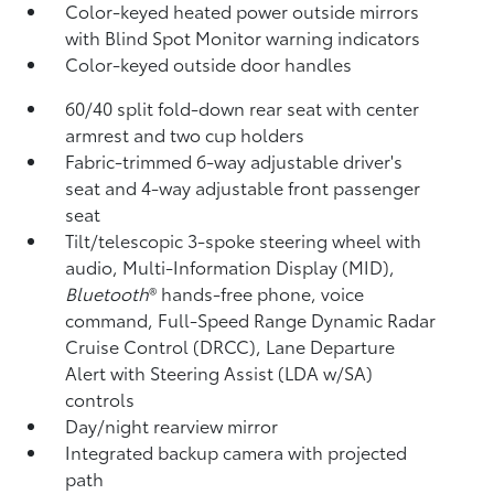
Color-keyed heated power outside mirrors
with Blind Spot Monitor
warning indicators
Color-keyed outside door handles
60/40 split fold-down rear seat with center
armrest and two cup holders
Fabric-trimmed 6-way adjustable driver's
seat and 4-way adjustable front passenger
seat
Tilt/telescopic 3-spoke steering wheel with
audio, Multi-Information Display (MID),
Bluetooth
®
hands-free phone, voice
command, Full-Speed Range Dynamic Radar
Cruise Control (DRCC),
Lane Departure
Alert with Steering Assist (LDA w/SA)
controls
Day/night rearview mirror
Integrated backup camera
with projected
path