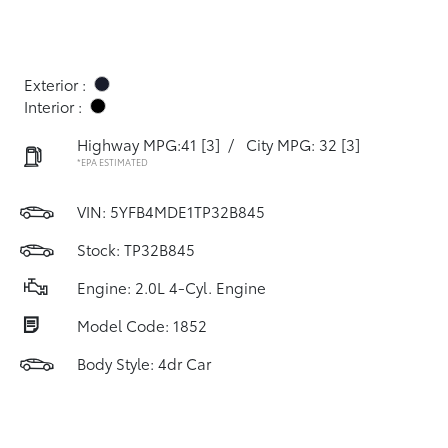
Exterior :
Interior :
Highway MPG:41
[3]
/
City MPG: 32
[3]
*EPA ESTIMATED
VIN:
5YFB4MDE1TP32B845
Stock: TP32B845
Engine: 2.0L 4-Cyl. Engine
Model Code: 1852
Body Style: 4dr Car