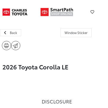
Back
Window Sticker
2026 Toyota Corolla LE
DISCLOSURE