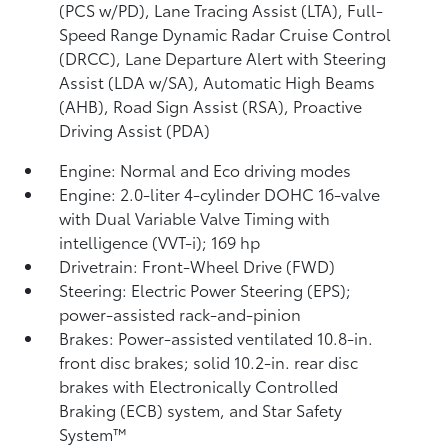
(PCS w/PD),
Lane Tracing Assist (LTA),
Full-
Speed Range Dynamic Radar Cruise Control
(DRCC),
Lane Departure Alert with Steering
Assist (LDA w/SA),
Automatic High Beams
(AHB),
Road Sign Assist (RSA),
Proactive
Driving Assist (PDA)
Engine: Normal and Eco driving modes
Engine: 2.0-liter 4-cylinder DOHC 16-valve
with Dual Variable Valve Timing with
intelligence (VVT-i); 169 hp
Drivetrain: Front-Wheel Drive (FWD)
Steering: Electric Power Steering (EPS);
power-assisted rack-and-pinion
Brakes: Power-assisted ventilated 10.8-in.
front disc brakes; solid 10.2-in. rear disc
brakes with Electronically Controlled
Braking (ECB) system, and Star Safety
System™