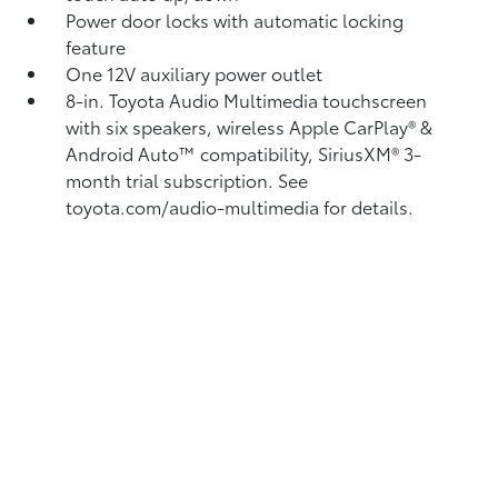
Power door locks with automatic locking
feature
One 12V auxiliary power outlet
8-in. Toyota Audio Multimedia touchscreen
with six speakers, wireless Apple CarPlay®
&
Android Auto™
compatibility, SiriusXM®
3-
month trial subscription. See
toyota.com/audio-multimedia for details.