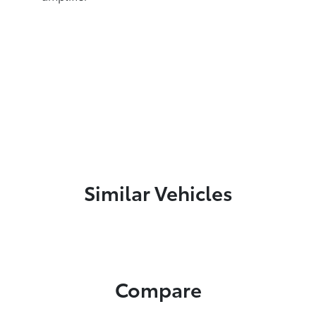
Similar Vehicles
Compare