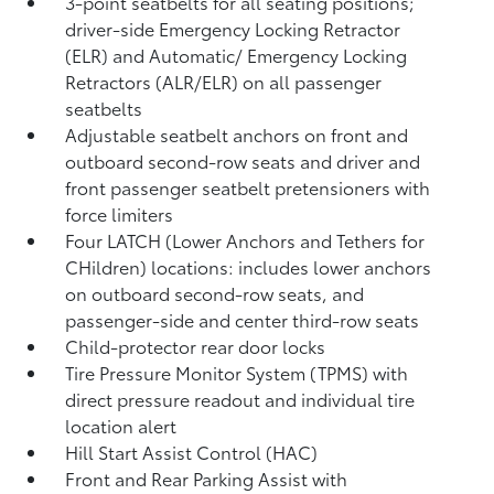
3-point seatbelts for all seating positions;
driver-side Emergency Locking Retractor
(ELR) and Automatic/ Emergency Locking
Retractors (ALR/ELR) on all passenger
seatbelts
Adjustable seatbelt anchors on front and
outboard second-row seats and driver and
front passenger seatbelt pretensioners with
force limiters
Four LATCH (Lower Anchors and Tethers for
CHildren) locations: includes lower anchors
on outboard second-row seats, and
passenger-side and center third-row seats
Child-protector rear door locks
Tire Pressure Monitor System (TPMS)
with
direct pressure readout and individual tire
location alert
Hill Start Assist Control (HAC)
Front and Rear Parking Assist with