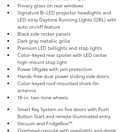
Privacy glass on rear windows
Signature Bi-LED projector headlights and
LED-strip Daytime Running Lights (DRL) with
auto on/off feature
Black side rocker panels
Dark gray metallic grille
Premium LED taillights and stop lights
Color-keyed rear spoiler with LED center
high-mount stop light
Power liftgate with jam protection
Hands-free dual power sliding side doors
Color-keyed roof-mounted shark-fin
antenna
18-in. two-tone wheels
Smart Key System on five doors with Push
Button Start and remote illuminated entry
Vacuum and FridgeBox™
Overhead console with maplights and dome