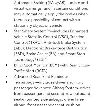
Automatic Braking (PA w/AB)
audible and
visual warnings, and in certain conditions
may automatically apply the brakes when
there is a possibility of contact with a
stationary object or vehicle
Star Safety System™—includes Enhanced
Vehicle Stability Control (VSC),
Traction
Control (TRAC), Anti-lock Brake System
(ABS), Electronic Brake-force Distribution
(EBD), Brake Assist (BA) and Smart Stop
Technology® (SST)
Blind Spot Monitor (BSM)
with Rear Cross-
Traffic Alert (RCTA)
Advanced Rear-Seat Reminder
Ten airbags
—includes driver and front
passenger Advanced Airbag System, driver,
front passenger and second-row outboard
seat-mounted side airbags, driver knee
airbag, front passenger seat-cushion