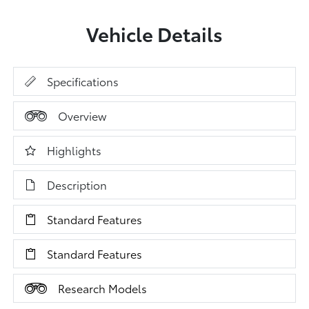
Vehicle Details
Specifications
Overview
Highlights
Description
Standard Features
Standard Features
Research Models