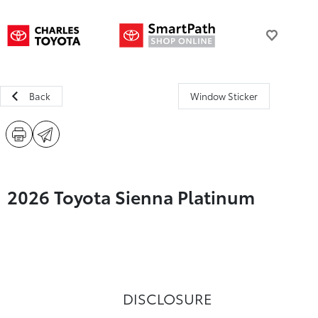
Back
Window Sticker
2026 Toyota Sienna Platinum
DISCLOSURE