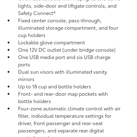
lights, side-door and liftgate controls, and
Safety Connect®
Fixed center console, pass-through,
illuminated storage compartment, and four
cup holders
Lockable glove compartment
One 12V DC outlet
(under bridge console)
One USB media port and six USB charge
ports
Dual sun visors with illuminated vanity
mirrors
Up to 18 cup and bottle holders
Front- and rear-door map pockets with
bottle holders
Four-zone automatic climate control with air
filter, individual temperature settings for
driver, front passenger and rear-seat
passengers, and separate rear digital