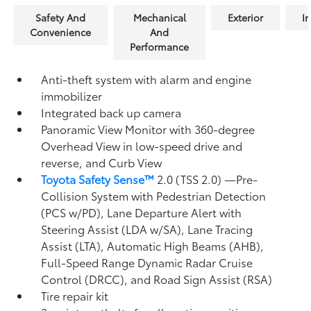
Safety And
Mechanical
Exterior
In
Convenience
And
Performance
Anti-theft system with alarm and engine
immobilizer
Integrated back up camera
Panoramic View Monitor
with 360-degree
Overhead View in low-speed drive and
reverse, and Curb View
Toyota Safety Sense™
2.0 (TSS 2.0)
—Pre-
Collision System with Pedestrian Detection
(PCS w/PD),
Lane Departure Alert with
Steering Assist (LDA w/SA),
Lane Tracing
Assist (LTA),
Automatic High Beams (AHB),
Full-Speed Range Dynamic Radar Cruise
Control (DRCC),
and Road Sign Assist (RSA)
Tire repair kit