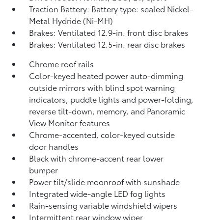
Traction Battery: Battery type: sealed Nickel-
Metal Hydride (Ni-MH)
Brakes: Ventilated 12.9-in. front disc brakes
Brakes: Ventilated 12.5-in. rear disc brakes
Chrome roof rails
Color-keyed heated power auto-dimming
outside mirrors with blind spot warning
indicators,
puddle lights and power-folding,
reverse tilt-down, memory, and Panoramic
View Monitor
features
Chrome-accented, color-keyed outside
door handles
Black with chrome-accent rear lower
bumper
Power tilt/slide moonroof with sunshade
Integrated wide-angle LED fog lights
Rain-sensing variable windshield wipers
Intermittent rear window wiper