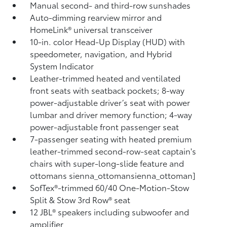
Manual second- and third-row sunshades
Auto-dimming rearview mirror and
HomeLink®
universal transceiver
10-in. color Head-Up Display (HUD) with
speedometer, navigation,
and Hybrid
System Indicator
Leather-trimmed heated and ventilated
front seats with seatback pockets; 8-way
power-adjustable driver’s seat with power
lumbar and driver memory function; 4-way
power-adjustable front passenger seat
7-passenger seating with heated premium
leather-trimmed second-row-seat captain's
chairs with super-long-slide feature and
ottomans
sienna_ottomansienna_ottoman]
SofTex®-trimmed 60/40 One-Motion-Stow
Split & Stow 3rd Row® seat
12 JBL®
speakers including subwoofer and
amplifier