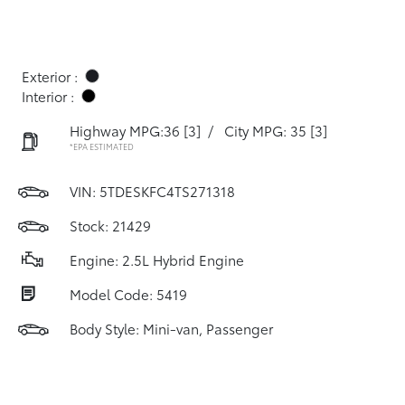
Exterior :
Interior :
Highway MPG:36
[3]
/
City MPG: 35
[3]
*EPA ESTIMATED
VIN:
5TDESKFC4TS271318
Stock: 21429
Engine: 2.5L Hybrid Engine
Model Code: 5419
Body Style: Mini-van, Passenger