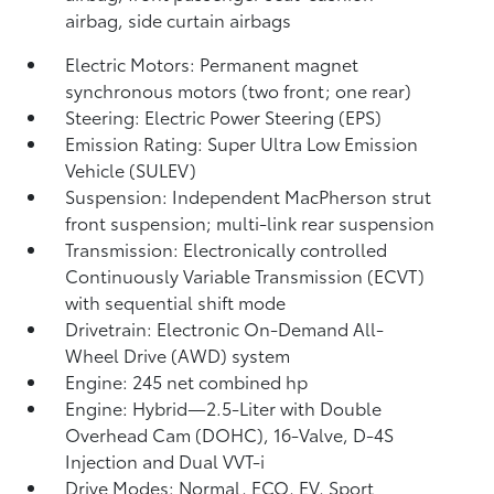
airbag, side curtain airbags
Electric Motors: Permanent magnet
synchronous motors (two front; one rear)
Steering: Electric Power Steering (EPS)
Emission Rating: Super Ultra Low Emission
Vehicle (SULEV)
Suspension: Independent MacPherson strut
front suspension; multi-link rear suspension
Transmission: Electronically controlled
Continuously Variable Transmission (ECVT)
with sequential shift mode
Drivetrain: Electronic On-Demand All-
Wheel Drive (AWD) system
Engine: 245 net combined hp
Engine: Hybrid—2.5-Liter with Double
Overhead Cam (DOHC), 16-Valve, D-4S
Injection and Dual VVT-i
Drive Modes: Normal, ECO, EV,
Sport