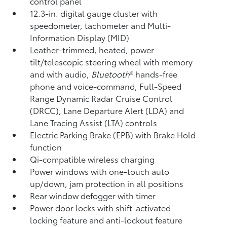
control panel
12.3-in. digital gauge cluster with
speedometer, tachometer and Multi-
Information Display (MID)
Leather-trimmed, heated, power
tilt/telescopic steering wheel with memory
and with audio,
Bluetooth
®
hands-free
phone and voice-command,
Full-Speed
Range Dynamic Radar Cruise Control
(DRCC),
Lane Departure Alert (LDA)
and
Lane Tracing Assist (LTA)
controls
Electric Parking Brake (EPB)
with Brake Hold
function
Qi-compatible wireless charging
Power windows with one-touch auto
up/down, jam protection in all positions
Rear window defogger with timer
Power door locks with shift-activated
locking feature and anti-lockout feature