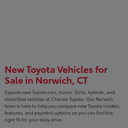
New Toyota Vehicles for
Sale in Norwich, CT
Explore new Toyota cars, trucks, SUVs, hybrids, and
electrified vehicles at
Charles Toyota
. Our Norwich
team is here to help you compare new Toyota models,
features, and payment options so you can find the
right fit for your daily drive.