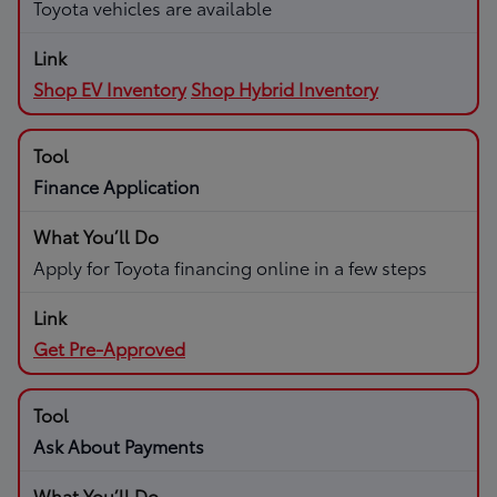
Toyota vehicles are available
Shop EV Inventory
Shop Hybrid Inventory
Finance Application
Apply for Toyota financing online in a few steps
Get Pre-Approved
Ask About Payments