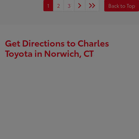
1
2
3
Back to Top
Get Directions to Charles
Toyota in Norwich, CT