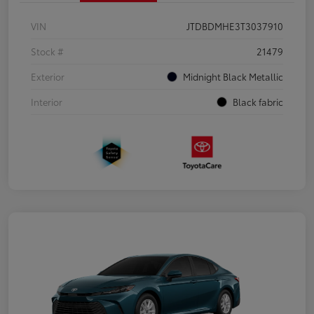
VIN
JTDBDMHE3T3037910
Stock #
21479
Exterior
Midnight Black Metallic
Interior
Black fabric