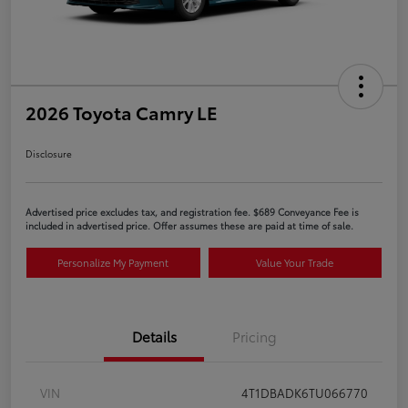
2026 Toyota Camry LE
Disclosure
Advertised price excludes tax, and registration fee. $689 Conveyance Fee is
included in advertised price. Offer assumes these are paid at time of sale.
Personalize My Payment
Value Your Trade
Details
Pricing
VIN
4T1DBADK6TU066770