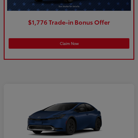
$1,776 Trade-in Bonus Offer
Claim Now