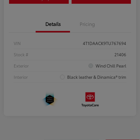
Details
Pricing
VIN
4T1DAACK9TU767694
Stock #
21406
Exterior
Wind Chill Pearl
Interior
Black leather & Dinamica® trim