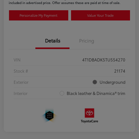
included in advertised price. Offer assumes these are paid at time of sale.
Personalize My Payment
Value Your Trade
Details
Pricing
VIN
4T1DBADK5TU554270
Stock #
21174
Exterior
Underground
Interior
Black leather & Dinamica® trim