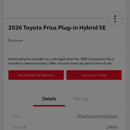
2026 Toyota Prius Plug-in Hybrid SE
Disclosure
Advertised price excludes tax, and registration fee. $689 Conveyance Fee is
included in advertised price. Offer assumes these are paid at time of sale.
Personalize My Payment
Value Your Trade
Details
Pricing
VIN
JTDACACU3T3082342
Stock #
21469