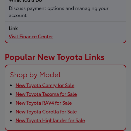
Discuss payment options and managing your
account
Visit Finance Center
Popular New Toyota Links
Shop by Model
New Toyota Camry for Sale
New Toyota Tacoma for Sale
New Toyota RAV4 for Sale
New Toyota Corolla for Sale
New Toyota Highlander for Sale