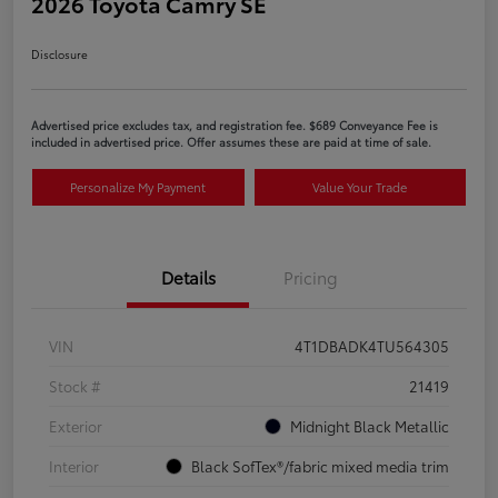
2026 Toyota Camry SE
Disclosure
Advertised price excludes tax, and registration fee. $689 Conveyance Fee is
included in advertised price. Offer assumes these are paid at time of sale.
Personalize My Payment
Value Your Trade
Details
Pricing
VIN
4T1DBADK4TU564305
Stock #
21419
Exterior
Midnight Black Metallic
Interior
Black SofTex®/fabric mixed media trim