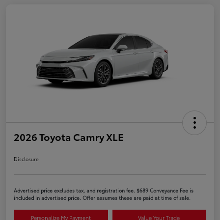
2026 Toyota Camry XLE
Disclosure
Advertised price excludes tax, and registration fee. $689 Conveyance Fee is
included in advertised price. Offer assumes these are paid at time of sale.
Personalize My Payment
Value Your Trade