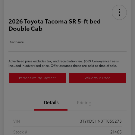
2026 Toyota Tacoma SR 5-ft bed
Double Cab
Disclosure
Advertised price excludes tax, and registration fee. $689 Conveyance Fee is
included in advertised price. Offer assumes these are paid at time of sale.
Personalize My Payment
Value Your Trade
Details
Pricing
VIN
3TYKD5HN0TT055273
Stock #
21465