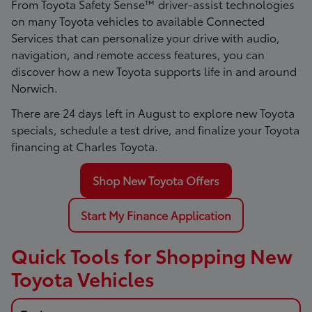
From Toyota Safety Sense™ driver-assist technologies
on many Toyota vehicles to available Connected
Services that can personalize your drive with audio,
navigation, and remote access features, you can
discover how a new Toyota supports life in and around
Norwich.
There are
24
days left in
August
to explore new Toyota
specials, schedule a test drive, and finalize your Toyota
financing at Charles Toyota.
Shop New Toyota Offers
Start My Finance Application
Quick Tools for Shopping New
Toyota Vehicles