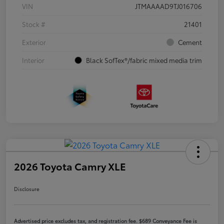
VIN
JTMAAAAD9TJ016706
Stock #
21401
Exterior
Cement
Interior
Black SofTex®/fabric mixed media trim
2026 Toyota Camry XLE
Disclosure
Advertised price excludes tax, and registration fee. $689 Conveyance Fee is