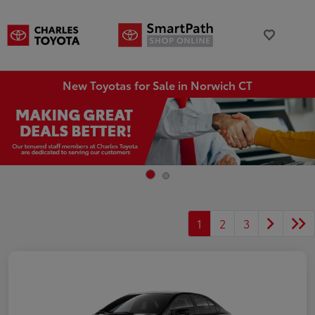
New Toyotas for Sale in Norwich CT
1
2
3