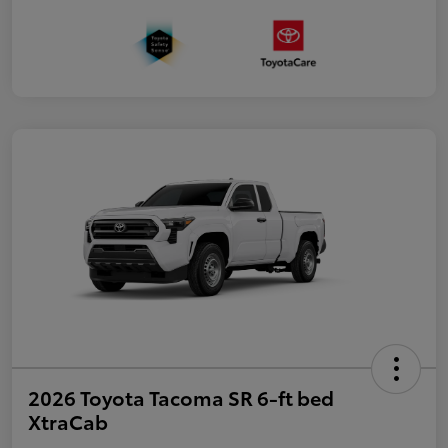
2026 Toyota Tacoma SR 6-ft bed
XtraCab