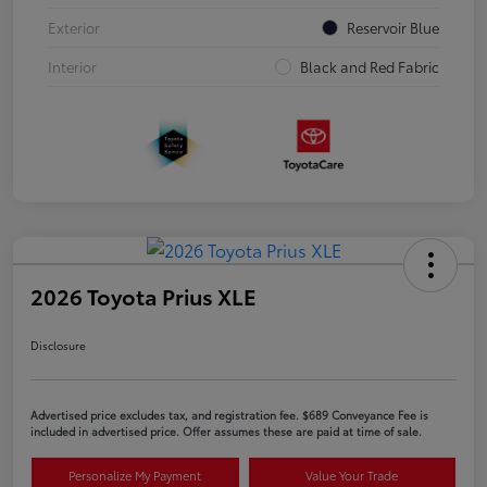
Exterior
Reservoir Blue
Interior
Black and Red Fabric
2026 Toyota Prius XLE
Disclosure
Advertised price excludes tax, and registration fee. $689 Conveyance Fee is
included in advertised price. Offer assumes these are paid at time of sale.
Personalize My Payment
Value Your Trade