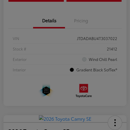
Details
Pricing
VIN
JTDADABU4T3037022
Stock #
21412
Exterior
Wind Chill Pearl
Interior
Gradient Black SofTex®