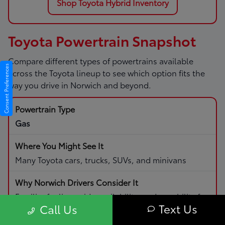
Shop Toyota Hybrid Inventory
Toyota Powertrain Snapshot
Compare different types of powertrains available
Consent Preferences
across the Toyota lineup to see which option fits the
way you drive in Norwich and beyond.
Gas
Many Toyota cars, trucks, SUVs, and minivans
Familiar fueling, wide availability, and capability for
Text Us
Call Us
daily driving and road trips.