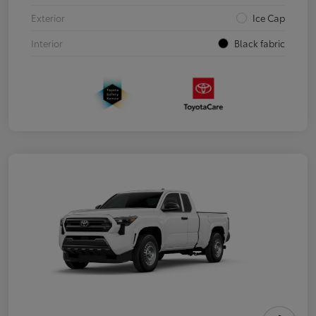
Exterior
Ice Cap
Interior
Black fabric