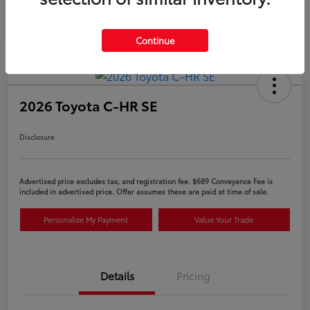
Continue
2026 Toyota C-HR SE
Disclosure
Advertised price excludes tax, and registration fee. $689 Conveyance Fee is
included in advertised price. Offer assumes these are paid at time of sale.
Personalize My Payment
Value Your Trade
Details
Pricing