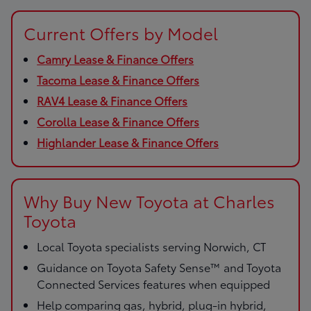
Current Offers by Model
Camry Lease & Finance Offers
Tacoma Lease & Finance Offers
RAV4 Lease & Finance Offers
Corolla Lease & Finance Offers
Highlander Lease & Finance Offers
Why Buy New Toyota at Charles
Toyota
Local Toyota specialists serving Norwich, CT
Guidance on Toyota Safety Sense™ and Toyota
Connected Services features when equipped
Help comparing gas, hybrid, plug-in hybrid,