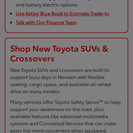
and battery electric options
Use Kelley Blue Book to Estimate Trade-In
Talk with Our Finance Team
Shop New Toyota SUVs &
Crossovers
New Toyota SUVs and crossovers are built to
support busy days in Norwich with flexible
seating, cargo space, and available all-wheel
drive on many models.
Many vehicles offer Toyota Safety Sense™ to help
support your awareness on the road, plus
available features like advanced multimedia
systems and Connected Services that can make
every trip more convenient when equipped.