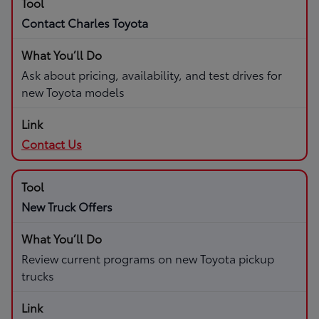
Contact Charles Toyota
Ask about pricing, availability, and test drives for
new Toyota models
Contact Us
New Truck Offers
Review current programs on new Toyota pickup
trucks