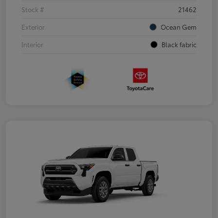
Stock #
21462
Exterior
Ocean Gem
Interior
Black fabric