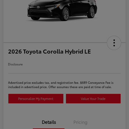
2026 Toyota Corolla Hybrid LE
Disclosure
Advertised price excludes tax, and registration fee. $689 Conveyance Fee is
included in advertised price. Offer assumes these are paid at time of sale.
Personalize My Payment
Value Your Trade
Details
Pricing