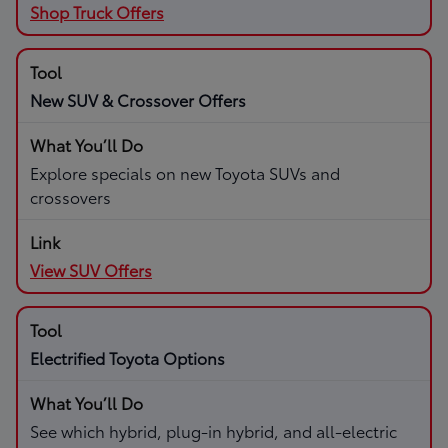
Shop Truck Offers
New SUV & Crossover Offers
Explore specials on new Toyota SUVs and
crossovers
View SUV Offers
Electrified Toyota Options
See which hybrid, plug-in hybrid, and all-electric