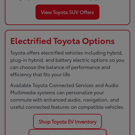
View Toyota SUV Offers
Electrified Toyota Options
Toyota offers electrified vehicles including hybrid,
plug-in hybrid, and battery electric options so you
can choose the balance of performance and
efficiency that fits your life.
Available Toyota Connected Services and Audio
Multimedia systems can personalize your
commute with enhanced audio, navigation, and
useful connected features on compatible vehicles.
Shop Toyota EV Inventory