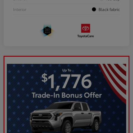
Interior
Black fabric