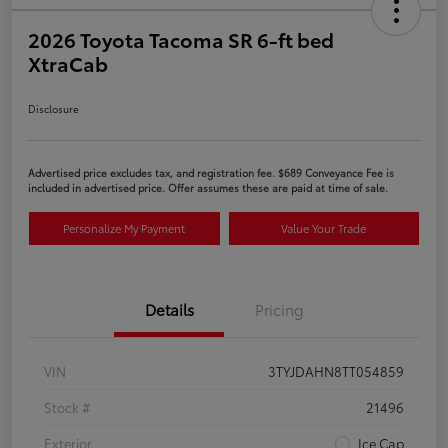
2026 Toyota Tacoma SR 6-ft bed
XtraCab
Disclosure
Advertised price excludes tax, and registration fee. $689 Conveyance Fee is
included in advertised price. Offer assumes these are paid at time of sale.
Personalize My Payment
Value Your Trade
Details
Pricing
VIN
3TYJDAHN8TT054859
Stock #
21496
Exterior
Ice Cap