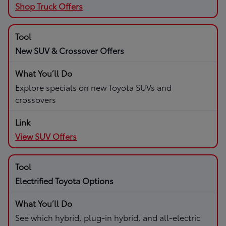
Shop Truck Offers
New SUV & Crossover Offers
Explore specials on new Toyota SUVs and
crossovers
View SUV Offers
Electrified Toyota Options
See which hybrid, plug-in hybrid, and all-electric