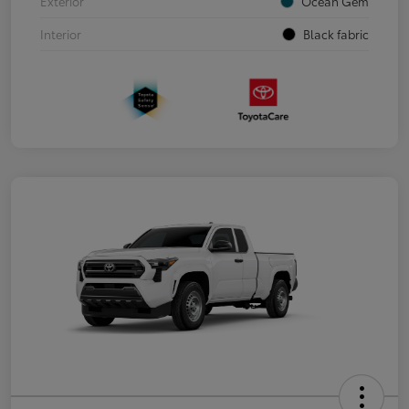
Exterior
Ocean Gem
Interior
Black fabric