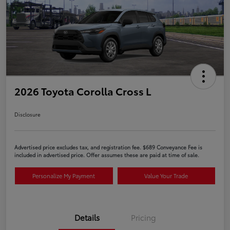
2026 Toyota Corolla Cross L
Disclosure
Advertised price excludes tax, and registration fee. $689 Conveyance Fee is
included in advertised price. Offer assumes these are paid at time of sale.
Personalize My Payment
Value Your Trade
Details
Pricing