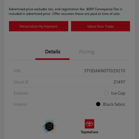
Advertised price excludes tax, and registration fee. $689 Conveyance Fee is
included in advertised price. Offer assumes these are paid at time of sale.
Personalize My Payment
Value Your Trade
Details
Pricing
VIN
3TYJDAKN0TT029270
Stock #
21497
Exterior
Ice Cap
Interior
Black fabric