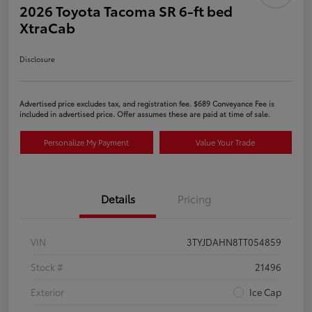
2026 Toyota Tacoma SR 6-ft bed
XtraCab
Disclosure
Advertised price excludes tax, and registration fee. $689 Conveyance Fee is
included in advertised price. Offer assumes these are paid at time of sale.
Personalize My Payment
Value Your Trade
Details
Pricing
VIN
3TYJDAHN8TT054859
Stock #
21496
Exterior
Ice Cap