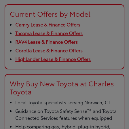
Current Offers by Model
Camry Lease & Finance Offers
Tacoma Lease & Finance Offers
RAV4 Lease & Finance Offers
Corolla Lease & Finance Offers
Highlander Lease & Finance Offers
Why Buy New Toyota at Charles
Toyota
Local Toyota specialists serving Norwich, CT
Guidance on Toyota Safety Sense™ and Toyota
Connected Services features when equipped
Help comparing gas, hybrid, plug-in hybrid,