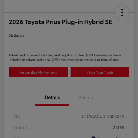
2026 Toyota Prius Plug-in Hybrid SE
Disclosure
Advertised price excludes tax, and registration fee. $689 Conveyance Fee is
included in advertised price. Offer assumes these are paid at time of sale.
Personalize My Payment
Value Your Trade
Details
Pricing
VIN
JTDACACU3T3082342
Stock #
21469