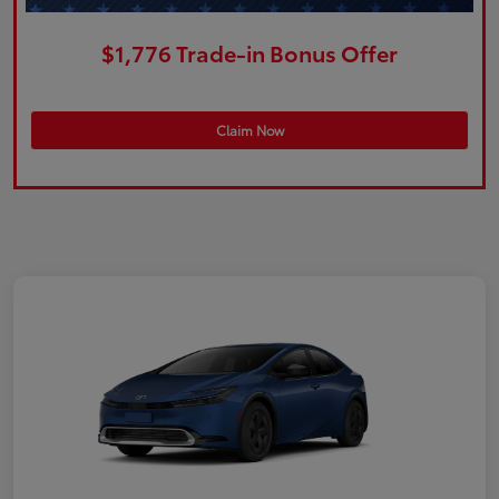
$1,776 Trade-in Bonus Offer
Claim Now