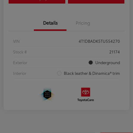
Details
Pricing
VIN
4T1DBADK5TU554270
Stock #
21174
Exterior
Underground
Interior
Black leather & Dinamica® trim