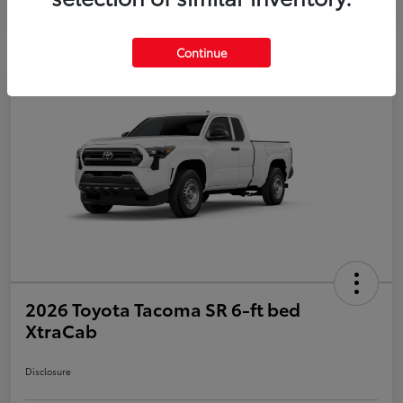
Continue
2026 Toyota Tacoma SR 6-ft bed
XtraCab
Disclosure