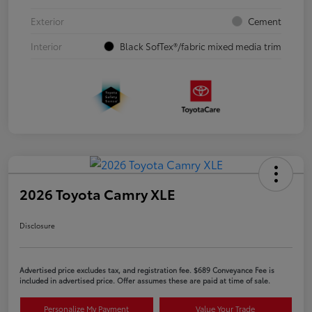
Exterior
Cement
Interior
Black SofTex®/fabric mixed media trim
2026 Toyota Camry XLE
Disclosure
Advertised price excludes tax, and registration fee. $689 Conveyance Fee is
included in advertised price. Offer assumes these are paid at time of sale.
Personalize My Payment
Value Your Trade