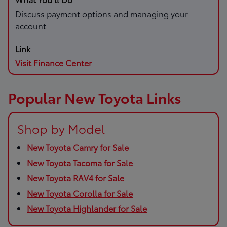
Discuss payment options and managing your
account
Visit Finance Center
Popular New Toyota Links
Shop by Model
New Toyota Camry for Sale
New Toyota Tacoma for Sale
New Toyota RAV4 for Sale
New Toyota Corolla for Sale
New Toyota Highlander for Sale