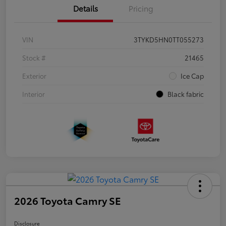
Details
Pricing
VIN
3TYKD5HN0TT055273
Stock #
21465
Exterior
Ice Cap
Interior
Black fabric
2026 Toyota Camry SE
Disclosure