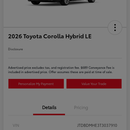
2026 Toyota Corolla Hybrid LE
Disclosure
Advertised price excludes tax, and registration fee. $689 Conveyance Fee is
included in advertised price. Offer assumes these are paid at time of sale.
Personalize My Payment
Value Your Trade
Details
Pricing
VIN
JTDBDMHE3T3037910