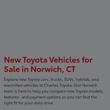
New Toyota Vehicles for
Sale in Norwich, CT
Explore new Toyota cars, trucks, SUVs, hybrids, and
electrified vehicles at
Charles Toyota
. Our Norwich
team is here to help you compare new Toyota models,
features, and payment options so you can find the
right fit for your daily drive.