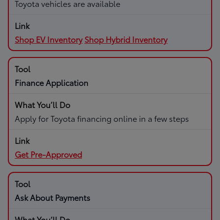
Toyota vehicles are available
Shop EV Inventory
Shop Hybrid Inventory
Finance Application
Apply for Toyota financing online in a few steps
Get Pre-Approved
Ask About Payments