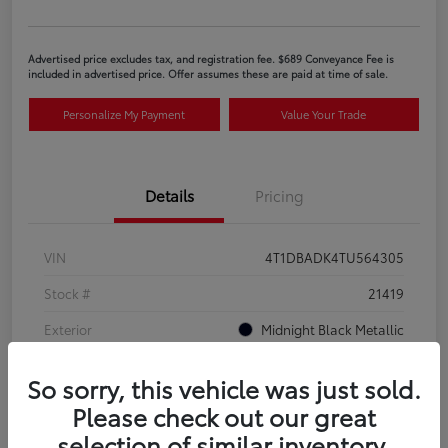
Advertised price excludes tax, and registration fee. $689 Conveyance Fee is
included in advertised price. Offer assumes these are paid at time of sale.
Personalize My Payment
Value Your Trade
Details
Pricing
VIN
4T1DBADK4TU564305
Stock #
21419
Exterior
Midnight Black Metallic
Interior
Black SofTex®/fabric mixed media trim
So sorry, this vehicle was just sold.
Please check out our great
selection of similar inventory.