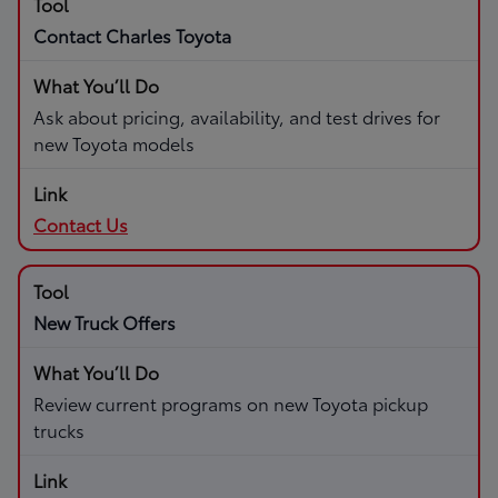
Contact Charles Toyota
Ask about pricing, availability, and test drives for
new Toyota models
Contact Us
New Truck Offers
Review current programs on new Toyota pickup
trucks