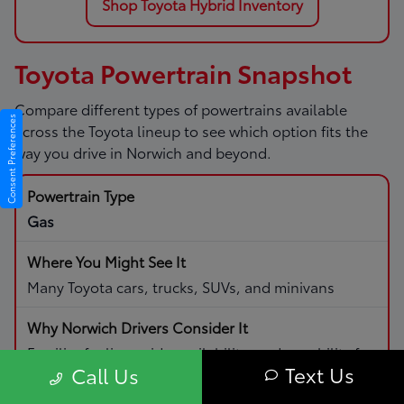
Shop Toyota Hybrid Inventory
Toyota Powertrain Snapshot
Compare different types of powertrains available
Consent Preferences
across the Toyota lineup to see which option fits the
way you drive in Norwich and beyond.
Gas
Many Toyota cars, trucks, SUVs, and minivans
Familiar fueling, wide availability, and capability for
Text Us
Call Us
daily driving and road trips.