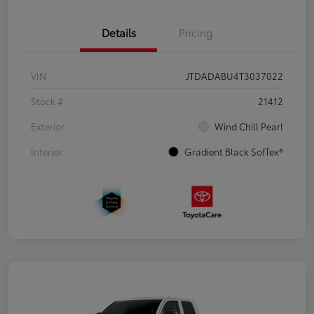
Details
Pricing
VIN
JTDADABU4T3037022
Stock #
21412
Exterior
Wind Chill Pearl
Interior
Gradient Black SofTex®