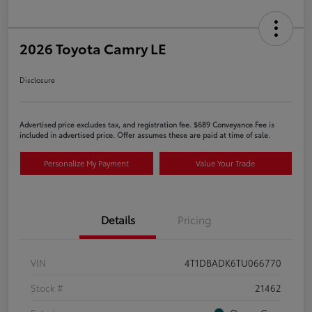
2026 Toyota Camry LE
Disclosure
Advertised price excludes tax, and registration fee. $689 Conveyance Fee is
included in advertised price. Offer assumes these are paid at time of sale.
Personalize My Payment
Value Your Trade
Details
Pricing
VIN
4T1DBADK6TU066770
Stock #
21462