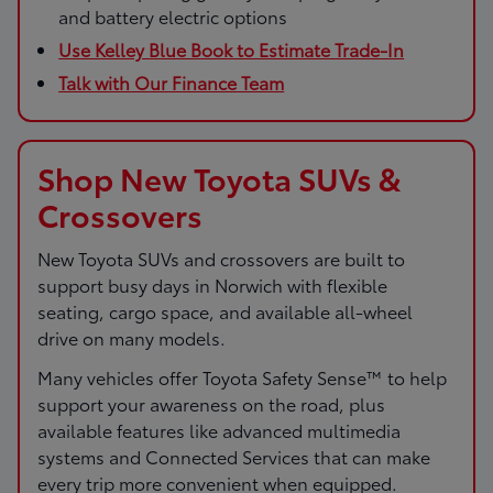
and battery electric options
Use Kelley Blue Book to Estimate Trade-In
Talk with Our Finance Team
Shop New Toyota SUVs &
Crossovers
New Toyota SUVs and crossovers are built to
support busy days in Norwich with flexible
seating, cargo space, and available all-wheel
drive on many models.
Many vehicles offer Toyota Safety Sense™ to help
support your awareness on the road, plus
available features like advanced multimedia
systems and Connected Services that can make
every trip more convenient when equipped.