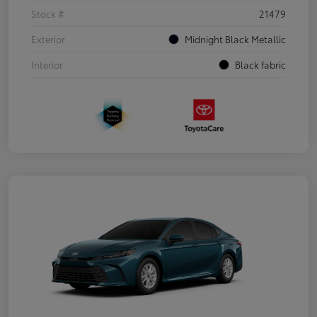
Stock #
21479
Exterior
Midnight Black Metallic
Interior
Black fabric