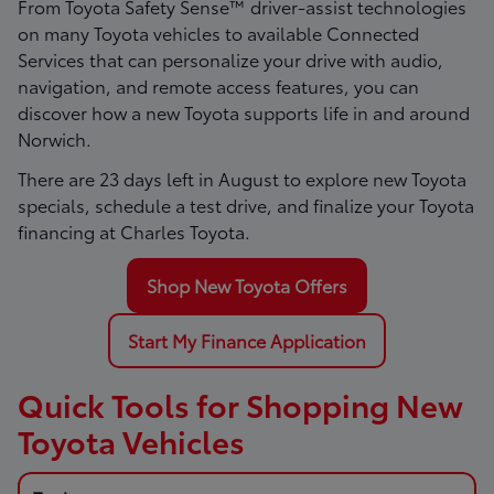
From Toyota Safety Sense™ driver-assist technologies
on many Toyota vehicles to available Connected
Services that can personalize your drive with audio,
navigation, and remote access features, you can
discover how a new Toyota supports life in and around
Norwich.
There are
23
days left in
August
to explore new Toyota
specials, schedule a test drive, and finalize your Toyota
financing at Charles Toyota.
Shop New Toyota Offers
Start My Finance Application
Quick Tools for Shopping New
Toyota Vehicles