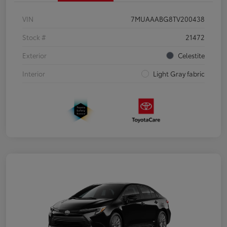
VIN
7MUAAABG8TV200438
Stock #
21472
Exterior
Celestite
Interior
Light Gray fabric