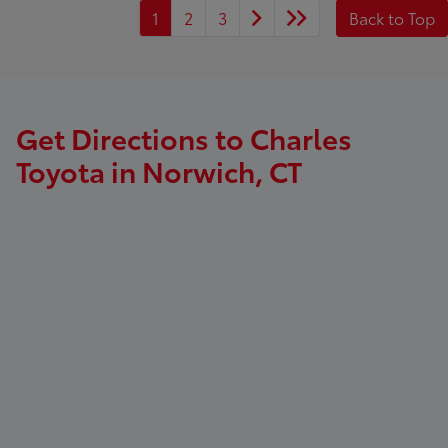
1
2
3
Back to Top
Get Directions to Charles
Toyota in Norwich, CT