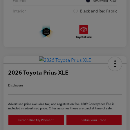
Exterior
Reservoir Blue
Interior
Black and Red Fabric
2026 Toyota Prius XLE
Disclosure
Advertised price excludes tax, and registration fee. $689 Conveyance Fee is
included in advertised price. Offer assumes these are paid at time of sale.
Personalize My Payment
Value Your Trade