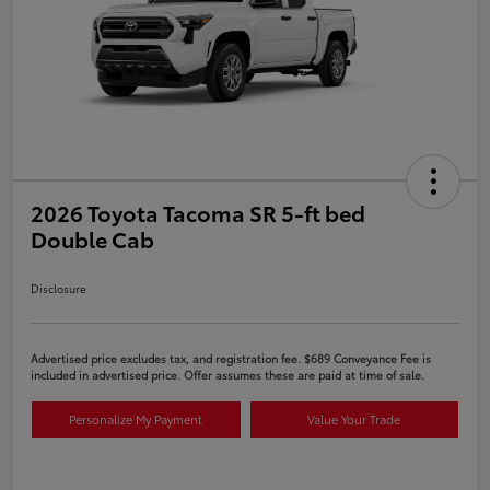
2026 Toyota Tacoma SR 5-ft bed
Double Cab
Disclosure
Advertised price excludes tax, and registration fee. $689 Conveyance Fee is
included in advertised price. Offer assumes these are paid at time of sale.
Personalize My Payment
Value Your Trade