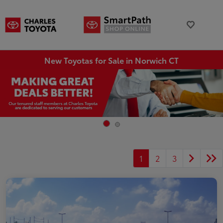
New Toyotas for Sale in Norwich CT
1
2
3