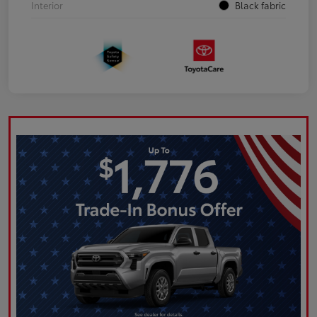
Interior
Black fabric