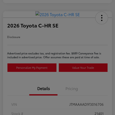
2026 Toyota C-HR SE
Disclosure
Advertised price excludes tax, and registration fee. $689 Conveyance Fee is
included in advertised price. Offer assumes these are paid at time of sale.
Personalize My Payment
Value Your Trade
Details
Pricing
VIN
JTMAAAAD9TJ016706
Stock #
21401