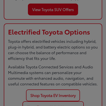
View Toyota SUV Offers
Electrified Toyota Options
Toyota offers electrified vehicles including hybrid,
plug-in hybrid, and battery electric options so you
can choose the balance of performance and
efficiency that fits your life.
Available Toyota Connected Services and Audio
Multimedia systems can personalize your
commute with enhanced audio, navigation, and
useful connected features on compatible vehicles.
Shop Toyota EV Inventory