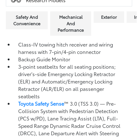
Safety And
Mechanical
Exterior
In
Convenience
And
Performance
Class-IV towing hitch receiver and wiring
harness with 7-pin/4-pin connector
Backup Guide Monitor
3-point seatbelts for all seating positions;
driver's-side Emergency Locking Retractor
(ELR) and Automatic/Emergency Locking
Retractor (ALR/ELR) on all passenger
seatbelts
Toyota Safety Sense
™ 3.0 (TSS 3.0)
— Pre-
Collision System with Pedestrian Detection
(PCS w/PD),
Lane Tracing Assist (LTA),
Full-
Speed Range Dynamic Radar Cruise Control
(DRCC),
Lane Departure Alert with Steering