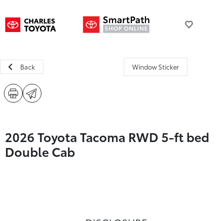
Back
Window Sticker
2026 Toyota Tacoma RWD 5-ft bed
Double Cab