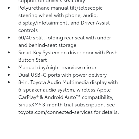
Polyurethane manual tilt/telescopic
steering wheel with phone, audio,
display/infotainment, and Driver Assist
controls
60/40 split, folding rear seat with under-
and behind-seat storage
Smart Key System on driver door with Push
Button Start
Manual day/night rearview mirror
Dual USB-C ports
with power delivery
8-in. Toyota Audio Multimedia display with
6-speaker audio system, wireless Apple
CarPlay®
& Android Auto™
compatibility,
SiriusXM® 3-month trial subscription.
See
toyota.com/connected-services for details.