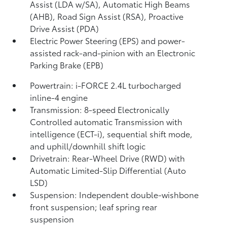
Assist (LDA w/SA),
Automatic High Beams
(AHB),
Road Sign Assist (RSA),
Proactive
Drive Assist (PDA)
Electric Power Steering (EPS) and power-
assisted rack-and-pinion with an Electronic
Parking Brake (EPB)
Powertrain: i-FORCE 2.4L turbocharged
inline-4 engine
Transmission: 8-speed Electronically
Controlled automatic Transmission with
intelligence (ECT-i), sequential shift mode,
and uphill/downhill shift logic
Drivetrain: Rear-Wheel Drive (RWD) with
Automatic Limited-Slip Differential (Auto
LSD)
Suspension: Independent double-wishbone
front suspension; leaf spring rear
suspension