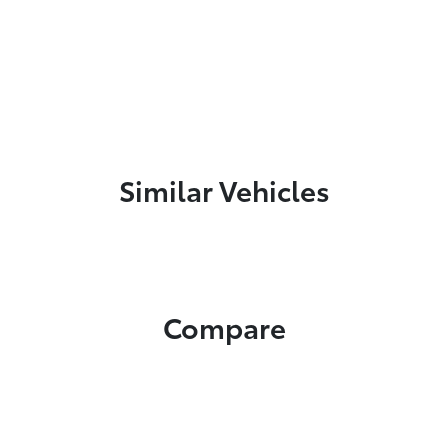
Similar Vehicles
Compare