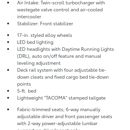
Air Intake: Twin-scroll turbocharger with
wastegate valve control and air-cooled
intercooler
Stabilizer: Front stabilizer
17-in. styled alloy wheels
LED bed lighting
LED headlights with Daytime Running Lights
(DRL), auto on/off feature and manual
leveling adjustment
Deck rail system with four adjustable tie-
down cleats and fixed cargo bed tie-down
points
5-ft. bed
Lightweight "TACOMA" stamped tailgate
Fabric-trimmed seats; 6-way manually
adjustable driver and front passenger seats
with 2-way power-adjustable lumbar
support on driver's seat only