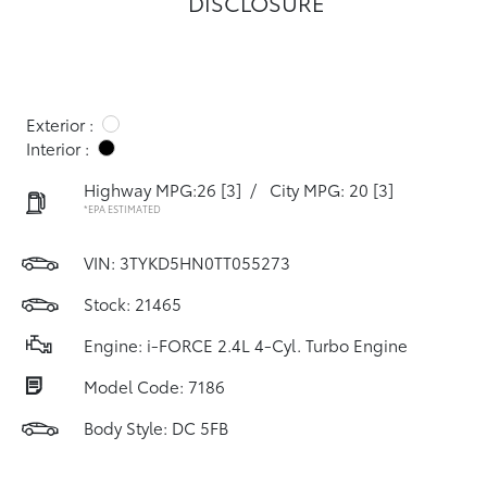
DISCLOSURE
Exterior :
Interior :
Highway MPG:26
[3]
/
City MPG: 20
[3]
*EPA ESTIMATED
VIN:
3TYKD5HN0TT055273
Stock: 21465
Engine: i-FORCE 2.4L 4-Cyl. Turbo Engine
Model Code: 7186
Body Style: DC 5FB