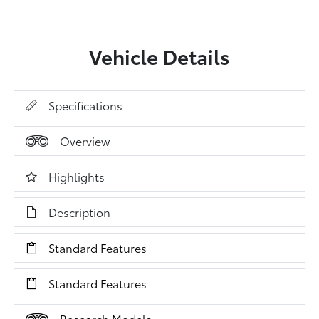
Vehicle Details
Specifications
Overview
Highlights
Description
Standard Features
Standard Features
Research Models