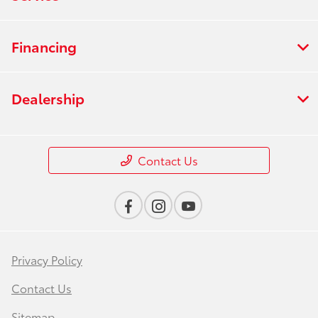
Financing
Dealership
Contact Us
Privacy Policy
Contact Us
Sitemap