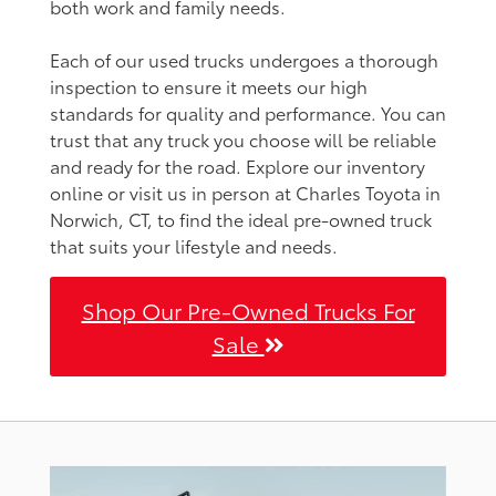
both work and family needs.
Each of our used trucks undergoes a thorough
inspection to ensure it meets our high
standards for quality and performance. You can
trust that any truck you choose will be reliable
and ready for the road. Explore our inventory
online or visit us in person at Charles Toyota in
Norwich, CT, to find the ideal pre-owned truck
that suits your lifestyle and needs.
Shop Our Pre-Owned Trucks For
Sale