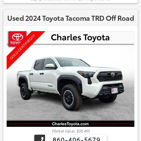
Used 2024 Toyota Tacoma TRD Off Road
Market Value: $38,495
860-406-5679