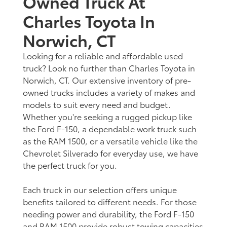
Owned Truck At
Charles Toyota In
Norwich, CT
Looking for a reliable and affordable used
truck? Look no further than Charles Toyota in
Norwich, CT. Our extensive inventory of pre-
owned trucks includes a variety of makes and
models to suit every need and budget.
Whether you're seeking a rugged pickup like
the Ford F-150, a dependable work truck such
as the RAM 1500, or a versatile vehicle like the
Chevrolet Silverado for everyday use, we have
the perfect truck for you.
Each truck in our selection offers unique
benefits tailored to different needs. For those
needing power and durability, the Ford F-150
and RAM 1500 provide robust towing capacities