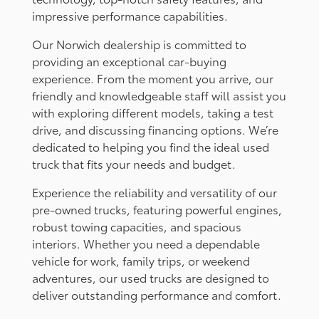
impressive performance capabilities.
Our Norwich dealership is committed to
providing an exceptional car-buying
experience. From the moment you arrive, our
friendly and knowledgeable staff will assist you
with exploring different models, taking a test
drive, and discussing financing options. We’re
dedicated to helping you find the ideal used
truck that fits your needs and budget.
Experience the reliability and versatility of our
pre-owned trucks, featuring powerful engines,
robust towing capacities, and spacious
interiors. Whether you need a dependable
vehicle for work, family trips, or weekend
adventures, our used trucks are designed to
deliver outstanding performance and comfort.