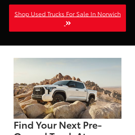
Shop Used Trucks For Sale In Norwich
Find Your Next Pre-