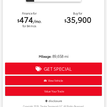
Finance for
Buy for
474
35,900
$
$
/mo.
for
84
mos
89,658 mi
Mileage:
GET SPECIAL
View Vehicle
Value Your Trade
disclosure
Copyright 2026, Dealer Teamwork LLC. All Rights Reserved.