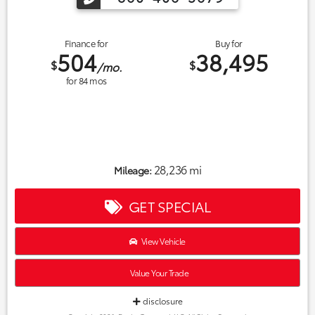
Finance for
Buy for
504
38,495
$
$
/mo.
for
84
mos
28,236 mi
Mileage:
GET SPECIAL
View Vehicle
Value Your Trade
disclosure