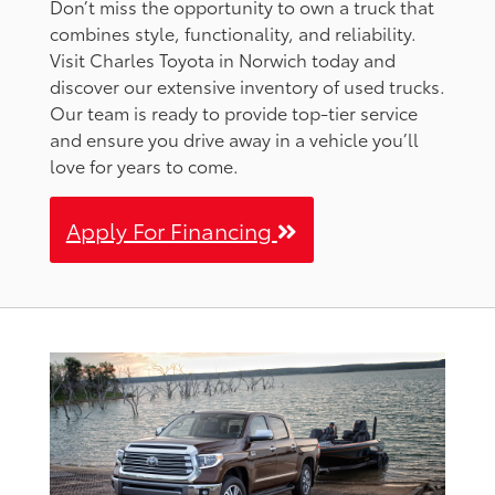
Don’t miss the opportunity to own a truck that
combines style, functionality, and reliability.
Visit Charles Toyota in Norwich today and
discover our extensive inventory of used trucks.
Our team is ready to provide top-tier service
and ensure you drive away in a vehicle you’ll
love for years to come.
Apply For Financing