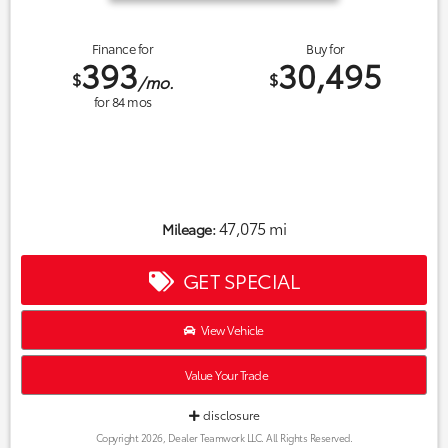
Finance for
Buy for
393
30,495
$
$
/mo.
for
84
mos
47,075 mi
Mileage:
GET SPECIAL
View Vehicle
Value Your Trade
disclosure
Copyright 2026, Dealer Teamwork LLC. All Rights Reserved.