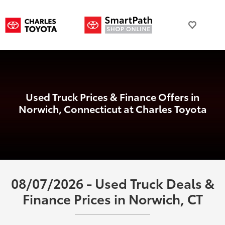
Used Truck Prices & Finance Offers in
Norwich, Connecticut at Charles Toyota
08/07/2026 - Used Truck Deals &
Finance Prices in Norwich, CT