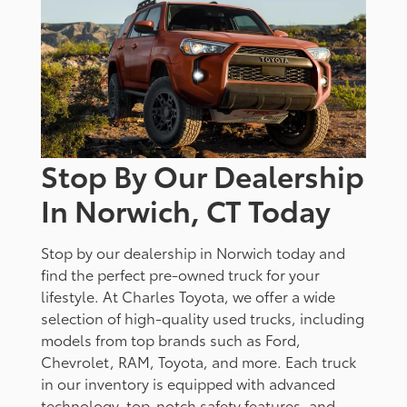
Stop By Our Dealership
In Norwich, CT Today
Stop by our dealership in Norwich today and
find the perfect pre-owned truck for your
lifestyle. At Charles Toyota, we offer a wide
selection of high-quality used trucks, including
models from top brands such as Ford,
Chevrolet, RAM, Toyota, and more. Each truck
in our inventory is equipped with advanced
technology, top-notch safety features, and