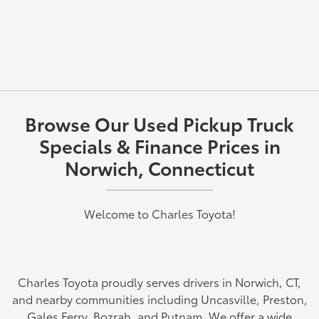
Browse Our Used Pickup Truck
Specials & Finance Prices in
Norwich, Connecticut
Welcome to Charles Toyota!
Charles Toyota proudly serves drivers in Norwich, CT,
and nearby communities including Uncasville, Preston,
Gales Ferry, Bozrah, and Putnam. We offer a wide