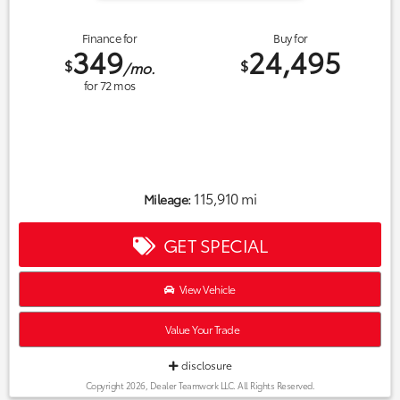
Finance for
Buy for
349
24,495
$
$
/mo.
for
72
mos
115,910 mi
Mileage:
GET SPECIAL
View Vehicle
Value Your Trade
disclosure
Copyright 2026, Dealer Teamwork LLC. All Rights Reserved.