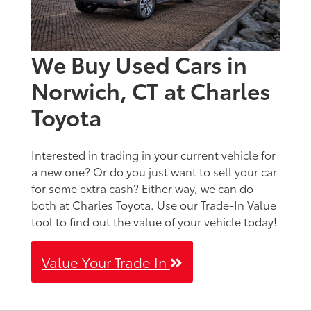
We Buy Used Cars in
Norwich, CT at Charles
Toyota
Interested in trading in your current vehicle for
a new one? Or do you just want to sell your car
for some extra cash? Either way, we can do
both at Charles Toyota. Use our Trade-In Value
tool to find out the value of your vehicle today!
Value Your Trade In