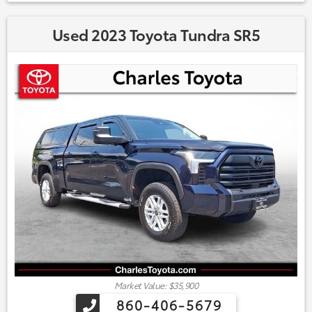
Used 2023 Toyota Tundra SR5
Market Value: $35,900
860-406-5679