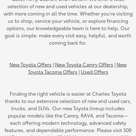
selection of new and used vehicles at our dealership,
with more coming in all the time. Whether you’re visiting
us to shop, service your vehicle, or explore financing
options, our knowledgeable team is here to help. Our
goal is simple: make every visit easy, helpful, and worth
coming back for.
New Toyota Offers
|
New Toyota Camry Offers
|
New
Toyota Tacoma Offers
|
Used Offers
Finding the right vehicle is easier at Charles Toyota
thanks to our extensive selection of new and used cars,
trucks, and SUVs. Our new Toyota lineup includes
popular models like the Camry, RAV4, and Tacoma—
each offering modern technology, advanced safety
features, and dependable performance. Please visit 500