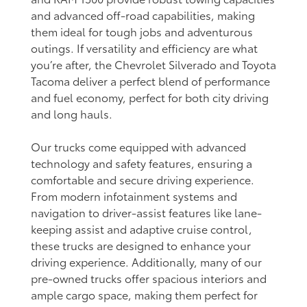
and advanced off-road capabilities, making
them ideal for tough jobs and adventurous
outings. If versatility and efficiency are what
you’re after, the Chevrolet Silverado and Toyota
Tacoma deliver a perfect blend of performance
and fuel economy, perfect for both city driving
and long hauls.
Our trucks come equipped with advanced
technology and safety features, ensuring a
comfortable and secure driving experience.
From modern infotainment systems and
navigation to driver-assist features like lane-
keeping assist and adaptive cruise control,
these trucks are designed to enhance your
driving experience. Additionally, many of our
pre-owned trucks offer spacious interiors and
ample cargo space, making them perfect for