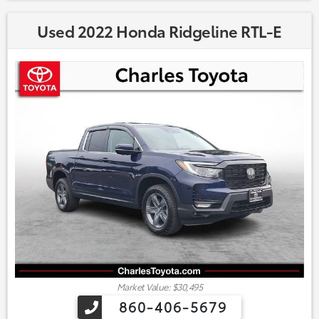
Used 2022 Honda Ridgeline RTL-E
Market Value: $30,495
860-406-5679