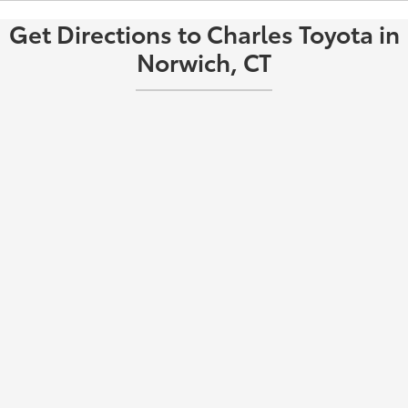
Get Directions to Charles Toyota in
Norwich, CT