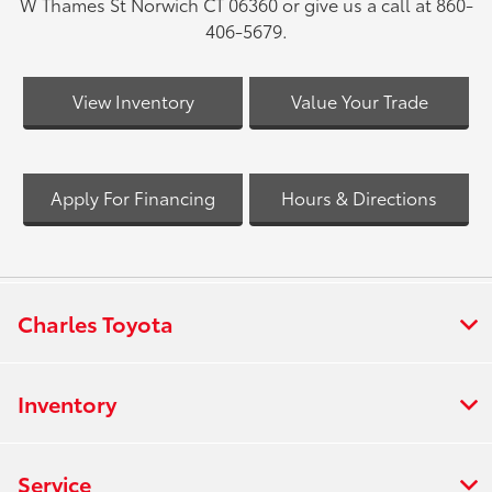
W Thames St Norwich CT 06360 or give us a call at 860-
406-5679.
View Inventory
Value Your Trade
Apply For Financing
Hours & Directions
Charles Toyota
Inventory
Service