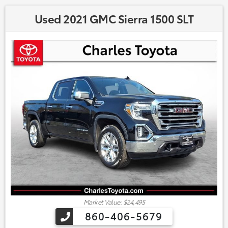
Used 2021 GMC Sierra 1500 SLT
Market Value: $24,495
860-406-5679