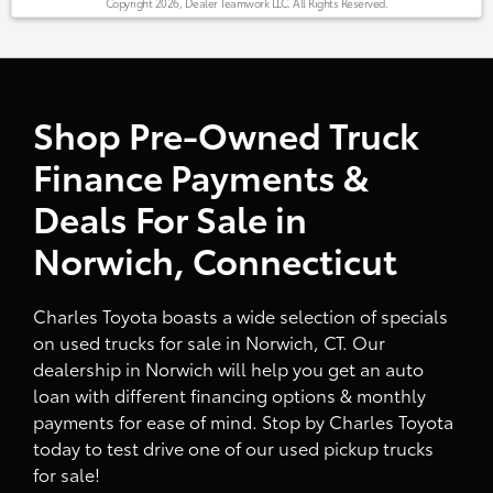
Copyright 2026, Dealer Teamwork LLC. All Rights Reserved.
Shop Pre-Owned Truck
Finance Payments &
Deals For Sale in
Norwich, Connecticut
Charles Toyota boasts a wide selection of specials
on used trucks for sale in Norwich, CT. Our
dealership in Norwich will help you get an auto
loan with different financing options & monthly
payments for ease of mind. Stop by Charles Toyota
today to test drive one of our used pickup trucks
for sale!