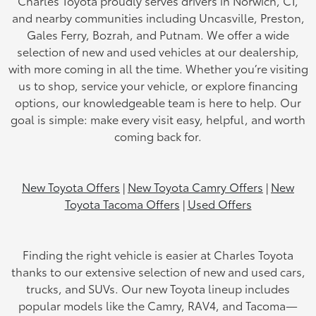
Charles Toyota proudly serves drivers in Norwich, CT,
and nearby communities including Uncasville, Preston,
Gales Ferry, Bozrah, and Putnam. We offer a wide
selection of new and used vehicles at our dealership,
with more coming in all the time. Whether you’re visiting
us to shop, service your vehicle, or explore financing
options, our knowledgeable team is here to help. Our
goal is simple: make every visit easy, helpful, and worth
coming back for.
New Toyota Offers
|
New Toyota Camry Offers
|
New
Toyota Tacoma Offers
|
Used Offers
Finding the right vehicle is easier at Charles Toyota
thanks to our extensive selection of new and used cars,
trucks, and SUVs. Our new Toyota lineup includes
popular models like the Camry, RAV4, and Tacoma—