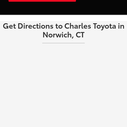
Get Directions to Charles Toyota in
Norwich, CT