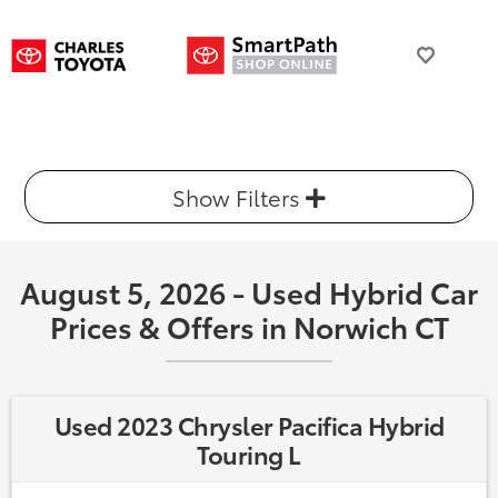
Show Filters
August 5, 2026 - Used Hybrid Car
Prices & Offers in Norwich CT
Used 2023 Chrysler Pacifica Hybrid
Touring L