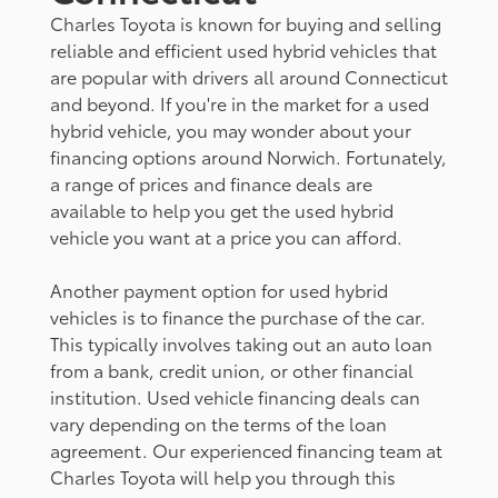
Charles Toyota is known for buying and selling
reliable and efficient used hybrid vehicles that
are popular with drivers all around Connecticut
and beyond. If you're in the market for a used
hybrid vehicle, you may wonder about your
financing options around Norwich. Fortunately,
a range of prices and finance deals are
available to help you get the used hybrid
vehicle you want at a price you can afford.
Another payment option for used hybrid
vehicles is to finance the purchase of the car.
This typically involves taking out an auto loan
from a bank, credit union, or other financial
institution. Used vehicle financing deals can
vary depending on the terms of the loan
agreement. Our experienced financing team at
Charles Toyota will help you through this