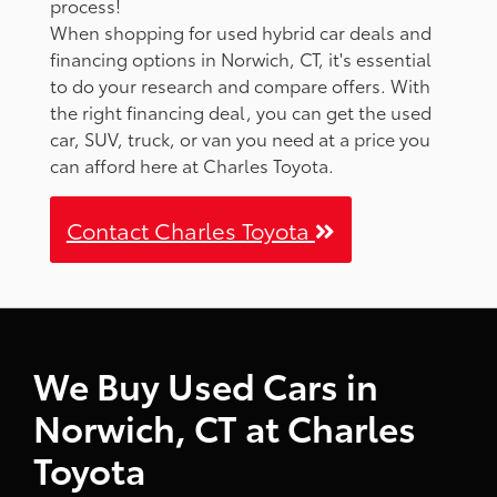
process!
When shopping for used hybrid car deals and
financing options in Norwich, CT, it's essential
to do your research and compare offers. With
the right financing deal, you can get the used
car, SUV, truck, or van you need at a price you
can afford here at Charles Toyota.
Contact Charles Toyota
We Buy Used Cars in
Norwich, CT at Charles
Toyota