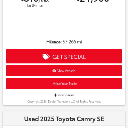
for
84
mos
57,266 mi
Mileage:
GET SPECIAL
View Vehicle
Value Your Trade
disclosure
Copyright 2026, Dealer Teamwork LLC. All Rights Reserved.
Used 2025 Toyota Camry SE