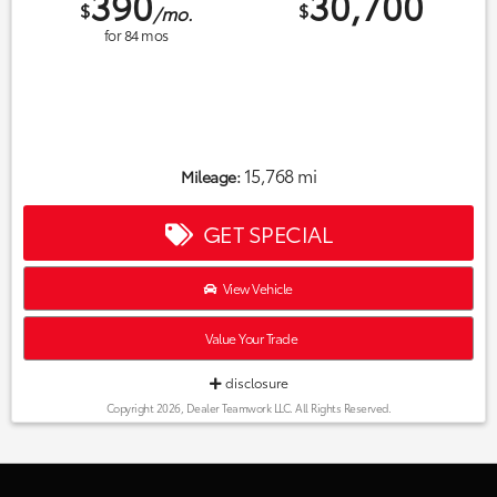
390
30,700
$
$
/mo.
for
84
mos
15,768 mi
Mileage:
GET SPECIAL
View Vehicle
Value Your Trade
disclosure
Copyright 2026, Dealer Teamwork LLC. All Rights Reserved.