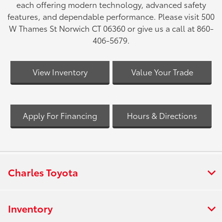
each offering modern technology, advanced safety
features, and dependable performance. Please visit 500
W Thames St Norwich CT 06360 or give us a call at 860-
406-5679.
View Inventory
Value Your Trade
Apply For Financing
Hours & Directions
Charles Toyota
Inventory