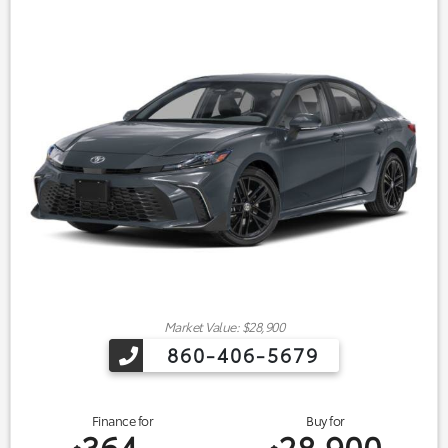
Market Value: $28,900
860-406-5679
Finance for
Buy for
364
28,900