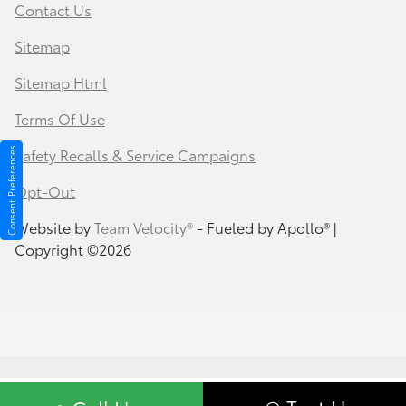
Contact Us
Sitemap
Sitemap Html
Terms Of Use
Safety Recalls & Service Campaigns
Consent Preferences
Opt-Out
Website by
Team Velocity®
- Fueled by Apollo® |
Copyright ©2026
Your Privacy Choices