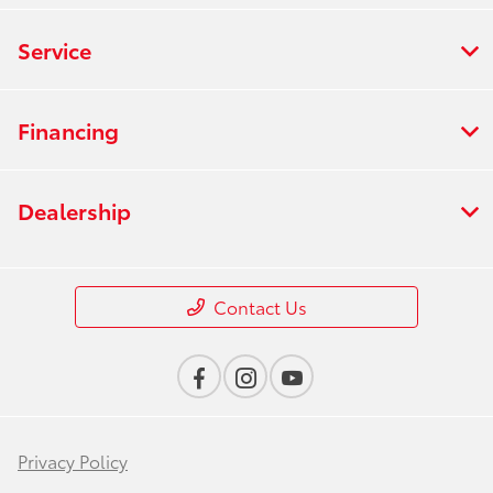
Service
Financing
Dealership
Contact Us
Privacy Policy