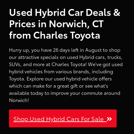
Used Hybrid Car Deals &
Prices in Norwich, CT
from Charles Toyota
Hurry up, you have 26 days left in August to shop
our attractive specials on used Hybrid cars, trucks,
SUVs, and more at Charles Toyota! We've got used
hybrid vehicles from various brands, including
Toyota. Explore our used hybrid vehicle offers
which can make for a great gift or see what's
available today to improve your commute around
Norwich!
Shop Used Hybrid Cars For Sale