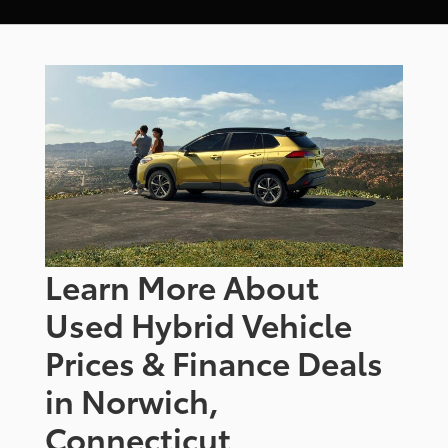
Learn More About
Used Hybrid Vehicle
Prices & Finance Deals
in Norwich,
Connecticut