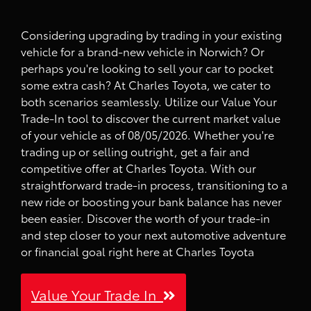
Considering upgrading by trading in your existing
vehicle for a brand-new vehicle in Norwich? Or
perhaps you're looking to sell your car to pocket
some extra cash? At Charles Toyota, we cater to
both scenarios seamlessly. Utilize our Value Your
Trade-In tool to discover the current market value
of your vehicle as of 08/05/2026. Whether you're
trading up or selling outright, get a fair and
competitive offer at Charles Toyota. With our
straightforward trade-in process, transitioning to a
new ride or boosting your bank balance has never
been easier. Discover the worth of your trade-in
and step closer to your next automotive adventure
or financial goal right here at Charles Toyota
Value Your Trade In