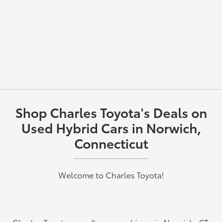
Shop Charles Toyota's Deals on
Used Hybrid Cars in Norwich,
Connecticut
Welcome to Charles Toyota!