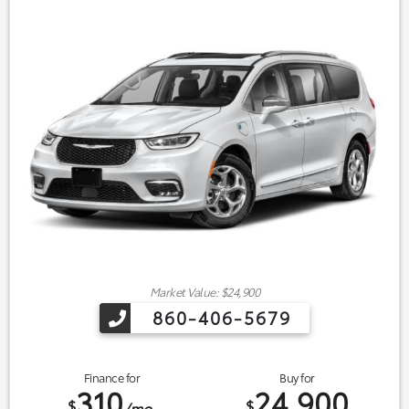
Market Value: $24,900
860-406-5679
Finance for
Buy for
310
24,900
$
$
/mo.