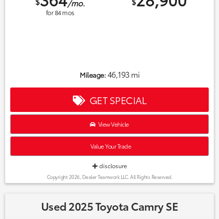
$
$
/mo.
for
84
mos
46,193 mi
Mileage:
GET SPECIAL
View Vehicle
Value Your Trade
disclosure
Copyright 2026, Dealer Teamwork LLC. All Rights Reserved.
Used 2025 Toyota Camry SE