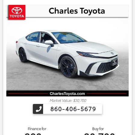
Market Value: $30,700
860-406-5679
Finance for
Buy for