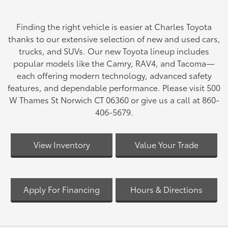
Finding the right vehicle is easier at Charles Toyota
thanks to our extensive selection of new and used cars,
trucks, and SUVs. Our new Toyota lineup includes
popular models like the Camry, RAV4, and Tacoma—
each offering modern technology, advanced safety
features, and dependable performance. Please visit 500
W Thames St Norwich CT 06360 or give us a call at 860-
406-5679.
View Inventory
Value Your Trade
Apply For Financing
Hours & Directions