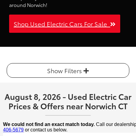
around Norwich!
Shop Used Electric Cars For Sale
Show Filters
August 8, 2026 - Used Electric Car
Prices & Offers near Norwich CT