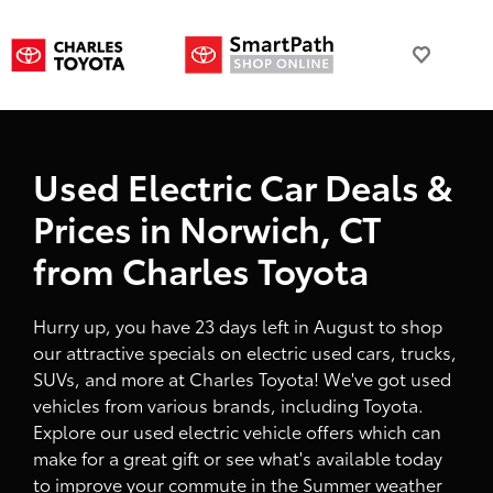
Used Electric Car Deals &
Prices in Norwich, CT
from Charles Toyota
Hurry up, you have 23 days left in August to shop
our attractive specials on electric used cars, trucks,
SUVs, and more at Charles Toyota! We've got used
vehicles from various brands, including Toyota.
Explore our used electric vehicle offers which can
make for a great gift or see what's available today
to improve your commute in the Summer weather