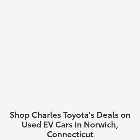
Shop Charles Toyota's Deals on
Used EV Cars in Norwich,
Connecticut