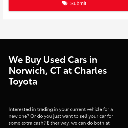
We Buy Used Cars in
Norwich, CT at Charles
Toyota
Interested in trading in your current vehicle for a
new one? Or do you just want to sell your car for
some extra cash? Either way, we can do both at