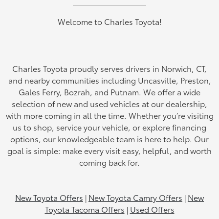
Welcome to Charles Toyota!
Charles Toyota proudly serves drivers in Norwich, CT,
and nearby communities including Uncasville, Preston,
Gales Ferry, Bozrah, and Putnam. We offer a wide
selection of new and used vehicles at our dealership,
with more coming in all the time. Whether you’re visiting
us to shop, service your vehicle, or explore financing
options, our knowledgeable team is here to help. Our
goal is simple: make every visit easy, helpful, and worth
coming back for.
New Toyota Offers
|
New Toyota Camry Offers
|
New
Toyota Tacoma Offers
|
Used Offers