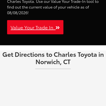
Charles Toyota. Use our Value Your Trade-In tool to
find out the current value of your vehicle as of
08/08/2026!
Value Your Trade In
Get Directions to Charles Toyota in
Norwich, CT