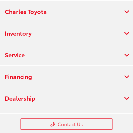
Charles Toyota
Inventory
Service
Financing
Dealership
Contact Us