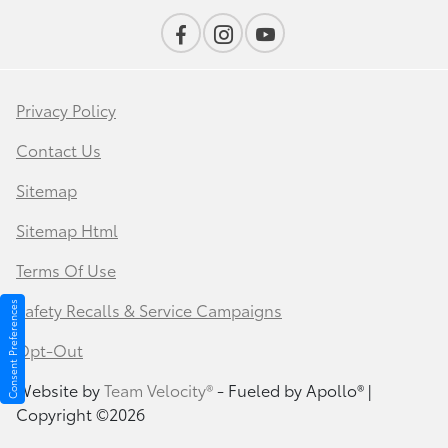
Privacy Policy
Contact Us
Sitemap
Sitemap Html
Terms Of Use
Safety Recalls & Service Campaigns
Consent Preferences
Opt-Out
Website by
Team Velocity®
- Fueled by Apollo® |
Copyright ©2026