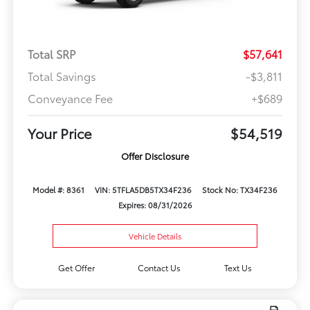
Total SRP
$57,641
Total Savings
-$3,811
Conveyance Fee
+$689
Your Price
$54,519
Offer Disclosure
Model #: 8361
VIN: 5TFLA5DB5TX34F236
Stock No: TX34F236
Expires: 08/31/2026
Vehicle Details
Get Offer
Contact Us
Text Us