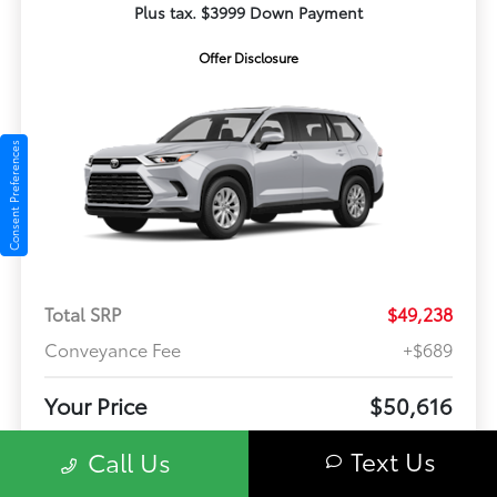
Plus tax. $3999 Down Payment
Offer Disclosure
Consent Preferences
Total SRP
$49,238
Conveyance Fee
+$689
Your Price
$50,616
Offer Disclosure
Text Us
Call Us
Model #: 6716
VIN: 5TDABAA56TS37F332
Stock No: TS37F332