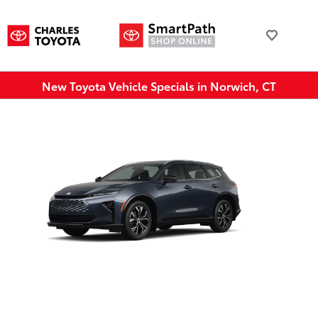
New Toyota Vehicle Specials in Norwich, CT