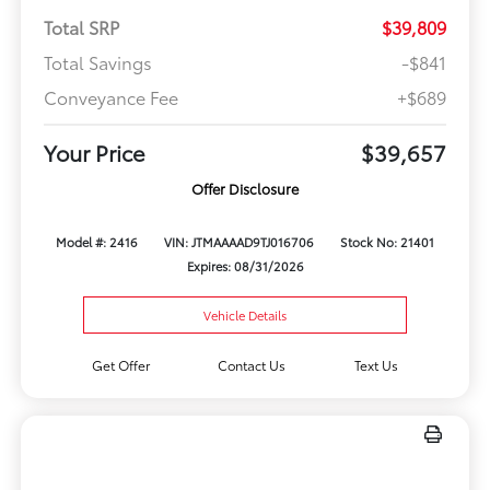
Total SRP
$39,809
Total Savings
-$841
Conveyance Fee
+$689
Your Price
$39,657
Offer Disclosure
Model #: 2416
VIN: JTMAAAAD9TJ016706
Stock No: 21401
Expires: 08/31/2026
Vehicle Details
Get Offer
Contact Us
Text Us