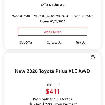
Offer Disclosure
Model #: 7540
VIN: 3TMLB5JN1TM303658
Stock No: 21476
Expires: 08/31/2026
Vehicle Details
Get Offer
Contact Us
Text Us
New 2026 Toyota Prius XLE AWD
Lease for
$411
Per month for 36 Months
Plus tax. $3999 Down Payment