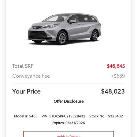
Total SRP
$46,645
Conveyance Fee
+$689
Your Price
$48,023
Offer Disclosure
Model #: 5403
VIN: 5TDKSKFC2TS32B432
Stock No: TS32B432
Expires: 08/31/2026
Vehicle Details