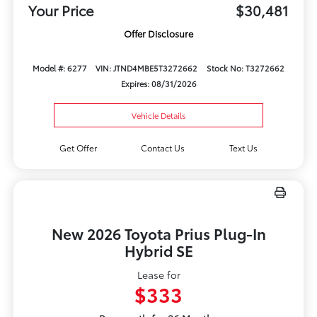
Your Price
$30,481
Offer Disclosure
Model #: 6277
VIN: JTND4MBE5T3272662
Stock No: T3272662
Expires: 08/31/2026
Vehicle Details
Get Offer
Contact Us
Text Us
New 2026 Toyota Prius Plug-In
Hybrid SE
Lease for
$333