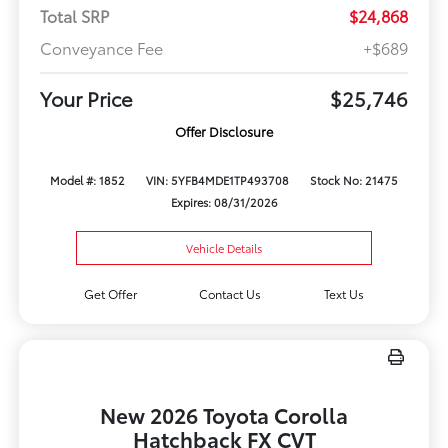
Total SRP
$24,868
Conveyance Fee
+$689
Your Price
$25,746
Offer Disclosure
Model #: 1852
VIN: 5YFB4MDE1TP493708
Stock No: 21475
Expires: 08/31/2026
Vehicle Details
Get Offer
Contact Us
Text Us
New 2026 Toyota Corolla
Hatchback FX CVT