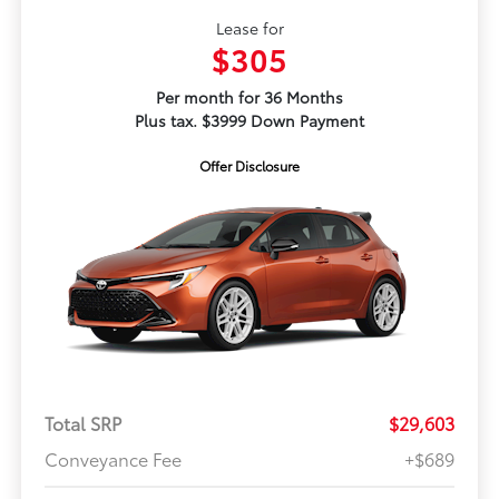
Lease for
$305
Per month for 36 Months
Plus tax. $3999 Down Payment
Offer Disclosure
Total SRP
$29,603
Conveyance Fee
+$689