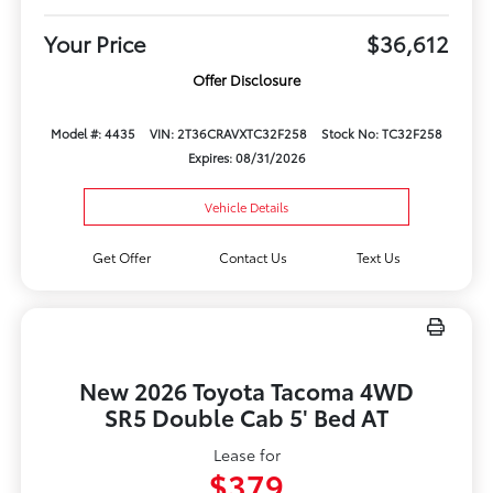
Your Price
$36,612
Offer Disclosure
Model #: 4435
VIN: 2T36CRAVXTC32F258
Stock No: TC32F258
Expires: 08/31/2026
Vehicle Details
Get Offer
Contact Us
Text Us
New 2026 Toyota Tacoma 4WD
SR5 Double Cab 5' Bed AT
Lease for
$379