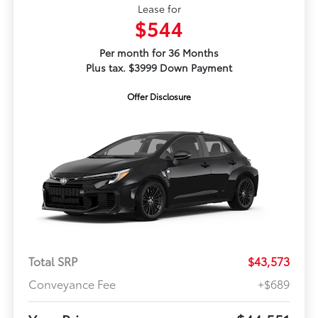
Lease for
$544
Per month for 36 Months
Plus tax. $3999 Down Payment
Offer Disclosure
Total SRP
$43,573
Conveyance Fee
+$689