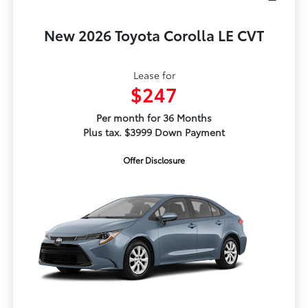
New 2026 Toyota Corolla LE CVT
Lease for
$247
Per month for 36 Months
Plus tax. $3999 Down Payment
Offer Disclosure