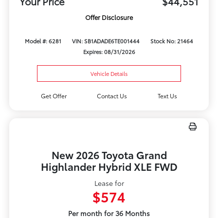
Your Price
$44,551
Offer Disclosure
Model #: 6281
VIN: SB1ADADE6TE001444
Stock No: 21464
Expires: 08/31/2026
Vehicle Details
Get Offer
Contact Us
Text Us
New 2026 Toyota Grand
Highlander Hybrid XLE FWD
Lease for
$574
Per month for 36 Months