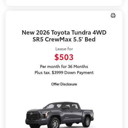
New 2026 Toyota Tundra 4WD
SR5 CrewMax 5.5' Bed
Lease for
$503
Per month for 36 Months
Plus tax. $3999 Down Payment
Offer Disclosure