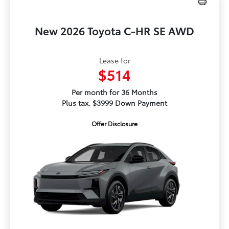
New 2026 Toyota C-HR SE AWD
Lease for
$514
Per month for 36 Months
Plus tax. $3999 Down Payment
Offer Disclosure