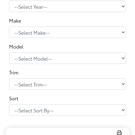
Make
Model
Trim
Sort