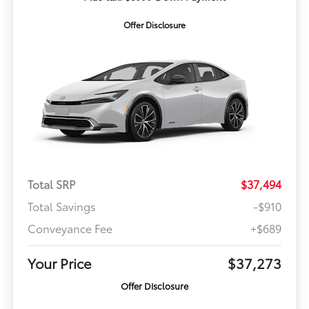
Offer Disclosure
Total SRP
$37,494
Total Savings
-$910
Conveyance Fee
+$689
Your Price
$37,273
Offer Disclosure