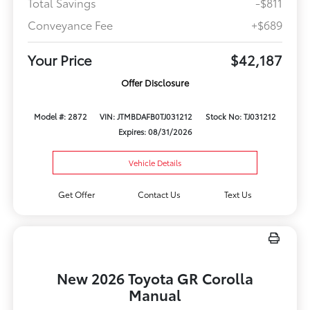
Total Savings
-$811
Conveyance Fee
+$689
Your Price
$42,187
Offer Disclosure
Model #: 2872
VIN: JTMBDAFB0TJ031212
Stock No: TJ031212
Expires: 08/31/2026
Vehicle Details
Get Offer
Contact Us
Text Us
New 2026 Toyota GR Corolla
Manual