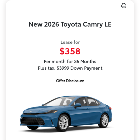
New 2026 Toyota Camry LE
Lease for
$358
Per month for 36 Months
Plus tax. $3999 Down Payment
Offer Disclosure