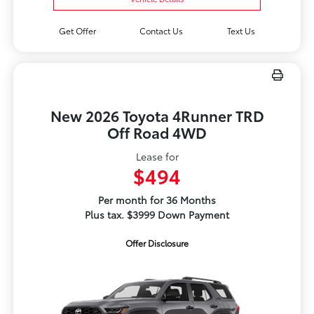
Get Offer
Contact Us
Text Us
New 2026 Toyota 4Runner TRD
Off Road 4WD
Lease for
$494
Per month for 36 Months
Plus tax. $3999 Down Payment
Offer Disclosure