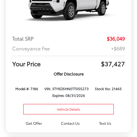
Total SRP
$36,049
Conveyance Fee
+$689
Your Price
$37,427
Offer Disclosure
Model #: 7186
VIN: 3TYKD5HN0TT055273
Stock No: 21465
Expires: 08/31/2026
Vehicle Details
Get Offer
Contact Us
Text Us