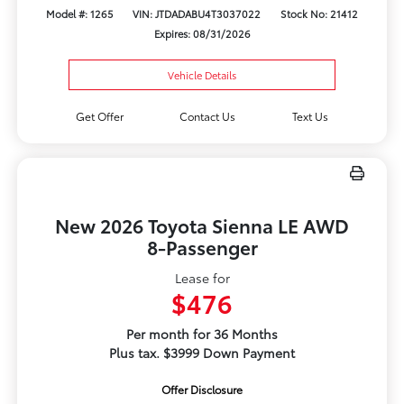
Model #: 1265
VIN: JTDADABU4T3037022
Stock No: 21412
Expires: 08/31/2026
Vehicle Details
Get Offer
Contact Us
Text Us
New 2026 Toyota Sienna LE AWD
8-Passenger
Lease for
$476
Per month for 36 Months
Plus tax. $3999 Down Payment
Offer Disclosure