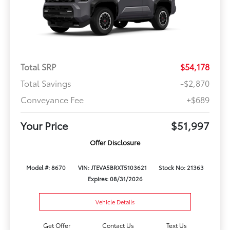
Total SRP
$54,178
Total Savings
-$2,870
Conveyance Fee
+$689
Your Price
$51,997
Offer Disclosure
Model #: 8670
VIN: JTEVA5BRXT5103621
Stock No: 21363
Expires: 08/31/2026
Vehicle Details
Get Offer
Contact Us
Text Us