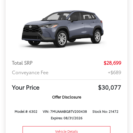
Total SRP
$28,699
Conveyance Fee
+$689
Your Price
$30,077
Offer Disclosure
Model #: 6302
VIN: 7MUAAABG8TV200438
Stock No: 21472
Expires: 08/31/2026
Vehicle Details