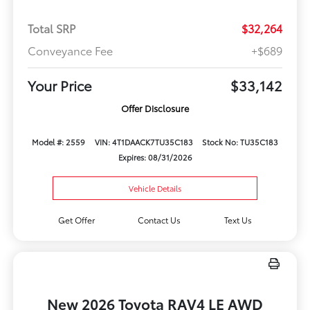
Total SRP
$32,264
Conveyance Fee
+$689
Your Price
$33,142
Offer Disclosure
Model #: 2559
VIN: 4T1DAACK7TU35C183
Stock No: TU35C183
Expires: 08/31/2026
Vehicle Details
Get Offer
Contact Us
Text Us
New 2026 Toyota RAV4 LE AWD