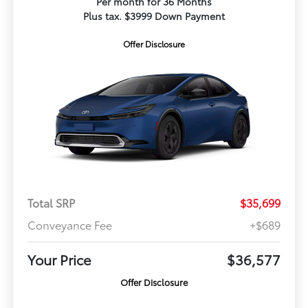
Per month for 36 Months
Plus tax. $3999 Down Payment
Offer Disclosure
Total SRP
$35,699
Conveyance Fee
+$689
Your Price
$36,577
Offer Disclosure