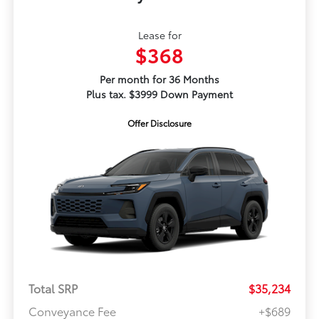
Lease for
$368
Per month for 36 Months
Plus tax. $3999 Down Payment
Offer Disclosure
Total SRP
$35,234
Conveyance Fee
+$689