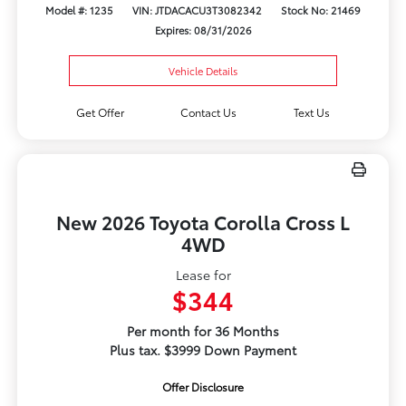
Model #: 1235
VIN: JTDACACU3T3082342
Stock No: 21469
Expires: 08/31/2026
Vehicle Details
Get Offer
Contact Us
Text Us
New 2026 Toyota Corolla Cross L
4WD
Lease for
$344
Per month for 36 Months
Plus tax. $3999 Down Payment
Offer Disclosure