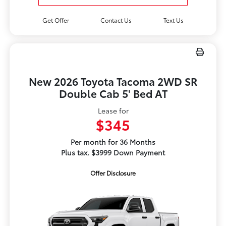
Get Offer
Contact Us
Text Us
New 2026 Toyota Tacoma 2WD SR
Double Cab 5' Bed AT
Lease for
$345
Per month for 36 Months
Plus tax. $3999 Down Payment
Offer Disclosure