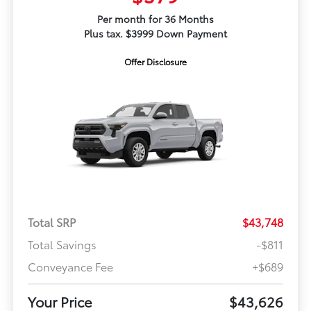
Per month for 36 Months
Plus tax. $3999 Down Payment
Offer Disclosure
Total SRP
$43,748
Total Savings
-$811
Conveyance Fee
+$689
Your Price
$43,626