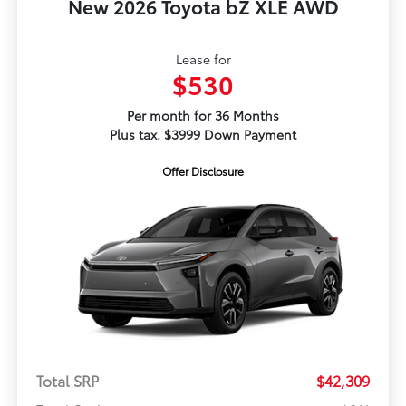
New 2026 Toyota bZ XLE AWD
Lease for
$530
Per month for 36 Months
Plus tax. $3999 Down Payment
Offer Disclosure
Total SRP
$42,309