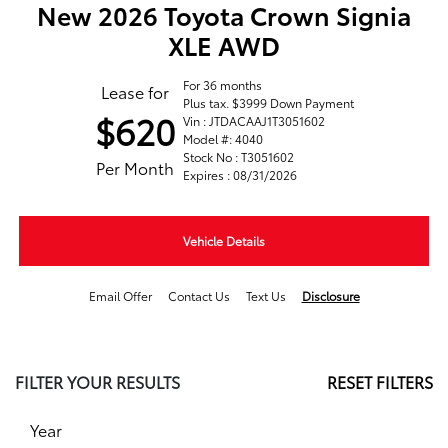
New 2026 Toyota Crown Signia
XLE AWD
For 36 months
Lease for
Plus tax. $3999 Down Payment
$620
Vin : JTDACAAJ1T3051602
Model #: 4040
Stock No : T3051602
Per Month
Expires : 08/31/2026
Vehicle Details
Email Offer
Contact Us
Text Us
Disclosure
FILTER YOUR RESULTS
RESET FILTERS
Year