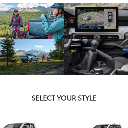
SELECT YOUR STYLE