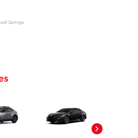
Leaf Springs
es