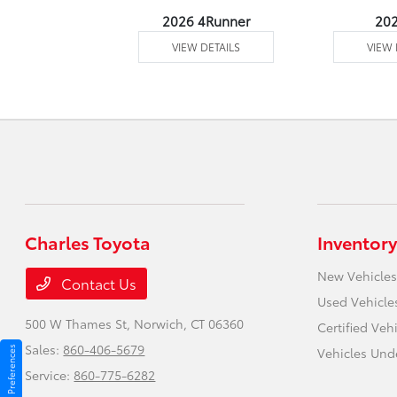
undra 4WD
2026 4Runner
20
 DETAILS
VIEW DETAILS
VIEW 
Charles Toyota
Inventory
New Vehicles
Contact Us
Used Vehicle
500 W Thames St,
Norwich, CT 06360
Certified Veh
Sales:
860-406-5679
Consent Preferences
Vehicles Und
Service:
860-775-6282