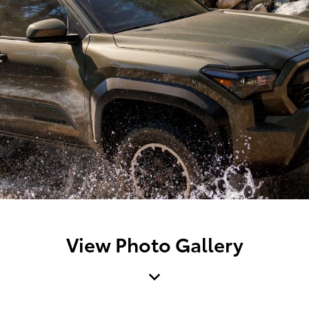
View Photo Gallery