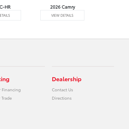
 C-HR
2026 Camry
2026 Co
ETAILS
VIEW DETAILS
VIEW DE
cing
Dealership
r Financing
Contact Us
 Trade
Directions