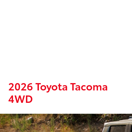
2026 Toyota Tacoma
4WD