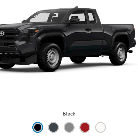
Black