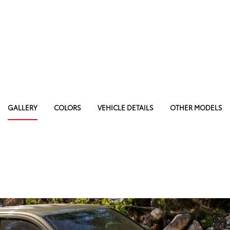
GALLERY
COLORS
VEHICLE DETAILS
OTHER MODELS