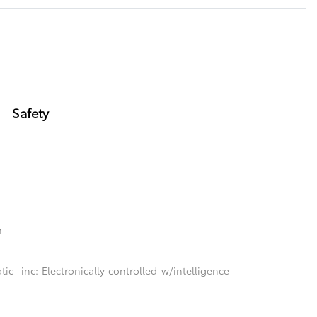
Safety
n
c -inc: Electronically controlled w/intelligence