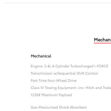
Mechani
Mechanical
Engine: 2.4L 4-Cylinder Turbocharged i-FORCE
Transmission w/Sequential Shift Control
Part-Time Four-Wheel Drive
Class IV Towing Equipment -inc: Hitch and Trail
1230# Maximum Payload
Gas-Pressurized Shock Absorbers