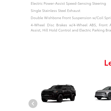
Electric Power-Assist Speed-Sensing Steering
Single Stainless Steel Exhaust
Double Wishbone Front Suspension w/Coil Spr
4-Wheel Disc Brakes w/4-Wheel ABS, Front 
Assist, Hill Hold Control and Electric Parking Br
L