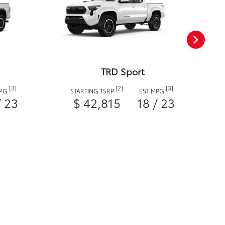
TRD Sport
[3]
[2]
[3]
MPG
STARTING TSRP
EST MPG
/ 23
$ 42,815
18 / 23