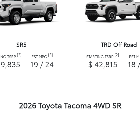
SR5
TRD Off Road
[2]
[3]
[2]
ING TSRP
EST MPG
STARTING TSRP
EST 
39,835
19 / 24
$ 42,815
18 
2026 Toyota Tacoma 4WD SR