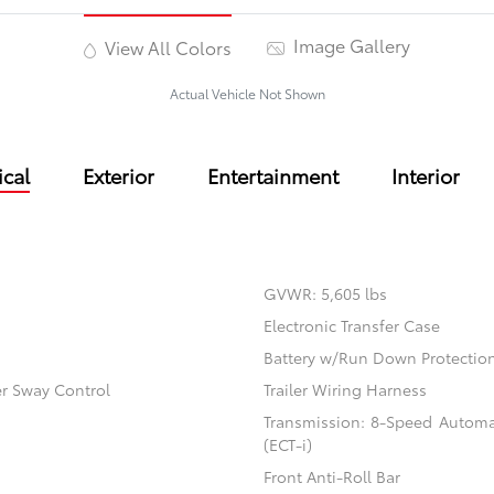
Image Gallery
View All Colors
Actual Vehicle Not Shown
cal
Exterior
Entertainment
Interior
GVWR: 5,605 lbs
Electronic Transfer Case
Battery w/Run Down Protectio
er Sway Control
Trailer Wiring Harness
Transmission: 8-Speed Automati
(ECT-i)
Front Anti-Roll Bar