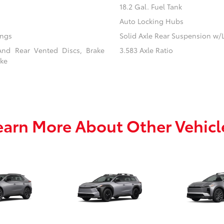
18.2 Gal. Fuel Tank
Auto Locking Hubs
ings
Solid Axle Rear Suspension w/
And Rear Vented Discs, Brake
3.583 Axle Ratio
ake
earn More About Other Vehicl