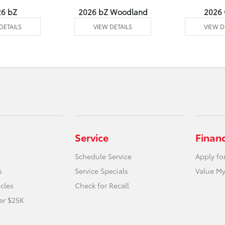
26 bZ
2026 bZ Woodland
2026
DETAILS
VIEW DETAILS
VIEW D
Service
Finan
Schedule Service
Apply fo
s
Service Specials
Value My
icles
Check for Recall
er $25K