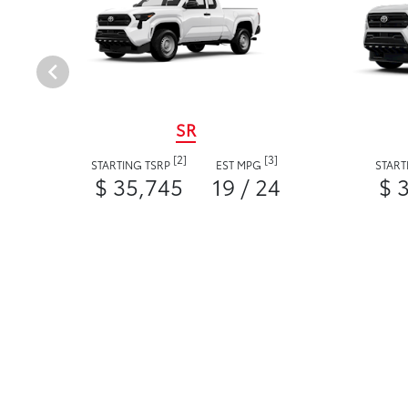
SR
[2]
[3]
STARTING TSRP
EST MPG
START
$ 35,745
19 / 24
$ 