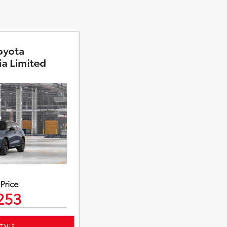
oyota
ia Limited
 Price
253
TAILS