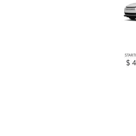
START
$ 