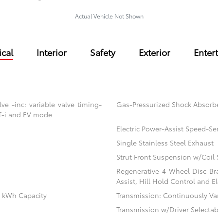
Actual Vehicle Not Shown
cal
Interior
Safety
Exterior
Enter
e -inc: variable valve timing-
Gas-Pressurized Shock Absorb
VT-i and EV mode
Electric Power-Assist Speed-Se
Single Stainless Steel Exhaust
Strut Front Suspension w/Coil 
Regenerative 4-Wheel Disc Br
Assist, Hill Hold Control and El
.1 kWh Capacity
Transmission: Continuously Vari
Transmission w/Driver Selecta