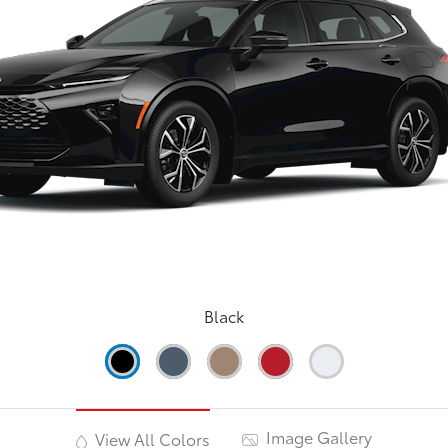
Black
Image Gallery
View All Colors