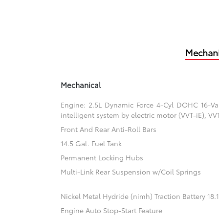
Mechani
Mechanical
Engine: 2.5L Dynamic Force 4-Cyl DOHC 16-Valv
intelligent system by electric motor (VVT-iE), V
Front And Rear Anti-Roll Bars
14.5 Gal. Fuel Tank
Permanent Locking Hubs
Multi-Link Rear Suspension w/Coil Springs
Nickel Metal Hydride (nimh) Traction Battery 18
Engine Auto Stop-Start Feature