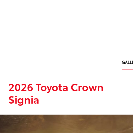
GALL
2026 Toyota Crown
Signia