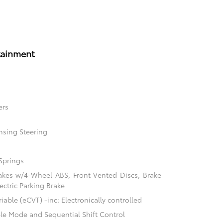
tainment
ers
nsing Steering
Springs
akes w/4-Wheel ABS, Front Vented Discs, Brake
ectric Parking Brake
able (eCVT) -inc: Electronically controlled
ble Mode and Sequential Shift Control