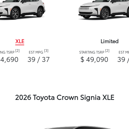
XLE
Limited
[2]
[3]
[2]
ING TSRP
EST MPG
STARTING TSRP
EST 
44,690
39 / 37
$ 49,090
39 
2026 Toyota Crown Signia XLE