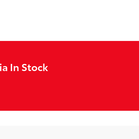
a In Stock