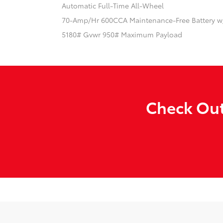
Automatic Full-Time All-Wheel
70-Amp/Hr 600CCA Maintenance-Free Battery w
5180# Gvwr 950# Maximum Payload
Check Out