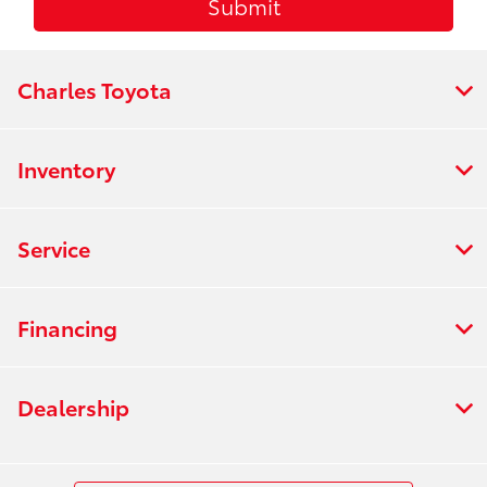
Charles Toyota
Inventory
Service
Financing
Dealership