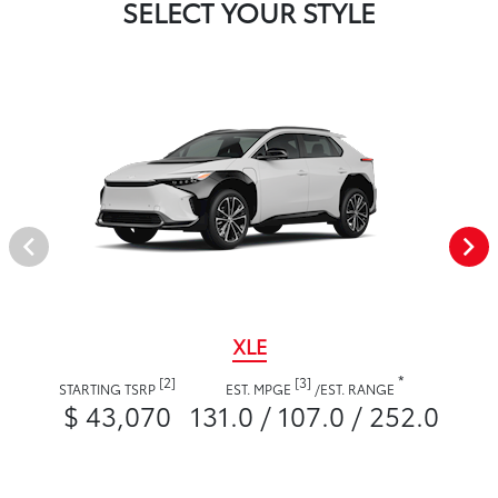
SELECT YOUR STYLE
XLE
*
[2]
[3]
STARTING TSRP
EST. MPGE
/
EST. RANGE
$ 43,070
131.0 / 107.0 / 252.0