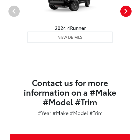
2024 4Runner
VIEW DETAILS
Contact us for more
information on a #Make
#Model #Trim
#Year #Make #Model #Trim