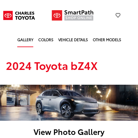
GALLERY
COLORS
VEHICLE DETAILS
OTHER MODELS
2024 Toyota bZ4X
View Photo Gallery