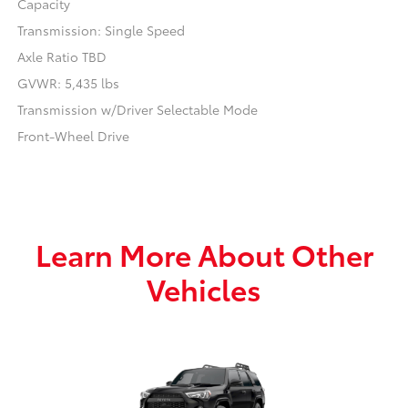
Capacity
Transmission: Single Speed
Axle Ratio TBD
GVWR: 5,435 lbs
Transmission w/Driver Selectable Mode
Front-Wheel Drive
Learn More About Other
Vehicles