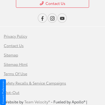
Contact Us
Privacy Policy
Contact Us
Sitemap
Sitemap Html
Terms Of Use
Safety Recalls & Service Campaigns
Consent Preferences
Opt-Out
Website by
Team Velocity®
- Fueled by Apollo® |