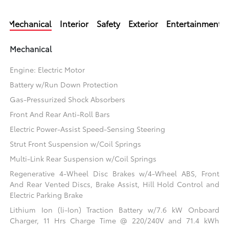
Mechanical
Interior
Safety
Exterior
Entertainment
Mechanical
Engine: Electric Motor
Battery w/Run Down Protection
Gas-Pressurized Shock Absorbers
Front And Rear Anti-Roll Bars
Electric Power-Assist Speed-Sensing Steering
Strut Front Suspension w/Coil Springs
Multi-Link Rear Suspension w/Coil Springs
Regenerative 4-Wheel Disc Brakes w/4-Wheel ABS, Front
And Rear Vented Discs, Brake Assist, Hill Hold Control and
Electric Parking Brake
Lithium Ion (li-Ion) Traction Battery w/7.6 kW Onboard
Charger, 11 Hrs Charge Time @ 220/240V and 71.4 kWh