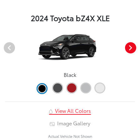
2024 Toyota bZ4X XLE
Black
View All Colors
Image Gallery
Actual Vehicle Not Shown