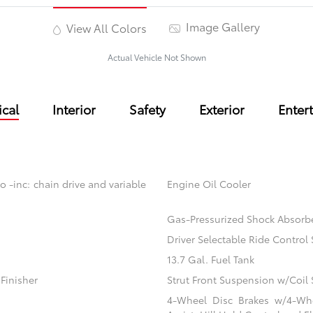
Image Gallery
View All Colors
Actual Vehicle Not Shown
cal
Interior
Safety
Exterior
Enter
o -inc: chain drive and variable
Engine Oil Cooler
Gas-Pressurized Shock Absorb
Driver Selectable Ride Contro
13.7 Gal. Fuel Tank
Finisher
Strut Front Suspension w/Coil 
4-Wheel Disc Brakes w/4-Whe