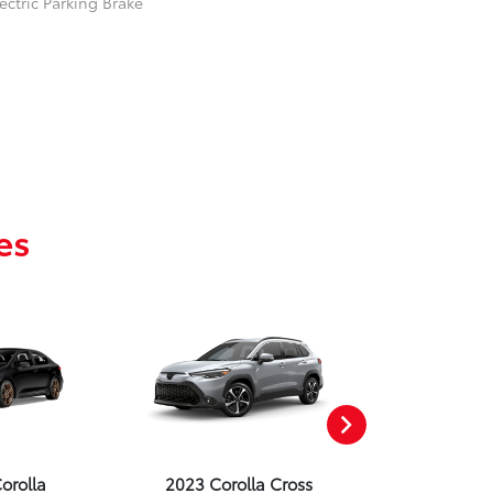
ectric Parking Brake
es
orolla
2023 Corolla Cross
2023 Corolla