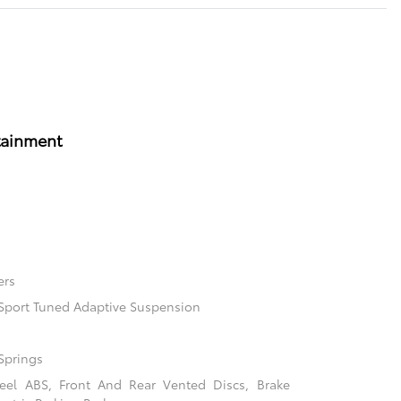
tainment
ers
l Sport Tuned Adaptive Suspension
Springs
el ABS, Front And Rear Vented Discs, Brake