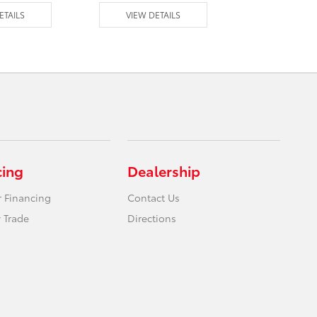
ETAILS
VIEW DETAILS
VIEW DE
cing
Dealership
r Financing
Contact Us
 Trade
Directions