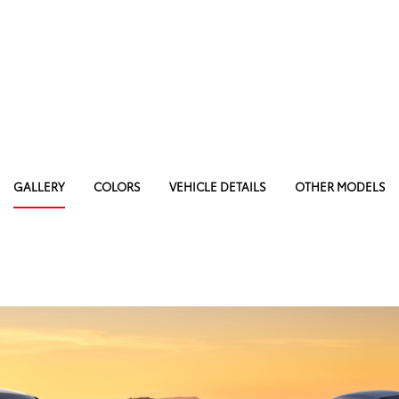
GALLERY
COLORS
VEHICLE DETAILS
OTHER MODELS