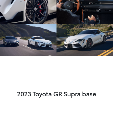
2023 Toyota GR Supra base