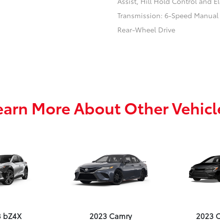
Assist, Hill Hold Control and El
Transmission: 6-Speed Manual
Rear-Wheel Drive
earn More About Other Vehicl
3 bZ4X
2023 Camry
2023 C