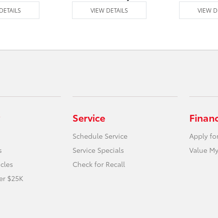
DETAILS
VIEW DETAILS
VIEW D
Service
Finan
Schedule Service
Apply fo
s
Service Specials
Value My
icles
Check for Recall
er $25K