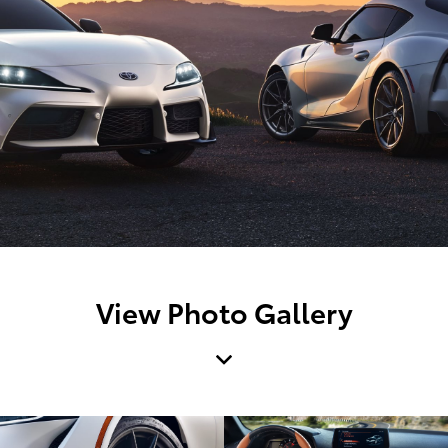
View Photo Gallery