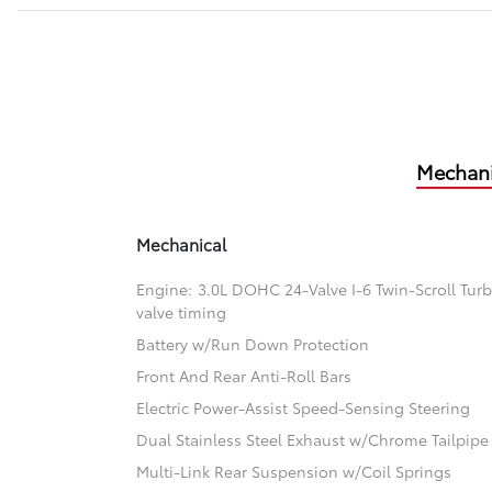
Mechani
Mechanical
Engine: 3.0L DOHC 24-Valve I-6 Twin-Scroll Turb
valve timing
Battery w/Run Down Protection
Front And Rear Anti-Roll Bars
Electric Power-Assist Speed-Sensing Steering
Dual Stainless Steel Exhaust w/Chrome Tailpipe 
Multi-Link Rear Suspension w/Coil Springs