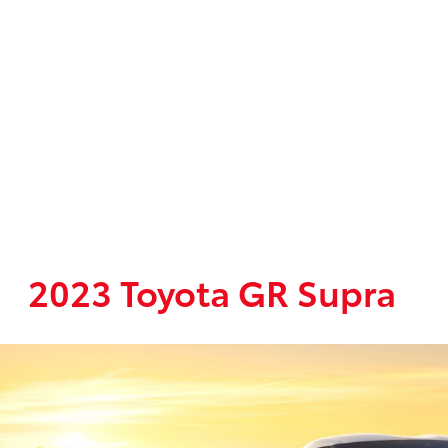
2023 Toyota GR Supra