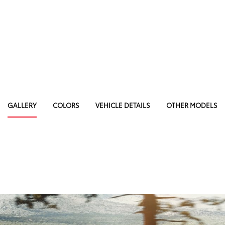
GALLERY
COLORS
VEHICLE DETAILS
OTHER MODELS