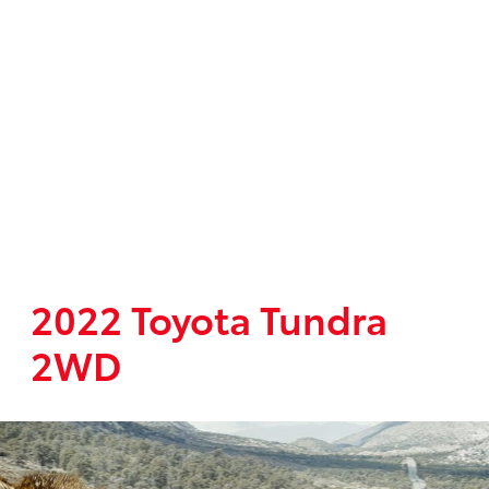
2022 Toyota Tundra
2WD