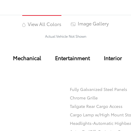
Image Gallery
View All Colors
Actual Vehicle Not Shown
Mechanical
Entertainment
Interior
Fully Galvanized Steel Panels
Chrome Grille
Tailgate Rear Cargo Access
Cargo Lamp w/High Mount Sto
Headlights-Automatic Highbe