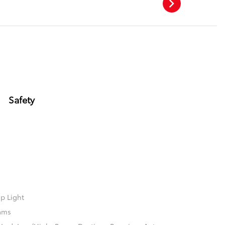
Safety
p Light
ams