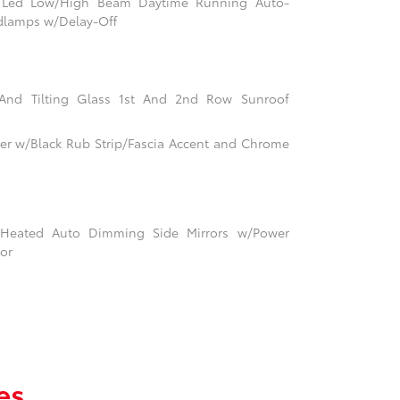
m Led Low/High Beam Daytime Running Auto-
dlamps w/Delay-Off
 And Tilting Glass 1st And 2nd Row Sunroof
r w/Black Rub Strip/Fascia Accent and Chrome
Heated Auto Dimming Side Mirrors w/Power
tor
es