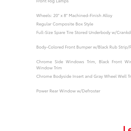
Front Fog Lamps
Wheels: 20" x 8" Machined-Finish Alloy
Regular Composite Box Style
Full-Size Spare Tire Stored Underbody w/Crank
Body-Colored Front Bumper w/Black Rub Strip/F
Chrome Side Windows Trim, Black Front Win
Window Trim
Chrome Bodyside Insert and Gray Wheel Well T
Power Rear Window w/Defroster
L