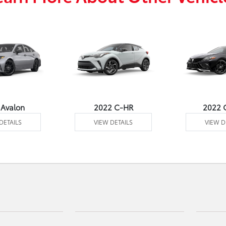
 Avalon
2022 C-HR
2022 
DETAILS
VIEW DETAILS
VIEW D