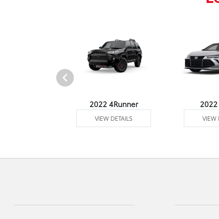
2 Venza
2022 4Runner
2022
 DETAILS
VIEW DETAILS
VIEW 