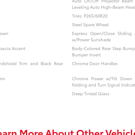
Auto On/Off Projector Bea
Leveling Auto High-Beam Hea
Tires: P265/60R20
Steel Spare Wheel
down
Express Open/Close Sliding
w/Power Sunshade
ascia Accent
Body-Colored Rear Step Bumpe
Bumper Insert
dshield Trim and Black Rear
Chrome Door Handles
rim
Chrome Power w/Tilt Down 
Folding and Turn Signal Indica
Deep Tinted Glass
earn More About Other Vehicl