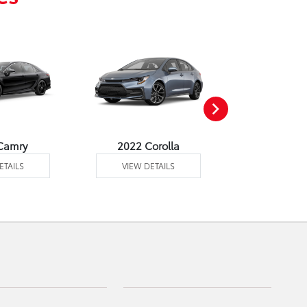
Camry
2022 Corolla
2022 Corol
ETAILS
VIEW DETAILS
VIEW DE