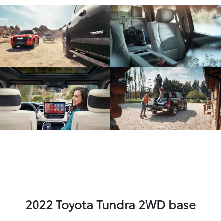
2022 Toyota Tundra 2WD base