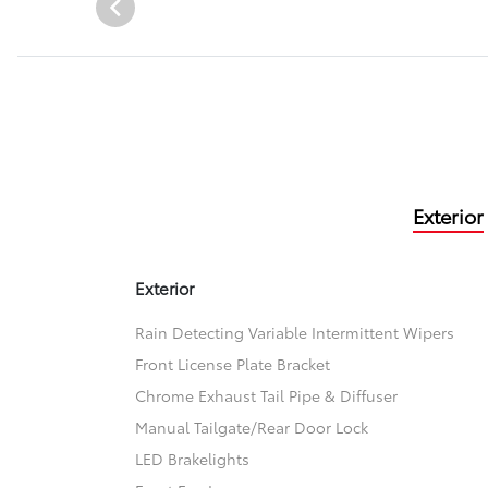
Exterior
Exterior
Rain Detecting Variable Intermittent Wipers
Front License Plate Bracket
Chrome Exhaust Tail Pipe & Diffuser
Manual Tailgate/Rear Door Lock
LED Brakelights