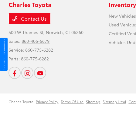
Charles Toyota
Inventory
New Vehicles
Contact Us
Used Vehicle
500 W Thames St,
Norwich, CT 06360
Certified Veh
Sales:
860-406-5679
Consent Preferences
Vehicles Und
Service:
860-775-6282
Parts:
860-775-6282
Charles Toyota
Privacy Policy
Terms Of Use
Sitemap
Sitemap Html
Con