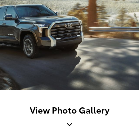
View Photo Gallery