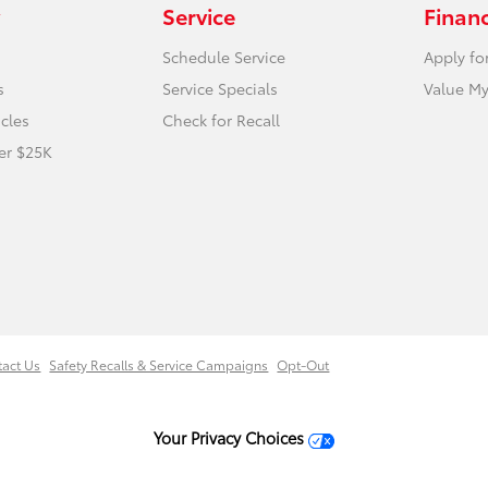
Service
Finan
Schedule Service
Apply fo
s
Service Specials
Value My
icles
Check for Recall
er $25K
tact Us
Safety Recalls & Service Campaigns
Opt-Out
Your Privacy Choices