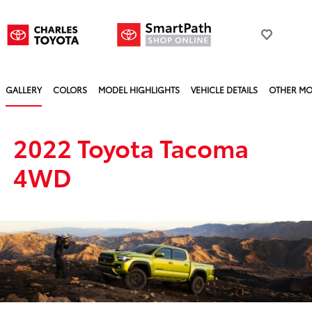
GALLERY
COLORS
MODEL HIGHLIGHTS
VEHICLE DETAILS
OTHER MO
2022 Toyota Tacoma
4WD