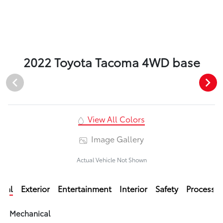
2022 Toyota Tacoma 4WD base
View All Colors
Image Gallery
Actual Vehicle Not Shown
ical
Exterior
Entertainment
Interior
Safety
Processi
Mechanical