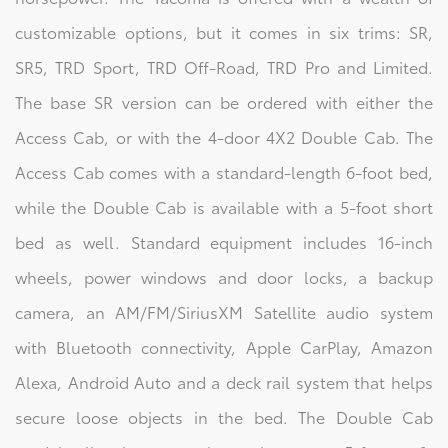
customizable options, but it comes in six trims: SR,
SR5, TRD Sport, TRD Off-Road, TRD Pro and Limited.
The base SR version can be ordered with either the
Access Cab, or with the 4-door 4X2 Double Cab. The
Access Cab comes with a standard-length 6-foot bed,
while the Double Cab is available with a 5-foot short
bed as well. Standard equipment includes 16-inch
wheels, power windows and door locks, a backup
camera, an AM/FM/SiriusXM Satellite audio system
with Bluetooth connectivity, Apple CarPlay, Amazon
Alexa, Android Auto and a deck rail system that helps
secure loose objects in the bed. The Double Cab