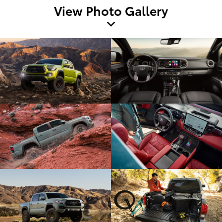
View Photo Gallery