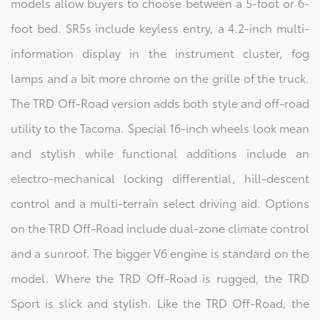
models allow buyers to choose between a 5-foot or 6-
foot bed. SR5s include keyless entry, a 4.2-inch multi-
information display in the instrument cluster, fog
lamps and a bit more chrome on the grille of the truck.
The TRD Off-Road version adds both style and off-road
utility to the Tacoma. Special 16-inch wheels look mean
and stylish while functional additions include an
electro-mechanical locking differential, hill-descent
control and a multi-terrain select driving aid. Options
on the TRD Off-Road include dual-zone climate control
and a sunroof. The bigger V6 engine is standard on the
model. Where the TRD Off-Road is rugged, the TRD
Sport is slick and stylish. Like the TRD Off-Road, the