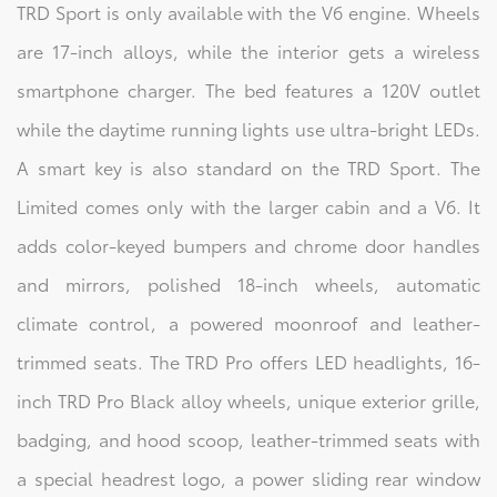
TRD Sport is only available with the V6 engine. Wheels
are 17-inch alloys, while the interior gets a wireless
smartphone charger. The bed features a 120V outlet
while the daytime running lights use ultra-bright LEDs.
A smart key is also standard on the TRD Sport. The
Limited comes only with the larger cabin and a V6. It
adds color-keyed bumpers and chrome door handles
and mirrors, polished 18-inch wheels, automatic
climate control, a powered moonroof and leather-
trimmed seats. The TRD Pro offers LED headlights, 16-
inch TRD Pro Black alloy wheels, unique exterior grille,
badging, and hood scoop, leather-trimmed seats with
a special headrest logo, a power sliding rear window