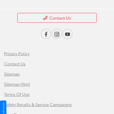
Contact Us
Privacy Policy
Contact Us
Sitemap
Sitemap Html
Terms Of Use
Safety Recalls & Service Campaigns