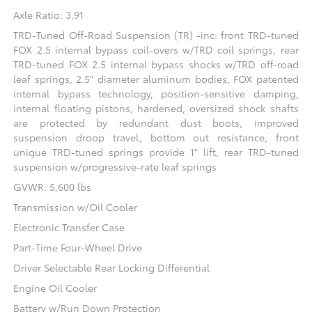
Axle Ratio: 3.91
TRD-Tuned Off-Road Suspension (TR) -inc: front TRD-tuned
FOX 2.5 internal bypass coil-overs w/TRD coil springs, rear
TRD-tuned FOX 2.5 internal bypass shocks w/TRD off-road
leaf springs, 2.5" diameter aluminum bodies, FOX patented
internal bypass technology, position-sensitive damping,
internal floating pistons, hardened, oversized shock shafts
are protected by redundant dust boots, improved
suspension droop travel, bottom out resistance, front
unique TRD-tuned springs provide 1" lift, rear TRD-tuned
suspension w/progressive-rate leaf springs
GVWR: 5,600 lbs
Transmission w/Oil Cooler
Electronic Transfer Case
Part-Time Four-Wheel Drive
Driver Selectable Rear Locking Differential
Engine Oil Cooler
Battery w/Run Down Protection