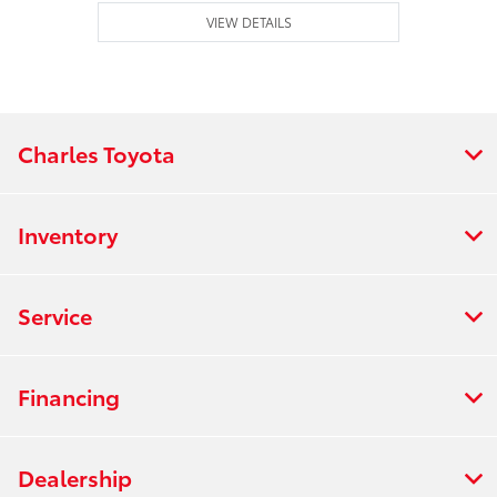
VIEW DETAILS
Charles Toyota
Inventory
Service
Financing
Dealership