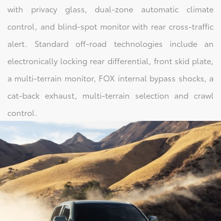
with privacy glass, dual-zone automatic climate
control, and blind-spot monitor with rear cross-traffic
alert. Standard off-road technologies include an
electronically locking rear differential, front skid plate,
a multi-terrain monitor, FOX internal bypass shocks, a
cat-back exhaust, multi-terrain selection and crawl
control.