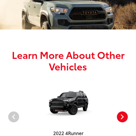
Learn More About Other
Vehicles
2022 4Runner