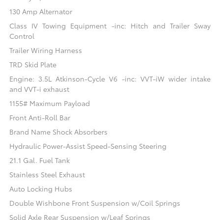
130 Amp Alternator
Class IV Towing Equipment -inc: Hitch and Trailer Sway
Control
Trailer Wiring Harness
TRD Skid Plate
Engine: 3.5L Atkinson-Cycle V6 -inc: VVT-iW wider intake
and VVT-i exhaust
1155# Maximum Payload
Front Anti-Roll Bar
Brand Name Shock Absorbers
Hydraulic Power-Assist Speed-Sensing Steering
21.1 Gal. Fuel Tank
Stainless Steel Exhaust
Auto Locking Hubs
Double Wishbone Front Suspension w/Coil Springs
Solid Axle Rear Suspension w/Leaf Springs