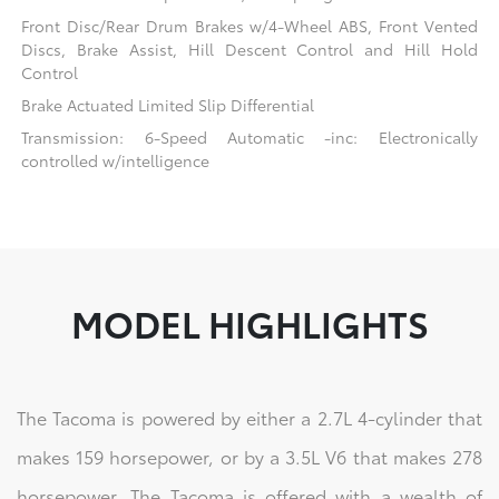
Front Disc/Rear Drum Brakes w/4-Wheel ABS, Front Vented
Discs, Brake Assist, Hill Descent Control and Hill Hold
Control
Brake Actuated Limited Slip Differential
Transmission: 6-Speed Automatic -inc: Electronically
controlled w/intelligence
MODEL HIGHLIGHTS
The Tacoma is powered by either a 2.7L 4-cylinder that
makes 159 horsepower, or by a 3.5L V6 that makes 278
horsepower. The Tacoma is offered with a wealth of