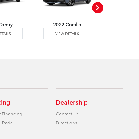
Camry
2022 Corolla
2022 Corol
ETAILS
VIEW DETAILS
VIEW DE
cing
Dealership
r Financing
Contact Us
 Trade
Directions