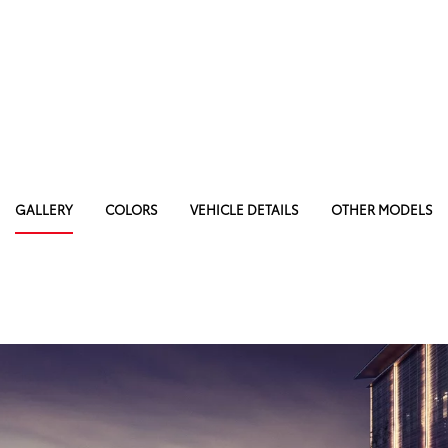
GALLERY
COLORS
VEHICLE DETAILS
OTHER MODELS