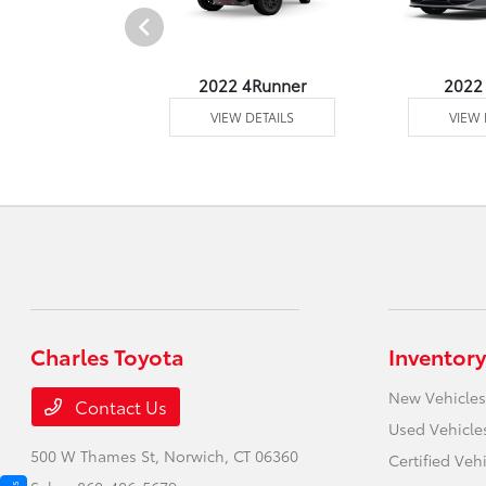
2 Venza
2022 4Runner
2022
 DETAILS
VIEW DETAILS
VIEW 
Charles Toyota
Inventory
New Vehicles
Contact Us
Used Vehicle
500 W Thames St,
Norwich, CT 06360
Certified Veh