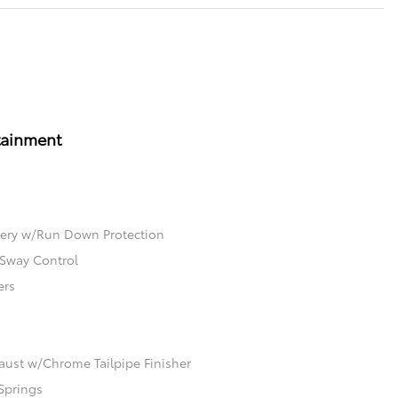
tainment
ery w/Run Down Protection
 Sway Control
ers
aust w/Chrome Tailpipe Finisher
Springs