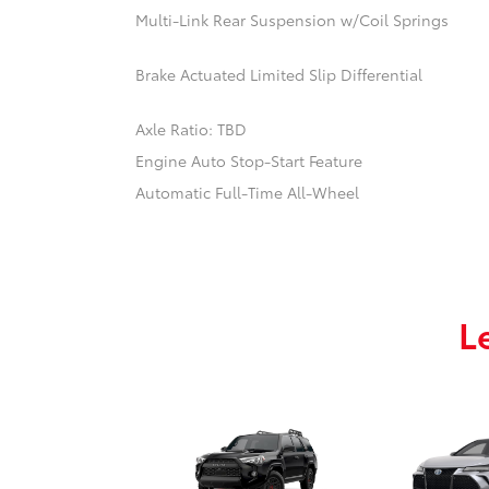
Multi-Link Rear Suspension w/Coil Springs
Brake Actuated Limited Slip Differential
Axle Ratio: TBD
Engine Auto Stop-Start Feature
Automatic Full-Time All-Wheel
L