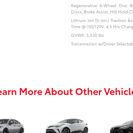
Regenerative 4-Wheel Disc B
Discs, Brake Assist, Hill Hold C
Lithium Ion (li-Ion) Traction 
Time @ 110/120V, 4.5 Hrs Char
GVWR: 5,530 lbs
Transmission w/Driver Selecta
earn More About Other Vehicl