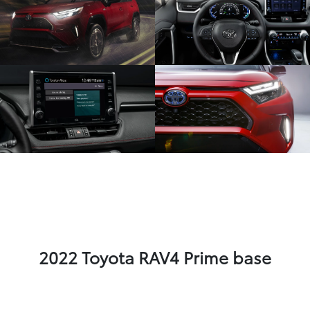
2022 Toyota RAV4 Prime base