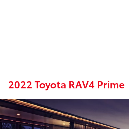
2022 Toyota RAV4 Prime