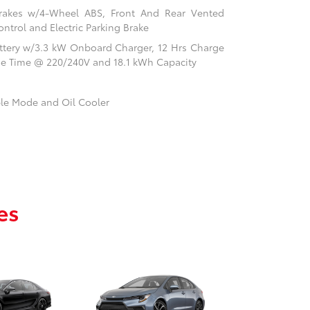
rakes w/4-Wheel ABS, Front And Rear Vented
ontrol and Electric Parking Brake
Battery w/3.3 kW Onboard Charger, 12 Hrs Charge
ge Time @ 220/240V and 18.1 kWh Capacity
ble Mode and Oil Cooler
es