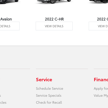
 Avalon
2022 C-HR
2022 
DETAILS
VIEW DETAILS
VIEW D
Service
Finan
Schedule Service
Apply fo
s
Service Specials
Value My
icles
Check for Recall