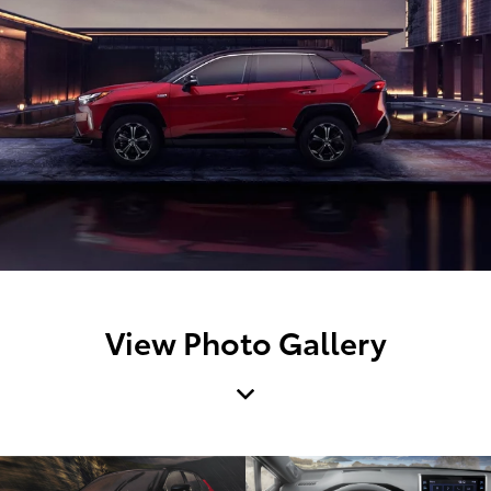
View Photo Gallery