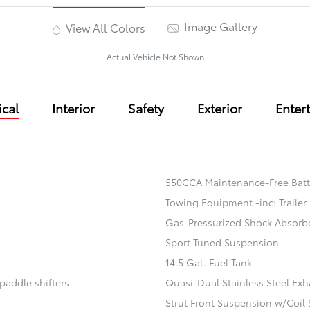
Image Gallery
View All Colors
Actual Vehicle Not Shown
cal
Interior
Safety
Exterior
Enter
550CCA Maintenance-Free Batt
Towing Equipment -inc: Trailer
Gas-Pressurized Shock Absorb
Sport Tuned Suspension
14.5 Gal. Fuel Tank
paddle shifters
Quasi-Dual Stainless Steel Exh
Strut Front Suspension w/Coil 