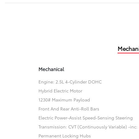
Mechani
Mechanical
Engine: 2.5L 4-Cylinder DOHC
Hybrid Electric Motor
1230# Maximum Payload
Front And Rear Anti-Roll Bars
Electric Power-Assist Speed-Sensing Steering
Transmission: CVT (Continuously Variable) -inc: 
Permanent Locking Hubs