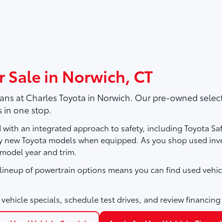
r Sale in Norwich, CT
vans at
Charles Toyota
in Norwich. Our pre-owned selecti
 in one stop.
with an integrated approach to safety, including Toyota Sa
ny new Toyota models when equipped. As you shop used inve
 model year and trim.
e lineup of powertrain options means you can find used vehic
vehicle specials, schedule test drives, and review financing