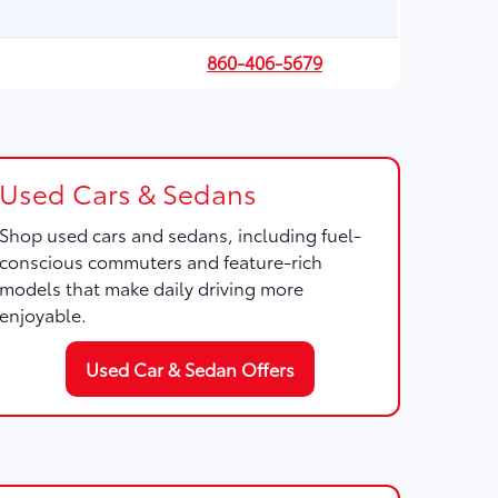
860-406-5679
Used Cars & Sedans
Shop used cars and sedans, including fuel-
conscious commuters and feature-rich
models that make daily driving more
enjoyable.
Used Car & Sedan Offers