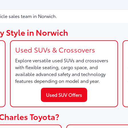
icle sales team in Norwich.
y Style in Norwich
Used SUVs & Crossovers
Explore versatile used SUVs and crossovers
with flexible seating, cargo space, and
available advanced safety and technology
features depending on model and year.
Used SUV Offers
Charles Toyota?