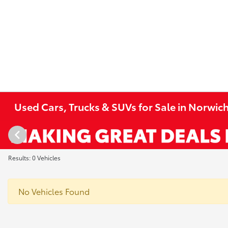
Used Cars, Trucks & SUVs for Sale in Norwich
Results: 0 Vehicles
No Vehicles Found