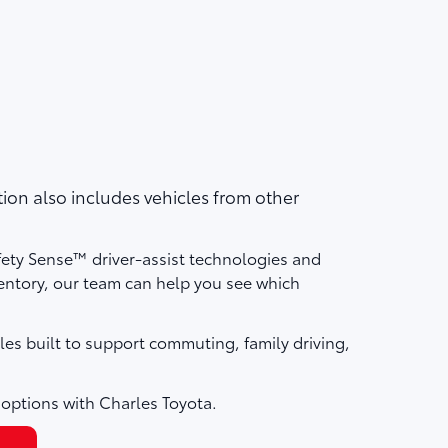
on also includes vehicles from other
fety Sense™ driver-assist technologies and
ntory, our team can help you see which
les built to support commuting, family driving,
 options with Charles Toyota.