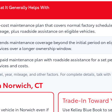
t It Generally Helps With
cost maintenance plan that covers normal factory schedule
eage, plus roadside assistance on eligible vehicles.
ends maintenance coverage beyond the initial period on elig
vices over a longer ownership window.
paid maintenance plan with roadside assistance for a set p
vices and costs.
del, year, mileage, and other factors. For complete details, talk wit
in Norwich, CT
Trade-In Toward 
 vehicle in Norwich even if
Use
Kelley Blue Book
to se