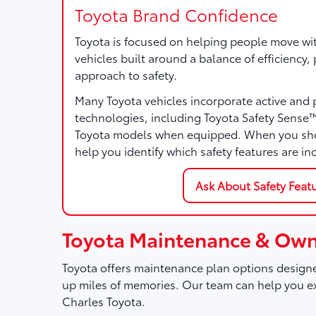
Toyota Brand Confidence
Toyota is focused on helping people move wi
vehicles built around a balance of efficiency
approach to safety.
Many Toyota vehicles incorporate active and 
technologies, including Toyota Safety Sense
Toyota models when equipped. When you sho
help you identify which safety features are in
Ask About Safety Feat
Toyota Maintenance & Own
Toyota offers maintenance plan options designe
up miles of memories. Our team can help you ex
Charles Toyota.