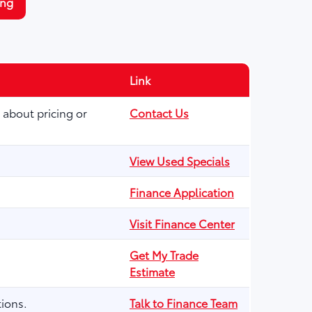
ing
Link
 about pricing or
Contact Us
View Used Specials
Finance Application
Visit Finance Center
Get My Trade
Estimate
ions.
Talk to Finance Team