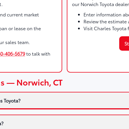
t.
our Norwich Toyota dealer
and current market
Enter information abo
Review the estimate 
 loan or lease on the
Visit Charles Toyota 
ur sales team.
St
60-406-5679
to talk with
Qs — Norwich, CT
es Toyota?
a?