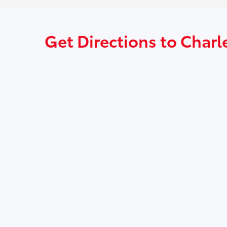
Get Directions to Charl