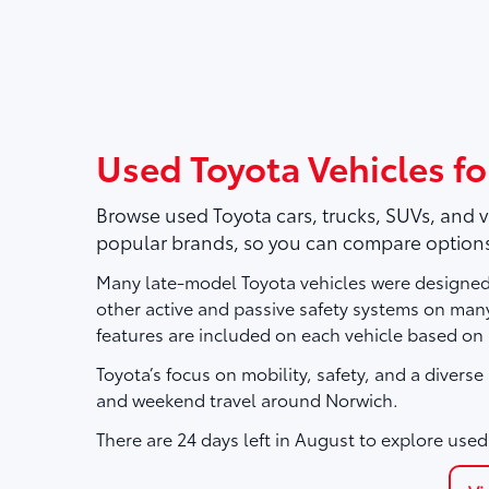
Used Toyota Vehicles fo
Browse used Toyota cars, trucks, SUVs, and 
popular brands, so you can compare options
Many late-model Toyota vehicles were designed 
other active and passive safety systems on ma
features are included on each vehicle based on
Toyota’s focus on mobility, safety, and a divers
and weekend travel around Norwich.
There are
24
days left in
August
to explore used 