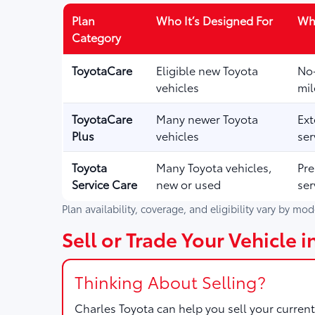
Plan
Who It’s Designed For
Wha
Category
ToyotaCare
Eligible new Toyota
No-
vehicles
mil
ToyotaCare
Many newer Toyota
Ext
Plus
vehicles
ser
Toyota
Many Toyota vehicles,
Pre
Service Care
new or used
ser
Plan availability, coverage, and eligibility vary by mo
Sell or Trade Your Vehicle 
Thinking About Selling?
Charles Toyota
can help you sell your current