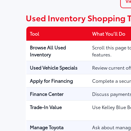
Vi
Used Inventory Shopping 
Tool
What You’ll Do
Browse All Used
Scroll this page 
Inventory
features.
Used Vehicle Specials
Review current of
Apply for Financing
Complete a secure
Finance Center
Discuss payments,
Trade-In Value
Use Kelley Blue B
Manage Toyota
Ask about managi