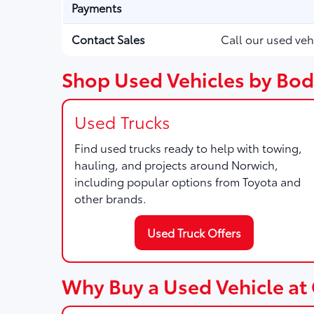
Payments
Contact Sales
Call our used veh
Shop Used Vehicles by Bod
Used Trucks
Find used trucks ready to help with towing,
hauling, and projects around Norwich,
including popular options from Toyota and
other brands.
Used Truck Offers
Why Buy a Used Vehicle at 