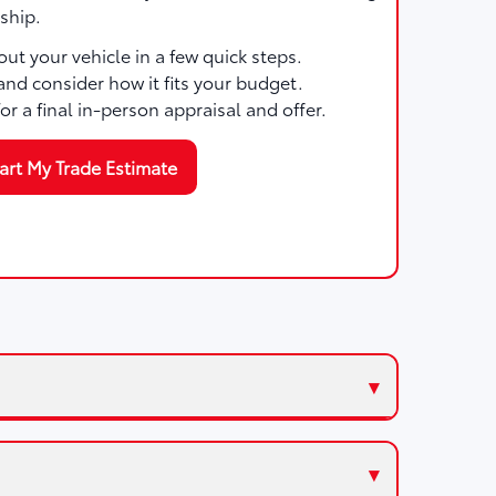
ship.
ut your vehicle in a few quick steps.
and consider how it fits your budget.
for a final in-person appraisal and offer.
art My Trade Estimate