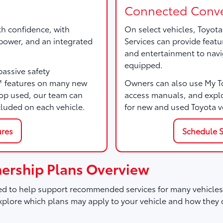
Connected Conve
th confidence, with
On select vehicles, Toyot
, power, and an integrated
Services can provide featu
and entertainment to navi
equipped.
passive safety
™ features on many new
Owners can also use My Toy
p used, our team can
access manuals, and expl
cluded on each vehicle.
for new and used Toyota v
ures
Schedule S
ership Plans Overview
d to help support recommended services for many vehicles,
plore which plans may apply to your vehicle and how they 