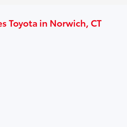
es Toyota in Norwich, CT