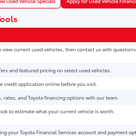
ew Used Vehicle Specials
Apply for Used Vehicle Financ
Tools
to view current used vehicles, then contact us with questions
fers and featured pricing on select used vehicles.
 credit application online before you visit.
 rates, and Toyota financing options with our team.
ook to estimate what your current vehicle is worth.
ng your Toyota Financial Services account and payment opt