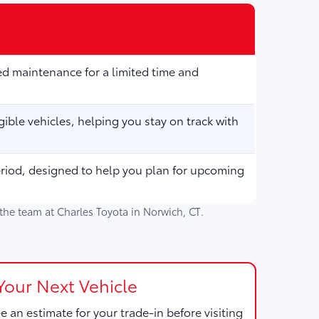
d maintenance for a limited time and
ible vehicles, helping you stay on track with
eriod, designed to help you plan for upcoming
h the team at
Charles Toyota
in
Norwich, CT
.
Your Next Vehicle
e an estimate for your trade-in before visiting