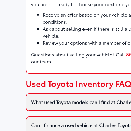
you are not ready to choose your next one ye
Receive an offer based on your vehicle 
conditions.
Ask about selling even if there is still a
vehicle.
Review your options with a member of o
Questions about selling your vehicle? Call
8
our team.
Used Toyota Inventory FA
What used Toyota models can I find at Charl
Can I finance a used vehicle at Charles Toyot