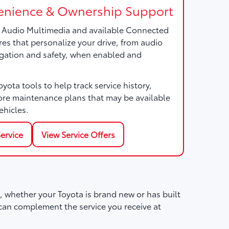
nience & Ownership Support
a Audio Multimedia and available Connected
res that personalize your drive, from audio
gation and safety, when enabled and
ota tools to help track service history,
ore maintenance plans that may be available
ehicles.
ervice
View Service Offers
 whether your Toyota is brand new or has built
can complement the service you receive at