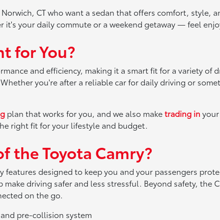
n Norwich, CT who want a sedan that offers comfort, style, a
r it's your daily commute or a weekend getaway — feel enjo
t for You?
ance and efficiency, making it a smart fit for a variety of 
hether you're after a reliable car for daily driving or some
ng
plan that works for you, and we also make
trading in
your 
e right fit for your lifestyle and budget.
of the Toyota Camry?
 features designed to keep you and your passengers protect
 make driving safer and less stressful. Beyond safety, the
nected on the go.
 and pre-collision system