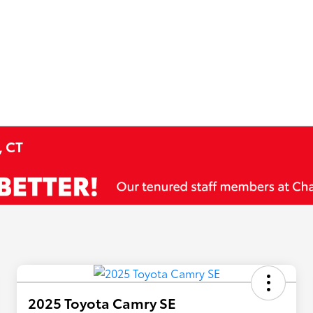
, CT
2025 Toyota Camry SE