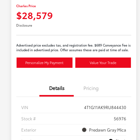
Charles Price
$28,579
Disclosure
Advertised price excludes tax, and registration fee. $689 Conveyance Fee is
included in advertised price. Offer assumes these are paid at time of sale.
Personalize My Payment
Value Your Trade
Details
Pricing
VIN
4T1G11AK9RU844430
Stock #
56976
Exterior
Predawn Gray Mica