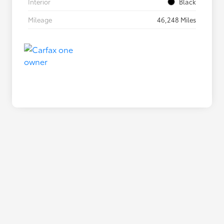
Interior
Black
Mileage
46,248 Miles