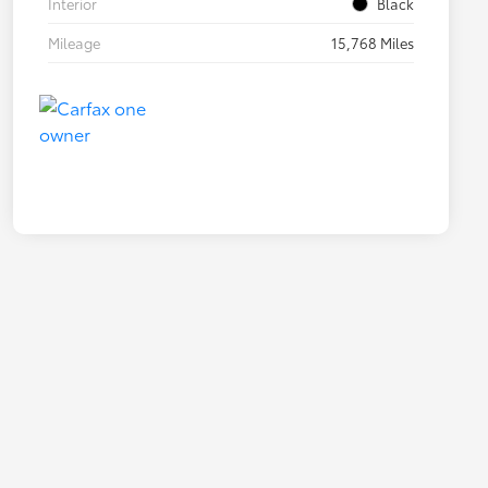
Interior
Black
Mileage
15,768 Miles