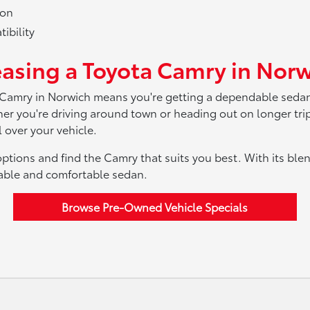
ion
ibility
easing a Toyota Camry in Norw
 Camry in Norwich means you're getting a dependable sedan 
ether you're driving around town or heading out on longer tr
 over your vehicle.
ptions and find the Camry that suits you best. With its blen
dable and comfortable sedan.
Browse Pre-Owned Vehicle Specials