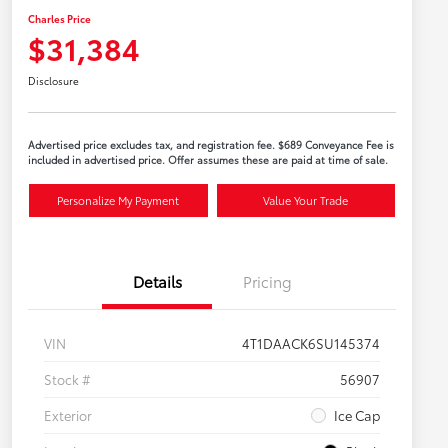
Charles Price
$31,384
Disclosure
Advertised price excludes tax, and registration fee. $689 Conveyance Fee is
included in advertised price. Offer assumes these are paid at time of sale.
Personalize My Payment
Value Your Trade
Details
Pricing
VIN
4T1DAACK6SU145374
Stock #
56907
Exterior
Ice Cap