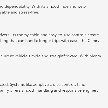
nd dependability. With its smooth ride and well-
yable and stress-free.
drivers. Its roomy cabin and easy-to-use controls create
thing that can handle longer trips with ease, the Camry
current vehicle simple and straightforward. With plenty
ed. Systems like adaptive cruise control, lane
 Camry offers smooth handling and responsive engines,