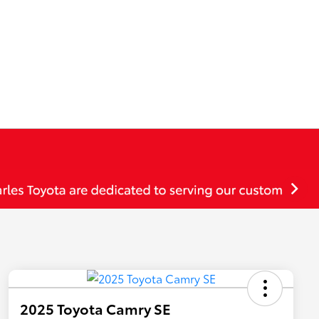
2025 Toyota Camry SE