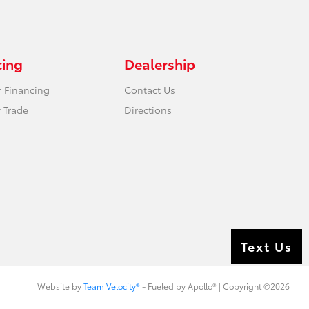
cing
Dealership
r Financing
Contact Us
 Trade
Directions
Text Us
Website by
Team Velocity®
- Fueled by Apollo® | Copyright ©2026