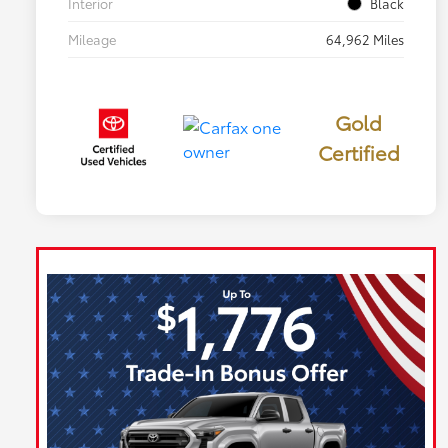
Interior
Black
Mileage
64,962 Miles
Gold
Certified