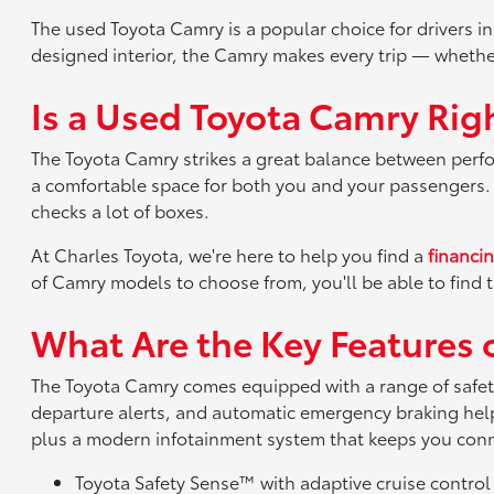
The used Toyota Camry is a popular choice for drivers i
designed interior, the Camry makes every trip — whethe
Is a Used Toyota Camry Righ
The Toyota Camry strikes a great balance between perform
a comfortable space for both you and your passengers. W
checks a lot of boxes.
At Charles Toyota, we're here to help you find a
financi
of Camry models to choose from, you'll be able to find th
What Are the Key Features 
The Toyota Camry comes equipped with a range of safety
departure alerts, and automatic emergency braking help
plus a modern infotainment system that keeps you con
Toyota Safety Sense™ with adaptive cruise control