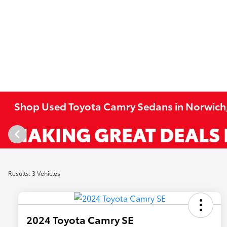
Shop Used Toyota Camry Sedans in Norwich
Results: 3 Vehicles
2024 Toyota Camry SE