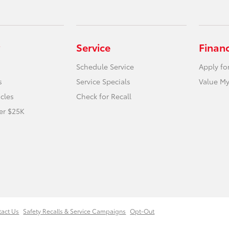
Service
Finan
Schedule Service
Apply fo
s
Service Specials
Value My
icles
Check for Recall
er $25K
tact Us
Safety Recalls & Service Campaigns
Opt-Out