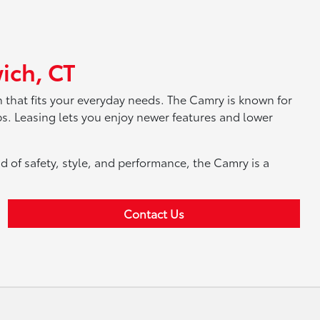
ich, CT
that fits your everyday needs. The Camry is known for
ips. Leasing lets you enjoy newer features and lower
d of safety, style, and performance, the Camry is a
Contact Us