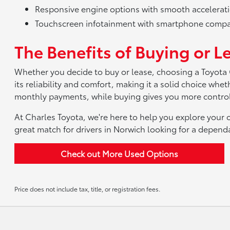
Responsive engine options with smooth accelerat
Touchscreen infotainment with smartphone compat
The Benefits of Buying or L
Whether you decide to buy or lease, choosing a Toyota
its reliability and comfort, making it a solid choice wh
monthly payments, while buying gives you more control
At Charles Toyota, we're here to help you explore your o
great match for drivers in Norwich looking for a depen
Check out More Used Options
Price does not include tax, title, or registration fees.