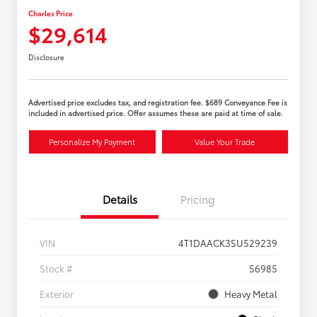
Charles Price
$29,614
Disclosure
Advertised price excludes tax, and registration fee. $689 Conveyance Fee is
included in advertised price. Offer assumes these are paid at time of sale.
Personalize My Payment
Value Your Trade
Details
Pricing
VIN
4T1DAACK3SU529239
Stock #
56985
Exterior
Heavy Metal