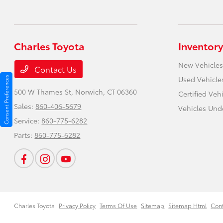
Charles Toyota
Inventory
New Vehicles
Contact Us
Used Vehicle
Consent Preferences
500 W Thames St,
Norwich, CT 06360
Certified Veh
Sales:
860-406-5679
Vehicles Und
Service:
860-775-6282
Parts:
860-775-6282
Charles Toyota
Privacy Policy
Terms Of Use
Sitemap
Sitemap Html
Con