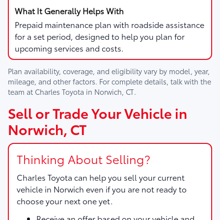
Prepaid maintenance plan with roadside assistance
for a set period, designed to help you plan for
upcoming services and costs.
Plan availability, coverage, and eligibility vary by model, year,
mileage, and other factors. For complete details, talk with the
team at
Charles Toyota
in
Norwich, CT
.
Sell or Trade Your Vehicle in
Norwich, CT
Thinking About Selling?
Charles Toyota
can help you sell your current
vehicle in Norwich even if you are not ready to
choose your next one yet.
Receive an offer based on your vehicle and