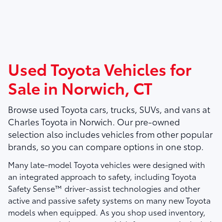
Used Toyota Vehicles for
Sale in Norwich, CT
Browse used Toyota cars, trucks, SUVs, and vans at
Charles Toyota
in Norwich. Our pre-owned
selection also includes vehicles from other popular
brands, so you can compare options in one stop.
Many late-model Toyota vehicles were designed with
an integrated approach to safety, including Toyota
Safety Sense™ driver-assist technologies and other
active and passive safety systems on many new Toyota
models when equipped. As you shop used inventory,