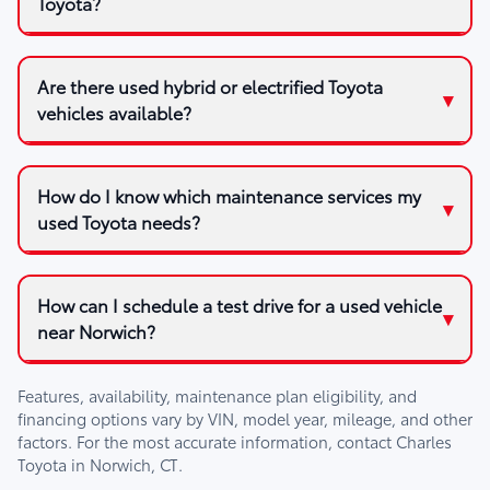
Toyota?
Are there used hybrid or electrified Toyota
vehicles available?
How do I know which maintenance services my
used Toyota needs?
How can I schedule a test drive for a used vehicle
near Norwich?
Features, availability, maintenance plan eligibility, and
financing options vary by VIN, model year, mileage, and other
factors. For the most accurate information, contact
Charles
Toyota
in
Norwich, CT
.