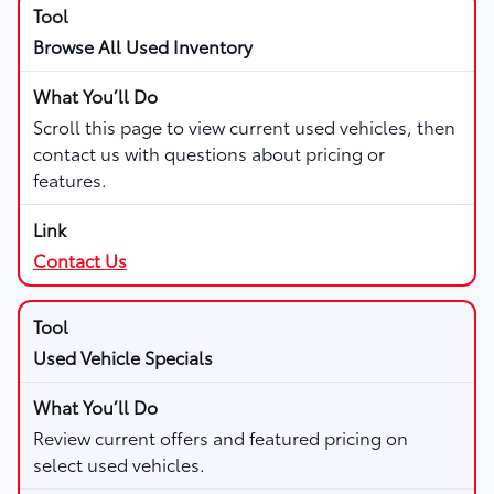
Browse All Used Inventory
Scroll this page to view current used vehicles, then
contact us with questions about pricing or
features.
Contact Us
Used Vehicle Specials
Review current offers and featured pricing on
select used vehicles.