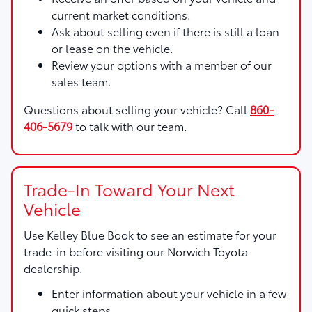
current market conditions.
Ask about selling even if there is still a loan
or lease on the vehicle.
Review your options with a member of our
sales team.
Questions about selling your vehicle? Call
860-
406-5679
to talk with our team.
Trade-In Toward Your Next
Vehicle
Use
Kelley Blue Book
to see an estimate for your
trade-in before visiting our Norwich Toyota
dealership.
Enter information about your vehicle in a few
quick steps.