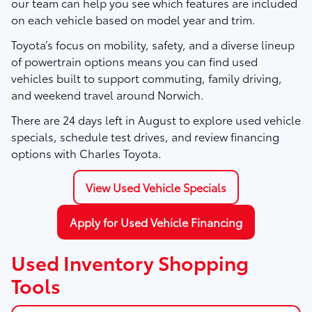
our team can help you see which features are included
on each vehicle based on model year and trim.
Toyota’s focus on mobility, safety, and a diverse lineup
of powertrain options means you can find used
vehicles built to support commuting, family driving,
and weekend travel around Norwich.
There are
24
days left in
August
to explore used vehicle
specials, schedule test drives, and review financing
options with Charles Toyota.
View Used Vehicle Specials
Apply for Used Vehicle Financing
Used Inventory Shopping
Tools