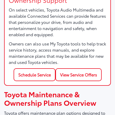
On select vehicles, Toyota Audio Multimedia and
available Connected Services can provide features
that personalize your drive, from audio and
entertainment to navigation and safety, when
enabled and equipped.
Owners can also use My Toyota tools to help track
service history, access manuals, and explore
maintenance plans that may be available for new
and used Toyota vehicles.
Schedule Service
View Service Offers
Toyota Maintenance &
Ownership Plans Overview
Toyota offers maintenance plan options designed to