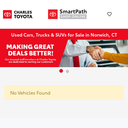
Used Cars, Trucks & SUVs for Sale in Norwich, CT
No Vehicles Found