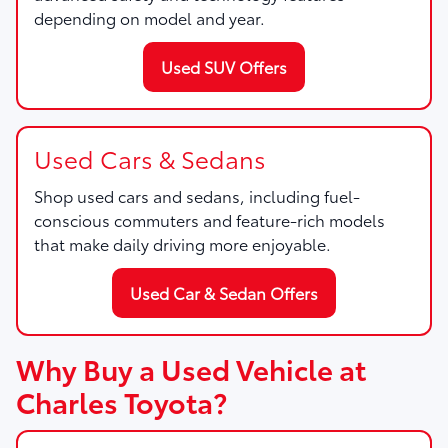
depending on model and year.
Used SUV Offers
Used Cars & Sedans
Shop used cars and sedans, including fuel-
conscious commuters and feature-rich models
that make daily driving more enjoyable.
Used Car & Sedan Offers
Why Buy a Used Vehicle at
Charles Toyota?