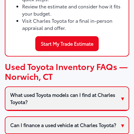
Review the estimate and consider how it fits
your budget.
Visit Charles Toyota for a final in-person
appraisal and offer.
Start My Trade Estimate
Used Toyota Inventory FAQs —
Norwich, CT
What used Toyota models can I find at Charles
Toyota?
Can I finance a used vehicle at Charles Toyota?