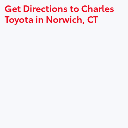
Get Directions to Charles
Toyota in Norwich, CT