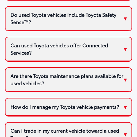
Do used Toyota vehicles include Toyota Safety
Sense™?
Can used Toyota vehicles offer Connected
Services?
Are there Toyota maintenance plans available for
used vehicles?
How do I manage my Toyota vehicle payments?
Can I trade in my current vehicle toward a used