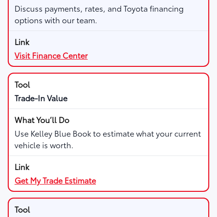
Discuss payments, rates, and Toyota financing
options with our team.
Visit Finance Center
Trade-In Value
Use Kelley Blue Book to estimate what your current
vehicle is worth.
Get My Trade Estimate