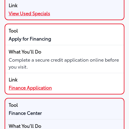
View Used Specials
Apply for Financing
Complete a secure credit application online before
you visit.
Finance Application
Finance Center