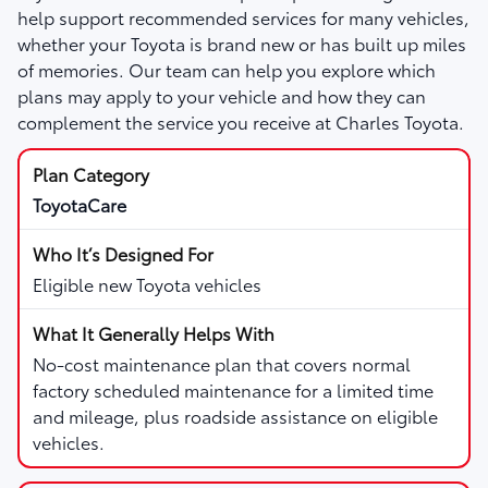
help support recommended services for many vehicles,
whether your Toyota is brand new or has built up miles
of memories. Our team can help you explore which
plans may apply to your vehicle and how they can
complement the service you receive at Charles Toyota.
ToyotaCare
Eligible new Toyota vehicles
No-cost maintenance plan that covers normal
factory scheduled maintenance for a limited time
and mileage, plus roadside assistance on eligible
vehicles.