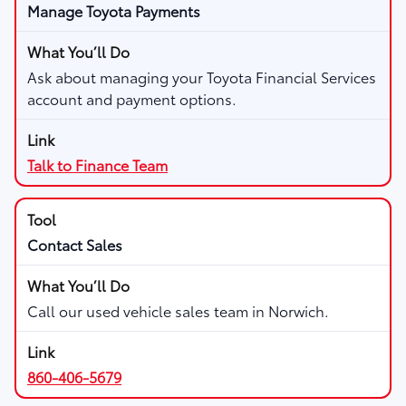
Manage Toyota Payments
Ask about managing your Toyota Financial Services
account and payment options.
Talk to Finance Team
Contact Sales
Call our used vehicle sales team in Norwich.
860-406-5679