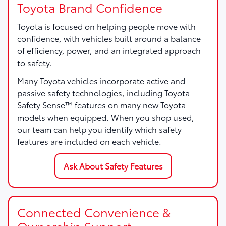
Toyota Brand Confidence
Toyota is focused on helping people move with
confidence, with vehicles built around a balance
of efficiency, power, and an integrated approach
to safety.
Many Toyota vehicles incorporate active and
passive safety technologies, including Toyota
Safety Sense™ features on many new Toyota
models when equipped. When you shop used,
our team can help you identify which safety
features are included on each vehicle.
Ask About Safety Features
Connected Convenience &
Ownership Support