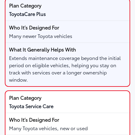
ToyotaCare Plus
Many newer Toyota vehicles
Extends maintenance coverage beyond the initial
period on eligible vehicles, helping you stay on
track with services over a longer ownership
window.
Toyota Service Care
Many Toyota vehicles, new or used