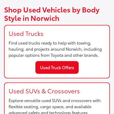
Shop Used Vehicles by Body
Style in Norwich
Used Trucks
Find used trucks ready to help with towing,
hauling, and projects around Norwich, including
popular options from Toyota and other brands.
Used Truck Offers
Used SUVs & Crossovers
Explore versatile used SUVs and crossovers with
flexible seating, cargo space, and available
advanced safety and technology features