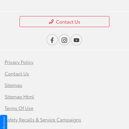
Contact Us
Privacy Policy
Contact Us
Sitemap
Sitemap Html
Terms Of Use
Safety Recalls & Service Campaigns