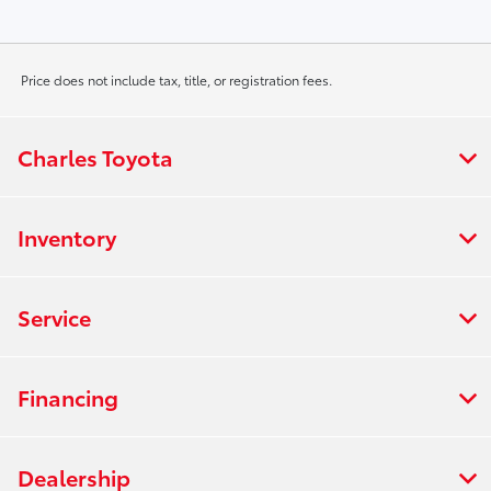
Price does not include tax, title, or registration fees.
Charles Toyota
Inventory
Service
Financing
Dealership