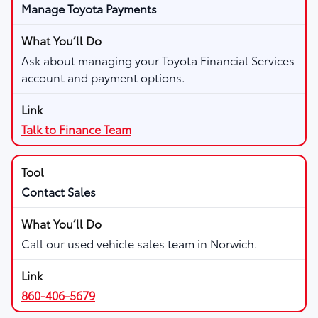
Manage Toyota Payments
Ask about managing your Toyota Financial Services
account and payment options.
Talk to Finance Team
Contact Sales
Call our used vehicle sales team in Norwich.
860-406-5679