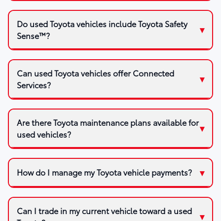
Do used Toyota vehicles include Toyota Safety
Sense™?
Can used Toyota vehicles offer Connected
Services?
Are there Toyota maintenance plans available for
used vehicles?
How do I manage my Toyota vehicle payments?
Can I trade in my current vehicle toward a used