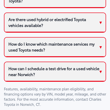
Toyota?
Are there used hybrid or electrified Toyota
vehicles available?
How do I know which maintenance services my
used Toyota needs?
How can I schedule a test drive for a used vehicle
near Norwich?
Features, availability, maintenance plan eligibility, and
financing options vary by VIN, model year, mileage, and other
factors. For the most accurate information, contact
Charles
Toyota
in
Norwich, CT
.