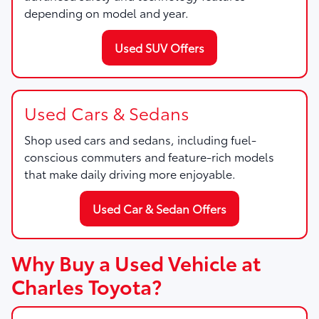
depending on model and year.
Used SUV Offers
Used Cars & Sedans
Shop used cars and sedans, including fuel-
conscious commuters and feature-rich models
that make daily driving more enjoyable.
Used Car & Sedan Offers
Why Buy a Used Vehicle at
Charles Toyota?