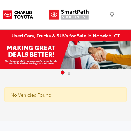
Used Cars, Trucks & SUVs for Sale in Norwich, CT
No Vehicles Found