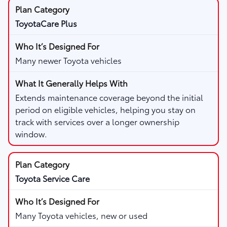
ToyotaCare Plus
Many newer Toyota vehicles
Extends maintenance coverage beyond the initial
period on eligible vehicles, helping you stay on
track with services over a longer ownership
window.
Toyota Service Care
Many Toyota vehicles, new or used