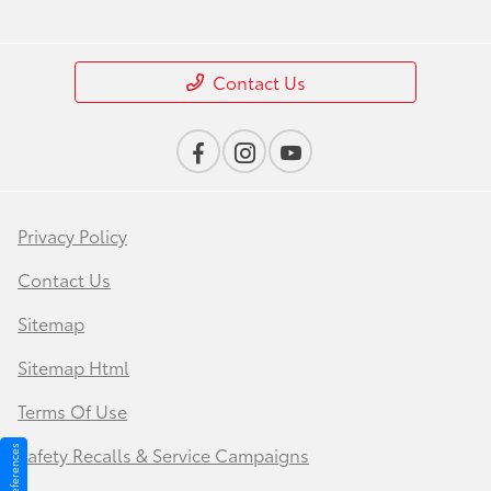
Contact Us
Privacy Policy
Contact Us
Sitemap
Sitemap Html
Terms Of Use
Safety Recalls & Service Campaigns