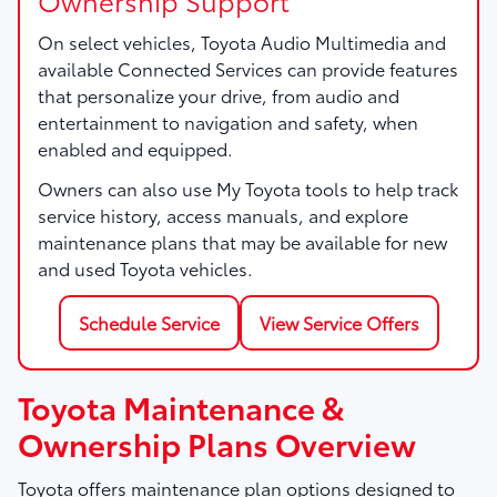
On select vehicles, Toyota Audio Multimedia and
available Connected Services can provide features
that personalize your drive, from audio and
entertainment to navigation and safety, when
enabled and equipped.
Owners can also use My Toyota tools to help track
service history, access manuals, and explore
maintenance plans that may be available for new
and used Toyota vehicles.
Schedule Service
View Service Offers
Toyota Maintenance &
Ownership Plans Overview
Toyota offers maintenance plan options designed to