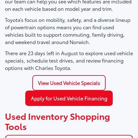
our team can help you see which features are included
on each vehicle based on model year and trim.
Toyota’s focus on mobility, safety, and a diverse lineup
of powertrain options means you can find used
vehicles built to support commuting, family driving,
and weekend travel around Norwich.
There are
23
days left in
August
to explore used vehicle
specials, schedule test drives, and review financing
options with Charles Toyota.
View Used Vehicle Specials
Apply for Used Vehicle Financing
Used Inventory Shopping
Tools