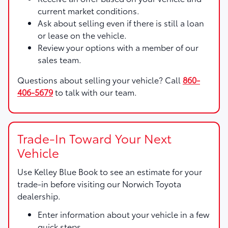
current market conditions.
Ask about selling even if there is still a loan
or lease on the vehicle.
Review your options with a member of our
sales team.
Questions about selling your vehicle? Call
860-
406-5679
to talk with our team.
Trade-In Toward Your Next
Vehicle
Use
Kelley Blue Book
to see an estimate for your
trade-in before visiting our Norwich Toyota
dealership.
Enter information about your vehicle in a few
quick steps.