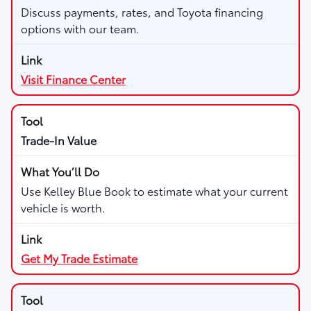
Discuss payments, rates, and Toyota financing
options with our team.
Visit Finance Center
Trade-In Value
Use Kelley Blue Book to estimate what your current
vehicle is worth.
Get My Trade Estimate