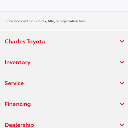
Price does not include tax, title, or registration fees.
Charles Toyota
Inventory
Service
Financing
Dealership