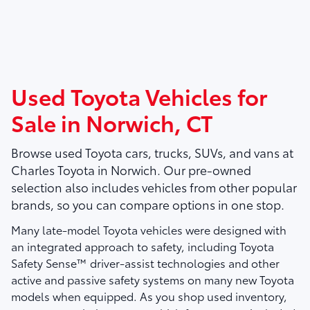
Used Toyota Vehicles for
Sale in Norwich, CT
Browse used Toyota cars, trucks, SUVs, and vans at
Charles Toyota
in Norwich. Our pre-owned
selection also includes vehicles from other popular
brands, so you can compare options in one stop.
Many late-model Toyota vehicles were designed with
an integrated approach to safety, including Toyota
Safety Sense™ driver-assist technologies and other
active and passive safety systems on many new Toyota
models when equipped. As you shop used inventory,