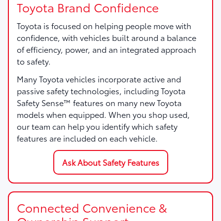
Toyota Brand Confidence
Toyota is focused on helping people move with
confidence, with vehicles built around a balance
of efficiency, power, and an integrated approach
to safety.
Many Toyota vehicles incorporate active and
passive safety technologies, including Toyota
Safety Sense™ features on many new Toyota
models when equipped. When you shop used,
our team can help you identify which safety
features are included on each vehicle.
Ask About Safety Features
Connected Convenience &
Ownership Support