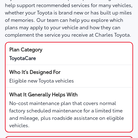
help support recommended services for many vehicles,
whether your Toyota is brand new or has built up miles
of memories. Our team can help you explore which
plans may apply to your vehicle and how they can
complement the service you receive at Charles Toyota.
ToyotaCare
Eligible new Toyota vehicles
No-cost maintenance plan that covers normal
factory scheduled maintenance for a limited time
and mileage, plus roadside assistance on eligible
vehicles.