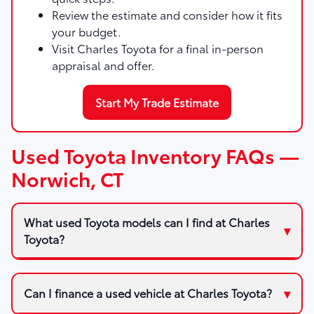
Review the estimate and consider how it fits
your budget.
Visit Charles Toyota for a final in-person
appraisal and offer.
Start My Trade Estimate
Used Toyota Inventory FAQs —
Norwich, CT
What used Toyota models can I find at Charles
Toyota?
Can I finance a used vehicle at Charles Toyota?