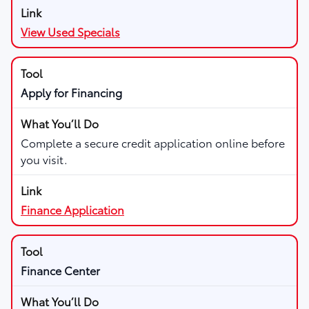
View Used Specials
Apply for Financing
Complete a secure credit application online before
you visit.
Finance Application
Finance Center