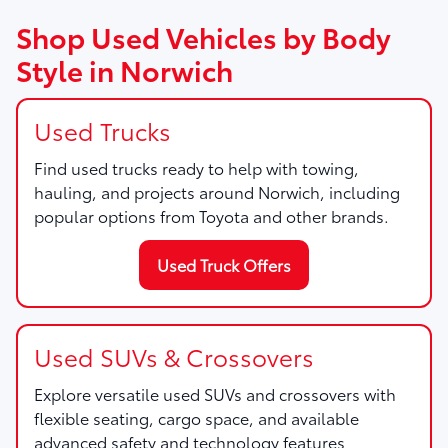
Shop Used Vehicles by Body
Style in Norwich
Used Trucks
Find used trucks ready to help with towing,
hauling, and projects around Norwich, including
popular options from Toyota and other brands.
Used Truck Offers
Used SUVs & Crossovers
Explore versatile used SUVs and crossovers with
flexible seating, cargo space, and available
advanced safety and technology features