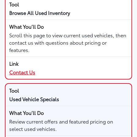
Browse All Used Inventory
Scroll this page to view current used vehicles, then
contact us with questions about pricing or
features.
Contact Us
Used Vehicle Specials
Review current offers and featured pricing on
select used vehicles.