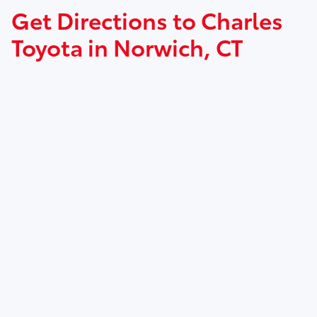
Get Directions to Charles
Toyota in Norwich, CT