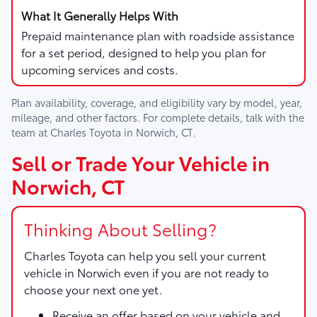
Prepaid maintenance plan with roadside assistance
for a set period, designed to help you plan for
upcoming services and costs.
Plan availability, coverage, and eligibility vary by model, year,
mileage, and other factors. For complete details, talk with the
team at
Charles Toyota
in
Norwich, CT
.
Sell or Trade Your Vehicle in
Norwich, CT
Thinking About Selling?
Charles Toyota
can help you sell your current
vehicle in Norwich even if you are not ready to
choose your next one yet.
Receive an offer based on your vehicle and