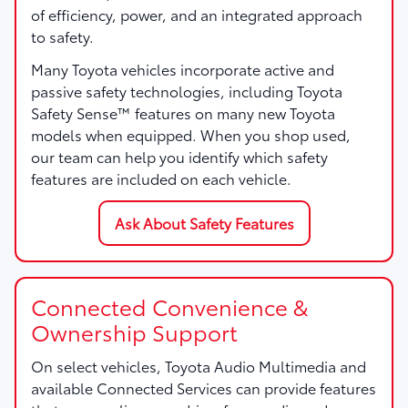
of efficiency, power, and an integrated approach
to safety.
Many Toyota vehicles incorporate active and
passive safety technologies, including Toyota
Safety Sense™ features on many new Toyota
models when equipped. When you shop used,
our team can help you identify which safety
features are included on each vehicle.
Ask About Safety Features
Connected Convenience &
Ownership Support
On select vehicles, Toyota Audio Multimedia and
available Connected Services can provide features