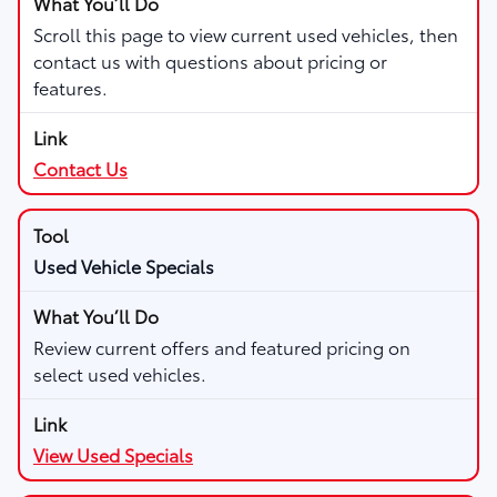
Scroll this page to view current used vehicles, then
contact us with questions about pricing or
features.
Contact Us
Used Vehicle Specials
Review current offers and featured pricing on
select used vehicles.
View Used Specials