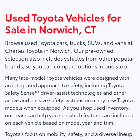
Used Toyota Vehicles for
Sale in Norwich, CT
Browse used Toyota cars, trucks, SUVs, and vans at
Charles Toyota
in Norwich. Our pre-owned
selection also includes vehicles from other popular
brands, so you can compare options in one stop.
Many late-model Toyota vehicles were designed with
an integrated approach to safety, including Toyota
Safety Sense™ driver-assist technologies and other
active and passive safety systems on many new Toyota
models when equipped. As you shop used inventory,
our team can help you see which features are included
on each vehicle based on model year and trim.
Toyota’s focus on mobility, safety, and a diverse lineup