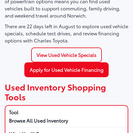
of powertrain options means you can find used
vehicles built to support commuting, family driving,
and weekend travel around Norwich.
There are
22
days left in
August
to explore used vehicle
specials, schedule test drives, and review financing
options with Charles Toyota.
View Used Vehicle Specials
Apply for Used Vehicle Financing
Used Inventory Shopping
Tools
Browse All Used Inventory