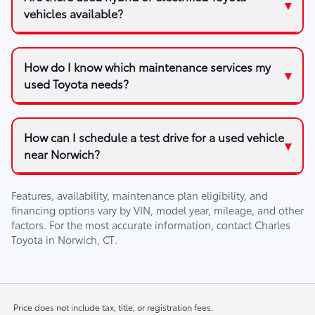
vehicles available?
How do I know which maintenance services my
used Toyota needs?
How can I schedule a test drive for a used vehicle
near Norwich?
Features, availability, maintenance plan eligibility, and
financing options vary by VIN, model year, mileage, and other
factors. For the most accurate information, contact
Charles
Toyota
in
Norwich, CT
.
Price does not include tax, title, or registration fees.