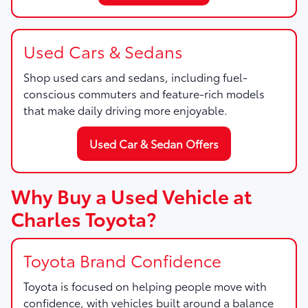
Used Cars & Sedans
Shop used cars and sedans, including fuel-
conscious commuters and feature-rich models
that make daily driving more enjoyable.
Used Car & Sedan Offers
Why Buy a Used Vehicle at
Charles Toyota?
Toyota Brand Confidence
Toyota is focused on helping people move with
confidence, with vehicles built around a balance