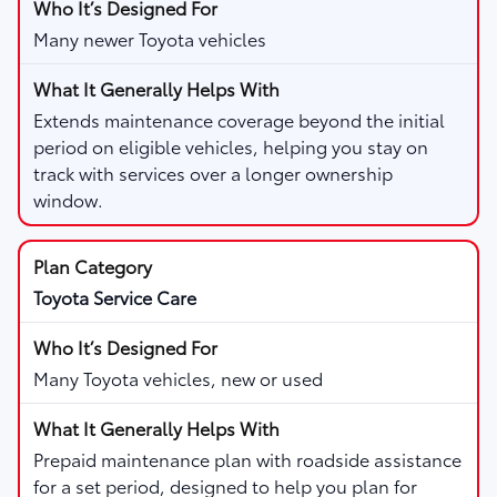
Many newer Toyota vehicles
Extends maintenance coverage beyond the initial
period on eligible vehicles, helping you stay on
track with services over a longer ownership
window.
Toyota Service Care
Many Toyota vehicles, new or used
Prepaid maintenance plan with roadside assistance
for a set period, designed to help you plan for