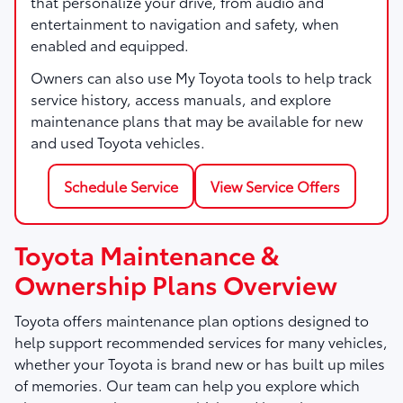
that personalize your drive, from audio and
entertainment to navigation and safety, when
enabled and equipped.
Owners can also use My Toyota tools to help track
service history, access manuals, and explore
maintenance plans that may be available for new
and used Toyota vehicles.
Schedule Service
View Service Offers
Toyota Maintenance &
Ownership Plans Overview
Toyota offers maintenance plan options designed to
help support recommended services for many vehicles,
whether your Toyota is brand new or has built up miles
of memories. Our team can help you explore which