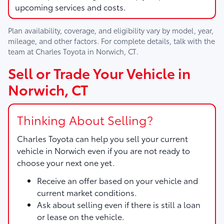
upcoming services and costs.
Plan availability, coverage, and eligibility vary by model, year,
mileage, and other factors. For complete details, talk with the
team at
Charles Toyota
in
Norwich, CT
.
Sell or Trade Your Vehicle in
Norwich, CT
Thinking About Selling?
Charles Toyota
can help you sell your current
vehicle in Norwich even if you are not ready to
choose your next one yet.
Receive an offer based on your vehicle and
current market conditions.
Ask about selling even if there is still a loan
or lease on the vehicle.