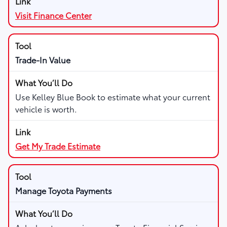
Visit Finance Center
Trade-In Value
Use Kelley Blue Book to estimate what your current
vehicle is worth.
Get My Trade Estimate
Manage Toyota Payments