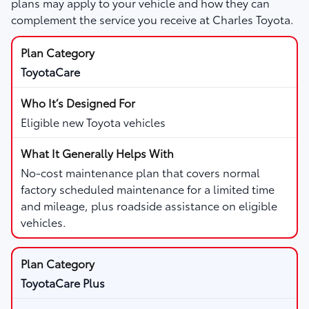
plans may apply to your vehicle and how they can
complement the service you receive at Charles Toyota.
ToyotaCare
Eligible new Toyota vehicles
No-cost maintenance plan that covers normal
factory scheduled maintenance for a limited time
and mileage, plus roadside assistance on eligible
vehicles.
ToyotaCare Plus