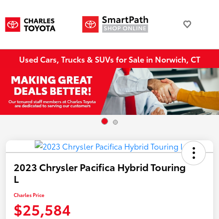
Used Cars, Trucks & SUVs for Sale in Norwich, CT
2023 Chrysler Pacifica Hybrid Touring
L
Charles Price
$25,584