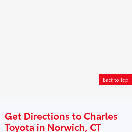
Back to Top
Get Directions to Charles
Toyota in Norwich, CT