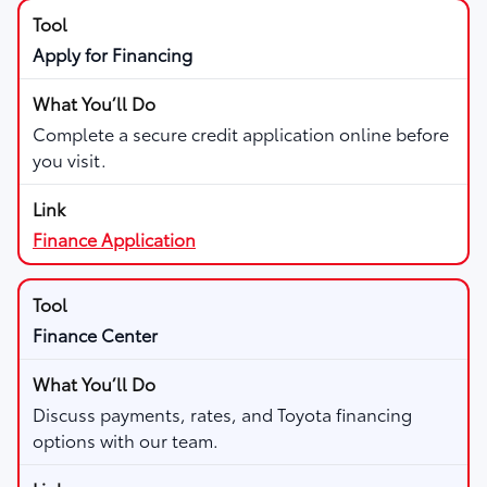
Apply for Financing
Complete a secure credit application online before
you visit.
Finance Application
Finance Center
Discuss payments, rates, and Toyota financing
options with our team.