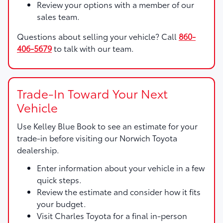
Review your options with a member of our
sales team.
Questions about selling your vehicle? Call
860-
406-5679
to talk with our team.
Trade-In Toward Your Next
Vehicle
Use
Kelley Blue Book
to see an estimate for your
trade-in before visiting our Norwich Toyota
dealership.
Enter information about your vehicle in a few
quick steps.
Review the estimate and consider how it fits
your budget.
Visit Charles Toyota for a final in-person