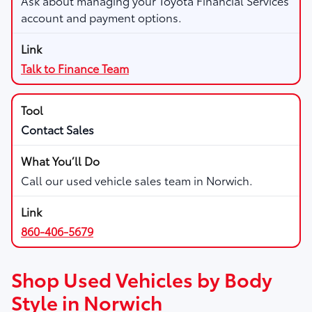
Ask about managing your Toyota Financial Services
account and payment options.
Talk to Finance Team
Contact Sales
Call our used vehicle sales team in Norwich.
860-406-5679
Shop Used Vehicles by Body
Style in Norwich