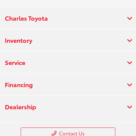
Charles Toyota
Inventory
Service
Financing
Dealership
Contact Us