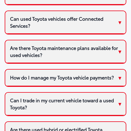
Can used Toyota vehicles offer Connected
Services?
Are there Toyota maintenance plans available for
used vehicles?
How do I manage my Toyota vehicle payments?
Can I trade in my current vehicle toward a used
Toyota?
Are there used hybrid or electrified Toyota