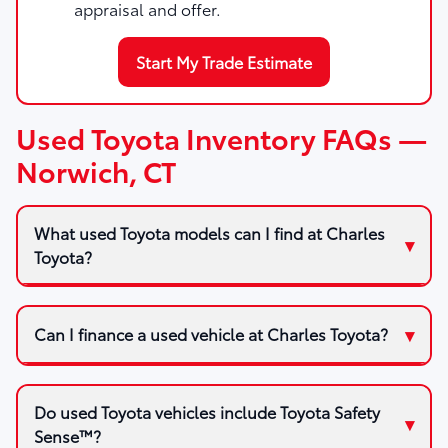
appraisal and offer.
Start My Trade Estimate
Used Toyota Inventory FAQs —
Norwich, CT
What used Toyota models can I find at Charles
Toyota?
Can I finance a used vehicle at Charles Toyota?
Do used Toyota vehicles include Toyota Safety
Sense™?