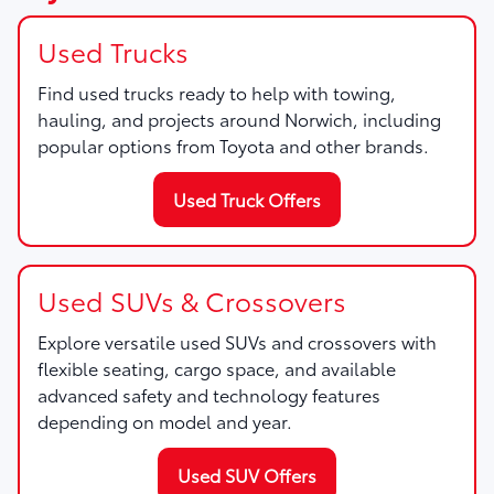
Used Trucks
Find used trucks ready to help with towing,
hauling, and projects around Norwich, including
popular options from Toyota and other brands.
Used Truck Offers
Used SUVs & Crossovers
Explore versatile used SUVs and crossovers with
flexible seating, cargo space, and available
advanced safety and technology features
depending on model and year.
Used SUV Offers