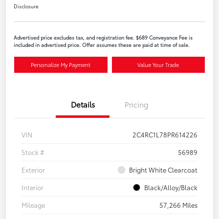
Disclosure
Advertised price excludes tax, and registration fee. $689 Conveyance Fee is
included in advertised price. Offer assumes these are paid at time of sale.
Personalize My Payment
Value Your Trade
Details
Pricing
VIN
2C4RC1L78PR614226
Stock #
56989
Exterior
Bright White Clearcoat
Interior
Black/Alloy/Black
Mileage
57,266 Miles