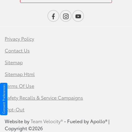
Privacy Policy
Contact Us
Sitemap
Sitemap Html
Terms Of Use
Consent Preferences
Safety Recalls & Service Campaigns
Opt-Out
Website by
Team Velocity®
- Fueled by Apollo® |
Copyright ©2026