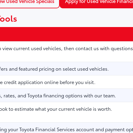
ew Used Vehicle Specials
Apply for Used Vehicle Financ
Tools
to view current used vehicles, then contact us with questions
fers and featured pricing on select used vehicles.
 credit application online before you visit.
 rates, and Toyota financing options with our team.
ook to estimate what your current vehicle is worth.
ng your Toyota Financial Services account and payment opt