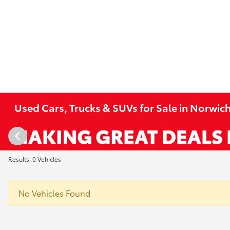
Used Cars, Trucks & SUVs for Sale in Norwich
Results: 0 Vehicles
No Vehicles Found