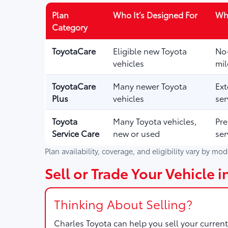
Plan
Who It’s Designed For
Wha
Category
ToyotaCare
Eligible new Toyota
No-
vehicles
mil
ToyotaCare
Many newer Toyota
Ext
Plus
vehicles
ser
Toyota
Many Toyota vehicles,
Pre
Service Care
new or used
ser
Plan availability, coverage, and eligibility vary by mo
Sell or Trade Your Vehicle 
Thinking About Selling?
Charles Toyota
can help you sell your current