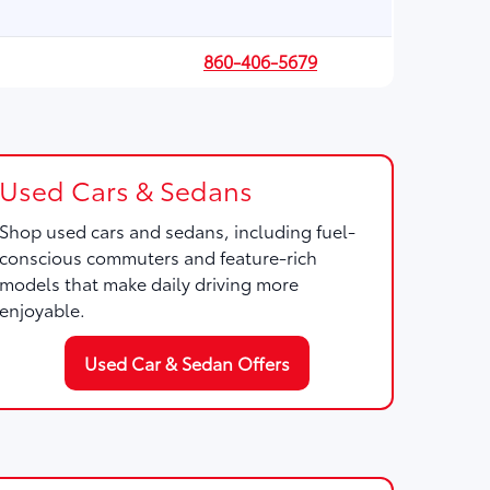
860-406-5679
Used Cars & Sedans
Shop used cars and sedans, including fuel-
conscious commuters and feature-rich
models that make daily driving more
enjoyable.
Used Car & Sedan Offers