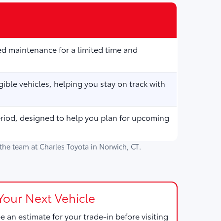
d maintenance for a limited time and
ible vehicles, helping you stay on track with
eriod, designed to help you plan for upcoming
h the team at
Charles Toyota
in
Norwich, CT
.
Your Next Vehicle
e an estimate for your trade-in before visiting