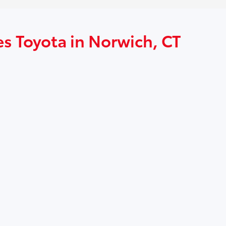
es Toyota in Norwich, CT