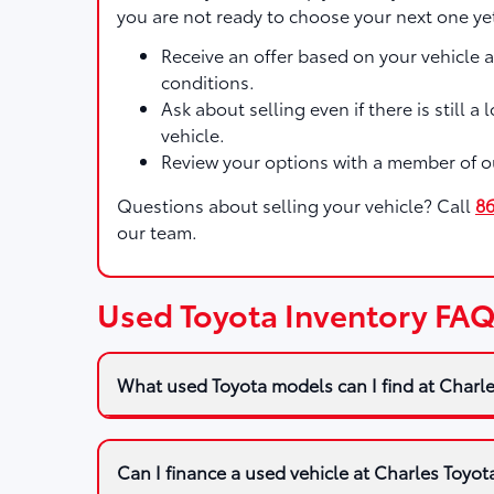
you are not ready to choose your next one ye
Receive an offer based on your vehicle 
conditions.
Ask about selling even if there is still a
vehicle.
Review your options with a member of o
Questions about selling your vehicle? Call
8
our team.
Used Toyota Inventory FA
What used Toyota models can I find at Charl
Can I finance a used vehicle at Charles Toyot