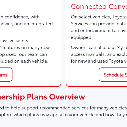
Connected Conve
th confidence, with
On select vehicles, Toyot
, power, and an integrated
Services can provide featu
and entertainment to navi
equipped.
passive safety
™ features on many new
Owners can also use My Toy
p used, our team can
access manuals, and expl
cluded on each vehicle.
for new and used Toyota v
ures
Schedule S
ership Plans Overview
d to help support recommended services for many vehicles,
plore which plans may apply to your vehicle and how they 