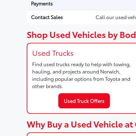
Payments
Contact Sales
Call our used veh
Shop Used Vehicles by Bod
Used Trucks
Find used trucks ready to help with towing,
hauling, and projects around Norwich,
including popular options from Toyota and
other brands.
Used Truck Offers
Why Buy a Used Vehicle at 