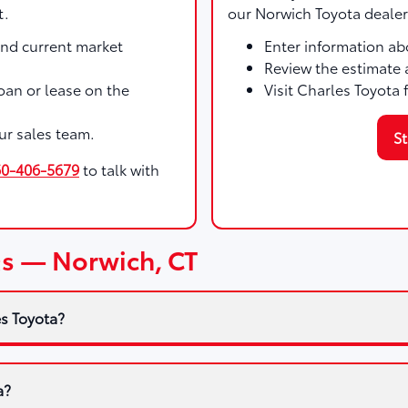
t.
our Norwich Toyota dealer
and current market
Enter information abo
Review the estimate 
 loan or lease on the
Visit Charles Toyota 
ur sales team.
St
60-406-5679
to talk with
Qs — Norwich, CT
es Toyota?
a?