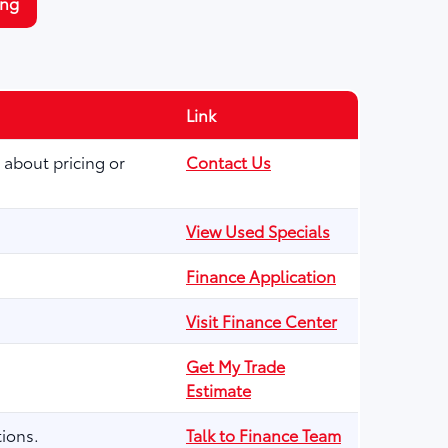
ing
Link
 about pricing or
Contact Us
View Used Specials
Finance Application
Visit Finance Center
Get My Trade
Estimate
ions.
Talk to Finance Team