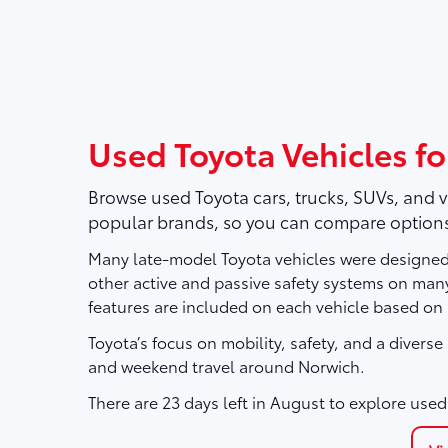
Used Toyota Vehicles fo
Browse used Toyota cars, trucks, SUVs, and 
popular brands, so you can compare options
Many late-model Toyota vehicles were designed 
other active and passive safety systems on ma
features are included on each vehicle based on
Toyota’s focus on mobility, safety, and a divers
and weekend travel around Norwich.
There are
23
days left in
August
to explore used 