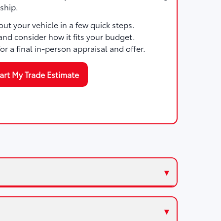
ship.
ut your vehicle in a few quick steps.
and consider how it fits your budget.
for a final in-person appraisal and offer.
art My Trade Estimate