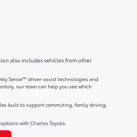
on also includes vehicles from other
fety Sense™ driver-assist technologies and
ntory, our team can help you see which
les built to support commuting, family driving,
 options with Charles Toyota.