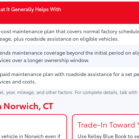
t It Generally Helps With
cost maintenance plan that covers normal factory schedule
eage, plus roadside assistance on eligible vehicles.
ends maintenance coverage beyond the initial period on elig
vices over a longer ownership window.
paid maintenance plan with roadside assistance for a set p
vices and costs.
del, year, mileage, and other factors. For complete details, talk wit
in Norwich, CT
Trade-In Toward 
 vehicle in Norwich even if
Use
Kelley Blue Book
to se