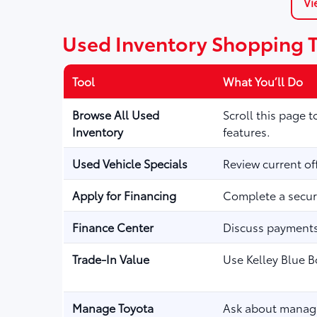
Vi
Used Inventory Shopping 
Tool
What You’ll Do
Browse All Used
Scroll this page 
Inventory
features.
Used Vehicle Specials
Review current of
Apply for Financing
Complete a secure
Finance Center
Discuss payments,
Trade-In Value
Use Kelley Blue B
Manage Toyota
Ask about managi