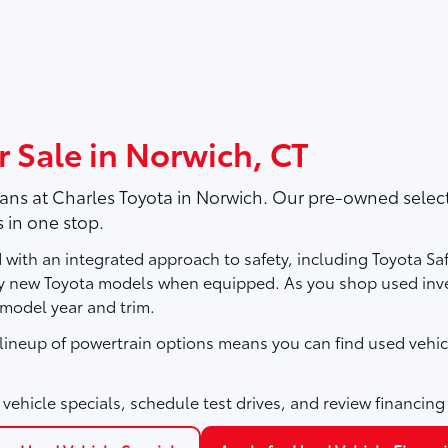
r Sale in Norwich, CT
vans at
Charles Toyota
in Norwich. Our pre-owned selecti
 in one stop.
with an integrated approach to safety, including Toyota Sa
ny new Toyota models when equipped. As you shop used inve
 model year and trim.
e lineup of powertrain options means you can find used vehic
vehicle specials, schedule test drives, and review financing