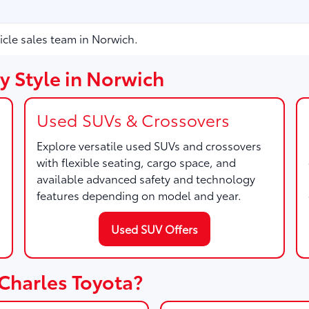
icle sales team in Norwich.
y Style in Norwich
Used SUVs & Crossovers
Explore versatile used SUVs and crossovers
with flexible seating, cargo space, and
available advanced safety and technology
features depending on model and year.
Used SUV Offers
Charles Toyota?