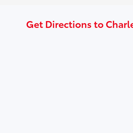
Get Directions to Charl