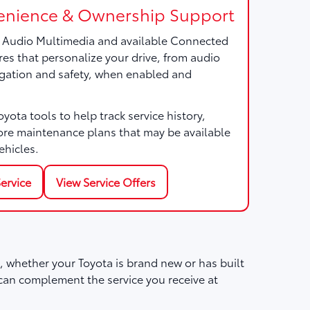
nience & Ownership Support
a Audio Multimedia and available Connected
res that personalize your drive, from audio
gation and safety, when enabled and
ota tools to help track service history,
ore maintenance plans that may be available
ehicles.
ervice
View Service Offers
 whether your Toyota is brand new or has built
can complement the service you receive at