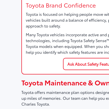
Toyota Brand Confidence
Toyota is focused on helping people move wi
vehicles built around a balance of efficiency
approach to safety.
Many Toyota vehicles incorporate active and 
technologies, including Toyota Safety Sense
Toyota models when equipped. When you sho
help you identify which safety features are in
Ask About Safety Feat
Toyota Maintenance & Own
Toyota offers maintenance plan options designe
up miles of memories. Our team can help you ex
Charles Toyota.