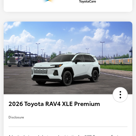
2026 Toyota RAV4 XLE Premium
Disclosure