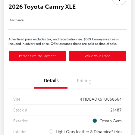
2026 Toyota Camry XLE
Disclosure
Advertised price excludes tax, and registration fee. $689 Conveyance Fee is
included in advertised price. Offer assumes these are paid at time of sale.
Personalize My Payment
Value Your Trade
Details
Pricing
VIN
4T1DBADK6TU068664
Stock #
21487
Exterior
Ocean Gem
Interior
Light Gray leather & Dinamica® trim