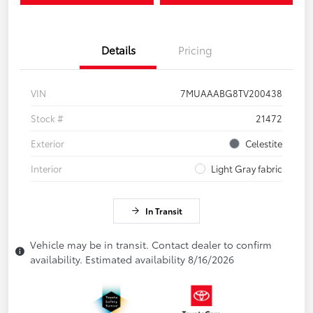
Details
Pricing
VIN
7MUAAABG8TV200438
Stock #
21472
Exterior
Celestite
Interior
Light Gray fabric
In Transit
Vehicle may be in transit. Contact dealer to confirm
availability. Estimated availability 8/16/2026