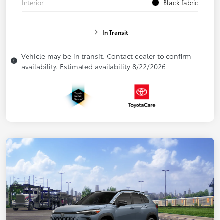
Interior
Black fabric
In Transit
Vehicle may be in transit. Contact dealer to confirm
availability. Estimated availability 8/22/2026