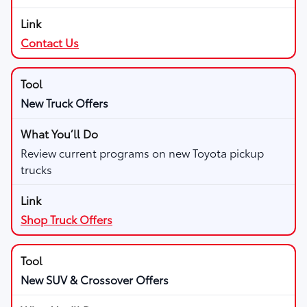
Contact Us
New Truck Offers
Review current programs on new Toyota pickup
trucks
Shop Truck Offers
New SUV & Crossover Offers