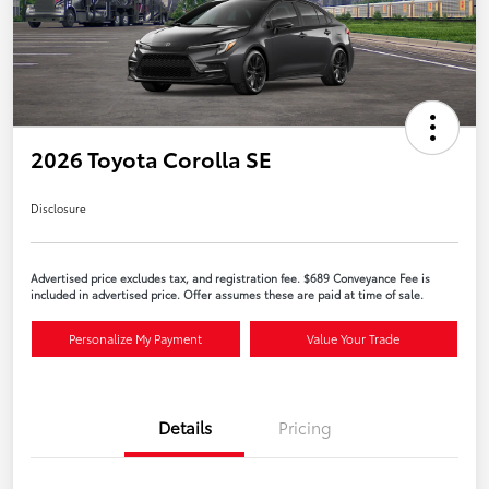
2026 Toyota Corolla SE
Disclosure
Advertised price excludes tax, and registration fee. $689 Conveyance Fee is
included in advertised price. Offer assumes these are paid at time of sale.
Personalize My Payment
Value Your Trade
Details
Pricing