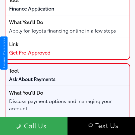
Finance Application
Apply for Toyota financing online in a few steps
Consent Preferences
Get Pre-Approved
Ask About Payments
Discuss payment options and managing your
account
Text Us
Call Us
Visit Finance Center