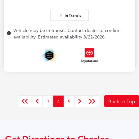
In Transit
Vehicle may be in transit. Contact dealer to confirm
availability. Estimated availability 8/22/2026
3
4
5
Back to Top
Get Directions to Charles