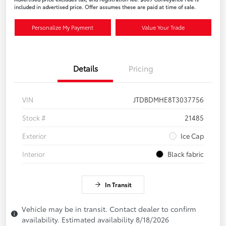
included in advertised price. Offer assumes these are paid at time of sale.
Personalize My Payment
Value Your Trade
Details
Pricing
VIN
JTDBDMHE8T3037756
Stock #
21485
Exterior
Ice Cap
Interior
Black fabric
In Transit
Vehicle may be in transit. Contact dealer to confirm
availability. Estimated availability 8/18/2026