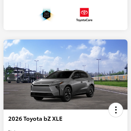
2026 Toyota bZ XLE