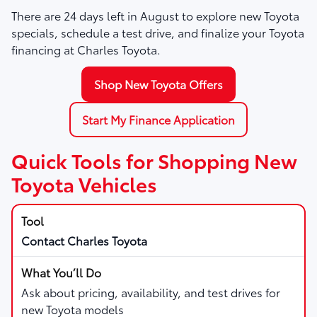
There are
24
days left in
August
to explore new Toyota
specials, schedule a test drive, and finalize your Toyota
financing at Charles Toyota.
Shop New Toyota Offers
Start My Finance Application
Quick Tools for Shopping New
Toyota Vehicles
Contact Charles Toyota
Ask about pricing, availability, and test drives for
new Toyota models