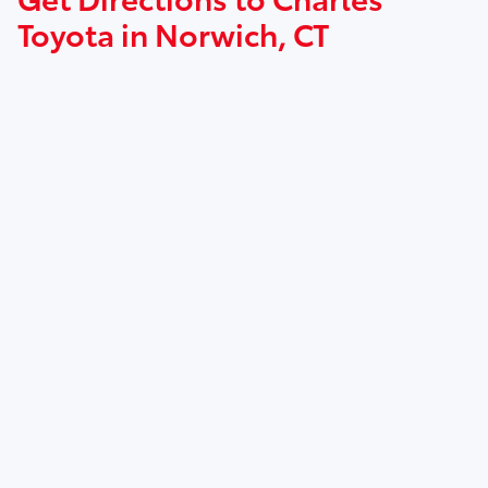
Toyota in Norwich, CT