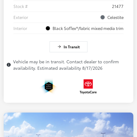
Stock #
21477
Exterior
Celestite
Interior
Black SofTex®/fabric mixed media trim
In Transit
Vehicle may be in transit. Contact dealer to confirm
availability. Estimated availability 8/17/2026