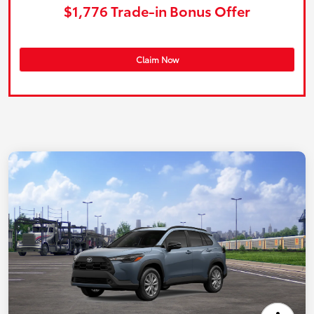
$1,776 Trade-in Bonus Offer
Claim Now