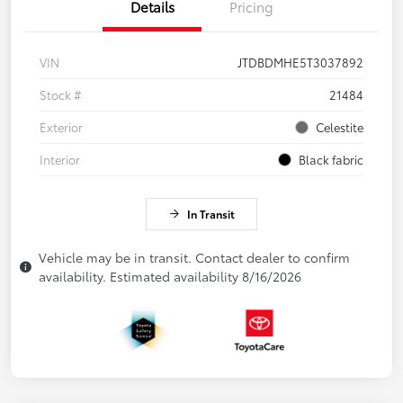
Details
Pricing
VIN
JTDBDMHE5T3037892
Stock #
21484
Exterior
Celestite
Interior
Black fabric
In Transit
Vehicle may be in transit. Contact dealer to confirm
availability. Estimated availability 8/16/2026