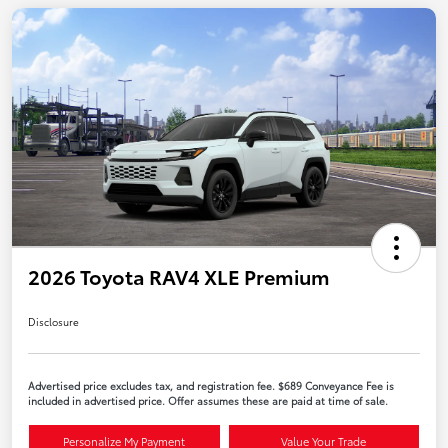
2026 Toyota RAV4 XLE Premium
Disclosure
Advertised price excludes tax, and registration fee. $689 Conveyance Fee is
included in advertised price. Offer assumes these are paid at time of sale.
Personalize My Payment
Value Your Trade