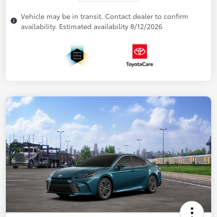
Vehicle may be in transit. Contact dealer to confirm
availability. Estimated availability 8/12/2026