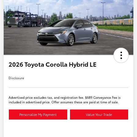
2026 Toyota Corolla Hybrid LE
Disclosure
Advertised price excludes tax, and registration fee. $689 Conveyance Fee is
included in advertised price. Offer assumes these are paid at time of sale.
Personalize My Payment
Value Your Trade