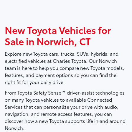
New Toyota Vehicles for
Sale in Norwich, CT
Explore new Toyota cars, trucks, SUVs, hybrids, and
electrified vehicles at
Charles Toyota
. Our Norwich
team is here to help you compare new Toyota models,
features, and payment options so you can find the
right fit for your daily drive.
From Toyota Safety Sense™ driver-assist technologies
on many Toyota vehicles to available Connected
Services that can personalize your drive with audio,
navigation, and remote access features, you can
discover how a new Toyota supports life in and around
Norwich.