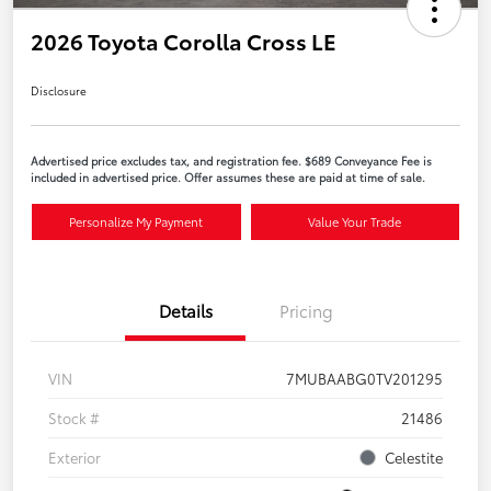
2026 Toyota Corolla Cross LE
Disclosure
Advertised price excludes tax, and registration fee. $689 Conveyance Fee is
included in advertised price. Offer assumes these are paid at time of sale.
Personalize My Payment
Value Your Trade
Details
Pricing
VIN
7MUBAABG0TV201295
Stock #
21486
Exterior
Celestite