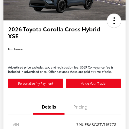
2026 Toyota Corolla Cross Hybrid
XSE
Disclosure
Advertised price excludes tax, and registration fee. $689 Conveyance Fee is
included in advertised price. Offer assumes these are paid at time of sale.
Personalize My Payment
Value Your Trade
Details
Pricing
VIN
7MUFBABG8TV115778