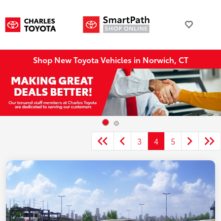
Shop New Toyota Vehicles in Norwich, CT
3
4
5