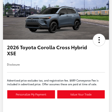
2026 Toyota Corolla Cross Hybrid
XSE
Disclosure
Advertised price excludes tax, and registration fee. $689 Conveyance Fee is
included in advertised price. Offer assumes these are paid at time of sale.
Personalize My Payment
Value Your Trade