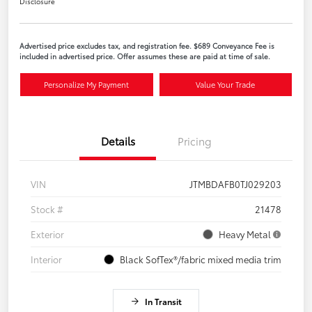
Disclosure
Advertised price excludes tax, and registration fee. $689 Conveyance Fee is
included in advertised price. Offer assumes these are paid at time of sale.
Personalize My Payment
Value Your Trade
Details
Pricing
VIN
JTMBDAFB0TJ029203
Stock #
21478
Exterior
Heavy Metal
Interior
Black SofTex®/fabric mixed media trim
In Transit