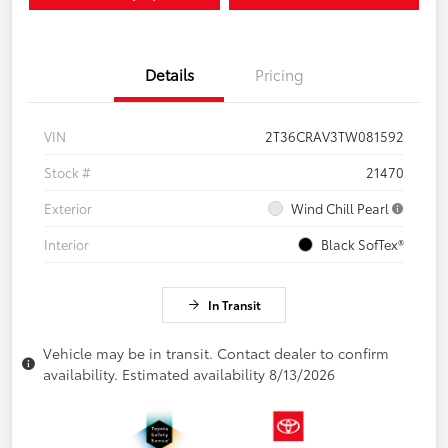
Details
Pricing
VIN
2T36CRAV3TW081592
Stock #
21470
Exterior
Wind Chill Pearl
Interior
Black SofTex®
In Transit
Vehicle may be in transit. Contact dealer to confirm
availability. Estimated availability 8/13/2026