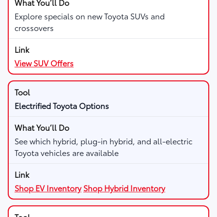
Explore specials on new Toyota SUVs and
crossovers
View SUV Offers
Electrified Toyota Options
See which hybrid, plug-in hybrid, and all-electric
Toyota vehicles are available
Shop EV Inventory
Shop Hybrid Inventory