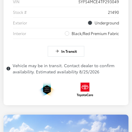
VIN
5YFS4MCE4TP293049
Stock #
21490
Exterior
Underground
Interior
Black/Red Premium Fabric
In Transit
Vehicle may be in transit. Contact dealer to confirm
availability. Estimated availability 8/25/2026