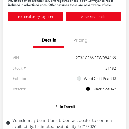
Advertised price excludes tax, and registration fee. $689 Conveyance Fee is
included in advertised price. Offer assumes these are paid at time of sale.
Personalize My Payment
Value Your Trade
Details
Pricing
VIN
2T36CRAV5TW084669
Stock #
21482
Exterior
Wind Chill Pearl
Interior
Black SofTex®
In Transit
Vehicle may be in transit. Contact dealer to confirm
availability. Estimated availability 8/21/2026