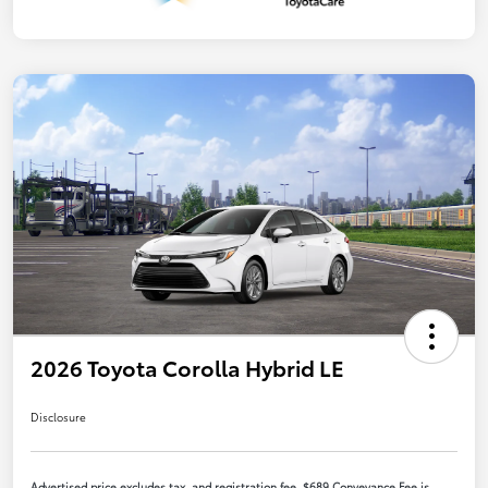
2026 Toyota Corolla Hybrid LE
Disclosure
Advertised price excludes tax, and registration fee. $689 Conveyance Fee is