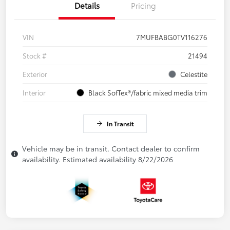
Details
Pricing
VIN
7MUFBABG0TV116276
Stock #
21494
Exterior
Celestite
Interior
Black SofTex®/fabric mixed media trim
In Transit
Vehicle may be in transit. Contact dealer to confirm
availability. Estimated availability 8/22/2026