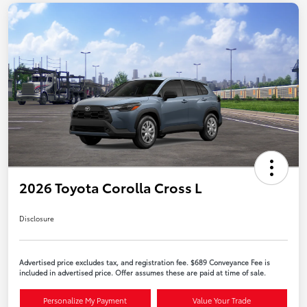
2026 Toyota Corolla Cross L
Disclosure
Advertised price excludes tax, and registration fee. $689 Conveyance Fee is
included in advertised price. Offer assumes these are paid at time of sale.
Personalize My Payment
Value Your Trade