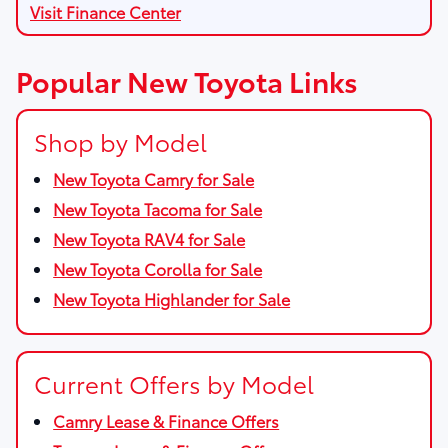
Visit Finance Center
Popular New Toyota Links
Shop by Model
New Toyota Camry for Sale
New Toyota Tacoma for Sale
New Toyota RAV4 for Sale
New Toyota Corolla for Sale
New Toyota Highlander for Sale
Current Offers by Model
Camry Lease & Finance Offers