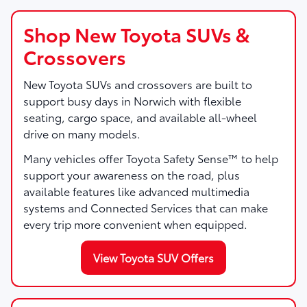
Shop New Toyota SUVs &
Crossovers
New Toyota SUVs and crossovers are built to
support busy days in Norwich with flexible
seating, cargo space, and available all-wheel
drive on many models.
Many vehicles offer Toyota Safety Sense™ to help
support your awareness on the road, plus
available features like advanced multimedia
systems and Connected Services that can make
every trip more convenient when equipped.
View Toyota SUV Offers