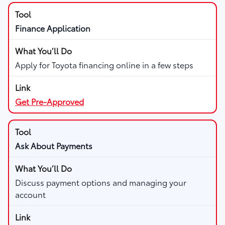
Finance Application
Apply for Toyota financing online in a few steps
Get Pre-Approved
Ask About Payments
Discuss payment options and managing your
account