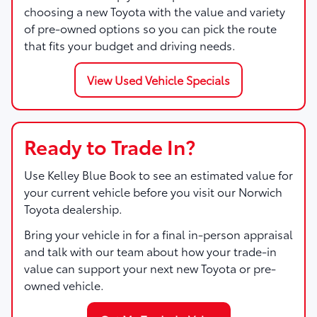
choosing a new Toyota with the value and variety
of pre-owned options so you can pick the route
that fits your budget and driving needs.
View Used Vehicle Specials
Ready to Trade In?
Use Kelley Blue Book to see an estimated value for
your current vehicle before you visit our Norwich
Toyota dealership.
Bring your vehicle in for a final in-person appraisal
and talk with our team about how your trade-in
value can support your next new Toyota or pre-
owned vehicle.