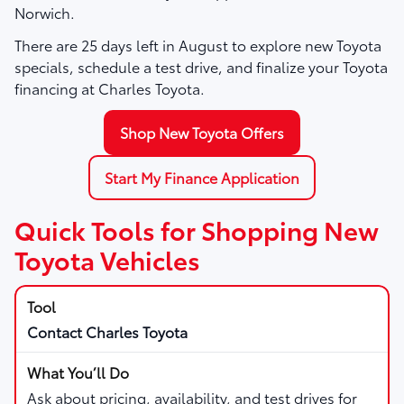
Norwich.
There are
25
days left in
August
to explore new Toyota
specials, schedule a test drive, and finalize your Toyota
financing at Charles Toyota.
Shop New Toyota Offers
Start My Finance Application
Quick Tools for Shopping New
Toyota Vehicles
Contact Charles Toyota
Ask about pricing, availability, and test drives for