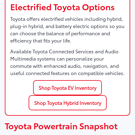
Electrified Toyota Options
Toyota offers electrified vehicles including hybrid,
plug-in hybrid, and battery electric options so you
can choose the balance of performance and
efficiency that fits your life.
Available Toyota Connected Services and Audio
Multimedia systems can personalize your
commute with enhanced audio, navigation, and
useful connected features on compatible vehicles.
Shop Toyota EV Inventory
Shop Toyota Hybrid Inventory
Toyota Powertrain Snapshot