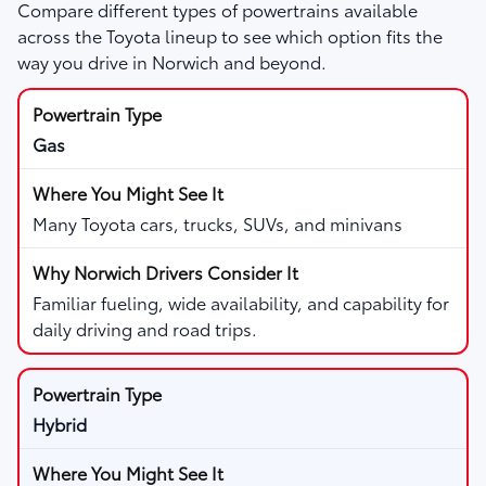
Compare different types of powertrains available
across the Toyota lineup to see which option fits the
way you drive in Norwich and beyond.
Gas
Many Toyota cars, trucks, SUVs, and minivans
Familiar fueling, wide availability, and capability for
daily driving and road trips.
Hybrid