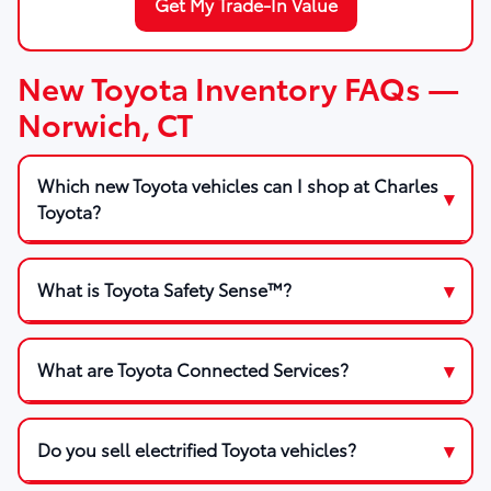
Get My Trade-In Value
New Toyota Inventory FAQs —
Norwich, CT
Which new Toyota vehicles can I shop at Charles
Toyota?
What is Toyota Safety Sense™?
What are Toyota Connected Services?
Do you sell electrified Toyota vehicles?