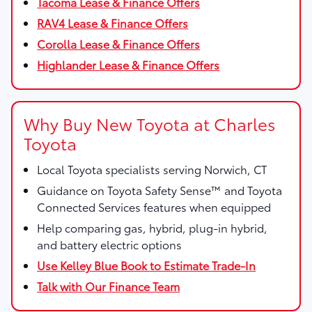
Tacoma Lease & Finance Offers
RAV4 Lease & Finance Offers
Corolla Lease & Finance Offers
Highlander Lease & Finance Offers
Why Buy New Toyota at Charles
Toyota
Local Toyota specialists serving Norwich, CT
Guidance on Toyota Safety Sense™ and Toyota
Connected Services features when equipped
Help comparing gas, hybrid, plug-in hybrid,
and battery electric options
Use Kelley Blue Book to Estimate Trade-In
Talk with Our Finance Team