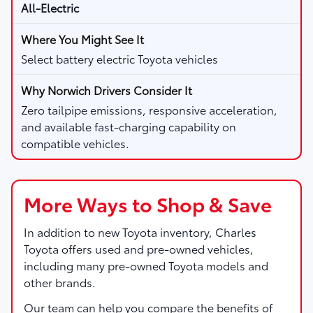
All-Electric
Select battery electric Toyota vehicles
Zero tailpipe emissions, responsive acceleration,
and available fast-charging capability on
compatible vehicles.
More Ways to Shop & Save
In addition to new Toyota inventory,
Charles
Toyota
offers used and pre-owned vehicles,
including many pre-owned Toyota models and
other brands.
Our team can help you compare the benefits of