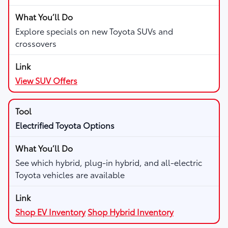
Explore specials on new Toyota SUVs and
crossovers
View SUV Offers
Electrified Toyota Options
See which hybrid, plug-in hybrid, and all-electric
Toyota vehicles are available
Shop EV Inventory
Shop Hybrid Inventory