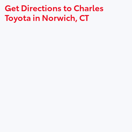
Get Directions to Charles
Toyota in Norwich, CT