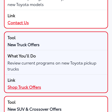
new Toyota models
Contact Us
New Truck Offers
Review current programs on new Toyota pickup
trucks
Shop Truck Offers
New SUV & Crossover Offers