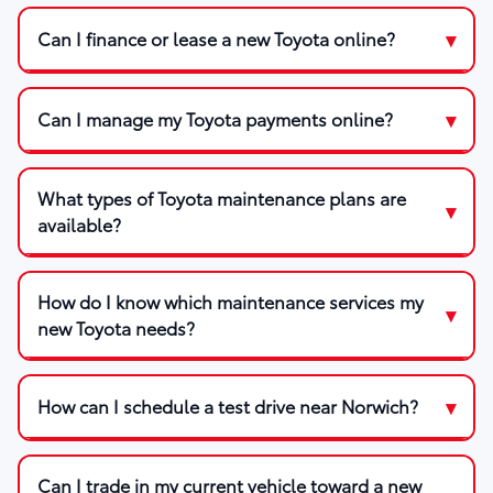
Can I finance or lease a new Toyota online?
Can I manage my Toyota payments online?
What types of Toyota maintenance plans are
available?
How do I know which maintenance services my
new Toyota needs?
How can I schedule a test drive near Norwich?
Can I trade in my current vehicle toward a new