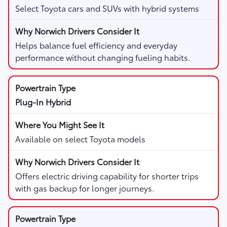
Select Toyota cars and SUVs with hybrid systems
Helps balance fuel efficiency and everyday
performance without changing fueling habits.
Plug-In Hybrid
Available on select Toyota models
Offers electric driving capability for shorter trips
with gas backup for longer journeys.