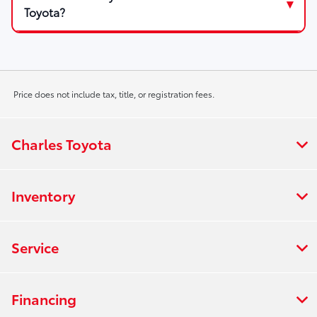
Toyota?
Price does not include tax, title, or registration fees.
Charles Toyota
Inventory
Service
Financing