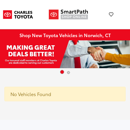
Shop New Toyota Vehicles in Norwich, CT
No Vehicles Found