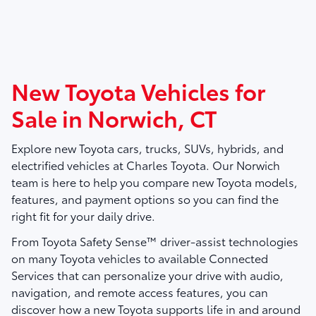
New Toyota Vehicles for
Sale in Norwich, CT
Explore new Toyota cars, trucks, SUVs, hybrids, and
electrified vehicles at
Charles Toyota
. Our Norwich
team is here to help you compare new Toyota models,
features, and payment options so you can find the
right fit for your daily drive.
From Toyota Safety Sense™ driver-assist technologies
on many Toyota vehicles to available Connected
Services that can personalize your drive with audio,
navigation, and remote access features, you can
discover how a new Toyota supports life in and around