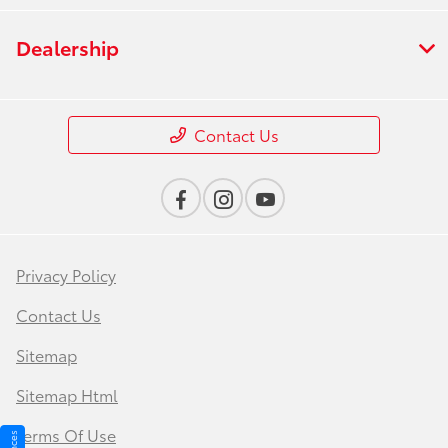
Dealership
Contact Us
Privacy Policy
Contact Us
Sitemap
Sitemap Html
Terms Of Use