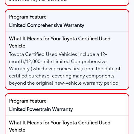
Limited Comprehensive Warranty
Toyota Certified Used Vehicles include a 12-
month/12,000-mile Limited Comprehensive
Warranty (whichever comes first) from the date of
certified purchase, covering many components
beyond the original new-vehicle warranty period.
Limited Powertrain Warranty