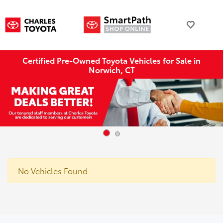
Certified Pre-Owned Toyota Vehicles for Sale in
Norwich, CT
No Vehicles Found