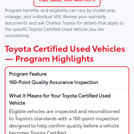
Program benefits and eligibility can vary by model year,
mileage, and individual VIN. Review your warranty
documents and ask
Charles Toyota
for details that apply to
the specific Toyota Certified Used Vehicle you are
considering.
Toyota Certified Used Vehicles
— Program Highlights
160-Point Quality Assurance Inspection
Eligible vehicles are inspected and reconditioned
to Toyota’s standards with a 160-point inspection
designed to help confirm quality before a vehicle
becomes Toyota Certified.