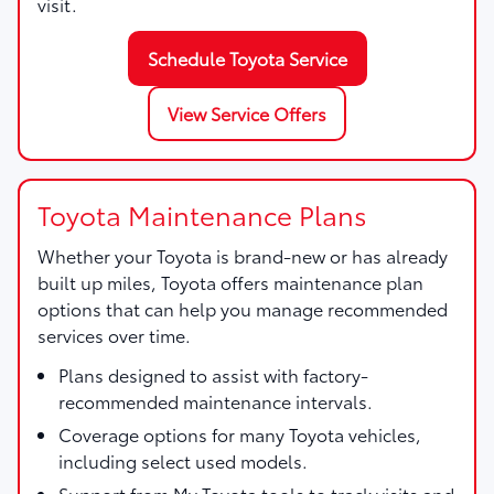
visit.
Schedule Toyota Service
View Service Offers
Toyota Maintenance Plans
Whether your Toyota is brand-new or has already
built up miles, Toyota offers maintenance plan
options that can help you manage recommended
services over time.
Plans designed to assist with factory-
recommended maintenance intervals.
Coverage options for many Toyota vehicles,
including select used models.
Support from My Toyota tools to track visits and