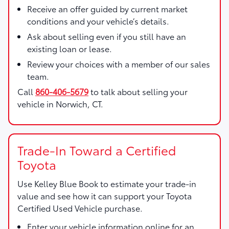
Receive an offer guided by current market
conditions and your vehicle’s details.
Ask about selling even if you still have an
existing loan or lease.
Review your choices with a member of our sales
team.
Call
860-406-5679
to talk about selling your
vehicle in Norwich, CT.
Trade-In Toward a Certified
Toyota
Use
Kelley Blue Book
to estimate your trade-in
value and see how it can support your Toyota
Certified Used Vehicle purchase.
Enter your vehicle information online for an