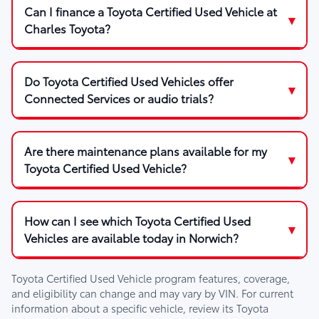
Can I finance a Toyota Certified Used Vehicle at
Charles Toyota?
Do Toyota Certified Used Vehicles offer
Connected Services or audio trials?
Are there maintenance plans available for my
Toyota Certified Used Vehicle?
How can I see which Toyota Certified Used
Vehicles are available today in Norwich?
Toyota Certified Used Vehicle program features, coverage,
and eligibility can change and may vary by VIN. For current
information about a specific vehicle, review its Toyota