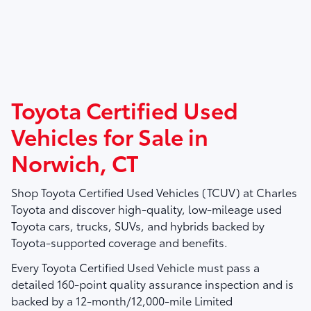
Toyota Certified Used
Vehicles for Sale in
Norwich, CT
Shop
Toyota Certified Used Vehicles (TCUV)
at
Charles
Toyota
and discover high-quality, low-mileage used
Toyota cars, trucks, SUVs, and hybrids backed by
Toyota-supported coverage and benefits.
Every Toyota Certified Used Vehicle must pass a
detailed
160-point quality assurance inspection
and is
backed by a
12-month/12,000-mile Limited