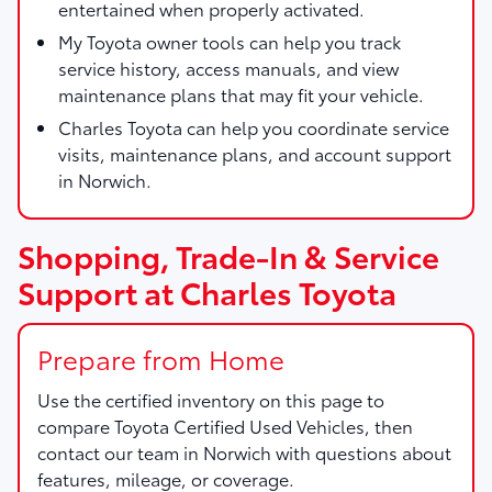
entertained when properly activated.
My Toyota owner tools can help you track
service history, access manuals, and view
maintenance plans that may fit your vehicle.
Charles Toyota can help you coordinate service
visits, maintenance plans, and account support
in Norwich.
Shopping, Trade-In & Service
Support at Charles Toyota
Prepare from Home
Use the certified inventory on this page to
compare Toyota Certified Used Vehicles, then
contact our team in Norwich with questions about
features, mileage, or coverage.