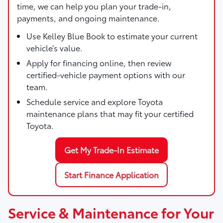
time, we can help you plan your trade-in,
payments, and ongoing maintenance.
Use
Kelley Blue Book
to estimate your current
vehicle’s value.
Apply for financing online, then review
certified-vehicle payment options with our
team.
Schedule service and explore Toyota
maintenance plans that may fit your certified
Toyota.
Get My Trade-In Estimate
Start Finance Application
Service & Maintenance for Your