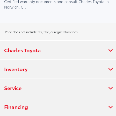
Certified warranty documents and consult
Charles Toyota
in
Norwich, CT
.
Price does not include tax, title, or registration fees.
Charles Toyota
Inventory
Service
Financing