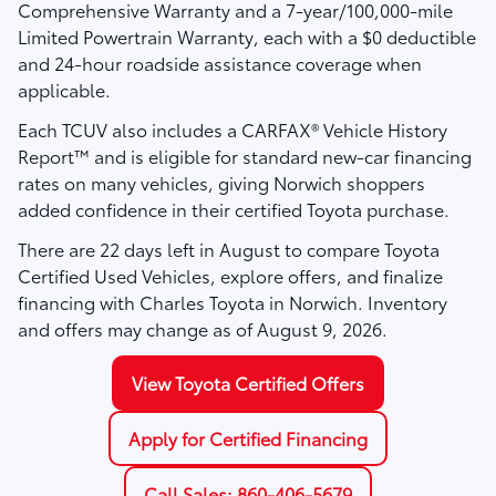
Comprehensive Warranty
and a
7-year/100,000-mile
Limited Powertrain Warranty
, each with a $0 deductible
and 24-hour roadside assistance coverage when
applicable.
Each TCUV also includes a
CARFAX® Vehicle History
Report™
and is eligible for standard new-car financing
rates on many vehicles, giving Norwich shoppers
added confidence in their certified Toyota purchase.
There are
22
days left in
August
to compare Toyota
Certified Used Vehicles, explore offers, and finalize
financing with Charles Toyota in Norwich. Inventory
and offers may change as of
August 9, 2026
.
View Toyota Certified Offers
Apply for Certified Financing
Call Sales: 860-406-5679