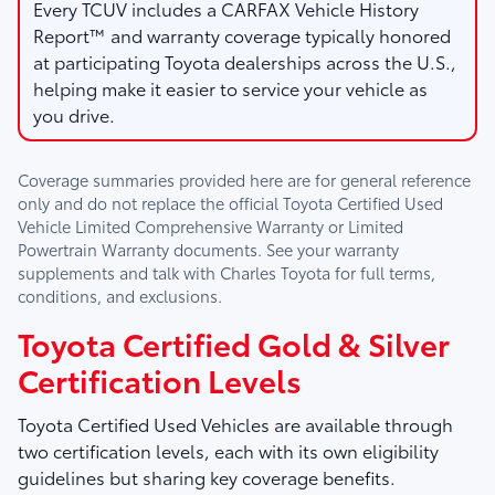
Every TCUV includes a CARFAX Vehicle History
Report™ and warranty coverage typically honored
at participating Toyota dealerships across the U.S.,
helping make it easier to service your vehicle as
you drive.
Coverage summaries provided here are for general reference
only and do not replace the official Toyota Certified Used
Vehicle Limited Comprehensive Warranty or Limited
Powertrain Warranty documents. See your warranty
supplements and talk with
Charles Toyota
for full terms,
conditions, and exclusions.
Toyota Certified Gold & Silver
Certification Levels
Toyota Certified Used Vehicles are available through
two certification levels, each with its own eligibility
guidelines but sharing key coverage benefits.