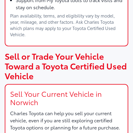
stay on schedule.
Plan availability, terms, and eligibility vary by model,
year, mileage, and other factors. Ask Charles Toyota
which plans may apply to your Toyota Certified Used
Vehicle.
Sell or Trade Your Vehicle
Toward a Toyota Certified Used
Vehicle
Sell Your Current Vehicle in
Norwich
Charles Toyota
can help you sell your current
vehicle, even if you are still exploring certified
Toyota options or planning for a future purchase.