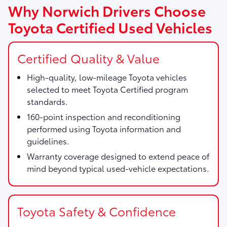
Why Norwich Drivers Choose
Toyota Certified Used Vehicles
Certified Quality & Value
High-quality, low-mileage Toyota vehicles
selected to meet Toyota Certified program
standards.
160-point inspection and reconditioning
performed using Toyota information and
guidelines.
Warranty coverage designed to extend peace of
mind beyond typical used-vehicle expectations.
Toyota Safety & Confidence