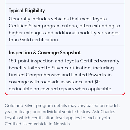
Generally includes vehicles that meet Toyota
Certified Silver program criteria, often extending to
higher mileages and additional model-year ranges
than Gold certification.
160-point inspection and Toyota Certified warranty
benefits tailored to Silver certification, including
Limited Comprehensive and Limited Powertrain
coverage with roadside assistance and $0
deductible on covered repairs when applicable.
Gold and Silver program details may vary based on model,
year, mileage, and individual vehicle history. Ask
Charles
Toyota
which certification level applies to each Toyota
Certified Used Vehicle in Norwich.