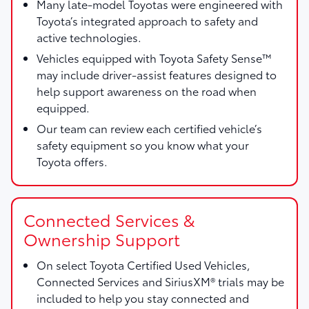
Many late-model Toyotas were engineered with
Toyota’s integrated approach to safety and
active technologies.
Vehicles equipped with Toyota Safety Sense™
may include driver-assist features designed to
help support awareness on the road when
equipped.
Our team can review each certified vehicle’s
safety equipment so you know what your
Toyota offers.
Connected Services &
Ownership Support
On select Toyota Certified Used Vehicles,
Connected Services and SiriusXM® trials may be
included to help you stay connected and