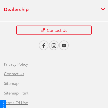
Dealership
Contact Us
Privacy Policy
Contact Us
Sitemap
Sitemap Html
Terms Of Use