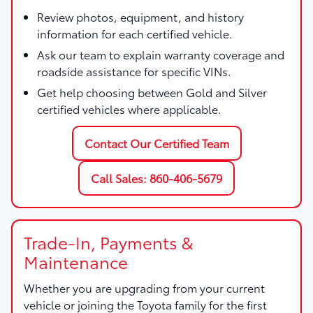
Review photos, equipment, and history
information for each certified vehicle.
Ask our team to explain warranty coverage and
roadside assistance for specific VINs.
Get help choosing between Gold and Silver
certified vehicles where applicable.
Contact Our Certified Team
Call Sales: 860-406-5679
Trade-In, Payments &
Maintenance
Whether you are upgrading from your current
vehicle or joining the Toyota family for the first