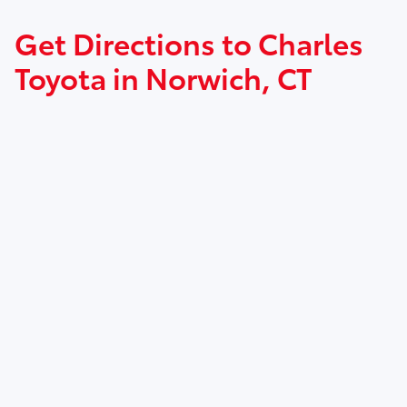
Get Directions to Charles
Toyota in Norwich, CT