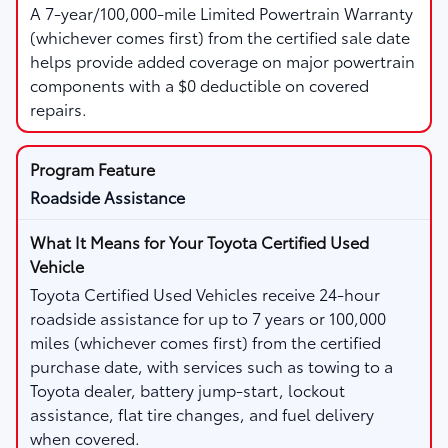
A 7-year/100,000-mile Limited Powertrain Warranty
(whichever comes first) from the certified sale date
helps provide added coverage on major powertrain
components with a $0 deductible on covered
repairs.
Roadside Assistance
Toyota Certified Used Vehicles receive 24-hour
roadside assistance for up to 7 years or 100,000
miles (whichever comes first) from the certified
purchase date, with services such as towing to a
Toyota dealer, battery jump-start, lockout
assistance, flat tire changes, and fuel delivery
when covered.