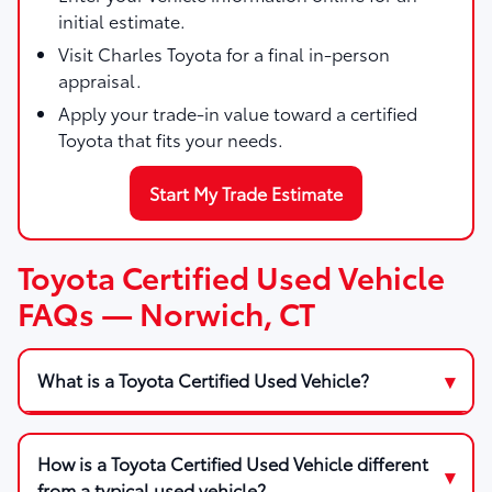
initial estimate.
Visit Charles Toyota for a final in-person
appraisal.
Apply your trade-in value toward a certified
Toyota that fits your needs.
Start My Trade Estimate
Toyota Certified Used Vehicle
FAQs — Norwich, CT
What is a Toyota Certified Used Vehicle?
How is a Toyota Certified Used Vehicle different
from a typical used vehicle?