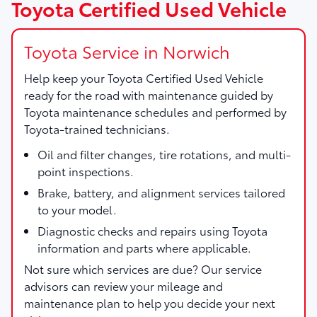
Toyota Certified Used Vehicle
Toyota Service in Norwich
Help keep your Toyota Certified Used Vehicle
ready for the road with maintenance guided by
Toyota maintenance schedules and performed by
Toyota-trained technicians.
Oil and filter changes, tire rotations, and multi-
point inspections.
Brake, battery, and alignment services tailored
to your model.
Diagnostic checks and repairs using Toyota
information and parts where applicable.
Not sure which services are due? Our service
advisors can review your mileage and
maintenance plan to help you decide your next