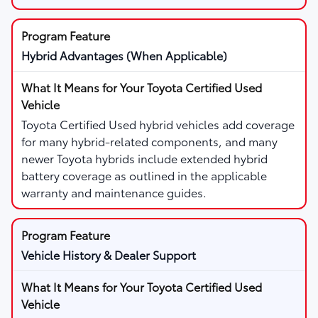
Hybrid Advantages (When Applicable)
Toyota Certified Used hybrid vehicles add coverage
for many hybrid-related components, and many
newer Toyota hybrids include extended hybrid
battery coverage as outlined in the applicable
warranty and maintenance guides.
Vehicle History & Dealer Support