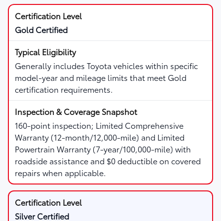
Gold Certified
Generally includes Toyota vehicles within specific
model-year and mileage limits that meet Gold
certification requirements.
160-point inspection; Limited Comprehensive
Warranty (12-month/12,000-mile) and Limited
Powertrain Warranty (7-year/100,000-mile) with
roadside assistance and $0 deductible on covered
repairs when applicable.
Silver Certified