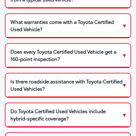
What warranties come with a Toyota Certified
Used Vehicle?
Does every Toyota Certified Used Vehicle get a
160-point inspection?
Is there roadside assistance with Toyota Certified
Used Vehicles?
Do Toyota Certified Used Vehicles include
hybrid-specific coverage?