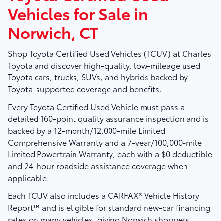
Vehicles for Sale in
Norwich, CT
Shop
Toyota Certified Used Vehicles (TCUV)
at
Charles
Toyota
and discover high-quality, low-mileage used
Toyota cars, trucks, SUVs, and hybrids backed by
Toyota-supported coverage and benefits.
Every Toyota Certified Used Vehicle must pass a
detailed
160-point quality assurance inspection
and is
backed by a
12-month/12,000-mile Limited
Comprehensive Warranty
and a
7-year/100,000-mile
Limited Powertrain Warranty
, each with a $0 deductible
and 24-hour roadside assistance coverage when
applicable.
Each TCUV also includes a
CARFAX® Vehicle History
Report™
and is eligible for standard new-car financing
rates on many vehicles, giving Norwich shoppers