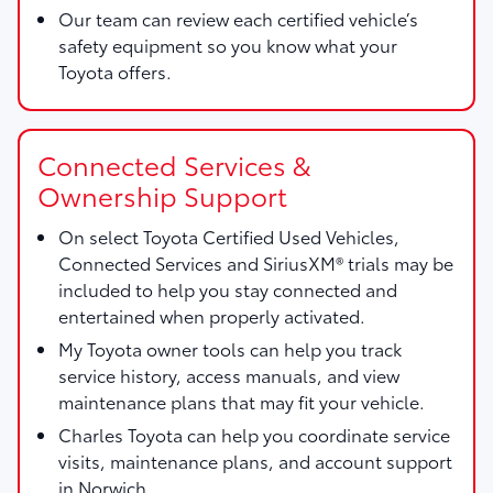
Our team can review each certified vehicle’s
safety equipment so you know what your
Toyota offers.
Connected Services &
Ownership Support
On select Toyota Certified Used Vehicles,
Connected Services and SiriusXM® trials may be
included to help you stay connected and
entertained when properly activated.
My Toyota owner tools can help you track
service history, access manuals, and view
maintenance plans that may fit your vehicle.
Charles Toyota can help you coordinate service
visits, maintenance plans, and account support
in Norwich.