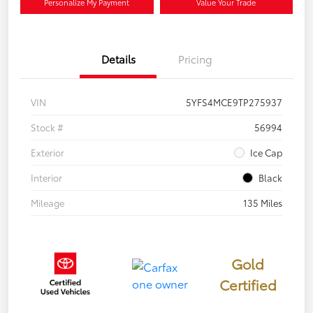
Personalize My Payment
Value Your Trade
Details
Pricing
VIN
5YFS4MCE9TP275937
Stock #
56994
Exterior
Ice Cap
Interior
Black
Mileage
135 Miles
Gold
Certified