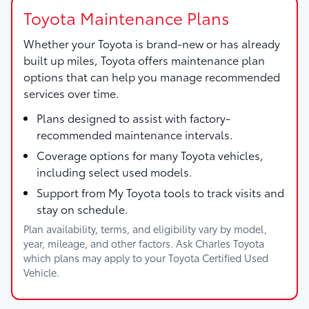
Toyota Maintenance Plans
Whether your Toyota is brand-new or has already
built up miles, Toyota offers maintenance plan
options that can help you manage recommended
services over time.
Plans designed to assist with factory-
recommended maintenance intervals.
Coverage options for many Toyota vehicles,
including select used models.
Support from My Toyota tools to track visits and
stay on schedule.
Plan availability, terms, and eligibility vary by model,
year, mileage, and other factors. Ask Charles Toyota
which plans may apply to your Toyota Certified Used
Vehicle.