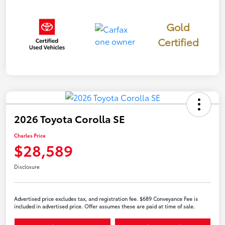
Gold
Certified
2026 Toyota Corolla SE
Charles Price
$28,589
Disclosure
Advertised price excludes tax, and registration fee. $689 Conveyance Fee is
included in advertised price. Offer assumes these are paid at time of sale.