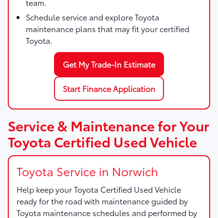
team.
Schedule service and explore Toyota
maintenance plans that may fit your certified
Toyota.
Get My Trade-In Estimate
Start Finance Application
Service & Maintenance for Your
Toyota Certified Used Vehicle
Toyota Service in Norwich
Help keep your Toyota Certified Used Vehicle
ready for the road with maintenance guided by
Toyota maintenance schedules and performed by