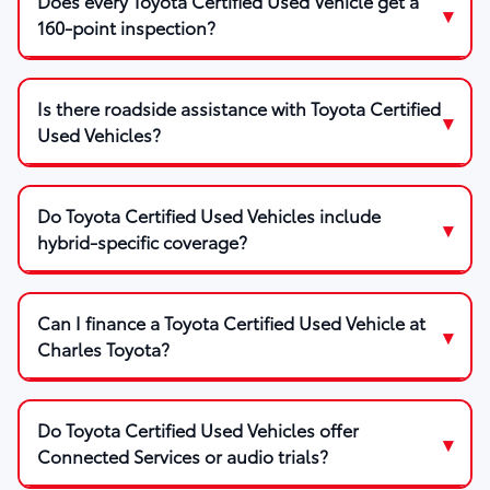
Does every Toyota Certified Used Vehicle get a
160-point inspection?
Is there roadside assistance with Toyota Certified
Used Vehicles?
Do Toyota Certified Used Vehicles include
hybrid-specific coverage?
Can I finance a Toyota Certified Used Vehicle at
Charles Toyota?
Do Toyota Certified Used Vehicles offer
Connected Services or audio trials?