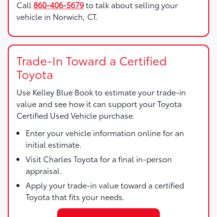
Call
860-406-5679
to talk about selling your
vehicle in Norwich, CT.
Trade-In Toward a Certified
Toyota
Use
Kelley Blue Book
to estimate your trade-in
value and see how it can support your Toyota
Certified Used Vehicle purchase.
Enter your vehicle information online for an
initial estimate.
Visit Charles Toyota for a final in-person
appraisal.
Apply your trade-in value toward a certified
Toyota that fits your needs.