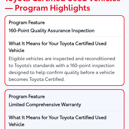
— Program Highlights
160-Point Quality Assurance Inspection
Eligible vehicles are inspected and reconditioned
to Toyota’s standards with a 160-point inspection
designed to help confirm quality before a vehicle
becomes Toyota Certified.
Limited Comprehensive Warranty