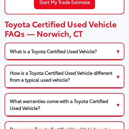
Start My Trade Estimate
Toyota Certified Used Vehicle
FAQs — Norwich, CT
What is a Toyota Certified Used Vehicle?
How is a Toyota Certified Used Vehicle different
from a typical used vehicle?
What warranties come with a Toyota Certified
Used Vehicle?