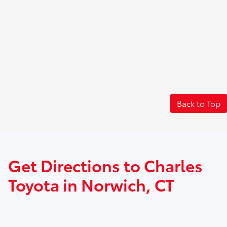
Back to Top
Get Directions to Charles
Toyota in Norwich, CT