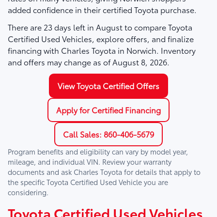
added confidence in their certified Toyota purchase.
There are
23
days left in
August
to compare Toyota
Certified Used Vehicles, explore offers, and finalize
financing with Charles Toyota in Norwich. Inventory
and offers may change as of
August 8, 2026
.
View Toyota Certified Offers
Apply for Certified Financing
Call Sales: 860-406-5679
Program benefits and eligibility can vary by model year,
mileage, and individual VIN. Review your warranty
documents and ask
Charles Toyota
for details that apply to
the specific Toyota Certified Used Vehicle you are
considering.
Toyota Certified Used Vehicles