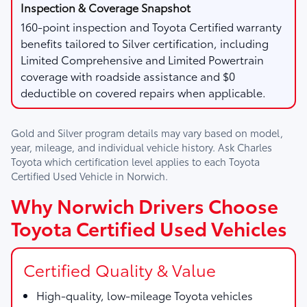
160-point inspection and Toyota Certified warranty
benefits tailored to Silver certification, including
Limited Comprehensive and Limited Powertrain
coverage with roadside assistance and $0
deductible on covered repairs when applicable.
Gold and Silver program details may vary based on model,
year, mileage, and individual vehicle history. Ask
Charles
Toyota
which certification level applies to each Toyota
Certified Used Vehicle in Norwich.
Why Norwich Drivers Choose
Toyota Certified Used Vehicles
Certified Quality & Value
High-quality, low-mileage Toyota vehicles