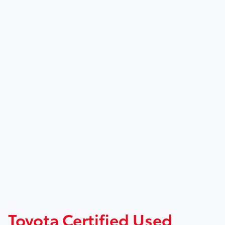
Toyota Certified Used