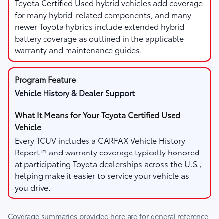
Toyota Certified Used hybrid vehicles add coverage
for many hybrid-related components, and many
newer Toyota hybrids include extended hybrid
battery coverage as outlined in the applicable
warranty and maintenance guides.
Vehicle History & Dealer Support
Every TCUV includes a CARFAX Vehicle History
Report™ and warranty coverage typically honored
at participating Toyota dealerships across the U.S.,
helping make it easier to service your vehicle as
you drive.
Coverage summaries provided here are for general reference