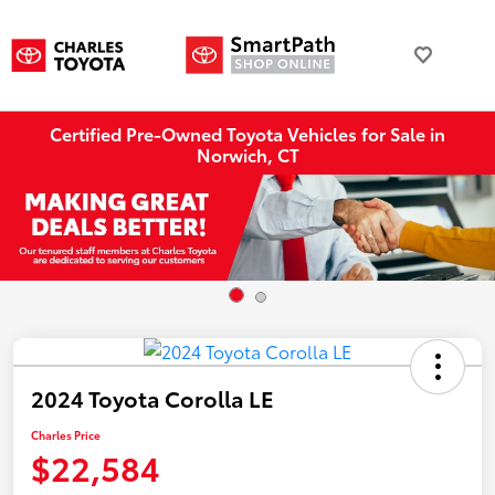
Certified Pre-Owned Toyota Vehicles for Sale in
Norwich, CT
2024 Toyota Corolla LE
Charles Price
$22,584