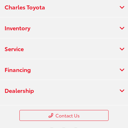
Charles Toyota
Inventory
Service
Financing
Dealership
Contact Us