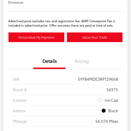
Disclosure
Advertised price excludes tax, and registration fee. $689 Conveyance Fee is
included in advertised price. Offer assumes these are paid at time of sale.
Personalize My Payment
Value Your Trade
Details
Pricing
VIN
5YFB4MDE3RP129668
Stock #
56975
Exterior
Ice Cap
Interior
Black
Mileage
56,076 Miles