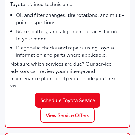
Toyota-trained technicians.
Oil and filter changes, tire rotations, and multi-
point inspections.
Brake, battery, and alignment services tailored
to your model.
Diagnostic checks and repairs using Toyota
information and parts where applicable.
Not sure which services are due? Our service
advisors can review your mileage and
maintenance plan to help you decide your next
visit.
Schedule Toyota Service
View Service Offers