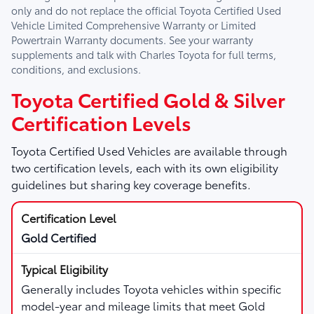
only and do not replace the official Toyota Certified Used
Vehicle Limited Comprehensive Warranty or Limited
Powertrain Warranty documents. See your warranty
supplements and talk with
Charles Toyota
for full terms,
conditions, and exclusions.
Toyota Certified Gold & Silver
Certification Levels
Toyota Certified Used Vehicles are available through
two certification levels, each with its own eligibility
guidelines but sharing key coverage benefits.
Gold Certified
Generally includes Toyota vehicles within specific
model-year and mileage limits that meet Gold