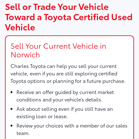
Sell or Trade Your Vehicle
Toward a Toyota Certified Used
Vehicle
Sell Your Current Vehicle in
Norwich
Charles Toyota
can help you sell your current
vehicle, even if you are still exploring certified
Toyota options or planning for a future purchase.
Receive an offer guided by current market
conditions and your vehicle’s details.
Ask about selling even if you still have an
existing loan or lease.
Review your choices with a member of our sales
team.