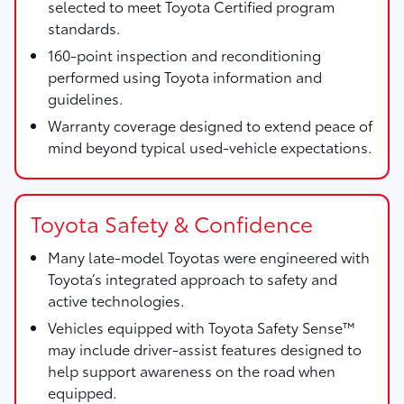
selected to meet Toyota Certified program
standards.
160-point inspection and reconditioning
performed using Toyota information and
guidelines.
Warranty coverage designed to extend peace of
mind beyond typical used-vehicle expectations.
Toyota Safety & Confidence
Many late-model Toyotas were engineered with
Toyota’s integrated approach to safety and
active technologies.
Vehicles equipped with Toyota Safety Sense™
may include driver-assist features designed to
help support awareness on the road when
equipped.