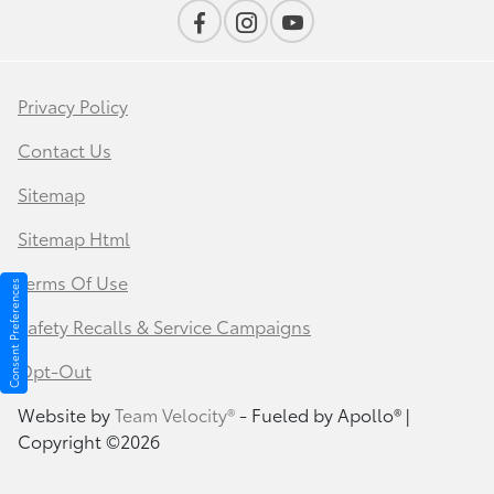
Privacy Policy
Contact Us
Sitemap
Sitemap Html
Terms Of Use
Consent Preferences
Safety Recalls & Service Campaigns
Opt-Out
Website by
Team Velocity®
- Fueled by Apollo® |
Copyright ©2026