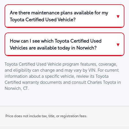
Are there maintenance plans available for my
Toyota Certified Used Vehicle?
How can I see which Toyota Certified Used
Vehicles are available today in Norwich?
Toyota Certified Used Vehicle program features, coverage,
and eligibility can change and may vary by VIN. For current
information about a specific vehicle, review its Toyota
Certified warranty documents and consult
Charles Toyota
in
Norwich, CT
.
Price does not include tax, title, or registration fees.