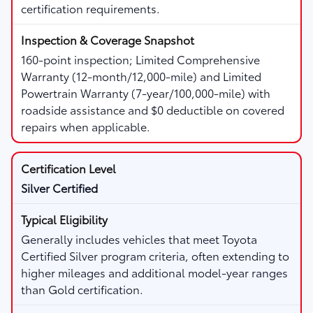
certification requirements.
160-point inspection; Limited Comprehensive
Warranty (12-month/12,000-mile) and Limited
Powertrain Warranty (7-year/100,000-mile) with
roadside assistance and $0 deductible on covered
repairs when applicable.
Silver Certified
Generally includes vehicles that meet Toyota
Certified Silver program criteria, often extending to
higher mileages and additional model-year ranges
than Gold certification.