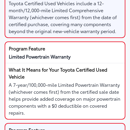
Toyota Certified Used Vehicles include a 12-
month/12,000-mile Limited Comprehensive
Warranty (whichever comes first) from the date of
certified purchase, covering many components
beyond the original new-vehicle warranty period.
Limited Powertrain Warranty
A 7-year/100,000-mile Limited Powertrain Warranty
(whichever comes first) from the certified sale date
helps provide added coverage on major powertrain
components with a $0 deductible on covered
repairs.