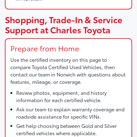
Shopping, Trade-In & Service
Support at Charles Toyota
Prepare from Home
Use the certified inventory on this page to
compare Toyota Certified Used Vehicles, then
contact our team in Norwich with questions about
features, mileage, or coverage.
Review photos, equipment, and history
information for each certified vehicle.
Ask our team to explain warranty coverage and
roadside assistance for specific VINs.
Get help choosing between Gold and Silver
certified vehicles where applicable.