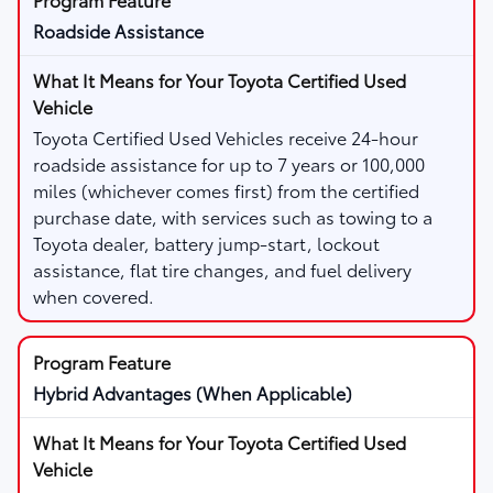
Roadside Assistance
Toyota Certified Used Vehicles receive 24-hour
roadside assistance for up to 7 years or 100,000
miles (whichever comes first) from the certified
purchase date, with services such as towing to a
Toyota dealer, battery jump-start, lockout
assistance, flat tire changes, and fuel delivery
when covered.
Hybrid Advantages (When Applicable)