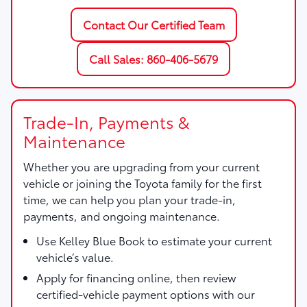
Contact Our Certified Team
Call Sales: 860-406-5679
Trade-In, Payments &
Maintenance
Whether you are upgrading from your current
vehicle or joining the Toyota family for the first
time, we can help you plan your trade-in,
payments, and ongoing maintenance.
Use
Kelley Blue Book
to estimate your current
vehicle’s value.
Apply for financing online, then review
certified-vehicle payment options with our