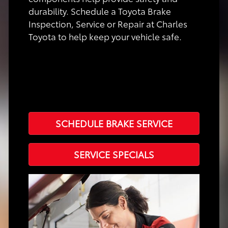
durability. Schedule a Toyota Brake
Inspection, Service or Repair at Charles
Toyota to help keep your vehicle safe.
SCHEDULE BRAKE SERVICE
SERVICE SPECIALS