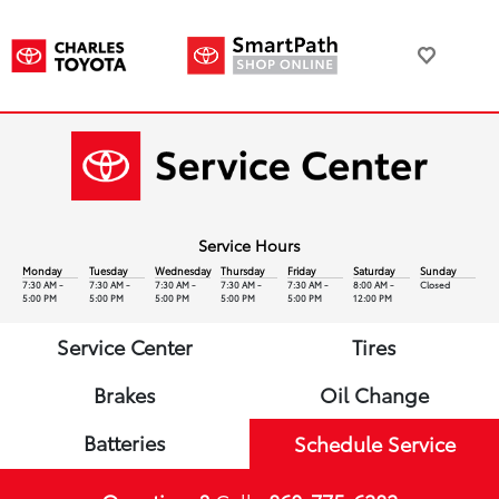
Service Hours
Monday
Tuesday
Wednesday
Thursday
Friday
Saturday
Sunday
7:30 AM -
7:30 AM -
7:30 AM -
7:30 AM -
7:30 AM -
8:00 AM -
Closed
5:00 PM
5:00 PM
5:00 PM
5:00 PM
5:00 PM
12:00 PM
Service Center
Tires
Brakes
Oil Change
Batteries
Schedule Service