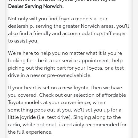
Dealer Serving Norwich.
Not only will you find Toyota models at our
dealership, serving the greater Norwich areas, you'll
also find a friendly and accommodating staff eager
to assist you.
We're here to help you no matter what it is you’re
looking for - be it a car service appointment, help
picking out the right part for your Toyota, or a test
drive in a new or pre-owned vehicle.
If your heart is set on a new Toyota, then we have
you covered. Check out our selection of affordable
Toyota models at your convenience; when
something pops out at you, we'll set you up for a
little joyride (i.e. test drive). Singing along to the
radio, while optional, is certainly recommended for
the full experience.