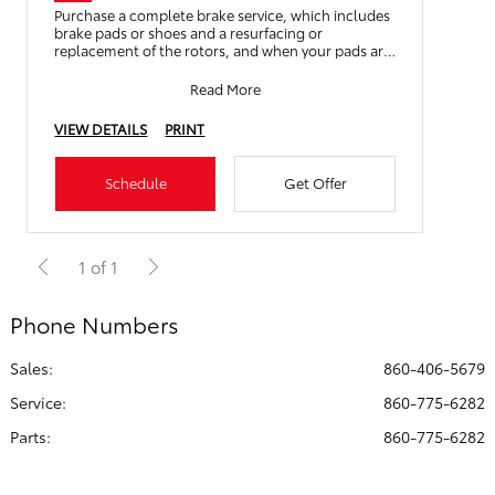
Purchase a complete brake service, which includes
brake pads or shoes and a resurfacing or
replacement of the rotors, and when your pads are
worn down to 3mm or
Read More
VIEW DETAILS
PRINT
Schedule
Get Offer
1 of 1
Phone Numbers
Sales:
860-406-5679
Service
:
860-775-6282
Parts
:
860-775-6282