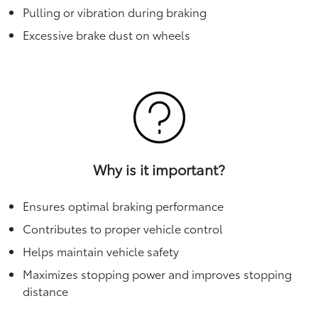
Pulling or vibration during braking
Excessive brake dust on wheels
Why is it important?
Ensures optimal braking performance
Contributes to proper vehicle control
Helps maintain vehicle safety
Maximizes stopping power and improves stopping
distance