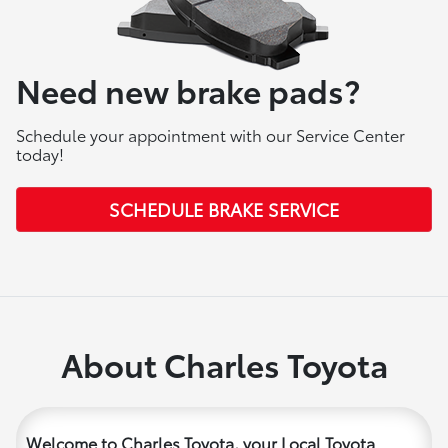
Need new brake pads?
Schedule your appointment with our Service Center
today!
SCHEDULE BRAKE SERVICE
About Charles Toyota
Welcome to Charles Toyota, your Local Toyota