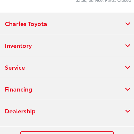
Charles Toyota
Inventory
Service
Financing
Dealership