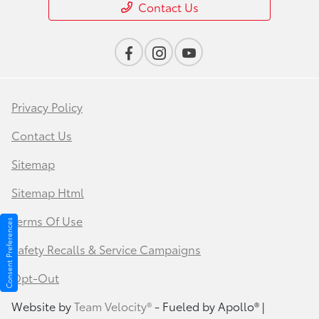
Contact Us
Privacy Policy
Contact Us
Sitemap
Sitemap Html
Terms Of Use
Consent Preferences
Safety Recalls & Service Campaigns
Opt-Out
Website by
Team Velocity®
- Fueled by Apollo® |