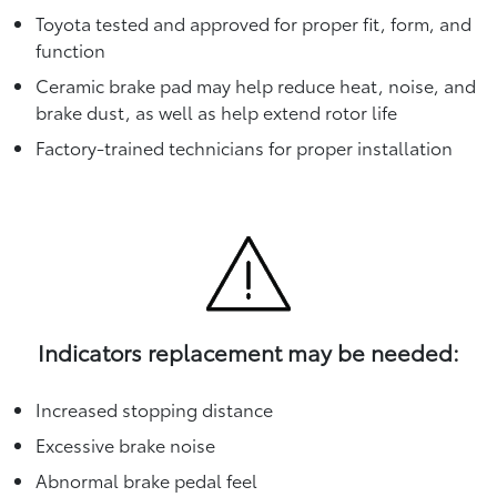
Toyota tested and approved for proper fit, form, and
function
Ceramic brake pad may help reduce heat, noise, and
brake dust, as well as help extend rotor life
Factory-trained technicians for proper installation
Indicators replacement may be needed:
Increased stopping distance
Excessive brake noise
Abnormal brake pedal feel