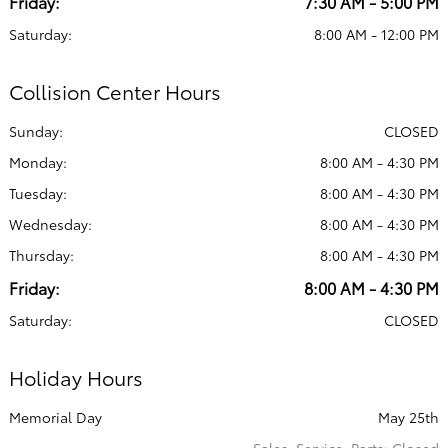
Friday:
7:30 AM - 5:00 PM
Saturday:
8:00 AM - 12:00 PM
Collision Center Hours
Sunday:
CLOSED
Monday:
8:00 AM - 4:30 PM
Tuesday:
8:00 AM - 4:30 PM
Wednesday:
8:00 AM - 4:30 PM
Thursday:
8:00 AM - 4:30 PM
Friday:
8:00 AM - 4:30 PM
Saturday:
CLOSED
Holiday Hours
Memorial Day
May 25th
Sales, Service, Parts: Closed