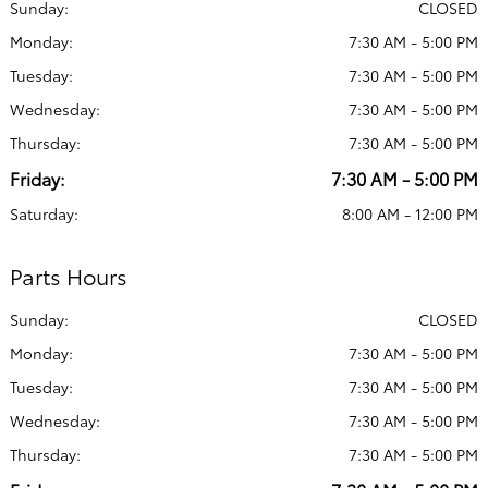
Sunday:
CLOSED
Monday:
7:30 AM - 5:00 PM
Tuesday:
7:30 AM - 5:00 PM
Wednesday:
7:30 AM - 5:00 PM
Thursday:
7:30 AM - 5:00 PM
Friday:
7:30 AM - 5:00 PM
Saturday:
8:00 AM - 12:00 PM
Parts Hours
Sunday:
CLOSED
Monday:
7:30 AM - 5:00 PM
Tuesday:
7:30 AM - 5:00 PM
Wednesday:
7:30 AM - 5:00 PM
Thursday:
7:30 AM - 5:00 PM