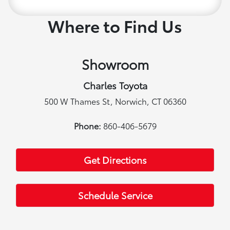
Where to Find Us
Showroom
Charles Toyota
500 W Thames St, Norwich, CT 06360
Phone:
860-406-5679
Get Directions
Schedule Service