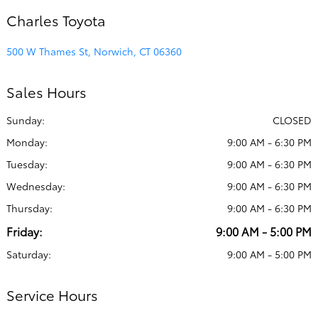
Charles Toyota
500 W Thames St, Norwich, CT 06360
Sales Hours
Sunday:
CLOSED
Monday:
9:00 AM - 6:30 PM
Tuesday:
9:00 AM - 6:30 PM
Wednesday:
9:00 AM - 6:30 PM
Thursday:
9:00 AM - 6:30 PM
Friday:
9:00 AM - 5:00 PM
Saturday:
9:00 AM - 5:00 PM
Service Hours