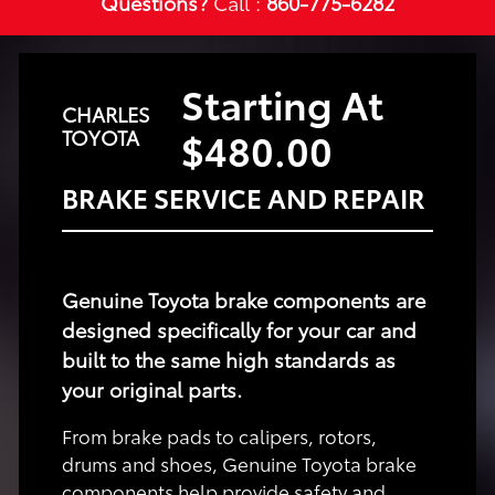
Questions?
Call :
860-775-6282
Starting At
CHARLES
$480.00
TOYOTA
BRAKE SERVICE AND REPAIR
Genuine Toyota brake components are
designed specifically for your car and
built to the same high standards as
your original parts.
From brake pads to calipers, rotors,
drums and shoes, Genuine Toyota brake
components help provide safety and