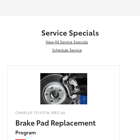
Service Specials
View All Service Specials
Schedule Service
CHARLES TOYOTA SPECIAL
Brake Pad Replacement
Program