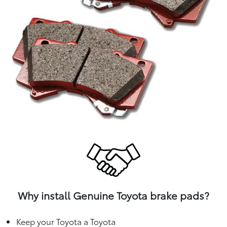
Why install Genuine Toyota brake pads?
Keep your Toyota a Toyota