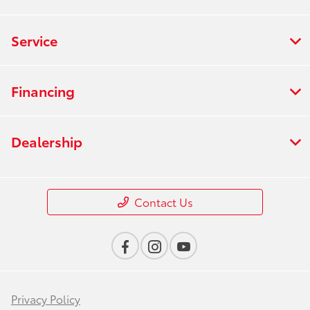
Service
Financing
Dealership
Contact Us
Privacy Policy