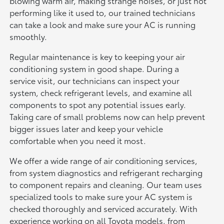
blowing warm air, making strange noises, or just not
performing like it used to, our trained technicians
can take a look and make sure your AC is running
smoothly.
Regular maintenance is key to keeping your air
conditioning system in good shape. During a
service visit, our technicians can inspect your
system, check refrigerant levels, and examine all
components to spot any potential issues early.
Taking care of small problems now can help prevent
bigger issues later and keep your vehicle
comfortable when you need it most.
We offer a wide range of air conditioning services,
from system diagnostics and refrigerant recharging
to component repairs and cleaning. Our team uses
specialized tools to make sure your AC system is
checked thoroughly and serviced accurately. With
experience working on all Toyota models, from