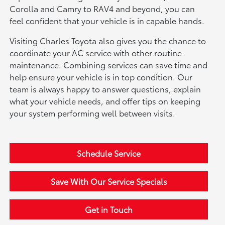
Corolla and Camry to RAV4 and beyond, you can
feel confident that your vehicle is in capable hands.
Visiting Charles Toyota also gives you the chance to
coordinate your AC service with other routine
maintenance. Combining services can save time and
help ensure your vehicle is in top condition. Our
team is always happy to answer questions, explain
what your vehicle needs, and offer tips on keeping
your system performing well between visits.
Schedule Service
Save With Our Service Specials
Get in Touch