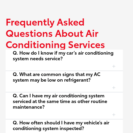
Frequently Asked
Questions About Air
Conditioning Services
Q. How do I know if my car’s air conditioning
system needs service?
Q. What are common signs that my AC
system may be low on refrigerant?
Q. Can I have my air conditioning system
serviced at the same time as other routine
maintenance?
Q. How often should I have my vehicle’s air
conditioning system inspected?