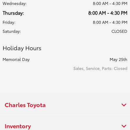
Wednesday:
8:00 AM - 4:30 PM
Thursday:
8:00 AM - 4:30 PM
Friday:
8:00 AM - 4:30 PM
Saturday:
CLOSED
Holiday Hours
Memorial Day
May 25th
Sales, Service, Parts: Closed
Charles Toyota
Inventory