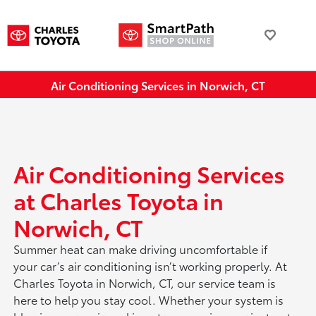
Air Conditioning Services in Norwich, CT
Air Conditioning Services
at Charles Toyota in
Norwich, CT
Summer heat can make driving uncomfortable if
your car’s air conditioning isn’t working properly. At
Charles Toyota in Norwich, CT, our service team is
here to help you stay cool. Whether your system is