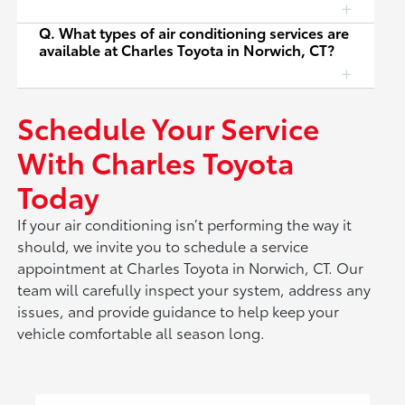
Q. What types of air conditioning services are
available at Charles Toyota in Norwich, CT?
Schedule Your Service
With Charles Toyota
Today
If your air conditioning isn’t performing the way it
should, we invite you to schedule a service
appointment at Charles Toyota in Norwich, CT. Our
team will carefully inspect your system, address any
issues, and provide guidance to help keep your
vehicle comfortable all season long.