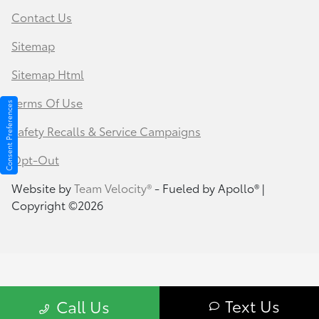
Contact Us
Sitemap
Sitemap Html
Terms Of Use
Consent Preferences
Safety Recalls & Service Campaigns
Opt-Out
Website by
Team Velocity®
- Fueled by Apollo® |
Copyright ©2026
Text Us
Call Us
Your Privacy Choices