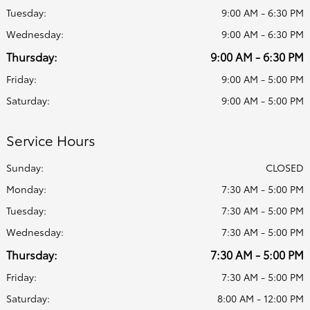
Tuesday:
9:00 AM - 6:30 PM
Wednesday:
9:00 AM - 6:30 PM
Thursday:
9:00 AM - 6:30 PM
Friday:
9:00 AM - 5:00 PM
Saturday:
9:00 AM - 5:00 PM
Service Hours
Sunday:
CLOSED
Monday:
7:30 AM - 5:00 PM
Tuesday:
7:30 AM - 5:00 PM
Wednesday:
7:30 AM - 5:00 PM
Thursday:
7:30 AM - 5:00 PM
Friday:
7:30 AM - 5:00 PM
Saturday:
8:00 AM - 12:00 PM