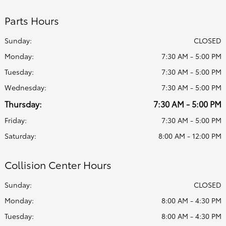
Parts Hours
Sunday:
CLOSED
Monday:
7:30 AM - 5:00 PM
Tuesday:
7:30 AM - 5:00 PM
Wednesday:
7:30 AM - 5:00 PM
Thursday:
7:30 AM - 5:00 PM
Friday:
7:30 AM - 5:00 PM
Saturday:
8:00 AM - 12:00 PM
Collision Center Hours
Sunday:
CLOSED
Monday:
8:00 AM - 4:30 PM
Tuesday:
8:00 AM - 4:30 PM