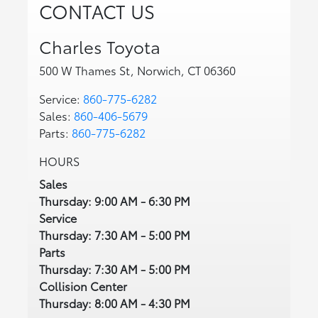
CONTACT US
Charles Toyota
500 W Thames St, Norwich, CT 06360
Service:
860-775-6282
Sales:
860-406-5679
Parts:
860-775-6282
HOURS
Sales
Thursday: 9:00 AM - 6:30 PM
Service
Thursday: 7:30 AM - 5:00 PM
Parts
Thursday: 7:30 AM - 5:00 PM
Collision Center
Thursday: 8:00 AM - 4:30 PM