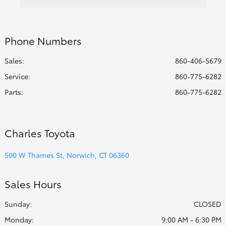
Phone Numbers
Sales:
860-406-5679
Service
:
860-775-6282
Parts
:
860-775-6282
Charles Toyota
500 W Thames St, Norwich, CT 06360
Sales Hours
Sunday:
CLOSED
Monday:
9:00 AM - 6:30 PM