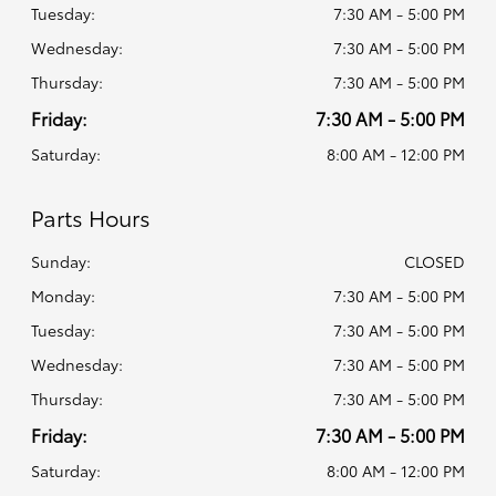
Tuesday:
7:30 AM - 5:00 PM
Wednesday:
7:30 AM - 5:00 PM
Thursday:
7:30 AM - 5:00 PM
Friday:
7:30 AM - 5:00 PM
Saturday:
8:00 AM - 12:00 PM
Parts Hours
Sunday:
CLOSED
Monday:
7:30 AM - 5:00 PM
Tuesday:
7:30 AM - 5:00 PM
Wednesday:
7:30 AM - 5:00 PM
Thursday:
7:30 AM - 5:00 PM
Friday:
7:30 AM - 5:00 PM
Saturday:
8:00 AM - 12:00 PM