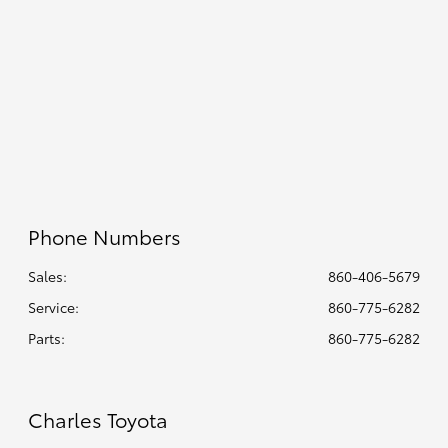
7:30 AM - 5:00
Parts :
PM
Collision
8:00 AM - 4:30
Center :
PM
All Hours
Phone Numbers
Sales:
860-406-5679
Service
:
860-775-6282
Parts
:
860-775-6282
Charles Toyota