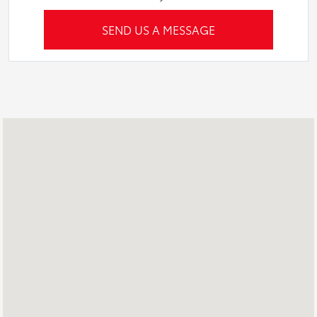
SEND US A MESSAGE