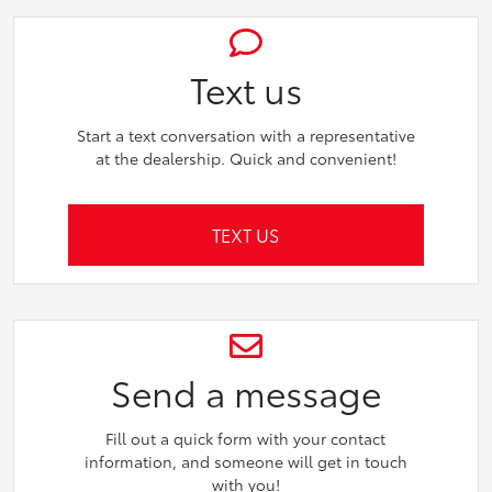
Text us
Start a text conversation with a representative
at the dealership. Quick and convenient!
TEXT US
Send a message
Fill out a quick form with your contact
information, and someone will get in touch
with you!