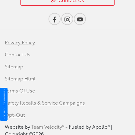
Privacy Policy
Contact Us
Sitemap
Sitemap Html
Terms Of Use
Consent Preferences
Safety Recalls & Service Campaigns
Opt-Out
Website by
Team Velocity®
- Fueled by Apollo® |
Copyright ©2026