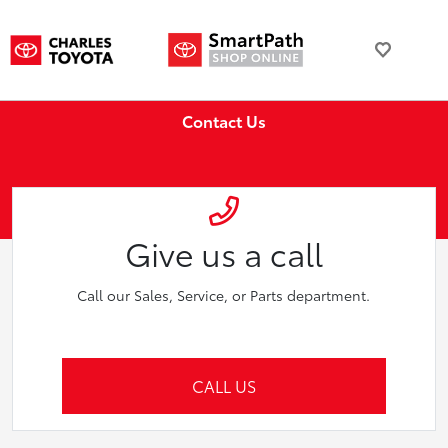
Contact Us
Give us a call
Call our Sales, Service, or Parts department.
CALL US