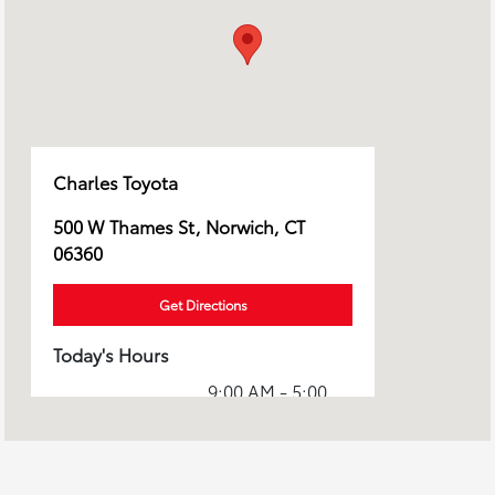
Charles Toyota
500 W Thames St, Norwich, CT
06360
Get Directions
Today's Hours
9:00 AM - 5:00
Sales :
PM
7:30 AM - 5:00
Service :
PM