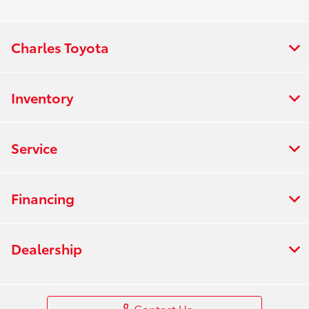
Charles Toyota
Inventory
Service
Financing
Dealership
Contact Us