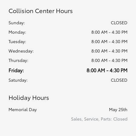
Collision Center Hours
Sunday:
CLOSED
Monday:
8:00 AM - 4:30 PM
Tuesday:
8:00 AM - 4:30 PM
Wednesday:
8:00 AM - 4:30 PM
Thursday:
8:00 AM - 4:30 PM
Friday:
8:00 AM - 4:30 PM
Saturday:
CLOSED
Holiday Hours
Memorial Day
May 25th
Sales, Service, Parts: Closed