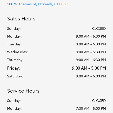
500 W Thames St, Norwich, CT 06360
Sales Hours
Sunday:
CLOSED
Monday:
9:00 AM - 6:30 PM
Tuesday:
9:00 AM - 6:30 PM
Wednesday:
9:00 AM - 6:30 PM
Thursday:
9:00 AM - 6:30 PM
Friday:
9:00 AM - 5:00 PM
Saturday:
9:00 AM - 5:00 PM
Service Hours
Sunday:
CLOSED
Monday:
7:30 AM - 5:00 PM