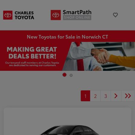
New Toyotas for Sale in Norwich CT
1
2
3