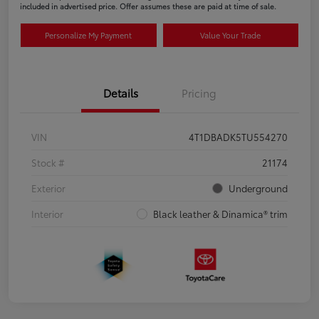
included in advertised price. Offer assumes these are paid at time of sale.
Personalize My Payment
Value Your Trade
Details
Pricing
VIN
4T1DBADK5TU554270
Stock #
21174
Exterior
Underground
Interior
Black leather & Dinamica® trim