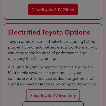
View Toyota SUV Offers
Electrified Toyota Options
Toyota offers electrified vehicles including hybrid,
plug-in hybrid, and battery electric options so you
can choose the balance of performance and
efficiency that fits your life.
Available Toyota Connected Services and Audio
Multimedia systems can personalize your
commute with enhanced audio, navigation, and
useful connected features on compatible vehicles.
Shop Toyota EV Inventory