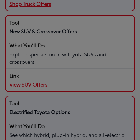
Shop Truck Offers
New SUV & Crossover Offers
Explore specials on new Toyota SUVs and
crossovers
View SUV Offers
Electrified Toyota Options
See which hybrid, plug-in hybrid, and all-electric