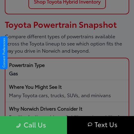
Shop Toyota Hybrid Inventory
Toyota Powertrain Snapshot
Compare different types of powertrains available
Consent Preferences
across the Toyota lineup to see which option fits the
way you drive in Norwich and beyond.
Gas
Many Toyota cars, trucks, SUVs, and minivans
Familiar fueling, wide availability, and capability for
Text Us
Call Us
daily driving and road trips.