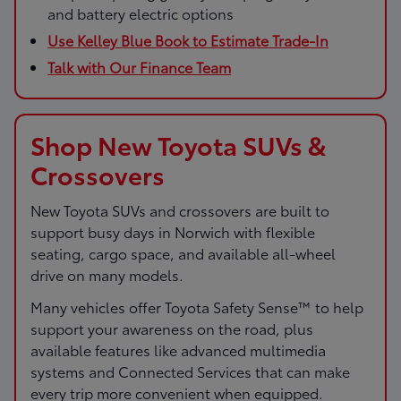
and battery electric options
Use Kelley Blue Book to Estimate Trade-In
Talk with Our Finance Team
Shop New Toyota SUVs &
Crossovers
New Toyota SUVs and crossovers are built to
support busy days in Norwich with flexible
seating, cargo space, and available all-wheel
drive on many models.
Many vehicles offer Toyota Safety Sense™ to help
support your awareness on the road, plus
available features like advanced multimedia
systems and Connected Services that can make
every trip more convenient when equipped.