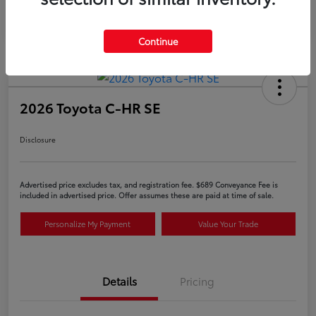
Continue
2026 Toyota C-HR SE
Disclosure
Advertised price excludes tax, and registration fee. $689 Conveyance Fee is
included in advertised price. Offer assumes these are paid at time of sale.
Personalize My Payment
Value Your Trade
Details
Pricing