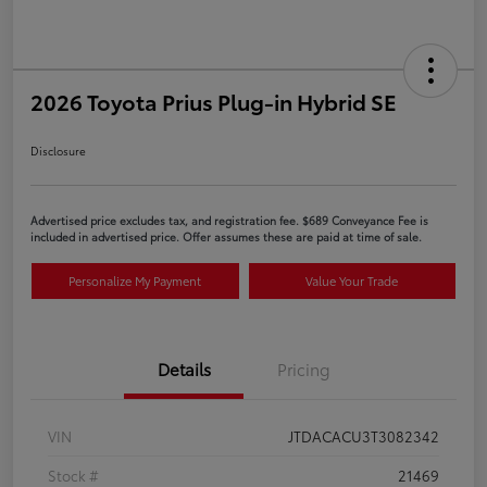
2026 Toyota Prius Plug-in Hybrid SE
Disclosure
Advertised price excludes tax, and registration fee. $689 Conveyance Fee is
included in advertised price. Offer assumes these are paid at time of sale.
Personalize My Payment
Value Your Trade
Details
Pricing
VIN
JTDACACU3T3082342
Stock #
21469