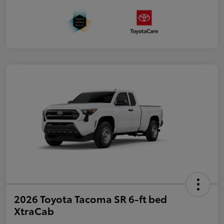
2026 Toyota Tacoma SR 6-ft bed
XtraCab