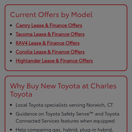
Current Offers by Model
Camry Lease & Finance Offers
Tacoma Lease & Finance Offers
RAV4 Lease & Finance Offers
Corolla Lease & Finance Offers
Highlander Lease & Finance Offers
Why Buy New Toyota at Charles
Toyota
Local Toyota specialists serving Norwich, CT
Guidance on Toyota Safety Sense™ and Toyota
Connected Services features when equipped
Help comparing gas, hybrid, plug-in hybrid,