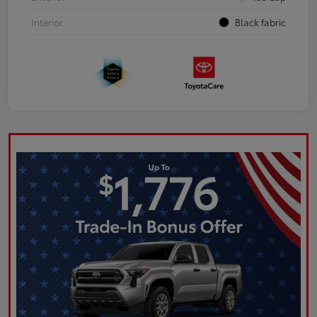
Interior
Black fabric