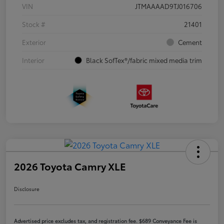
VIN
JTMAAAAD9TJ016706
Stock #
21401
Exterior
Cement
Interior
Black SofTex®/fabric mixed media trim
2026 Toyota Camry XLE
Disclosure
Advertised price excludes tax, and registration fee. $689 Conveyance Fee is