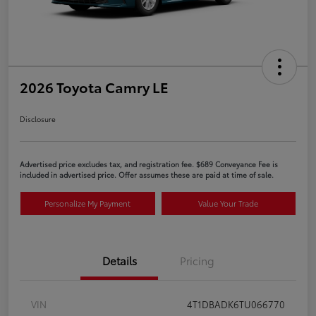
2026 Toyota Camry LE
Disclosure
Advertised price excludes tax, and registration fee. $689 Conveyance Fee is
included in advertised price. Offer assumes these are paid at time of sale.
Personalize My Payment
Value Your Trade
Details
Pricing
VIN
4T1DBADK6TU066770