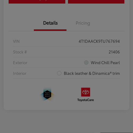
Details
Pricing
VIN
4T1DAACK9TU767694
Stock #
21406
Exterior
Wind Chill Pearl
Interior
Black leather & Dinamica® trim