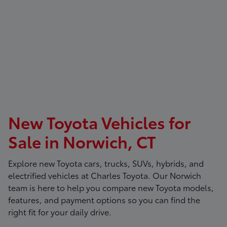
New Toyota Vehicles for
Sale in Norwich, CT
Explore new Toyota cars, trucks, SUVs, hybrids, and
electrified vehicles at
Charles Toyota
. Our Norwich
team is here to help you compare new Toyota models,
features, and payment options so you can find the
right fit for your daily drive.