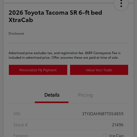
2026 Toyota Tacoma SR 6-ft bed
XtraCab
Disclosure
Advertised price excludes tax, and registration fee. $689 Conveyance Fee is
included in advertised price. Offer assumes these are paid at time of sale.
Personalize My Payment
Value Your Trade
Details
Pricing
VIN
3TYJDAHN8TT054859
Stock #
21496
Exterior
Ice Cap