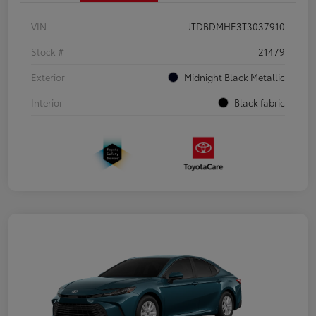
VIN
JTDBDMHE3T3037910
Stock #
21479
Exterior
Midnight Black Metallic
Interior
Black fabric