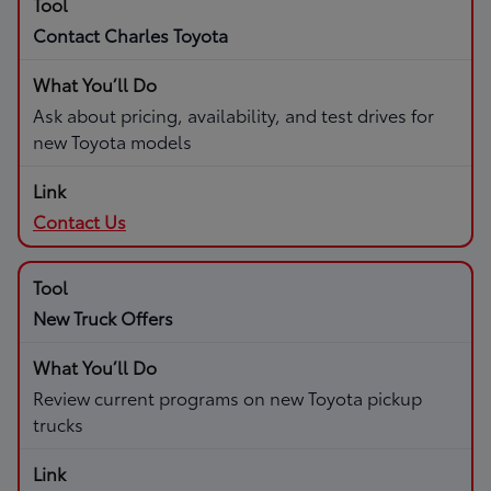
Contact Charles Toyota
Ask about pricing, availability, and test drives for
new Toyota models
Contact Us
New Truck Offers
Review current programs on new Toyota pickup
trucks