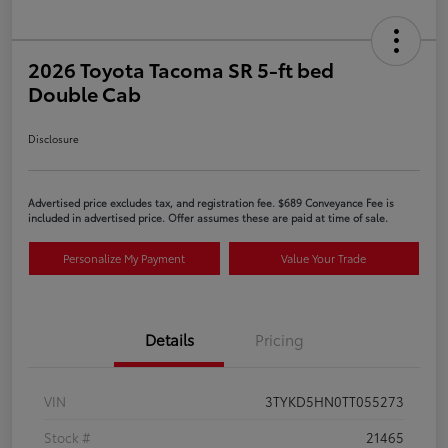
2026 Toyota Tacoma SR 5-ft bed
Double Cab
Disclosure
Advertised price excludes tax, and registration fee. $689 Conveyance Fee is
included in advertised price. Offer assumes these are paid at time of sale.
Personalize My Payment
Value Your Trade
Details
Pricing
VIN
3TYKD5HN0TT055273
Stock #
21465