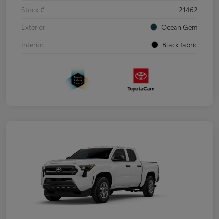
Stock #
21462
Exterior
Ocean Gem
Interior
Black fabric