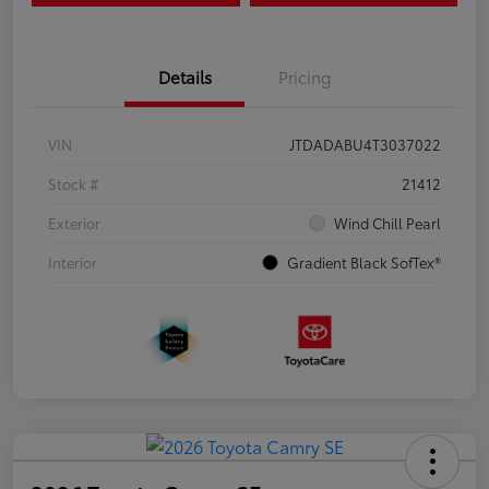
Details
Pricing
VIN
JTDADABU4T3037022
Stock #
21412
Exterior
Wind Chill Pearl
Interior
Gradient Black SofTex®