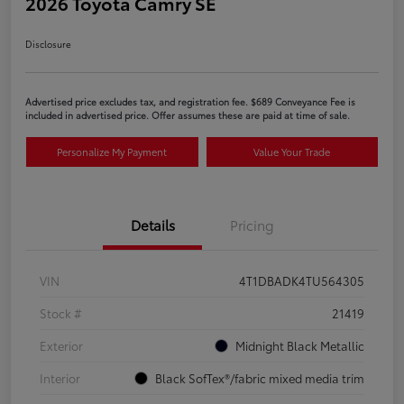
2026 Toyota Camry SE
Disclosure
Advertised price excludes tax, and registration fee. $689 Conveyance Fee is
included in advertised price. Offer assumes these are paid at time of sale.
Personalize My Payment
Value Your Trade
Details
Pricing
VIN
4T1DBADK4TU564305
Stock #
21419
Exterior
Midnight Black Metallic
Interior
Black SofTex®/fabric mixed media trim