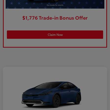
$1,776 Trade-in Bonus Offer
Claim Now