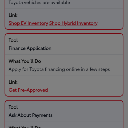
Toyota vehicles are available
Shop EV Inventory
Shop Hybrid Inventory
Finance Application
Apply for Toyota financing online in a few steps
Get Pre-Approved
Ask About Payments