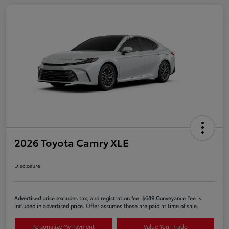
2026 Toyota Camry XLE
Disclosure
Advertised price excludes tax, and registration fee. $689 Conveyance Fee is
included in advertised price. Offer assumes these are paid at time of sale.
Personalize My Payment
Value Your Trade