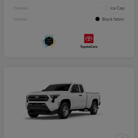
Exterior
Ice Cap
Interior
Black fabric