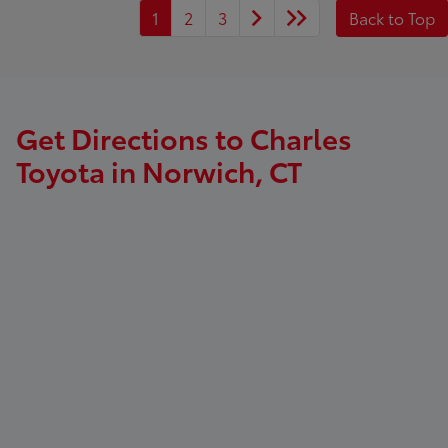
1
2
3
Back to Top
Get Directions to Charles
Toyota in Norwich, CT