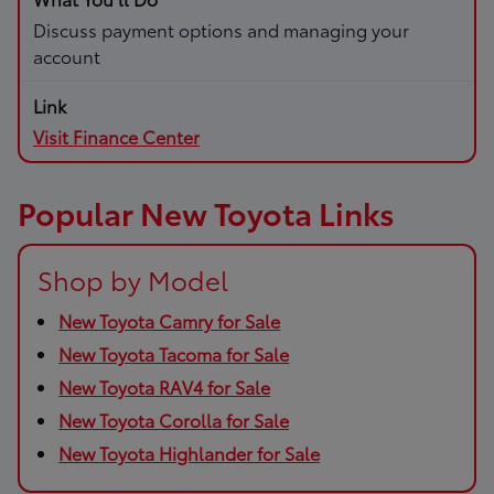
Discuss payment options and managing your
account
Visit Finance Center
Popular New Toyota Links
Shop by Model
New Toyota Camry for Sale
New Toyota Tacoma for Sale
New Toyota RAV4 for Sale
New Toyota Corolla for Sale
New Toyota Highlander for Sale