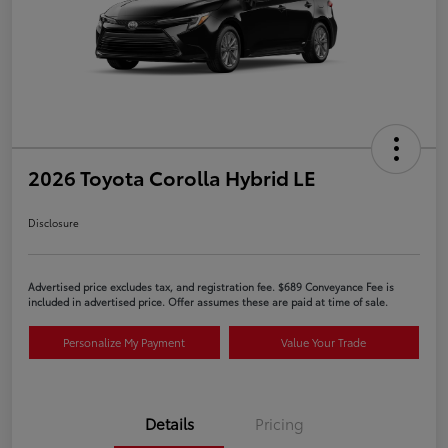
2026 Toyota Corolla Hybrid LE
Disclosure
Advertised price excludes tax, and registration fee. $689 Conveyance Fee is
included in advertised price. Offer assumes these are paid at time of sale.
Personalize My Payment
Value Your Trade
Details
Pricing