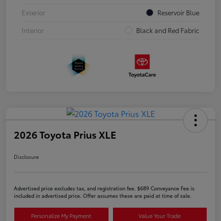
Exterior
Reservoir Blue
Interior
Black and Red Fabric
2026 Toyota Prius XLE
Disclosure
Advertised price excludes tax, and registration fee. $689 Conveyance Fee is
included in advertised price. Offer assumes these are paid at time of sale.
Personalize My Payment
Value Your Trade