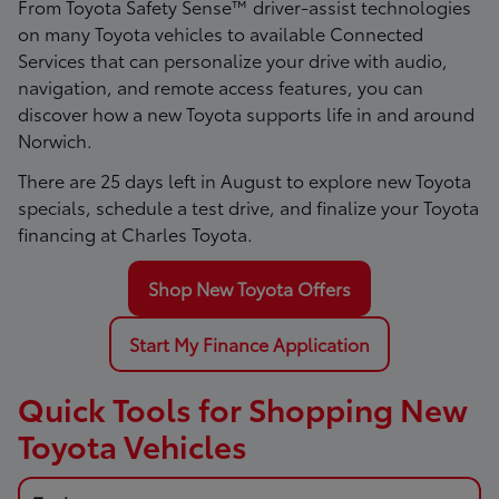
From Toyota Safety Sense™ driver-assist technologies
on many Toyota vehicles to available Connected
Services that can personalize your drive with audio,
navigation, and remote access features, you can
discover how a new Toyota supports life in and around
Norwich.
There are
25
days left in
August
to explore new Toyota
specials, schedule a test drive, and finalize your Toyota
financing at Charles Toyota.
Shop New Toyota Offers
Start My Finance Application
Quick Tools for Shopping New
Toyota Vehicles