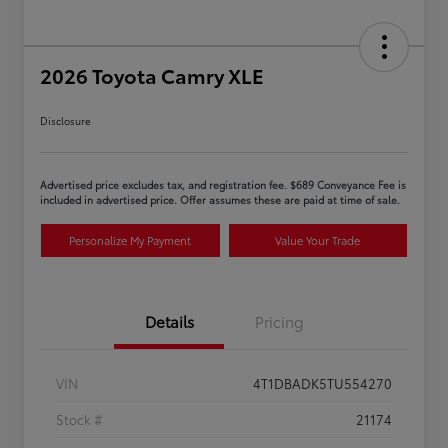
2026 Toyota Camry XLE
Disclosure
Advertised price excludes tax, and registration fee. $689 Conveyance Fee is
included in advertised price. Offer assumes these are paid at time of sale.
Personalize My Payment
Value Your Trade
Details
Pricing
VIN
4T1DBADK5TU554270
Stock #
21174