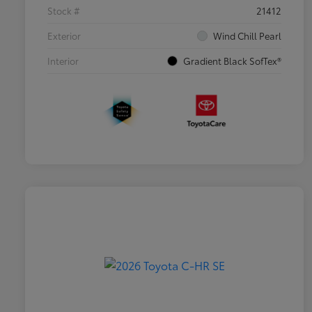
Stock #
21412
Exterior
Wind Chill Pearl
Interior
Gradient Black SofTex®