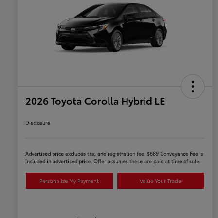
2026 Toyota Corolla Hybrid LE
Disclosure
Advertised price excludes tax, and registration fee. $689 Conveyance Fee is
included in advertised price. Offer assumes these are paid at time of sale.
Personalize My Payment
Value Your Trade