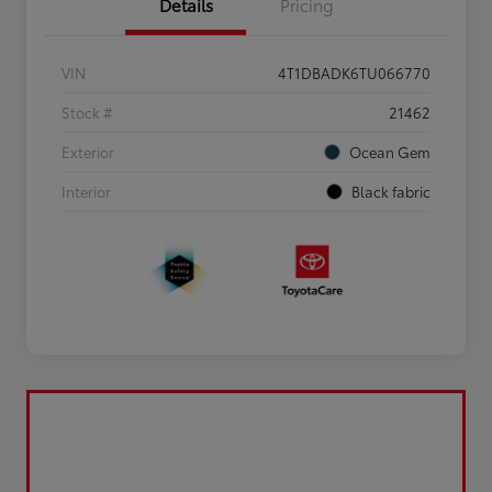
Details
Pricing
VIN
4T1DBADK6TU066770
Stock #
21462
Exterior
Ocean Gem
Interior
Black fabric