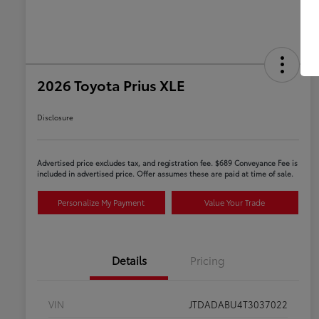
2026 Toyota Prius XLE
Disclosure
Advertised price excludes tax, and registration fee. $689 Conveyance Fee is
included in advertised price. Offer assumes these are paid at time of sale.
Personalize My Payment
Value Your Trade
Details
Pricing
VIN
JTDADABU4T3037022