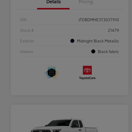
Details
Pricing
VIN
JTDBDMHE3T3037910
Stock #
21479
Exterior
Midnight Black Metallic
Interior
Black fabric