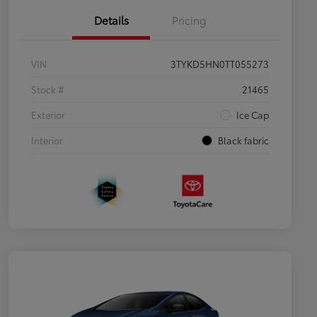
Details
Pricing
VIN
3TYKD5HN0TT055273
Stock #
21465
Exterior
Ice Cap
Interior
Black fabric