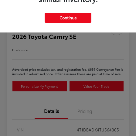
Continue
2026 Toyota Camry SE
Disclosure
Advertised price excludes tax, and registration fee. $689 Conveyance Fee is
included in advertised price. Offer assumes these are paid at time of sale.
Personalize My Payment
Value Your Trade
Details
Pricing
VIN
4T1DBADK4TU564305