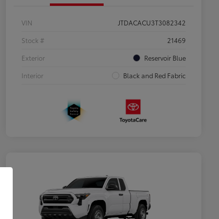
VIN
JTDACACU3T3082342
Stock #
21469
Exterior
Reservoir Blue
Interior
Black and Red Fabric