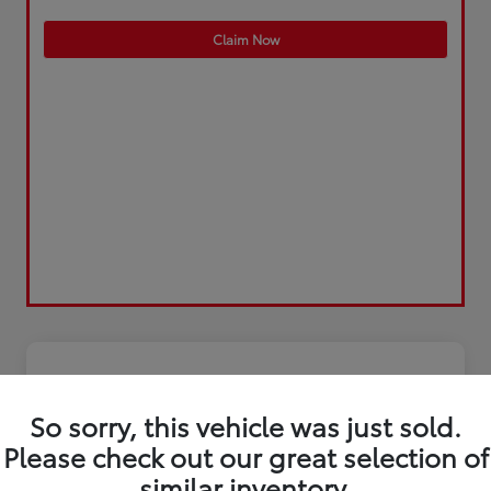
Claim Now
So sorry, this vehicle was just sold.
Please check out our great selection of
similar inventory.