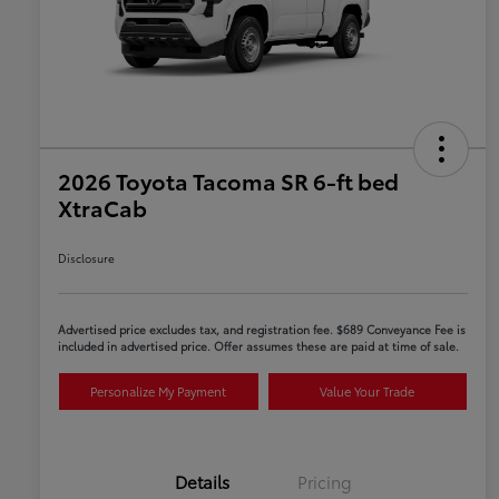
2026 Toyota Tacoma SR 6-ft bed
XtraCab
Disclosure
Advertised price excludes tax, and registration fee. $689 Conveyance Fee is
included in advertised price. Offer assumes these are paid at time of sale.
Personalize My Payment
Value Your Trade
Details
Pricing