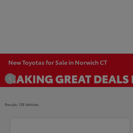
New Toyotas for Sale in Norwich CT
Results: 138 Vehicles