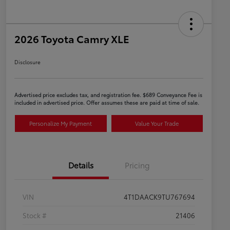
2026 Toyota Camry XLE
Disclosure
Advertised price excludes tax, and registration fee. $689 Conveyance Fee is
included in advertised price. Offer assumes these are paid at time of sale.
Personalize My Payment
Value Your Trade
Details
Pricing
VIN
4T1DAACK9TU767694
Stock #
21406