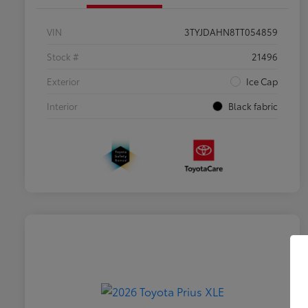
VIN
3TYJDAHN8TT054859
Stock #
21496
Exterior
Ice Cap
Interior
Black fabric