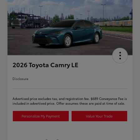
2026 Toyota Camry LE
Disclosure
Advertised price excludes tax, and registration fee. $689 Conveyance Fee is
included in advertised price. Offer assumes these are paid at time of sale.
Personalize My Payment
Value Your Trade