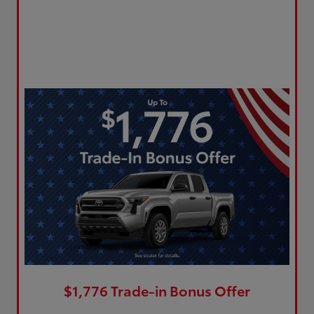
$1,776 Trade-in Bonus Offer