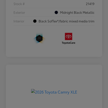
Stock #
21419
Exterior
Midnight Black Metallic
Interior
Black SofTex®/fabric mixed media trim