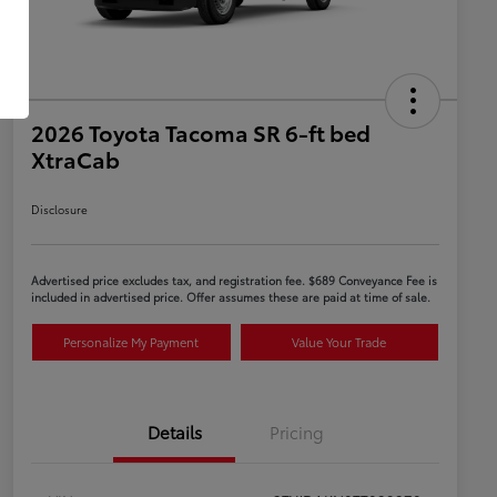
2026 Toyota Tacoma SR 6-ft bed
XtraCab
Disclosure
Advertised price excludes tax, and registration fee. $689 Conveyance Fee is
included in advertised price. Offer assumes these are paid at time of sale.
Personalize My Payment
Value Your Trade
Details
Pricing