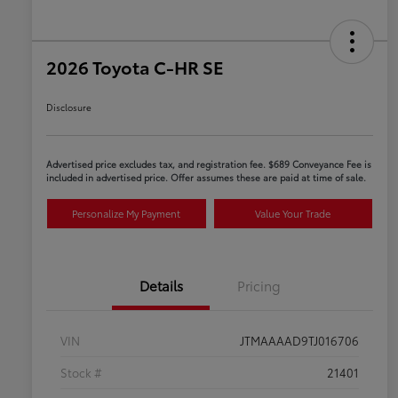
2026 Toyota C-HR SE
Disclosure
Advertised price excludes tax, and registration fee. $689 Conveyance Fee is
included in advertised price. Offer assumes these are paid at time of sale.
Personalize My Payment
Value Your Trade
Details
Pricing
VIN
JTMAAAAD9TJ016706
Stock #
21401