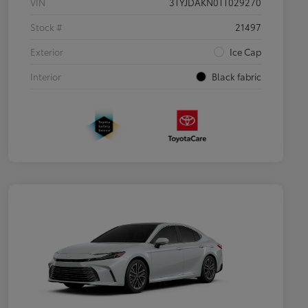
VIN
3TYJDAKN0TT029270
Stock #
21497
Exterior
Ice Cap
Interior
Black fabric