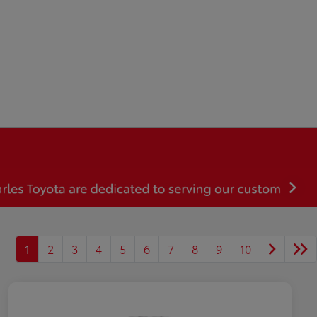
1
2
3
4
5
6
7
8
9
10