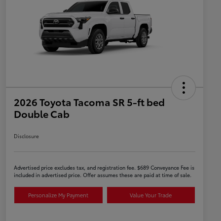
2026 Toyota Tacoma SR 5-ft bed
Double Cab
Disclosure
Advertised price excludes tax, and registration fee. $689 Conveyance Fee is
included in advertised price. Offer assumes these are paid at time of sale.
Personalize My Payment
Value Your Trade