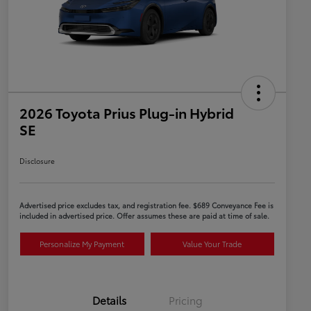
2026 Toyota Prius Plug-in Hybrid
SE
Disclosure
Advertised price excludes tax, and registration fee. $689 Conveyance Fee is
included in advertised price. Offer assumes these are paid at time of sale.
Personalize My Payment
Value Your Trade
Details
Pricing