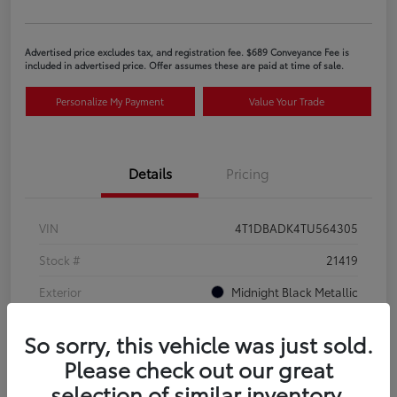
Advertised price excludes tax, and registration fee. $689 Conveyance Fee is
included in advertised price. Offer assumes these are paid at time of sale.
Personalize My Payment
Value Your Trade
Details
Pricing
VIN
4T1DBADK4TU564305
Stock #
21419
Exterior
Midnight Black Metallic
Interior
Black SofTex®/fabric mixed media trim
So sorry, this vehicle was just sold.
Please check out our great
selection of similar inventory.