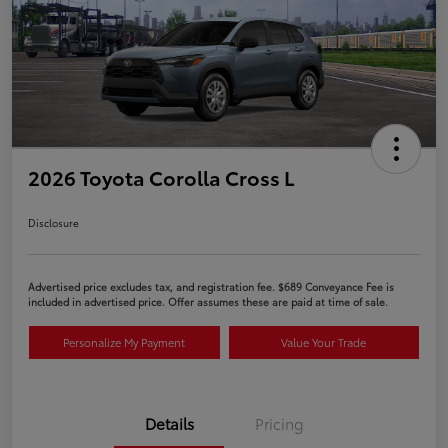
2026 Toyota Corolla Cross L
Disclosure
Advertised price excludes tax, and registration fee. $689 Conveyance Fee is
included in advertised price. Offer assumes these are paid at time of sale.
Personalize My Payment
Value Your Trade
Details
Pricing