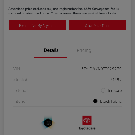
Advertised price excludes tax, and registration fee. $689 Conveyance Fee is
included in advertised price. Offer assumes these are paid at time of sale.
Personalize My Payment
Value Your Trade
Details
Pricing
VIN
3TYJDAKN0TT029270
Stock #
21497
Exterior
Ice Cap
Interior
Black fabric