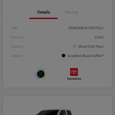
Details
Pricing
VIN
JTDADABU4T3037022
Stock #
21412
Exterior
Wind Chill Pearl
Interior
Gradient Black SofTex®