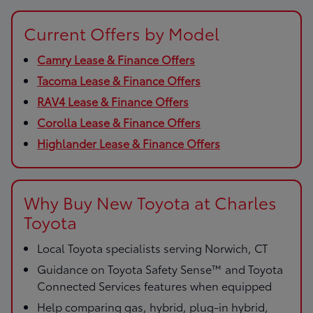
Current Offers by Model
Camry Lease & Finance Offers
Tacoma Lease & Finance Offers
RAV4 Lease & Finance Offers
Corolla Lease & Finance Offers
Highlander Lease & Finance Offers
Why Buy New Toyota at Charles
Toyota
Local Toyota specialists serving Norwich, CT
Guidance on Toyota Safety Sense™ and Toyota
Connected Services features when equipped
Help comparing gas, hybrid, plug-in hybrid,