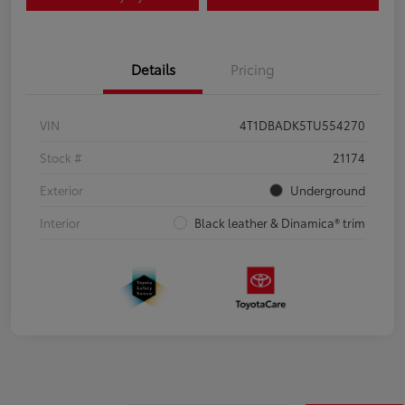
Details
Pricing
VIN
4T1DBADK5TU554270
Stock #
21174
Exterior
Underground
Interior
Black leather & Dinamica® trim