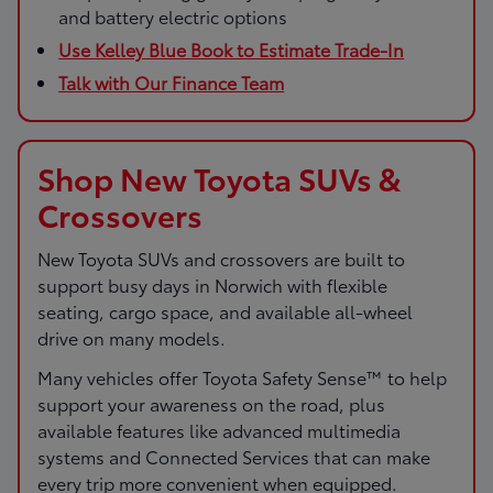
and battery electric options
Use Kelley Blue Book to Estimate Trade-In
Talk with Our Finance Team
Shop New Toyota SUVs &
Crossovers
New Toyota SUVs and crossovers are built to
support busy days in Norwich with flexible
seating, cargo space, and available all-wheel
drive on many models.
Many vehicles offer Toyota Safety Sense™ to help
support your awareness on the road, plus
available features like advanced multimedia
systems and Connected Services that can make
every trip more convenient when equipped.