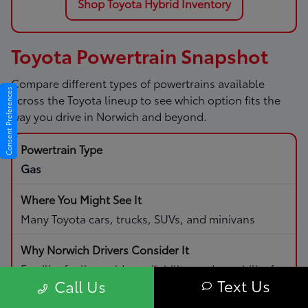
Shop Toyota Hybrid Inventory
Toyota Powertrain Snapshot
Compare different types of powertrains available
Consent Preferences
across the Toyota lineup to see which option fits the
way you drive in Norwich and beyond.
Gas
Many Toyota cars, trucks, SUVs, and minivans
Familiar fueling, wide availability, and capability for
Text Us
Call Us
daily driving and road trips.