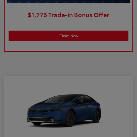
$1,776 Trade-in Bonus Offer
Claim Now