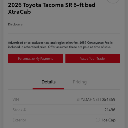
2026 Toyota Tacoma SR 6-ft bed
XtraCab
Disclosure
Advertised price excludes tax, and registration fee. $689 Conveyance Fee is
included in advertised price. Offer assumes these are paid at time of sale.
Personalize My Payment
Value Your Trade
Details
Pricing
VIN
3TYJDAHN8TT054859
Stock #
21496
Exterior
Ice Cap