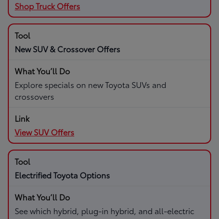
Shop Truck Offers
New SUV & Crossover Offers
Explore specials on new Toyota SUVs and
crossovers
View SUV Offers
Electrified Toyota Options
See which hybrid, plug-in hybrid, and all-electric