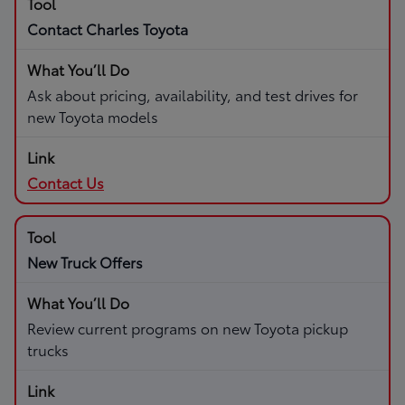
Contact Charles Toyota
Ask about pricing, availability, and test drives for
new Toyota models
Contact Us
New Truck Offers
Review current programs on new Toyota pickup
trucks