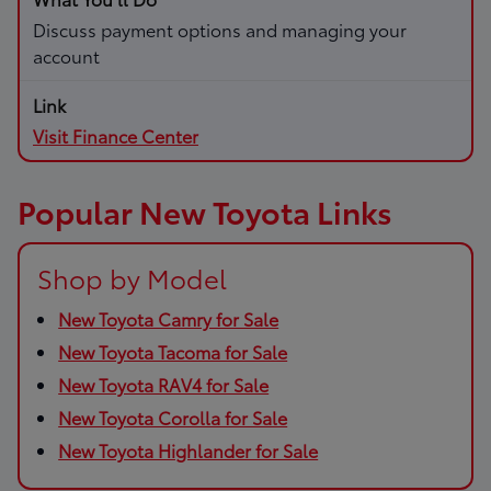
Discuss payment options and managing your
account
Visit Finance Center
Popular New Toyota Links
Shop by Model
New Toyota Camry for Sale
New Toyota Tacoma for Sale
New Toyota RAV4 for Sale
New Toyota Corolla for Sale
New Toyota Highlander for Sale