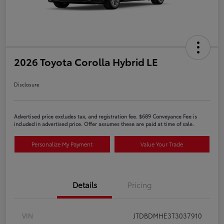
2026 Toyota Corolla Hybrid LE
Disclosure
Advertised price excludes tax, and registration fee. $689 Conveyance Fee is
included in advertised price. Offer assumes these are paid at time of sale.
Personalize My Payment
Value Your Trade
Details
Pricing
VIN
JTDBDMHE3T3037910