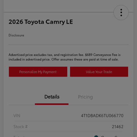
2026 Toyota Camry LE
Disclosure
Advertised price excludes tax, and registration fee. $689 Conveyance Fee is
included in advertised price. Offer assumes these are paid at time of sale.
Personalize My Payment
Value Your Trade
Details
Pricing
VIN
4T1DBADK6TU066770
Stock #
21462