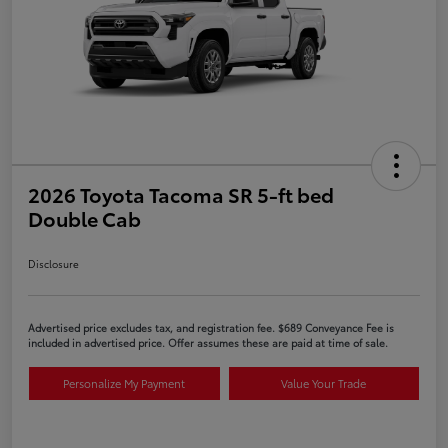
2026 Toyota Tacoma SR 5-ft bed
Double Cab
Disclosure
Advertised price excludes tax, and registration fee. $689 Conveyance Fee is
included in advertised price. Offer assumes these are paid at time of sale.
Personalize My Payment
Value Your Trade