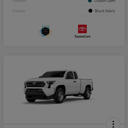
Exterior
Ocean Gem
Interior
Black fabric