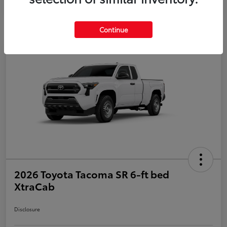
Continue
2026 Toyota Tacoma SR 6-ft bed
XtraCab
Disclosure