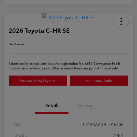
2026 Toyota C-HR SE
Disclosure
Advertised price excludes tax, and registration fee. $689 Conveyance Fee is
included in advertised price. Offer assumes these are paid at time of sale.
Personalize My Payment
Value Your Trade
Details
Pricing
VIN
JTMAAAAD9TJ016706
Stock #
21401