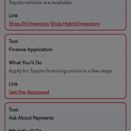
Toyota vehicles are available
Shop EV Inventory
Shop Hybrid Inventory
Finance Application
Apply for Toyota financing online in a few steps
Get Pre-Approved
Ask About Payments