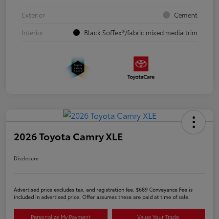
Exterior
Cement
Interior
Black SofTex®/fabric mixed media trim
2026 Toyota Camry XLE
Disclosure
Advertised price excludes tax, and registration fee. $689 Conveyance Fee is
included in advertised price. Offer assumes these are paid at time of sale.
Personalize My Payment
Value Your Trade