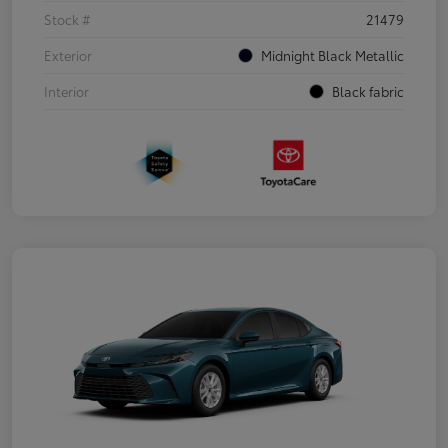
Stock #
21479
Exterior
Midnight Black Metallic
Interior
Black fabric