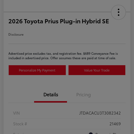
2026 Toyota Prius Plug-in Hybrid SE
Disclosure
Advertised price excludes tax, and registration fee. $689 Conveyance Fee is
included in advertised price. Offer assumes these are paid at time of sale.
Personalize My Payment
Value Your Trade
Details
Pricing
VIN
JTDACACU3T3082342
Stock #
21469