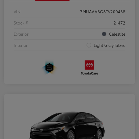
VIN
7MUAAABG8TV200438
Stock #
21472
Exterior
Celestite
Interior
Light Gray fabric