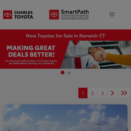
New Toyotas for Sale in Norwich CT
1
2
3