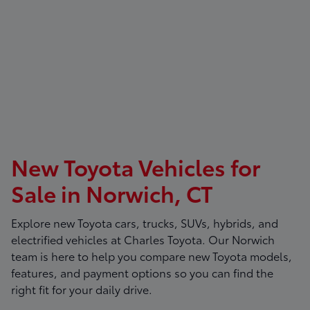
New Toyota Vehicles for
Sale in Norwich, CT
Explore new Toyota cars, trucks, SUVs, hybrids, and
electrified vehicles at
Charles Toyota
. Our Norwich
team is here to help you compare new Toyota models,
features, and payment options so you can find the
right fit for your daily drive.