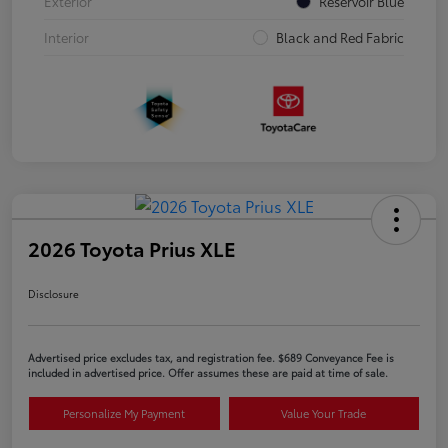
Exterior
Reservoir Blue
Interior
Black and Red Fabric
2026 Toyota Prius XLE
Disclosure
Advertised price excludes tax, and registration fee. $689 Conveyance Fee is
included in advertised price. Offer assumes these are paid at time of sale.
Personalize My Payment
Value Your Trade