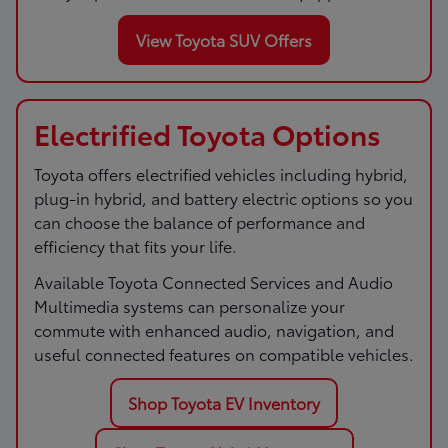
View Toyota SUV Offers
Electrified Toyota Options
Toyota offers electrified vehicles including hybrid,
plug-in hybrid, and battery electric options so you
can choose the balance of performance and
efficiency that fits your life.
Available Toyota Connected Services and Audio
Multimedia systems can personalize your
commute with enhanced audio, navigation, and
useful connected features on compatible vehicles.
Shop Toyota EV Inventory