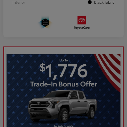
Interior
Black fabric