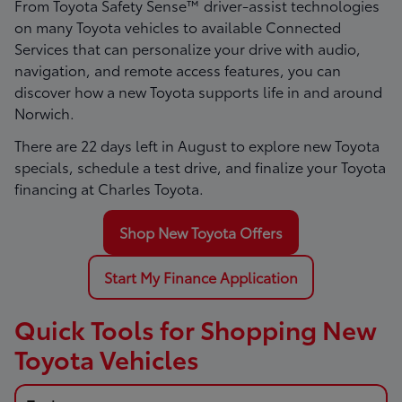
From Toyota Safety Sense™ driver-assist technologies
on many Toyota vehicles to available Connected
Services that can personalize your drive with audio,
navigation, and remote access features, you can
discover how a new Toyota supports life in and around
Norwich.
There are
22
days left in
August
to explore new Toyota
specials, schedule a test drive, and finalize your Toyota
financing at Charles Toyota.
Shop New Toyota Offers
Start My Finance Application
Quick Tools for Shopping New
Toyota Vehicles