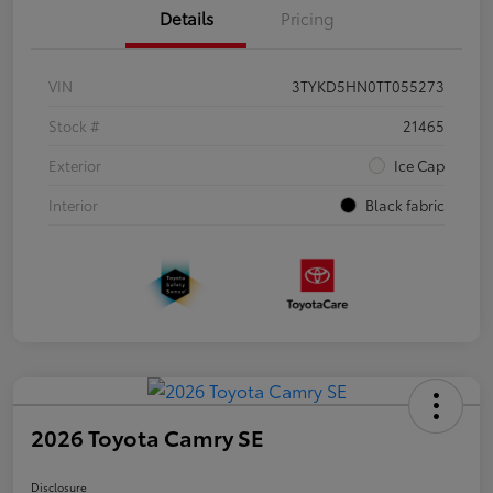
Details
Pricing
VIN
3TYKD5HN0TT055273
Stock #
21465
Exterior
Ice Cap
Interior
Black fabric
2026 Toyota Camry SE
Disclosure