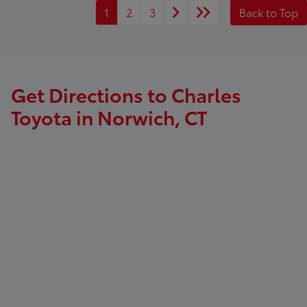
1
2
3
Back to Top
Get Directions to Charles
Toyota in Norwich, CT