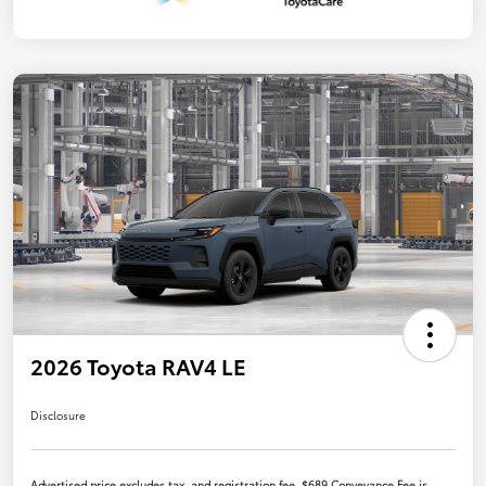
2026 Toyota RAV4 LE
Disclosure
Advertised price excludes tax, and registration fee. $689 Conveyance Fee is