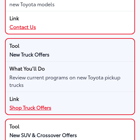
new Toyota models
Contact Us
New Truck Offers
Review current programs on new Toyota pickup
trucks
Shop Truck Offers
New SUV & Crossover Offers