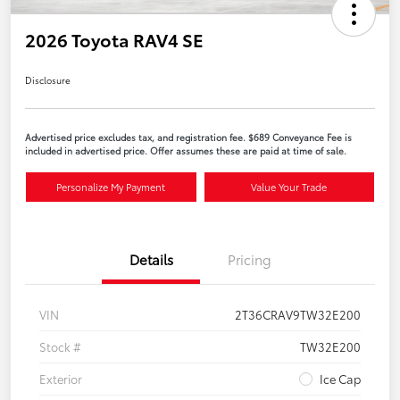
2026 Toyota RAV4 SE
Disclosure
Advertised price excludes tax, and registration fee. $689 Conveyance Fee is
included in advertised price. Offer assumes these are paid at time of sale.
Personalize My Payment
Value Your Trade
Details
Pricing
VIN
2T36CRAV9TW32E200
Stock #
TW32E200
Exterior
Ice Cap