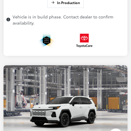
In Production
Vehicle is in build phase. Contact dealer to confirm
availability.