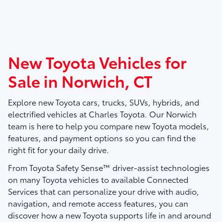
New Toyota Vehicles for
Sale in Norwich, CT
Explore new Toyota cars, trucks, SUVs, hybrids, and
electrified vehicles at
Charles Toyota
. Our Norwich
team is here to help you compare new Toyota models,
features, and payment options so you can find the
right fit for your daily drive.
From Toyota Safety Sense™ driver-assist technologies
on many Toyota vehicles to available Connected
Services that can personalize your drive with audio,
navigation, and remote access features, you can
discover how a new Toyota supports life in and around