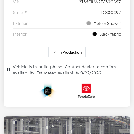
VIN
2T36CRAV2TC33G397
Stock #
TC33G397
Exterior
Meteor Shower
Interior
Black fabric
In Production
Vehicle is in build phase. Contact dealer to confirm
availability. Estimated availability 9/22/2026