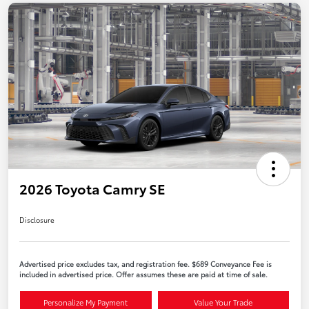
2026 Toyota Camry SE
Disclosure
Advertised price excludes tax, and registration fee. $689 Conveyance Fee is
included in advertised price. Offer assumes these are paid at time of sale.
Personalize My Payment
Value Your Trade