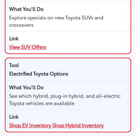
Explore specials on new Toyota SUVs and
crossovers
View SUV Offers
Electrified Toyota Options
See which hybrid, plug-in hybrid, and all-electric
Toyota vehicles are available
Shop EV Inventory
Shop Hybrid Inventory