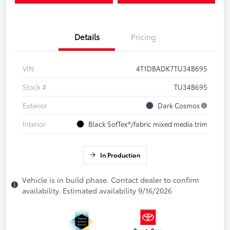
Details
Pricing
VIN
4T1DBADK7TU34B695
Stock #
TU34B695
Exterior
Dark Cosmos
Interior
Black SofTex®/fabric mixed media trim
In Production
Vehicle is in build phase. Contact dealer to confirm
availability. Estimated availability 9/16/2026