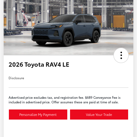
2026 Toyota RAV4 LE
Disclosure
Advertised price excludes tax, and registration fee. $689 Conveyance Fee is
included in advertised price. Offer assumes these are paid at time of sale.
Personalize My Payment
Value Your Trade