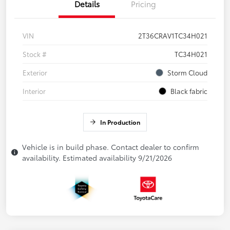
Details
Pricing
VIN
2T36CRAV1TC34H021
Stock #
TC34H021
Exterior
Storm Cloud
Interior
Black fabric
In Production
Vehicle is in build phase. Contact dealer to confirm
availability. Estimated availability 9/21/2026