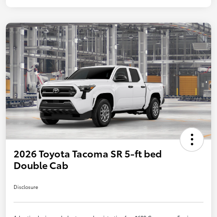
2026 Toyota Tacoma SR 5-ft bed
Double Cab
Disclosure