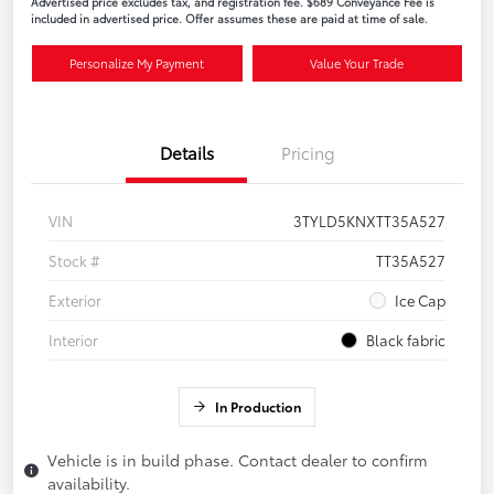
Advertised price excludes tax, and registration fee. $689 Conveyance Fee is
included in advertised price. Offer assumes these are paid at time of sale.
Personalize My Payment
Value Your Trade
Details
Pricing
VIN
3TYLD5KNXTT35A527
Stock #
TT35A527
Exterior
Ice Cap
Interior
Black fabric
In Production
Vehicle is in build phase. Contact dealer to confirm
availability.