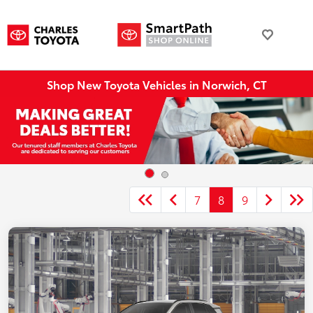
Shop New Toyota Vehicles in Norwich, CT
7
8
9