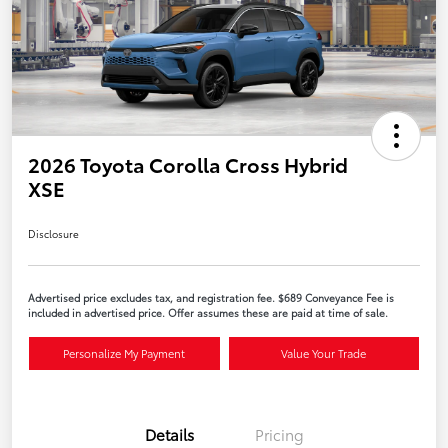
2026 Toyota Corolla Cross Hybrid
XSE
Disclosure
Advertised price excludes tax, and registration fee. $689 Conveyance Fee is
included in advertised price. Offer assumes these are paid at time of sale.
Personalize My Payment
Value Your Trade
Details
Pricing