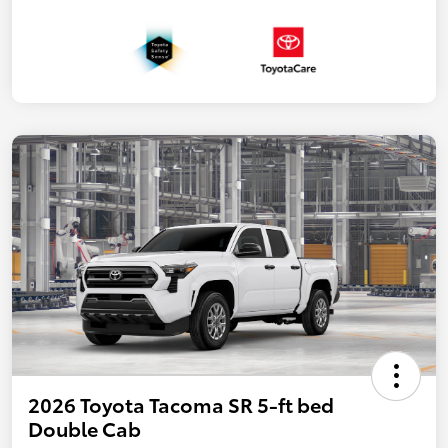
2026 Toyota Tacoma SR 5-ft bed
Double Cab