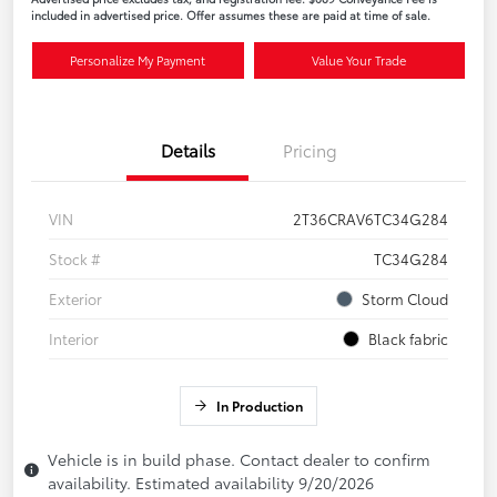
included in advertised price. Offer assumes these are paid at time of sale.
Personalize My Payment
Value Your Trade
Details
Pricing
VIN
2T36CRAV6TC34G284
Stock #
TC34G284
Exterior
Storm Cloud
Interior
Black fabric
In Production
Vehicle is in build phase. Contact dealer to confirm
availability. Estimated availability 9/20/2026