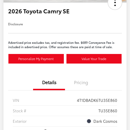
2026 Toyota Camry SE
Disclosure
Advertised price excludes tax, and registration fee. $689 Conveyance Fee is
included in advertised price. Offer assumes these are paid at time of sale.
Personalize My Payment
Value Your Trade
Details
Pricing
VIN
4T1DBADK6TU35E860
Stock #
TU35E860
Exterior
Dark Cosmos