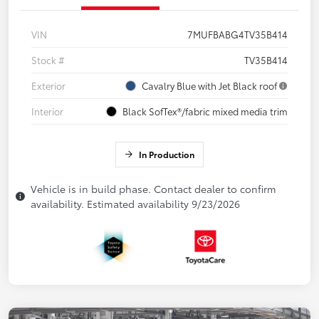
VIN
7MUFBABG4TV35B414
Stock #
TV35B414
Exterior
Cavalry Blue with Jet Black roof
Interior
Black SofTex®/fabric mixed media trim
In Production
Vehicle is in build phase. Contact dealer to confirm
availability. Estimated availability 9/23/2026