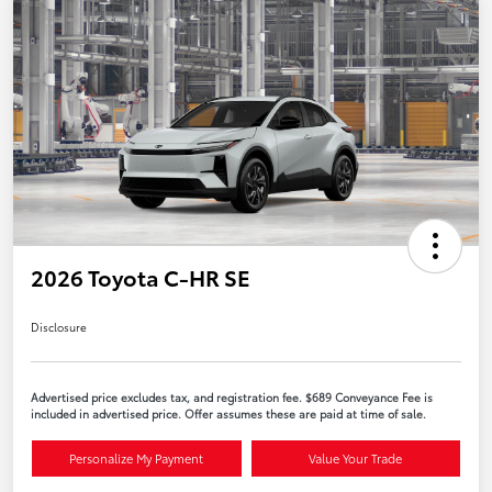
2026 Toyota C-HR SE
Disclosure
Advertised price excludes tax, and registration fee. $689 Conveyance Fee is
included in advertised price. Offer assumes these are paid at time of sale.
Personalize My Payment
Value Your Trade