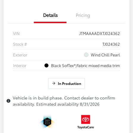
Details
Pricing
VIN
JTMAAAADXTJ024362
Stock #
TJ024362
Exterior
Wind Chill Pearl
Interior
Black SofTex®/fabric mixed media trim
In Production
Vehicle is in build phase. Contact dealer to confirm
availability. Estimated availability 8/31/2026