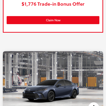
$1,776 Trade-in Bonus Offer
Claim Now