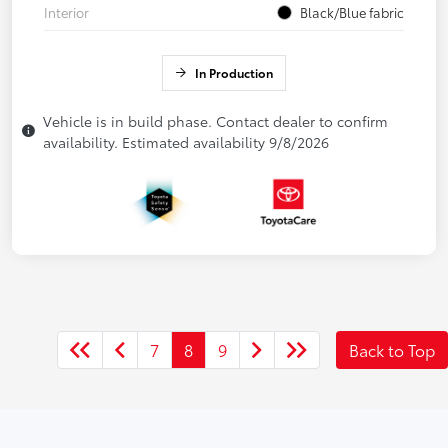
Interior
Black/Blue fabric
In Production
Vehicle is in build phase. Contact dealer to confirm
availability. Estimated availability 9/8/2026
7
8
9
Back to Top