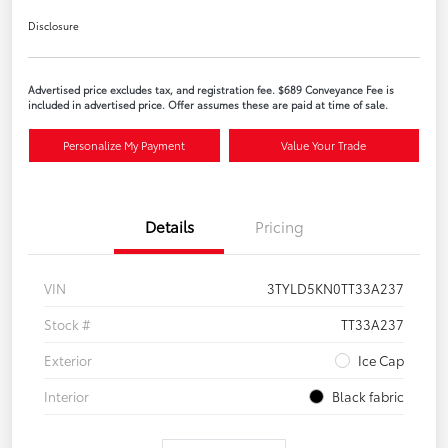
Disclosure
Advertised price excludes tax, and registration fee. $689 Conveyance Fee is
included in advertised price. Offer assumes these are paid at time of sale.
Personalize My Payment
Value Your Trade
Details
Pricing
VIN
3TYLD5KN0TT33A237
Stock #
TT33A237
Exterior
Ice Cap
Interior
Black fabric