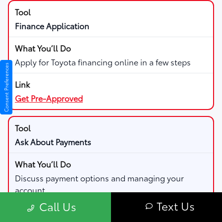
Finance Application
Apply for Toyota financing online in a few steps
Consent Preferences
Get Pre-Approved
Ask About Payments
Discuss payment options and managing your
account
Text Us
Call Us