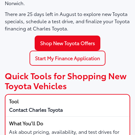
Norwich.
There are
25
days left in
August
to explore new Toyota
specials, schedule a test drive, and finalize your Toyota
financing at Charles Toyota.
Shop New Toyota Offers
Start My Finance Application
Quick Tools for Shopping New
Toyota Vehicles
Contact Charles Toyota
Ask about pricing, availability, and test drives for