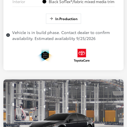
Interior
Black SofTex®/fabric mixed media trim
In Production
Vehicle is in build phase. Contact dealer to confirm
availability. Estimated availability 9/25/2026