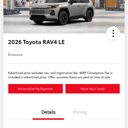
2026 Toyota RAV4 LE
Disclosure
Advertised price excludes tax, and registration fee. $689 Conveyance Fee is
included in advertised price. Offer assumes these are paid at time of sale.
Personalize My Payment
Value Your Trade
Details
Pricing