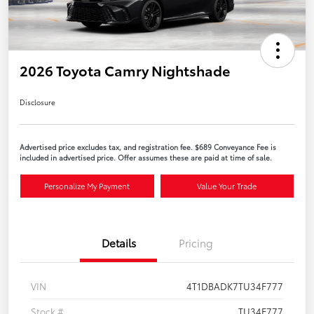
2026 Toyota Camry Nightshade
Disclosure
Advertised price excludes tax, and registration fee. $689 Conveyance Fee is
included in advertised price. Offer assumes these are paid at time of sale.
Personalize My Payment
Value Your Trade
Details
Pricing
VIN
4T1DBADK7TU34F777
Stock #
TU34F777