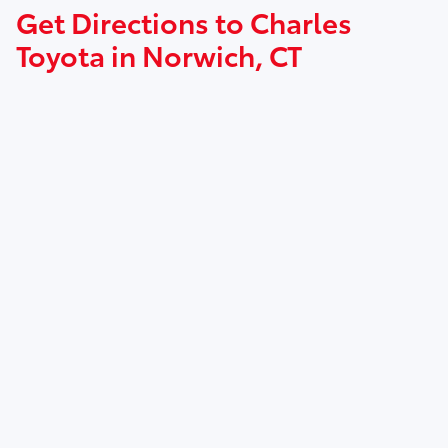
Get Directions to Charles
Toyota in Norwich, CT