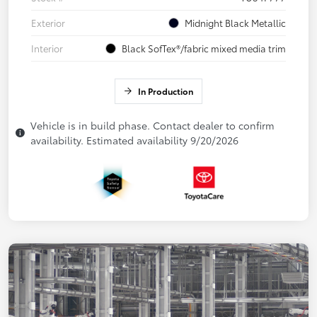
Exterior
Midnight Black Metallic
Interior
Black SofTex®/fabric mixed media trim
In Production
Vehicle is in build phase. Contact dealer to confirm
availability. Estimated availability 9/20/2026